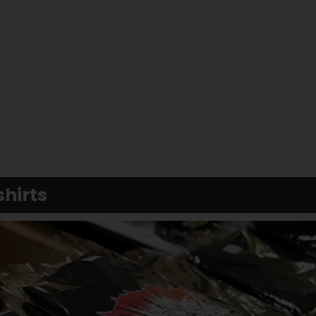
hirts