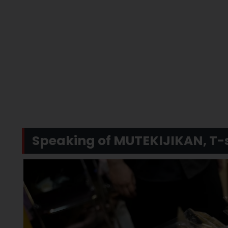
Speaking of MUTEKIJIKAN, T-s