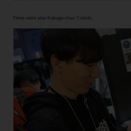
There were also Kakuge-chan T-shirts.