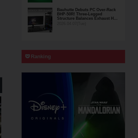
Bauhutte Debuts PC Over-Rack
BHP-50R! Three-Legged
Structure Balances Exhaust H…
2026.04.07(Tue)
Ranking