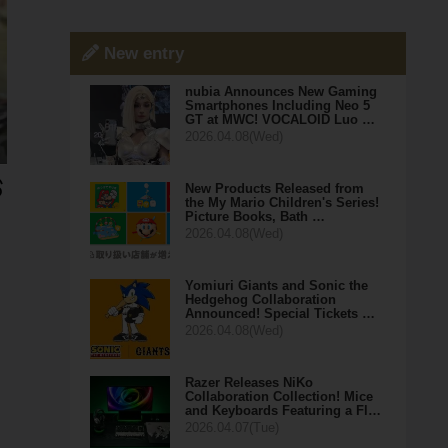
New entry
nubia Announces New Gaming
Smartphones Including Neo 5
GT at MWC! VOCALOID Luo …
2026.04.08(Wed)
New Products Released from
the My Mario Children's Series!
Picture Books, Bath …
2026.04.08(Wed)
Yomiuri Giants and Sonic the
Hedgehog Collaboration
Announced! Special Tickets …
2026.04.08(Wed)
Razer Releases NiKo
Collaboration Collection! Mice
and Keyboards Featuring a Fl…
2026.04.07(Tue)