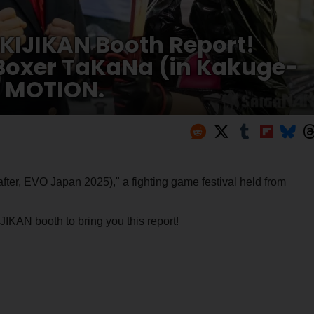
KIJIKAN Booth Report!
 Boxer TaKaNa (in Kakuge-
 MOTION.
ter, EVO Japan 2025)," a fighting game festival held from
KAN booth to bring you this report!