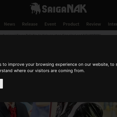
News
Release
Event
Product
Review
Inte
rofessional Boxer TaKaNa (in Kakuge-chan Cos-play) and NO MOTION.
s to improve your browsing experience on our website, to
erstand where our visitors are coming from.