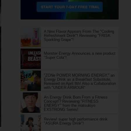
A New Flavor Appears From The "Cooling
Refreshment Drink"! Reviewing "FRISK
Sparkling Grape"!
Monster Energy Announces a new product
"Super Cola"!
"ZONe POWER MORNING ENERGY," an
Energy Drink as a Breakfast Substitute,
Released on April 8th! Also a Collaboration
with "UNDER ARMOUR"
An Energy Drink Born From a Fitness
Concept!? Reviewing "FITNESS
ENERGY" from the matsukiyo
EXSTRONG Series!
Review! super high performance drink
"ASURA Energy Drink"!
K