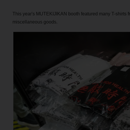
This year's MUTEKIJIKAN booth featured many T-shirts 
miscellaneous goods.