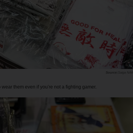
Saiga NA
o wear them even if you're not a fighting gamer.