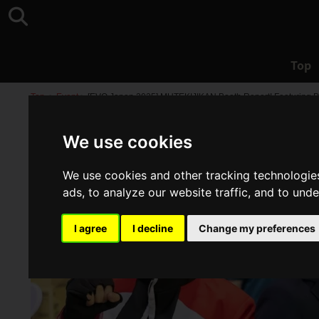
Top
Top
>
Event
>
[EVO Japan 2025] MUTEKIJIKAN Booth Report! Featuring P
We use cookies
We use cookies and other tracking technologie
ads, to analyze our website traffic, and to und
I agree
I decline
Change my preferences