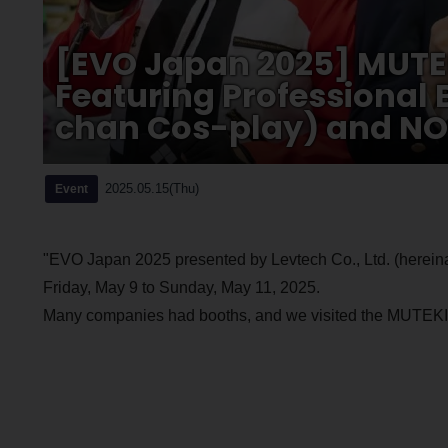
[EVO Japan 2025] MUTE
Featuring Professional
chan Cos-play) and NO
2025.05.15(Thu)
Event
"EVO Japan 2025 presented by Levtech Co., Ltd. (hereinaf
Friday, May 9 to Sunday, May 11, 2025.
Many companies had booths, and we visited the MUTEKIJI