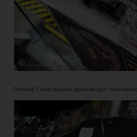
The Kanji T-shirts had quite stylish designs. You'd want t