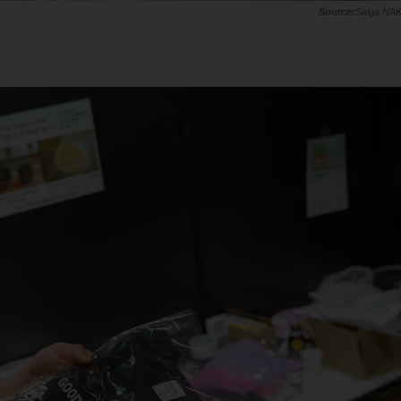
Saiga NA