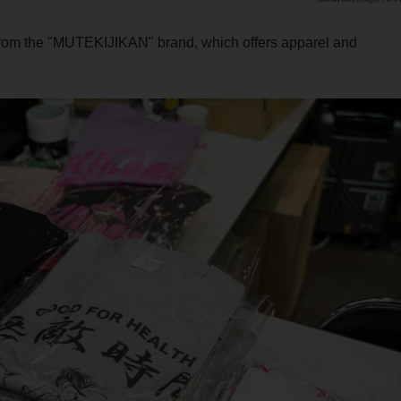
from the "MUTEKIJIKAN" brand, which offers apparel and