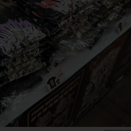
Saiga NA