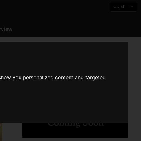
English
rview
 show you personalized content and targeted