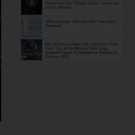
theme from the "Dragon Quest" series are
set for release!
White monster "Monster Ultra" has been
Renewed!
Mai Shiranui’s Rider Suit Look From Fatal
Fury: City of the Wolves Gets Long-
Awaited Figure! Scheduled for Release in
October 2026
！