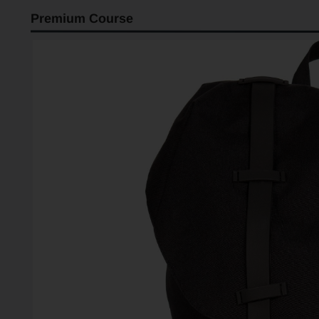
Premium Course