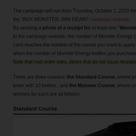
The campaign will run from Thursday, October 1, 2020 th
the "BUY MONSTER, WIN GEAR!"
campaign website
.
By sending a
photo of a receipt for
at least one "
Monste
to the campaign website, the number of Monster Energy 
cans reaches the number of the course you want to apply f
when the number of Monster Energy bottles you purchased
Note that mail order sites, stores that do not issue receip
There are three courses:
the Standard Course,
where you
enter with 10 bottles , and
the
Monster Course
, where yo
winners for each are as follows
Standard Course