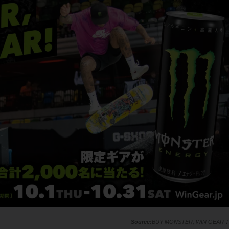
BUY MONSTER, WIN GEAR