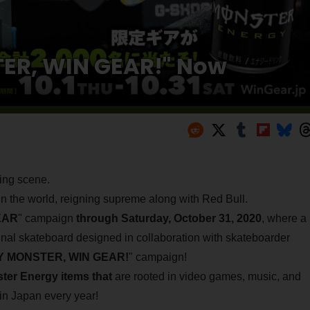
ER, WIN GEAR!" Now
ming scene.
in the world, reigning supreme along with Red Bull.
EAR
" campaign
through Saturday, October 31, 2020
, where a
inal skateboard designed in collaboration with skateboarder
 MONSTER, WIN GEAR!
" campaign!
ster Energy items that
are rooted in video games, music, and
in Japan every year!