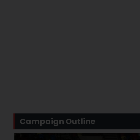
Campaign Outline