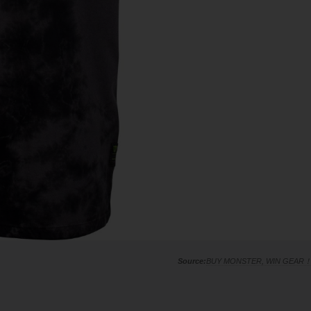
BUY MONSTER, WIN GEAR