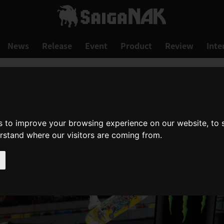
News
Release
Event
Product
Review
Inte
s to improve your browsing experience on our website, to
erstand where our visitors are coming from.