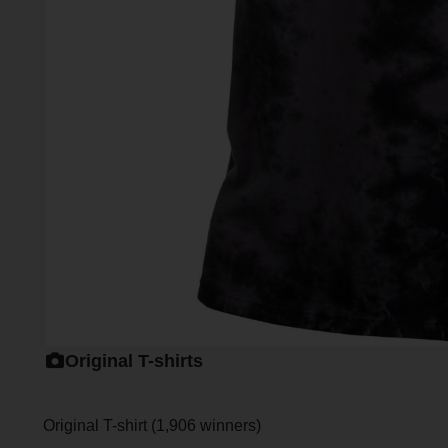
Original T-shirts
Original T-shirt (1,906 winners)