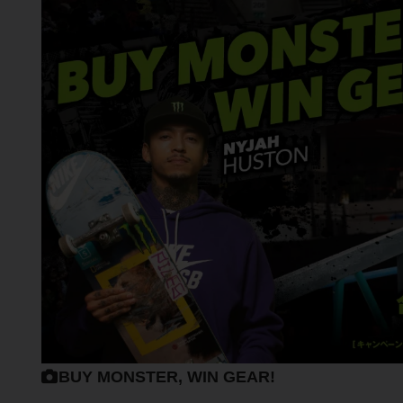
BUY MONSTER, WIN GEAR!