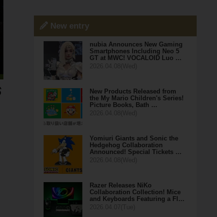
New entry
nubia Announces New Gaming
Smartphones Including Neo 5
GT at MWC! VOCALOID Luo …
2026.04.08(Wed)
New Products Released from
the My Mario Children's Series!
Picture Books, Bath …
2026.04.08(Wed)
Yomiuri Giants and Sonic the
Hedgehog Collaboration
Announced! Special Tickets …
2026.04.08(Wed)
Razer Releases NiKo
Collaboration Collection! Mice
and Keyboards Featuring a Fl…
2026.04.07(Tue)