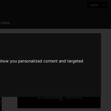
English
rview
 show you personalized content and targeted