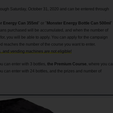
rough Saturday, October 31, 2020 and can be entered through
r Energy Can 355ml
" or "
Monster Energy Bottle Can 500ml
"
cans purchased will be accumulated, and when the number of
or, you will be able to apply. You can apply for the campaign
 reaches the number of the course you want to enter.
ts, and vending machines are not eligible!
 can enter with 3 bottles,
the
Premium Course
, where you ca
u can enter with 24 bottles, and the prizes and number of