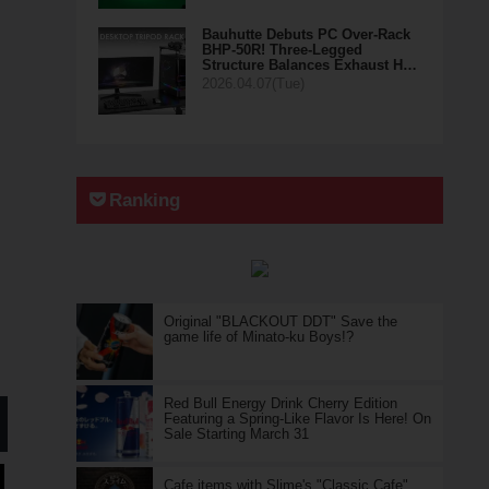
Bauhutte Debuts PC Over-Rack
BHP-50R! Three-Legged
Structure Balances Exhaust H…
2026.04.07(Tue)
Ranking
Original "BLACKOUT DDT" Save the
game life of Minato-ku Boys!?
Red Bull Energy Drink Cherry Edition
Featuring a Spring-Like Flavor Is Here! On
Sale Starting March 31
Cafe items with Slime's "Classic Cafe"