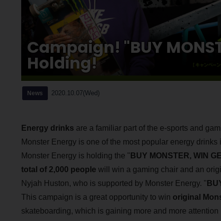
Campaign! "BUY MONST
Holding!
2020.10.07(Wed)
News
Energy drinks
are a familiar part of the e-sports and ga
Monster Energy is one of the most popular energy drinks 
Monster Energy is holding the "
BUY MONSTER, WIN G
total of 2,000 people
will win a gaming chair and an orig
Nyjah Huston, who is supported by Monster Energy. "
BUY
This campaign is a great opportunity to win
original Mon
skateboarding, which is gaining more and more attention 