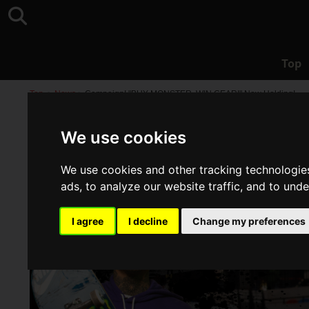
Top
Top
>
News
>
Campaign! "BUY MONSTER, WIN GEAR!" Now Holding!
We use cookies
We use cookies and other tracking technologie
ads, to analyze our website traffic, and to und
I agree
I decline
Change my preferences