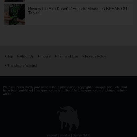
Review the Ako Kasei's "Esports Measures BREAK OUT
Tablet"!
Top
About Us
Inquiry
Terms of Use
Privacy Policy
Translators Wanted
We have been strictly prohibited without permission . copyright of images, text , etc. that
have been published in saiganak.com is attributable to saiganak.com or photographer -
writer.
esports media | Saiga NAK