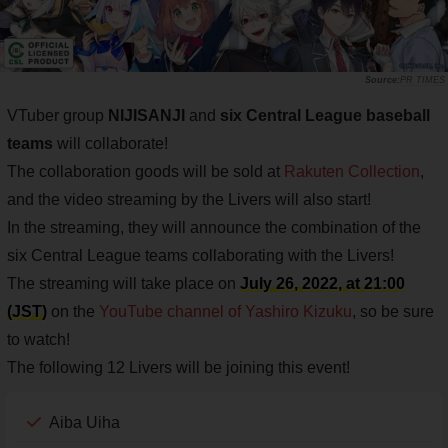
PR TIMES
VTuber group
NIJISANJI
and
six Central League baseball
teams
will collaborate!
The collaboration goods will be sold at
Rakuten Collection
,
and the video streaming by the Livers will also start!
In the streaming, they will announce the combination of the
six Central League teams collaborating with the Livers!
The streaming will take place on
July 26, 2022, at 21:00
(JST)
on the
YouTube channel of Yashiro Kizuku
, so be sure
to watch!
The following 12 Livers will be joining this event!
Aiba Uiha