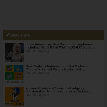
New entry
nubia Announces New Gaming Smartphones
Including Neo 5 GT at MWC! VOCALOID Luo …
2026.04.08(Wed)
New Products Released from the My Mario
Children's Series! Picture Books, Bath …
2026.04.08(Wed)
Yomiuri Giants and Sonic the Hedgehog
Collaboration Announced! Special Tickets …
2026.04.08(Wed)