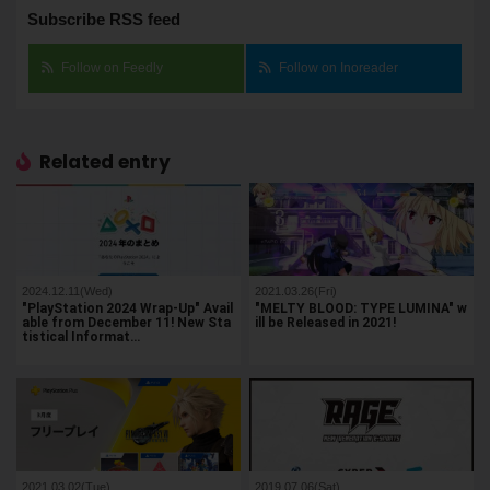
Subscribe RSS feed
Follow on Feedly
Follow on Inoreader
Related entry
2024.12.11(Wed)
2021.03.26(Fri)
"PlayStation 2024 Wrap-Up" Avail
"MELTY BLOOD: TYPE LUMINA" w
able from December 11! New Sta
ill be Released in 2021!
tistical Informat…
2021.03.02(Tue)
2019.07.06(Sat)