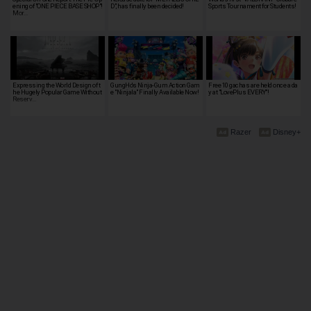
ening of "ONE PIECE BASE SHOP"!
D", has finally been decided!
Sports Tournament for Students!
Mor…
Expressing the World Design of t
GungHo's Ninja-Gum Action Gam
Free 10 gachas are held once a da
he Hugely Popular Game Without
e "Ninjala" Finally Available Now!
y at "LovePlus EVERY"!
Reserv…
Razer
Disney+