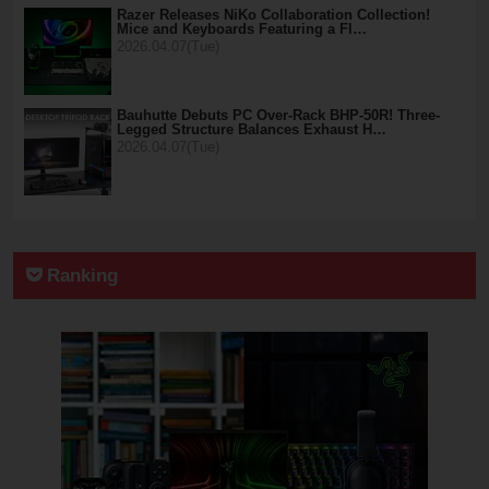
Razer Releases NiKo Collaboration Collection!
Mice and Keyboards Featuring a Fl…
2026.04.07(Tue)
Bauhutte Debuts PC Over-Rack BHP-50R! Three-
Legged Structure Balances Exhaust H…
2026.04.07(Tue)
Ranking