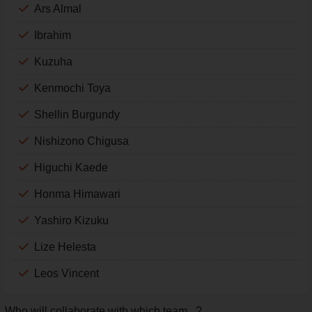
Ars Almal
Ibrahim
Kuzuha
Kenmochi Toya
Shellin Burgundy
Nishizono Chigusa
Higuchi Kaede
Honma Himawari
Yashiro Kizuku
Lize Helesta
Leos Vincent
Who will collaborate with which team...?