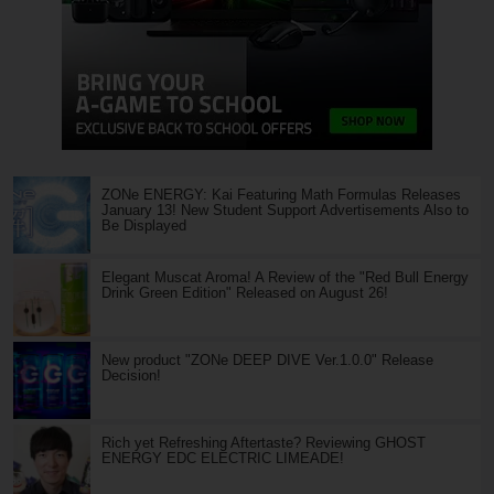
ZONe ENERGY: Kai Featuring Math Formulas Releases
January 13! New Student Support Advertisements Also to
Be Displayed
Elegant Muscat Aroma! A Review of the "Red Bull Energy
Drink Green Edition" Released on August 26!
New product "ZONe DEEP DIVE Ver.1.0.0" Release
Decision!
Rich yet Refreshing Aftertaste? Reviewing GHOST
ENERGY EDC ELECTRIC LIMEADE!