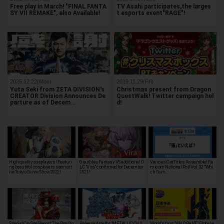
Free play in March! "FINAL FANTA
TV Asahi participates,the larges
SY VII REMAKE", also Available!
t esports event"RAGE"!
2025.12.22(Mon)
2019.11.29(Fri)
Yuta Seki from ZETA DIVISION's
Christmas present from Dragon
CREATOR Division Announces De
QuestWalk! Twitter campaign hel
parture as of Decem…
d!
High quality cosplayers! Featuri
Granblue Fantasy VS additional D
Various Cat Titles Assemble! Fa
ng beautiful cosplayers seen at t
LC "Vira" confirmed for December
micom National Poll Vol. 32 "Whi
he Tokyo Game Show 2022!
2021!
ch Gam…
Special On-Site Report: The Pre-Op
Release date for "METALLIC CHIL
World's first "VALORANT" Global e