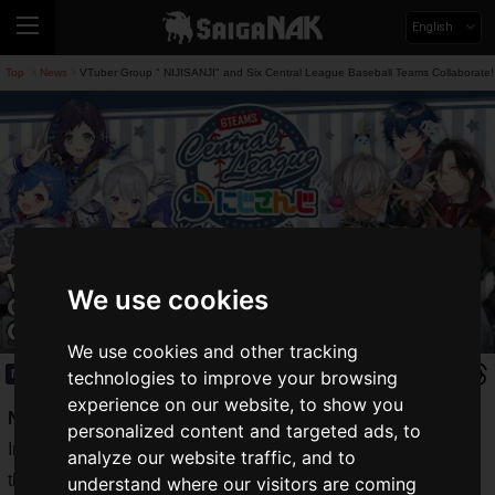
English
Top
News
VTuber Group " NIJISANJI" and Six Central League Baseball Teams Collaborate!
>
>
VTuber Group " NIJISANJI" and Six
We use cookies
Central League Baseball Teams
Collaborate!
We use cookies and other tracking
News
2022.07.19(Tue)
technologies to improve your browsing
experience on our website, to show you
NISHISANJI
, a virtual YouTuber agency owned by AnyColor
personalized content and targeted ads, to
Inc, is holding a major game project, "
NIJISANJI Koshien
,"
analyze our website traffic, and to
this summer.
understand where our visitors are coming