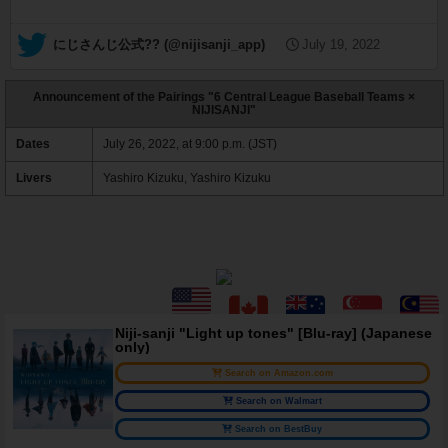
— にじさんじ公式?? (@nijisanji_app)
July 19, 2022
Announcement of the Pairings "6 Central League Baseball Teams ×
NIJISANJI"
Dates
July 26, 2022, at 9:00 p.m. (JST)
Livers
Yashiro Kizuku, Yashiro Kizuku
Niji-sanji "Light up tones" [Blu-ray] (Japanese
only)
Search on Amazon.com
Search on Walmart
Search on BestBuy