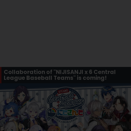
Collaboration of "NIJISANJI x 6 Central
League Baseball Teams" is coming!