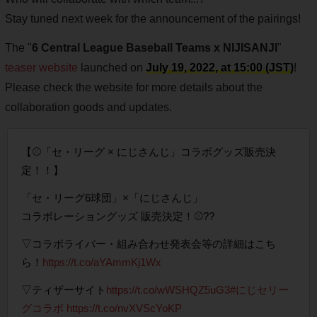
Stay tuned next week for the announcement of the pairings!
The "
6 Central League Baseball Teams x NIJISANJI
"
teaser website
launched on
July 19, 2022, at 15:00 (JST)
!
Please check the website for more details about the
collaboration goods and updates.
【⚾「セ・リーグ × にじさんじ」コラボグッズ販売決
定！！】
「セ・リーグ6球団」×「にじさんじ」
コラボレーショングッズ 販売決定！⚾??
▽コラボライバー・組み合わせ発表会等の詳細はこち
ら！
https://t.co/aYAmmKj1Wx
▽ティザーサイト
https://t.co/wWSHQZ5uG3
#にじセリー
グコラボ
https://t.co/nvXVScYoKP