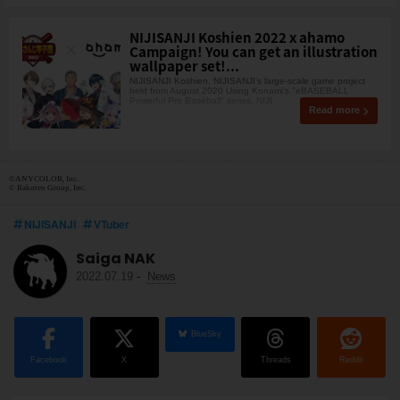
NIJISANJI Koshien 2022 x ahamo
Campaign! You can get an illustration
wallpaper set!...
NIJISANJI Koshien, NIJISANJI's large-scale game project
held from August 2020 Using Konami's "eBASEBALL
Powerful Pro Baseball" series, NIJI
Read more
©ANYCOLOR, Inc.
© Rakuten Group, Inc.
NIJISANJI
VTuber
Saiga NAK
2022.07.19
-
News
BlueSky
Facebook
X
Threads
Reddit