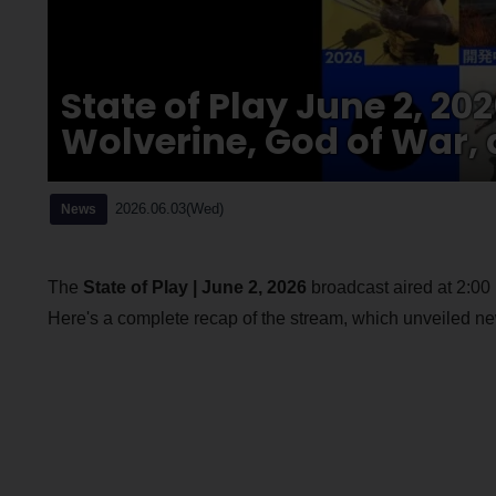
State of Play June 2, 2
Wolverine, God of War, 
2026.06.03(Wed)
News
The
State of Play | June 2, 2026
broadcast aired at 2:0
Here's a complete recap of the stream, which unveiled new