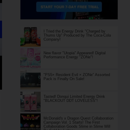
I Tried the Energy Drink "Charged by
Thums Up" Produced by The Coca-Cola
Company!
New flavor "Utopia" Appeared! Digital
Performance Energy "ZONe"!
"PS5× Resident Evil × ZONe" Assorted
Pack is Finally On Sale!
Tasted! Donqui Limited Energy Drink
"BLACKOUT DDT LOVELESS"!
McDonald's x Dragon Quest Collaboration
Campaign Vol. 1 Starts! The First
Collaboration Goods Slime in Slime Will