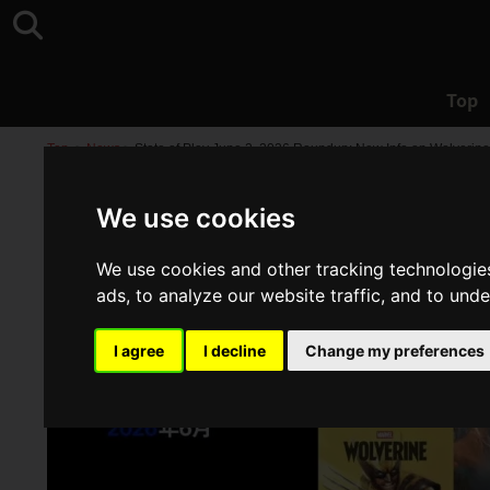
Top
Top
>
News
>
State of Play June 2, 2026 Roundup: New Info on Wolverine,
We use cookies
We use cookies and other tracking technologie
ads, to analyze our website traffic, and to und
I agree
I decline
Change my preferences