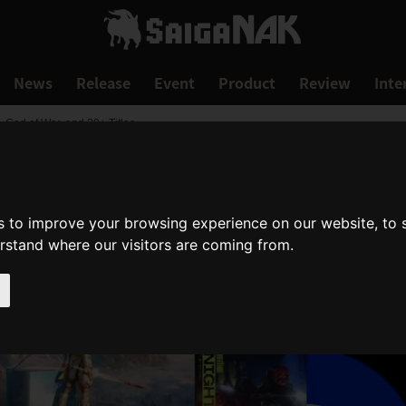
News
Release
Event
Product
Review
Inte
 God of War, and 20+ Titles
s to improve your browsing experience on our website, to
erstand where our visitors are coming from.