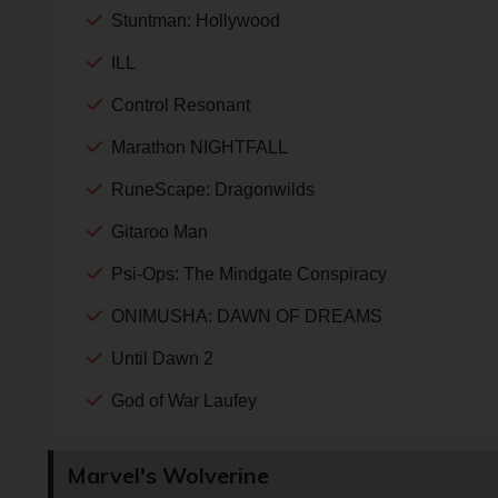
Stuntman: Hollywood
ILL
Control Resonant
Marathon NIGHTFALL
RuneScape: Dragonwilds
Gitaroo Man
Psi-Ops: The Mindgate Conspiracy
ONIMUSHA: DAWN OF DREAMS
Until Dawn 2
God of War Laufey
Marvel's Wolverine