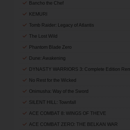
Bancho the Chef
KEMURI
Tomb Raider: Legacy of Atlantis
The Lost Wild
Phantom Blade Zero
Dune: Awakening
DYNASTY WARRIORS 3: Complete Edition Rem
No Rest for the Wicked
Onimusha: Way of the Sword
SILENT HILL: Townfall
ACE COMBAT 8: WINGS OF THEVE
ACE COMBAT ZERO: THE BELKAN WAR