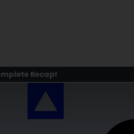
Complete Recap!