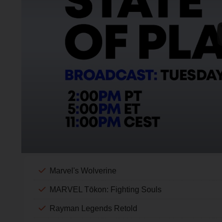
Marvel's Wolverine
MARVEL Tōkon: Fighting Souls
Rayman Legends Retold