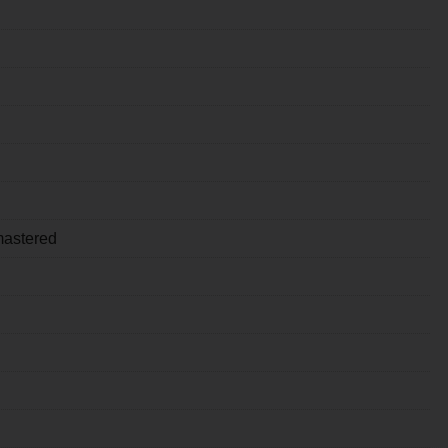
astered