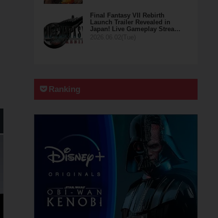
Final Fantasy VII Rebirth
Launch Trailer Revealed in
Japan! Live Gameplay Strea…
2026.06.02(Tue)
Ranking