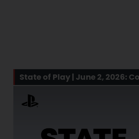
State of Play | June 2, 2026: 