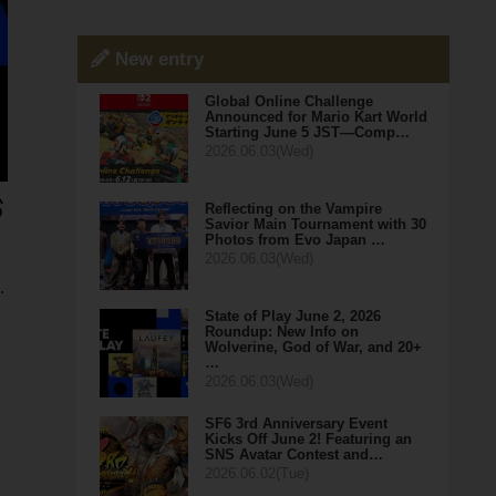
New entry
Global Online Challenge
Announced for Mario Kart World
Starting June 5 JST—Comp…
2026.06.03(Wed)
Reflecting on the Vampire
Savior Main Tournament with 30
Photos from Evo Japan …
2026.06.03(Wed)
.
State of Play June 2, 2026
Roundup: New Info on
Wolverine, God of War, and 20+
…
2026.06.03(Wed)
SF6 3rd Anniversary Event
Kicks Off June 2! Featuring an
SNS Avatar Contest and…
2026.06.02(Tue)