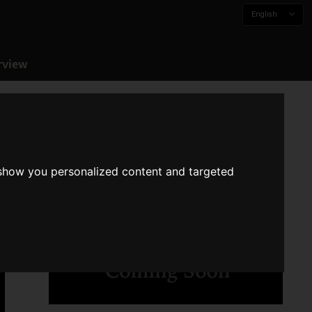
English
rview
 show you personalized content and targeted