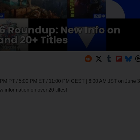
026 Roundup: New Info on
and 20+ Titles
0 PM PT / 5:00 PM ET / 11:00 PM CEST | 6:00 AM JST on June 3
 information on over 20 titles!