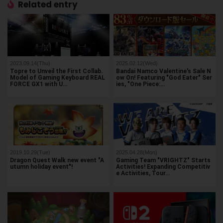
Related entry
2023.09.14(Thu)
2025.02.12(Wed)
Topre to Unveil the First Collab.
Bandai Namco Valentine's Sale N
Model of Gaming Keyboard REAL
ow On! Featuring "God Eater" Ser
FORCE GX1 with U…
ies, "One Piece:…
2019.10.29(Tue)
2025.04.28(Mon)
Dragon Quest Walk new event "A
Gaming Team "VRIGHTZ" Starts
utumn holiday event"!
Activities! Expanding Competitiv
e Activities, Tour…