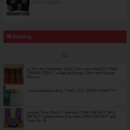
2026.07.29(Wed)
Ranking
Is This the Healthiest Craft Cola in the World?! I Tried
"UMAMI COLA," a Natural Energy Drink with Unique
Flavors
I tried relaxation drink "CHILL OUT ZERO GRAVITY"!
Limited Time Offer! I Tried the ZONe ENERGY MAX
IMPACT Collaboration Can from ZONe ENERGY and
Kaiju No. 8!