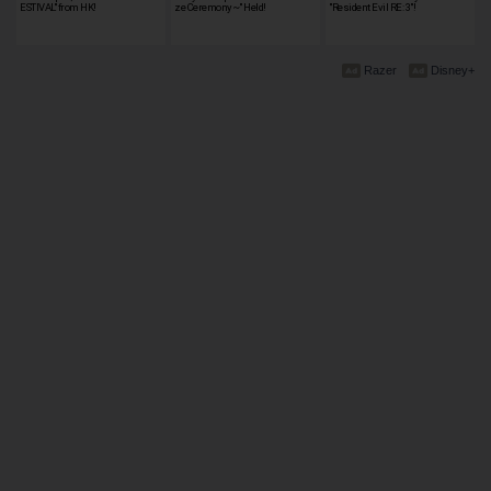
ESTIVAL" from HK!
ze Ceremony~" Held!
"Resident Evil RE: 3"!
Razer
Disney+