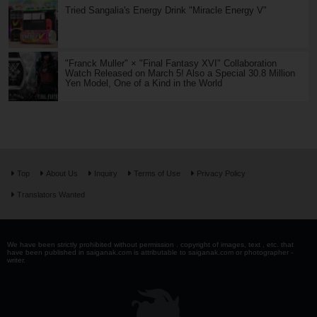
Tried Sangalia's Energy Drink "Miracle Energy V"
"Franck Muller" × "Final Fantasy XVI" Collaboration
Watch Released on March 5! Also a Special 30.8 Million
Yen Model, One of a Kind in the World
Top
About Us
Inquiry
Terms of Use
Privacy Policy
Translators Wanted
We have been strictly prohibited without permission . copyright of images, text , etc. that
have been published in saiganak.com is attributable to saiganak.com or photographer -
writer.