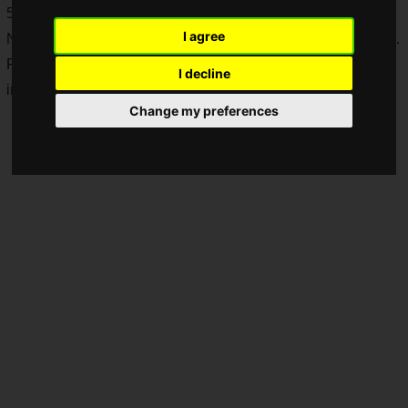
5 and PlayStation 4 at up to 80% off!
I agree
Note: This article is based on information published in Japan.
Please check the respective local official website for sale
I decline
information in each country or region.
Change my preferences