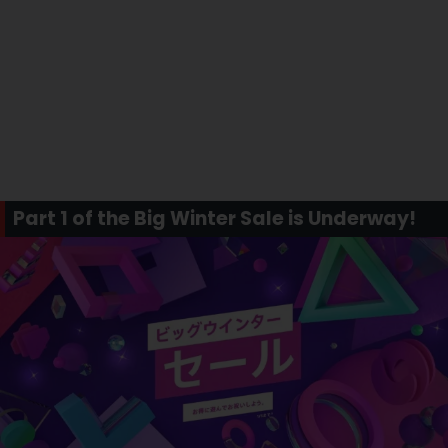
Part 1 of the Big Winter Sale is Underway!