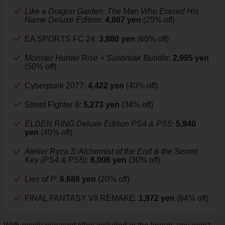
Like a Dragon Gaiden: The Man Who Erased His
Name Deluxe Edition
:
4,867 yen
(25% off)
EA SPORTS FC 24:
3,880 yen
(60% off)
Monster Hunter Rise + Sunbreak Bundle
:
2,995 yen
(50% off)
Cyberpunk 2077:
4,422 yen
(40% off)
Street Fighter 6:
5,273 yen
(34% off)
ELDEN RING Deluxe Edition PS4 & PS5
:
5,940
yen
(40% off)
Atelier Ryza 3: Alchemist of the End & the Secret
Key (PS4 & PS5)
:
6,006 yen
(30% off)
Lies of P
:
6,688 yen
(20% off)
FINAL FANTASY VII REMAKE:
1,972 yen
(64% off)