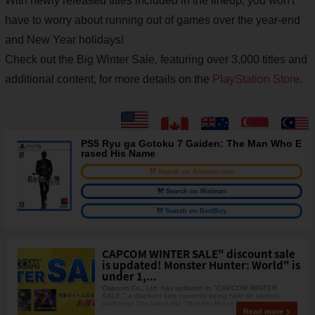
With newly released titles included in the lineup, you won't
have to worry about running out of games over the year-end
and New Year holidays!
Check out the Big Winter Sale, featuring over 3,000 titles and
additional content, for more details on the
PlayStation Store
.
PS5 Ryu ga Gotoku 7 Gaiden: The Man Who E
rased His Name
Search on Amazon.com
Search on Walmart
Search on BestBuy
CAPCOM WINTER SALE" discount sale
is updated! Monster Hunter: World" is
under 1,...
Capcom Co., Ltd. has updated its "CAPCOM WINTER
SALE," a discount sale currently being held on various
platforms! The latest title "Monster Hunte
Read more