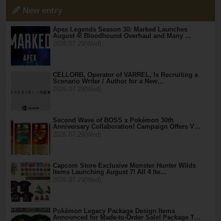
New entry
Apex Legends Season 30: Marked Launches
August 4! Bloodhound Overhaul and Many …
2026.07.29(Wed)
CELLORB, Operator of VARREL, Is Recruiting a
Scenario Writer / Author for a New…
2026.07.29(Wed)
Second Wave of BOSS x Pokémon 30th
Anniversary Collaboration! Campaign Offers V…
2026.07.29(Wed)
Capcom Store Exclusive Monster Hunter Wilds
Items Launching August 7! All 4 Ite…
2026.07.29(Wed)
Pokémon Legacy Package Design Items
Announced for Made-to-Order Sale! Package T…