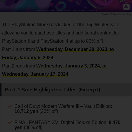
PlayStation.Blog
The PlayStation Store has kicked off the Big Winter Sale,
allowing you to purchase titles and additional content for
PlayStation 5 and PlayStation 4 at up to 80% off!
Part 1 runs from
Wednesday, December 20, 2023, to
Friday, January 5, 2024
.
Part 2 runs from
Wednesday, January 3, 2024, to
Wednesday, January 17, 2024
!
Part 1 Sale Highlighted Titles (Excerpt)
Call of Duty: Modern Warfare III – Vault Edition:
10,712 yen
(20% off)
FINAL FANTASY XVI Digital Deluxe Edition:
8,470
yen
(30% off)