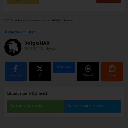
© 2023 Sony Interactive Entertainment Inc. All Rights Reserved.
PlayStation
PS5
Saiga NAK
2023.12.20
-
News
BlueSky
Facebook
X
Threads
Reddit
Subscribe RSS feed
Follow on Feedly
Follow on Inoreader