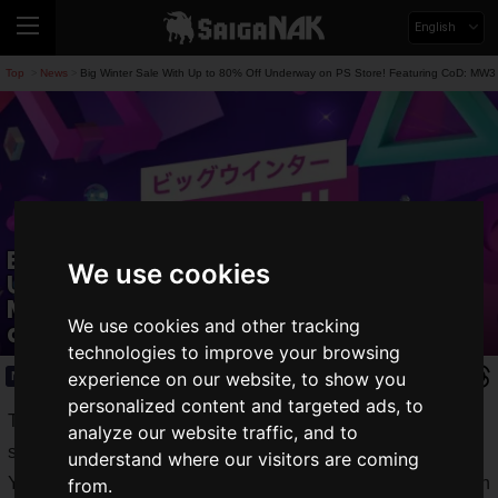
English
Top
News
Big Winter Sale With Up to 80% Off Underway on PS Store! Featuring CoD: MW3
>
>
Big Winter Sale With Up to 80% Off
We use cookies
Underway on PS Store! Featuring CoD:
MW3 (2023), Like a Dragon Gaiden,
We use cookies and other tracking
and More
technologies to improve your browsing
experience on our website, to show you
News
2023.12.20(Wed)
personalized content and targeted ads, to
The Big Winter Sale is underway on the
PlayStation Store
analyze our website traffic, and to
starting Wednesday, December 20, 2023!
understand where our visitors are coming
You can purchase titles and additional content for PlayStation
from.