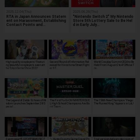
2025.12.04(Thu)
2025.06.26(Thu)
RTA in Japan Announces Statem
"Nintendo Switch 2" My Nintendo
ent on Harassment, Establishing
Store 5th Lottery Sale to Be Hel
Contact Points and…
d in Early July…
High quality cosplayers! Featuri
Second Round of Information Rel
World Cosplay Summit 2024 to Be
ng beautiful cosplayers seen at t
eased for Hiroshima Street Fight
Held From August 2 to 4! Official T
he Tokyo Game Show 2022!
er 6 T…
ra…
The Legend of Zelda: Echoes of Wi
The First Yu-Gi-Oh! MASTER DUE
The 154th New Champion "Viego:
sdom Launches September 26! S
L High School Champions Are Bo
The Ruined King" Appears in LoL!
pecial …
rn! Team …
Event report,"E-SPORTS&MUSIC F
"~ Kyoto Esports Game Grand Pri
Trial version delivery decision of