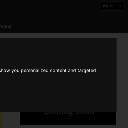
English
rview
 show you personalized content and targeted