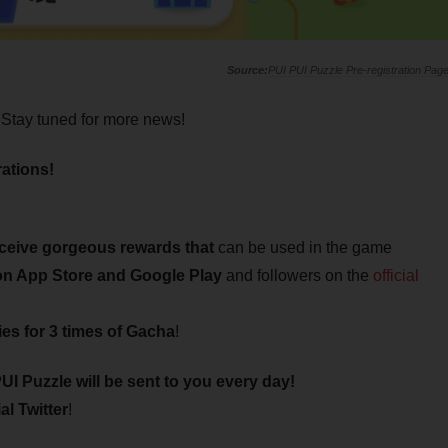
PUI PUI Puzzle Pre-registration Pag
Stay tuned for more news!
ations!
eceive gorgeous rewards that
can be used in the game
 on App Store and Google Play
and followers on the
official
ies for 3 times of Gacha
!
UI Puzzle will be sent to you every day!
al Twitter
!