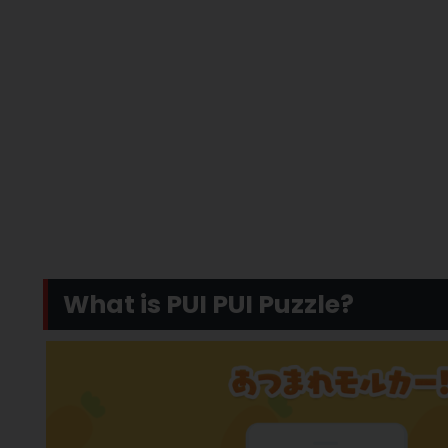
What is PUI PUI Puzzle?