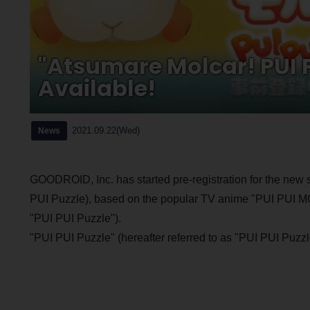
"Atsumare Molcar! PUI P
Available!
2021.09.22(Wed)
News
GOODROID, Inc. has started pre-registration for the new
PUI Puzzle), based on the popular TV anime "PUI PUI M
"PUI PUI Puzzle").
"PUI PUI Puzzle" (hereafter referred to as "PUI PUI 