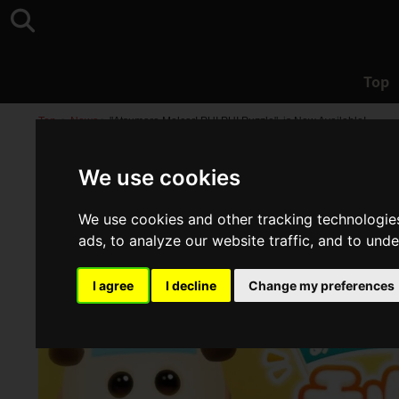
Top
Top
>
News
>
"Atsumare Molcar! PUI PUI Puzzle", is Now Available!
We use cookies
We use cookies and other tracking technologie
ads, to analyze our website traffic, and to und
I agree
I decline
Change my preferences