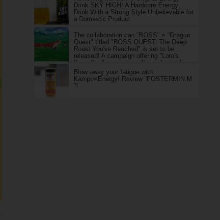
Drink SKY HIGH! A Hardcore Energy
Drink With a Strong Style Unbelievable for
a Domestic Product
The collaboration can "BOSS" × "Dragon
Quest" titled "BOSS QUEST: The Deep
Roast You've Reached" is set to be
released! A campaign offering "Loto's
Boss Can" as a prize will also be held.
Blow away your fatigue with
Kampo×Energy! Review "FOSTERMIN M
"!
e