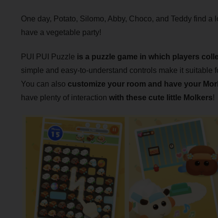
One day, Potato, Silomo, Abby, Choco, and Teddy find a l
have a vegetable party!
PUI PUI Puzzle
is a puzzle game in which players colle
simple and easy-to-understand controls make it suitable fo
You can also
customize your room and have your Mork
have plenty of interaction
with these cute little Molkers
!