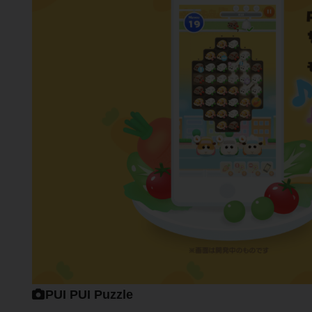
PUI PUI Puzzle