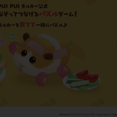
PUI PUI Puzzle Pre-registration Pag