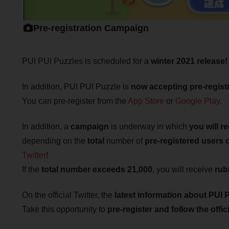
Pre-registration Campaign
PUI PUI Puzzles is scheduled for a
winter 2021 release!
In addition, PUI PUI Puzzle is
now accepting pre-registr
You can pre-register from the
App Store
or
Google Play
.
In addition, a
campaign
is underway in which
you will r
depending on the
total
number of
pre-registered users
Twitter
!
If the
total number exceeds 21,000
, you will receive
rub
On the official Twitter, the
latest information about PUI P
Take this opportunity to
pre-register and follow the offici