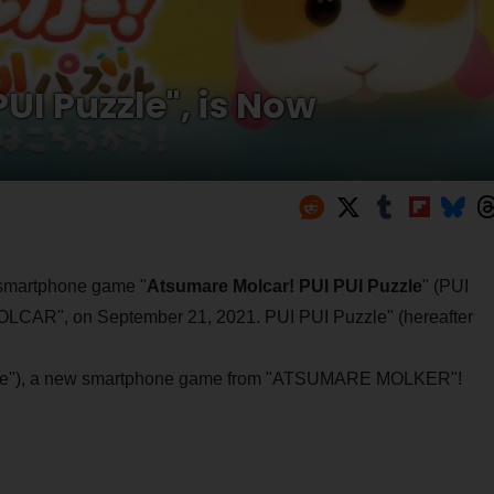
UI Puzzle", is Now
 smartphone game "
Atsumare Molcar! PUI PUI Puzzle
" (PUI
OLCAR", on September 21, 2021. PUI PUI Puzzle" (hereafter
Puzzle"), a new smartphone game from "ATSUMARE MOLKER"!