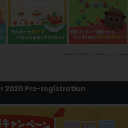
PUI PUI Puzzle Pre-registration Pag
r 2021! Pre-registration