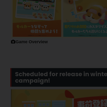
Game Overview
Scheduled for release in winte
campaign!