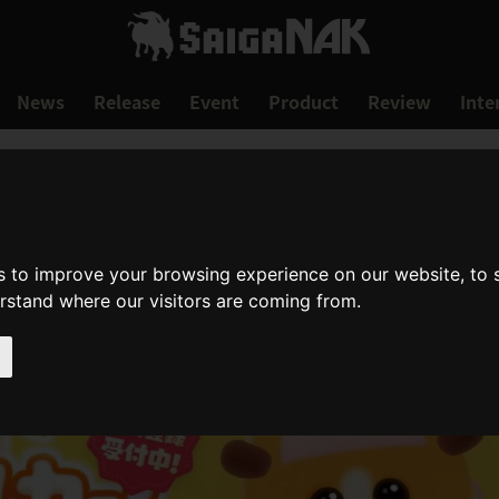
News
Release
Event
Product
Review
Inte
s to improve your browsing experience on our website, to
erstand where our visitors are coming from.