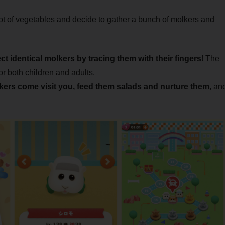
ot of vegetables and decide to gather a bunch of molkers and
ct identical molkers by tracing them with their fingers
! The
r both children and adults.
ers come visit you, feed them salads and nurture them
, an