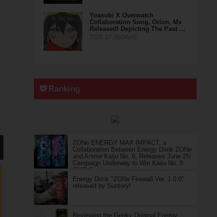
Yoasobi X Overwatch
Collaboration Song, Orion, Mv
Released! Depicting The Past …
2026.07.06(Mon)
Ranking
ZONe ENERGY MAX IMPACT, a
Collaboration Between Energy Drink ZONe
and Anime Kaiju No. 8, Releases June 25!
Campaign Underway to Win Kaiju No. 8
QUO Cards
Energy Drink "ZONe Firewall Ver. 1.0.0"
released by Suntory!
Reviewing the Genky Original Energy