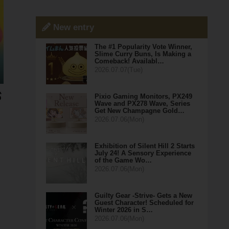
New entry
The #1 Popularity Vote Winner,
Slime Curry Buns, Is Making a
Comeback! Availabl…
2026.07.07(Tue)
Pixio Gaming Monitors, PX249
Wave and PX278 Wave, Series
Get New Champagne Gold…
2026.07.06(Mon)
Exhibition of Silent Hill 2 Starts
July 24! A Sensory Experience
of the Game Wo…
2026.07.06(Mon)
Guilty Gear -Strive- Gets a New
Guest Character! Scheduled for
Winter 2026 in S…
2026.07.06(Mon)