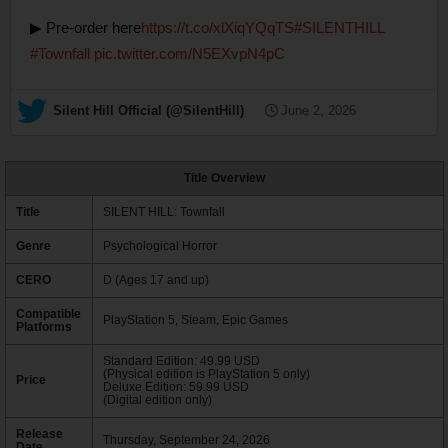
▶ Pre-order here
https://t.co/xlXiqYQqTS
#SILENTHILL
#Townfall
pic.twitter.com/N5EXvpN4pC
— Silent Hill Official (@SilentHill)
June 2, 2026
Title Overview
Title
SILENT HILL: Townfall
Genre
Psychological Horror
CERO
D (Ages 17 and up)
Compatible
PlayStation 5, Steam, Epic Games
Platforms
Standard Edition: 49.99 USD
(Physical edition is PlayStation 5 only)
Price
Deluxe Edition: 59.99 USD
(Digital edition only)
Release
Thursday, September 24, 2026
Date