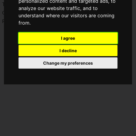
personalized content and targeted ads, to
The game is coming to PlayStation 5, Steam, and Epic
analyze our website traffic, and to
Games.
understand where our visitors are coming
Pre-orders opened today,
Wednesday, June 3, 2026
.
from.
I agree
I decline
Change my preferences