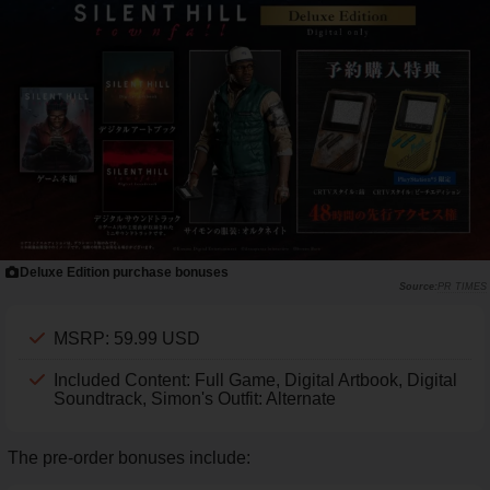
Deluxe Edition purchase bonuses
PR TIMES
MSRP: 59.99 USD
Included Content: Full Game, Digital Artbook, Digital
Soundtrack, Simon's Outfit: Alternate
The pre-order bonuses include: