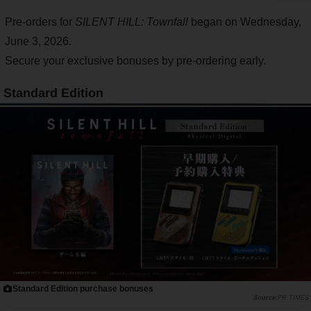
Pre-orders for
SILENT HILL: Townfall
began on Wednesday,
June 3, 2026.
Secure your exclusive bonuses by pre-ordering early.
Standard Edition
Standard Edition purchase bonuses
PR TIMES