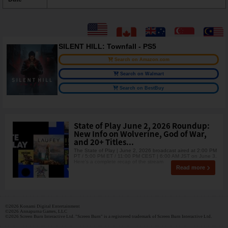
SILENT HILL: Townfall - PS5
Search on Amazon.com
Search on Walmart
Search on BestBuy
State of Play June 2, 2026 Roundup:
New Info on Wolverine, God of War,
and 20+ Titles...
The State of Play | June 2, 2026 broadcast aired at 2:00 PM
PT / 5:00 PM ET / 11:00 PM CEST | 6:00 AM JST on June 3.
Here's a complete recap of the stream
Read more
©2026 Konami Digital Entertainment
©2026 Annapurna Games, LLC
©2026 Screen Burn Interactive Ltd. "Screen Burn" is a registered trademark of Screen Burn Interactive Ltd.