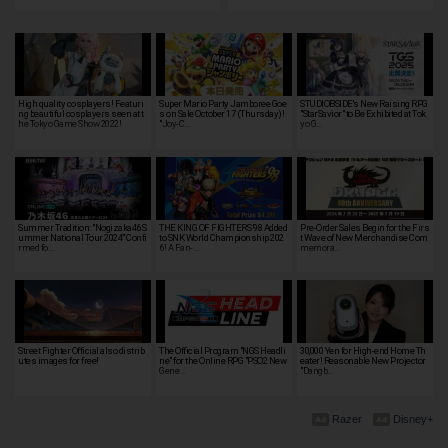
High quality cosplayers! Featuri
Super Mario Party Jamboree Goe
STUDIOBSIDE's New Raising RPG
ng beautiful cosplayers seen at t
s on Sale October 17 (Thursday)!
"StarSavior" to Be Exhibited at Tok
he Tokyo Game Show 2022!
"Joy-C…
yo G…
Summer Tradition: "Nogizaka46 S
THE KING OF FIGHTERS '98 Added
Pre-Order Sales Begin for the Firs
ummer National Tour 2024" Confi
to SNK World Championship 202
t Wave of New Merchandise Com
rmed fo…
6! A Fan-…
memora…
Street Fighter Official also distrib
The Official Program "NGS Headli
30,000 Yen for High-end Home Th
utes images for free!
ne" for the Online RPG "PSO2 New
eater! Reasonable New Projector
Gene…
"Dangb…
Razer
Disney+