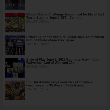
Global Online Challenge Announced for Mario Kart
World Starting June 5 JST—Comp…
2026.06.03(Wed)
Reflecting on the Vampire Savior Main Tournament
with 30 Photos from Evo Japan …
2026.06.03(Wed)
State of Play June 2, 2026 Roundup: New Info on
Wolverine, God of War, and 20+ …
2026.06.03(Wed)
SF6 3rd Anniversary Event Kicks Off June 2!
Featuring an SNS Avatar Contest and…
2026.06.02(Tue)