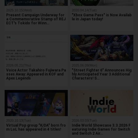
2025.10.15(Wed)
2020.04.14(Tue)
Present Campaign Underway for
"Xbox Game Pass" is Now Availab
a Commemorative Stamp of REJ
le in Japan today!
ECT's Tokido for Winn…
2026.05.21(Thu)
2025.06.09(Mon)
Voice Actor Takahiro Fujiwara Pa
"Street Fighter 6" Announces Hig
sses Away: Appeared in KOF and
hly Anticipated Year 3 Additional
Apex Legends
Characters! S…
2020.10.13(Tue)
2026.03.03(Tue)
Virtual Pop group "K/DA" born fro
Indie World Showcase 3.3.2026 F
m LoL has appeared in 4 titles!
eaturing Indie Games for Switch
and Switch 2 Air…