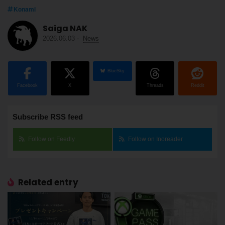
Konami
Saiga NAK
2026.06.03
-
News
BlueSky
Facebook
X
Threads
Reddit
Subscribe RSS feed
Follow on Feedly
Follow on Inoreader
Related entry