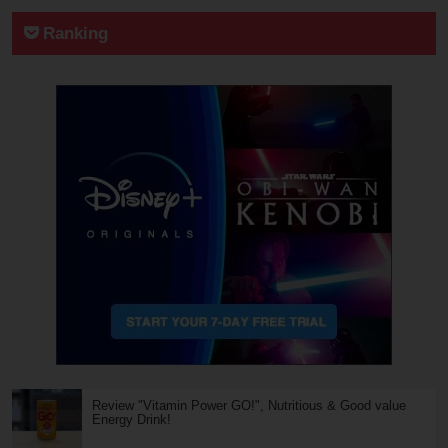
Ranking
Review "Vitamin Power GO!", Nutritious & Good value
Energy Drink!