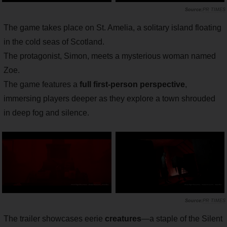
PR TIMES
The game takes place on St. Amelia, a solitary island floating
in the cold seas of Scotland.
The protagonist, Simon, meets a mysterious woman named
Zoe.
The game features a
full first-person perspective
,
immersing players deeper as they explore a town shrouded
in deep fog and silence.
PR TIMES
The trailer showcases eerie
creatures
—a staple of the Silent