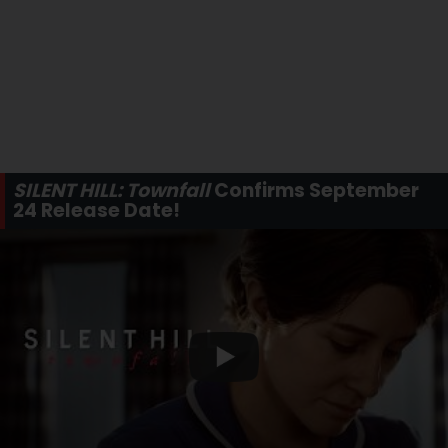
SILENT HILL: Townfall
Confirms September
24 Release Date!