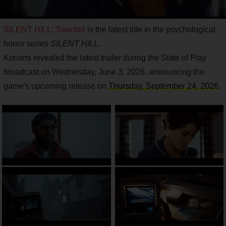
SILENT HILL: Townfall
is the latest title in the psychological
horror series
SILENT HILL
.
Konami revealed the latest trailer during the State of Play
broadcast on Wednesday, June 3, 2026, announcing the
game's upcoming release on
Thursday, September 24, 2026
.