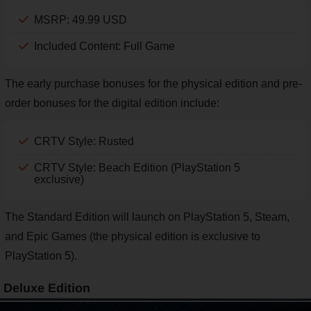
MSRP: 49.99 USD
Included Content: Full Game
The early purchase bonuses for the physical edition and pre-
order bonuses for the digital edition include:
CRTV Style: Rusted
CRTV Style: Beach Edition (PlayStation 5
exclusive)
The Standard Edition will launch on PlayStation 5, Steam,
and Epic Games (the physical edition is exclusive to
PlayStation 5).
Deluxe Edition