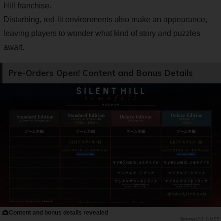
Hill franchise.
Disturbing, red-lit environments also make an appearance,
leaving players to wonder what kind of story and puzzles
await.
Pre-Orders Open! Content and Bonus Details
Content and bonus details revealed
PR TIMES