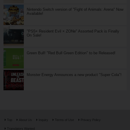
Nintendo Switch version of "Fight of Animals: Arena" Now
Available!
"PS5× Resident Evil × ZONe" Assorted Pack is Finally
On Sale!
Green Bull! "Red Bull Green Edition" to be Released!
Monster Energy Announces a new product "Super Cola"!
Top
About Us
Inquiry
Terms of Use
Privacy Policy
Translators Wanted