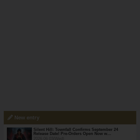
New entry
Silent Hill: Townfall Confirms September 24
Release Date! Pre-Orders Open Now w…
2026.06.03(Wed)