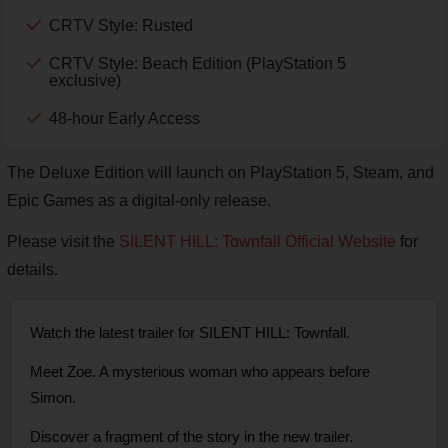
CRTV Style: Rusted
CRTV Style: Beach Edition (PlayStation 5
exclusive)
48-hour Early Access
The Deluxe Edition will launch on PlayStation 5, Steam, and
Epic Games as a digital-only release.
Please visit the
SILENT HILL: Townfall Official Website
for
details.
Watch the latest trailer for SILENT HILL: Townfall.
Meet Zoe. A mysterious woman who appears before
Simon.
Discover a fragment of the story in the new trailer.