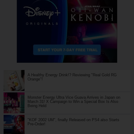
A Healthy Energy Drink!? Reviewing "Real Gold RG
Orange"!
Monster Energy Ultra Vice Guava Arrives in Japan on
March 31! X Campaign to Win a Special Box Is Also
Being Held
"KOF 2002 UM", finally Released on PS4 also Starts
Pre-Order!