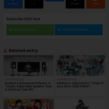
Facebook
X
Threads
Reddit
Subscribe RSS feed
Follow on Feedly
Follow on Inoreader
Related entry
2025.05.03(Sat)
2020.09.01(Tue)
Bauhutte Announces Release of
Exhibitors selected for "Tokyo G
"Height-Adjustable Speaker Stan
ame Show 2020 Online"!
d, Desktop Type BH…