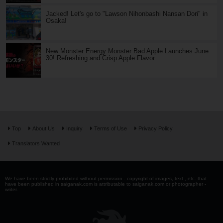
Jacked! Let's go to "Lawson Nihonbashi Nansan Dori" in
Osaka!
New Monster Energy Monster Bad Apple Launches June
30! Refreshing and Crisp Apple Flavor
Top
About Us
Inquiry
Terms of Use
Privacy Policy
Translators Wanted
We have been strictly prohibited without permission . copyright of images, text , etc. that
have been published in saiganak.com is attributable to saiganak.com or photographer -
writer.