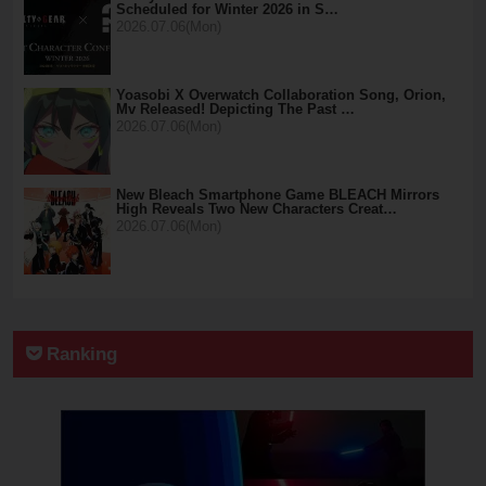
Scheduled for Winter 2026 in S…
2026.07.06(Mon)
Yoasobi X Overwatch Collaboration Song, Orion,
Mv Released! Depicting The Past …
2026.07.06(Mon)
New Bleach Smartphone Game BLEACH Mirrors
High Reveals Two New Characters Creat…
2026.07.06(Mon)
Ranking