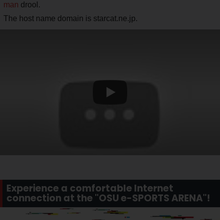
man
drool.
The host name domain is starcat.ne.jp.
Experience a comfortable Internet
connection at the "OSU e-SPORTS ARENA"!