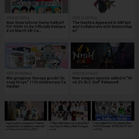
2024.03.15(Fri)
2020.11.26(Thu)
New Smartphone Game Haikyu!!
The Hashira Appeared in GBFant
FLY HIGH to Be Officially Release
asy! Collaborate with DemonSlay
d on March 28! Ca…
er!
2025.09.08(Mon)
2020.09.27(Sun)
Win gorgeous Snoopy goods! Sn
New weapon species added in "Ni
oopy Drops" 11th Anniversary Ca
oh 2's DLC 2nd" Released!
mpaign
High quality cosplayers! Featuri
17 New Members, Including Rio T
Free Update for Completely New
ng beautiful cosplayers seen at t
suchiya, Yu Wakui, Rika Kinugaw
PvPvE Shooter "SYNDUALITY: Ech
he Tokyo Game Show 2022!
a, and …
o of Ada…