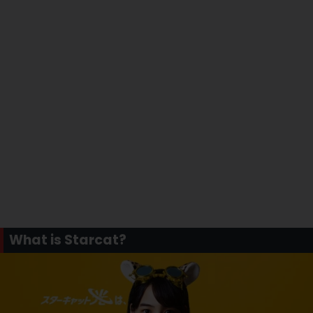
What is Starcat?