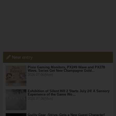
New entry
Pixio Gaming Monitors, PX249 Wave and PX278
Wave, Series Get New Champagne Gold…
2026.07.06(Mon)
Exhibition of Silent Hill 2 Starts July 24! A Sensory
Experience of the Game Wo…
2026.07.06(Mon)
Guilty Gear -Strive- Gets a New Guest Character!