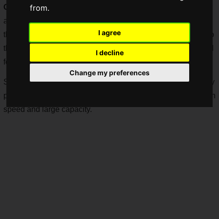
OSU e-SPORTS ARENA
, an e-sports facility that opened for
from.
a limited time in Osu, Nagoya City. The company announced
I agree
that it has provided a super high-speed Internet connection to
the OSU e-SPORTS ARENA, an e-sports facility that opened
I decline
for a limited time in Osu, Nagoya.
Change my preferences
Starkat has stated that it will support the spread of e-sports by
providing a stable communication environment with ultra-high
speed and large capacity.