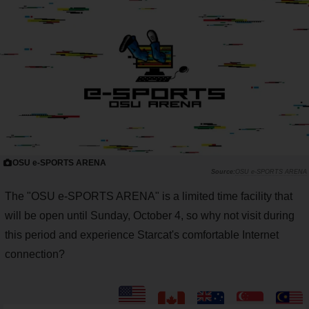
OSU e-SPORTS ARENA
OSU e-SPORTS ARENA
The "OSU e-SPORTS ARENA" is a limited time facility that
will be open until Sunday, October 4, so why not visit during
this period and experience Starcat's comfortable Internet
connection?