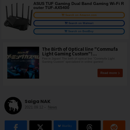
ASUS TUF Gaming Dual Band Gaming Wi-Fi R
outer TUF-AX5400
Search on Amazon.com
Search on Walmart
Search on BestBuy
The Birth of Optical line "Commufa
Light Gaming Custom"!...
First in Japan! The birth of optical line "Commufa Light
Gaming Custom" specialized in online games!
Read more
Saiga NAK
2021.09.12
-
News
BlueSky