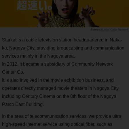
Starcat Cable Network
Starkat is a cable television station headquartered in Naka-
ku, Nagoya City, providing broadcasting and communication
services mainly in the Nagoya area.
In 2012, it became a subsidiary of Community Network
Center Co.
It is also involved in the movie exhibition business, and
operates directly managed movie theaters in Nagoya City,
including Century Cinema on the 8th floor of the Nagoya
Parco East Building.
In the area of telecommunication services, we provide ultra
high-speed Internet service using optical fiber, such as