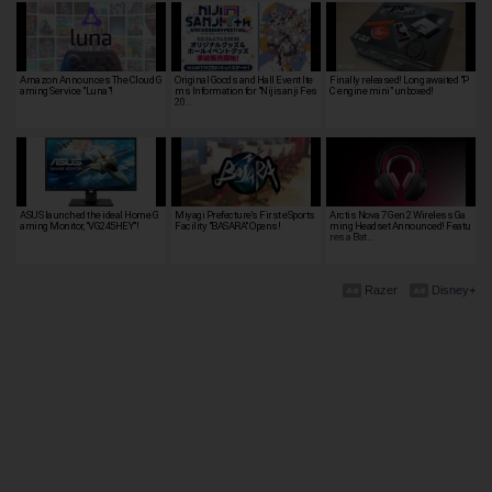
Amazon Announces The Cloud G
Original Goods and Hall Event Ite
Finally released! Long awaited "P
aming Service "Luna"!
ms Information for "Nijisanji Fes
C engine mini" unboxed!
20…
ASUS launched the ideal Home G
Miyagi Prefecture's First eSports
Arctis Nova 7 Gen 2 Wireless Ga
aming Monitor, "VG245HEY"!
Facility "BASARA" Opens!
ming Headset Announced! Featu
res a Bat…
Razer
Disney+