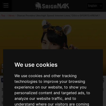
English
Top
News
Starcat Provides Ultra-high Speed Internet Lines,"OSU e-SPORTS ARENA"!
>
>
We use cookies
Starcat Provides Ultra-high Speed
Internet Lines,"OSU e-SPORTS ARENA"!
We use cookies and other tracking
News
2021.09.12(Sun)
technologies to improve your browsing
experience on our website, to show you
Starcat Cable Network, Inc.
, a provider of fiber-optic Internet
personalized content and targeted ads, to
and cable TV services in the Nagoya area, announced today
analyze our website traffic, and to
that it has provided ultra high-speed Internet access to the
understand where our visitors are coming