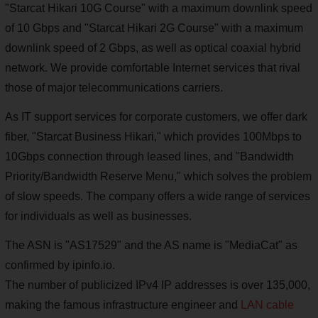
"Starcat Hikari 10G Course" with a maximum downlink speed
of 10 Gbps and "Starcat Hikari 2G Course" with a maximum
downlink speed of 2 Gbps, as well as optical coaxial hybrid
network. We provide comfortable Internet services that rival
those of major telecommunications carriers.
As IT support services for corporate customers, we offer dark
fiber, "Starcat Business Hikari," which provides 100Mbps to
10Gbps connection through leased lines, and "Bandwidth
Priority/Bandwidth Reserve Menu," which solves the problem
of slow speeds. The company offers a wide range of services
for individuals as well as businesses.
The ASN is "AS17529" and the AS name is "MediaCat" as
confirmed by ipinfo.io.
The number of publicized IPv4 IP addresses is over 135,000,
making the famous infrastructure engineer and
LAN cable