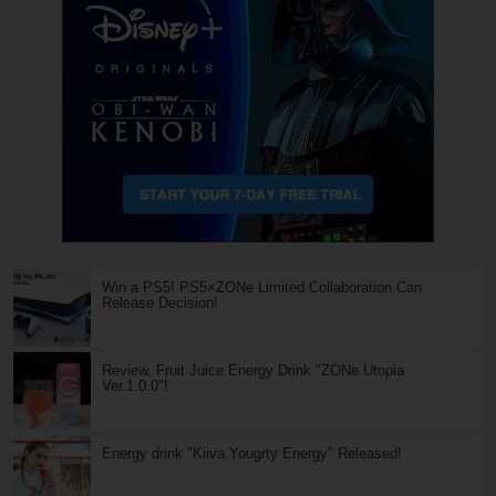
Win a PS5! PS5×ZONe Limited Collaboration Can
Release Decision!
Review, Fruit Juice Energy Drink "ZONe Utopia
Ver.1.0.0"!
Energy drink "Kiiva Yougrty Energy" Released!