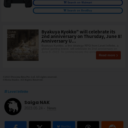
Search on Walmart
Search on BestBuy
Byakuya Kyokko" will celebrate its
2nd anniversary on Thursday, June 8!
Anniversary U...
Byakuya Kyokko, a line strategy RPG from Level Infinite, a
global gaming brand, will celebrate its 2nd anniversary on
June 8, 2023. To commemorate the anniversa
Read more
©2023 Proxima Beta Pte. Ltd. All rights reserved.
©Hotta Studio. All Rights Reserved.
Level Infinite
Saiga NAK
2023.05.24
-
News
BlueSky