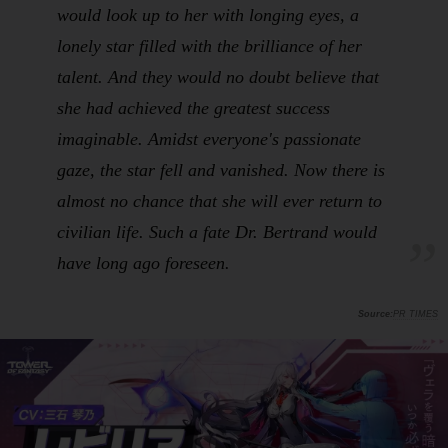
would look up to her with longing eyes, a
lonely star filled with the brilliance of her
talent. And they would no doubt believe that
she had achieved the greatest success
imaginable. Amidst everyone's passionate
gaze, the star fell and vanished. Now there is
almost no chance that she will ever return to
civilian life. Such a fate Dr. Bertrand would
have long ago foreseen.
PR TIMES