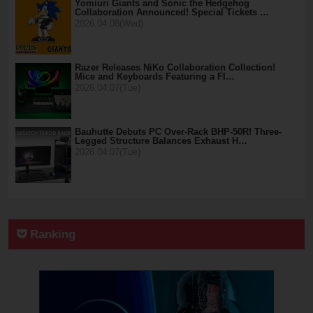
Yomiuri Giants and Sonic the Hedgehog
Collaboration Announced! Special Tickets …
2026.04.08(Wed)
Razer Releases NiKo Collaboration Collection!
Mice and Keyboards Featuring a Fl…
2026.04.07(Tue)
Bauhutte Debuts PC Over-Rack BHP-50R! Three-
Legged Structure Balances Exhaust H…
2026.04.07(Tue)
Ranking