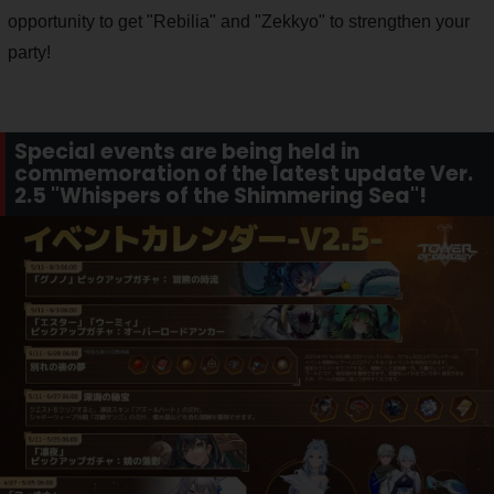
opportunity to get "Rebilia" and "Zekkyo" to strengthen your
party!
Special events are being held in
commemoration of the latest update Ver.
2.5 "Whispers of the Shimmering Sea"!