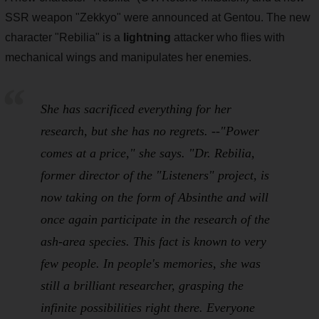
SSR weapon "Zekkyo" were announced at Gentou. The new
character "Rebilia" is a
lightning
attacker who flies with
mechanical wings and manipulates her enemies.
She has sacrificed everything for her
research, but she has no regrets. --"Power
comes at a price," she says. "Dr. Rebilia,
former director of the "Listeners" project, is
now taking on the form of Absinthe and will
once again participate in the research of the
ash-area species. This fact is known to very
few people. In people's memories, she was
still a brilliant researcher, grasping the
infinite possibilities right there. Everyone