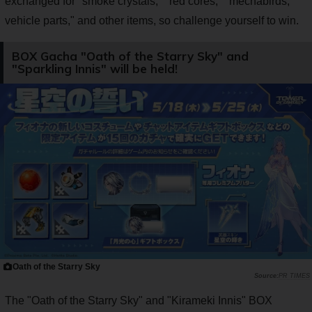
exchanged for "smoke crystals," "red cores," "mechabirds,
vehicle parts," and other items, so challenge yourself to win.
BOX Gacha "Oath of the Starry Sky" and
"Sparkling Innis" will be held!
Oath of the Starry Sky
PR TIMES
The "Oath of the Starry Sky" and "Kirameki Innis" BOX