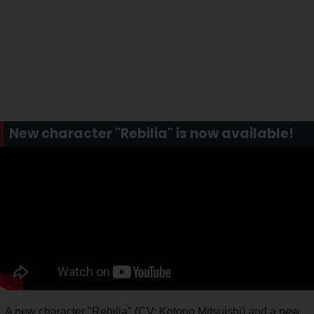
New character "Rebilia" is now available!
A new character "Rebilia" (CV: Kotono Mitsuishi) and a new