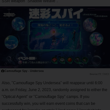
SSR weapon "Shadow Weave".
Camouflage Spy - Undersea
PR TIMES
Also, "Camouflage Spy Undersea" will reappear until 6:00
a.m. on Friday, June 2, 2023, randomly assigned to either the
"Optical Agent" or "Camouflage Spy" camps. If you
successfully win, you will earn event coins that can be