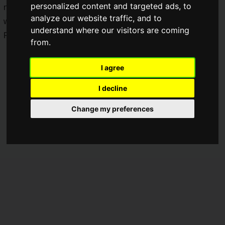
personalized content and targeted ads, to
new character "Rebilia" and the new SSR weapon "Zekkyo"
analyze our website traffic, and to
will be available from June 3, 2023 (Saturday). A character
understand where our visitors are coming
PV is now on view prior to the launch.
from.
I agree
I decline
Change my preferences