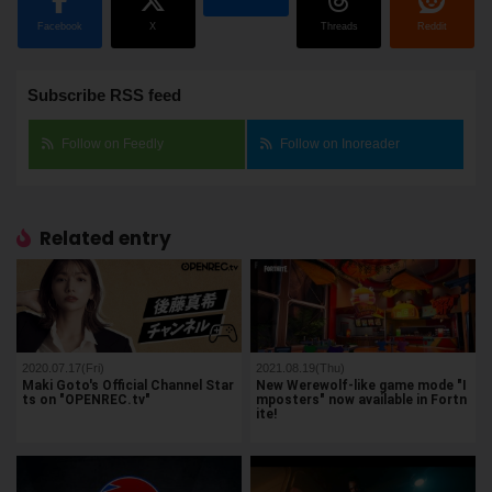
Facebook
X
Threads
Reddit
Subscribe RSS feed
Follow on Feedly
Follow on Inoreader
Related entry
2020.07.17(Fri)
2021.08.19(Thu)
Maki Goto's Official Channel Star
New Werewolf-like game mode "I
ts on "OPENREC.tv"
mposters" now available in Fortn
ite!