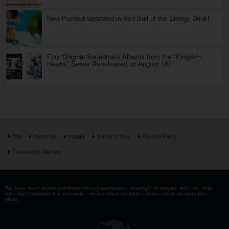
New Product appeared in Red Bull of the Energy Drink!
Four Original Soundtrack Albums from the "Kingdom
Hearts" Series Re-released on August 16!
Top
About Us
Inquiry
Terms of Use
Privacy Policy
Translators Wanted
We have been strictly prohibited without permission . copyright of images, text , etc. that
have been published in saiganak.com is attributable to saiganak.com or photographer -
writer.