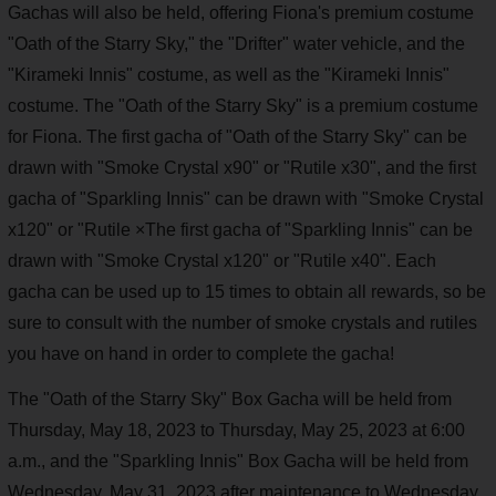
Gachas will also be held, offering Fiona's premium costume
"Oath of the Starry Sky," the "Drifter" water vehicle, and the
"Kirameki Innis" costume, as well as the "Kirameki Innis"
costume. The "Oath of the Starry Sky" is a premium costume
for Fiona. The first gacha of "Oath of the Starry Sky" can be
drawn with "Smoke Crystal x90" or "Rutile x30", and the first
gacha of "Sparkling Innis" can be drawn with "Smoke Crystal
x120" or "Rutile ×The first gacha of "Sparkling Innis" can be
drawn with "Smoke Crystal x120" or "Rutile x40". Each
gacha can be used up to 15 times to obtain all rewards, so be
sure to consult with the number of smoke crystals and rutiles
you have on hand in order to complete the gacha!
The "Oath of the Starry Sky" Box Gacha will be held from
Thursday, May 18, 2023 to Thursday, May 25, 2023 at 6:00
a.m., and the "Sparkling Innis" Box Gacha will be held from
Wednesday, May 31, 2023 after maintenance to Wednesday,