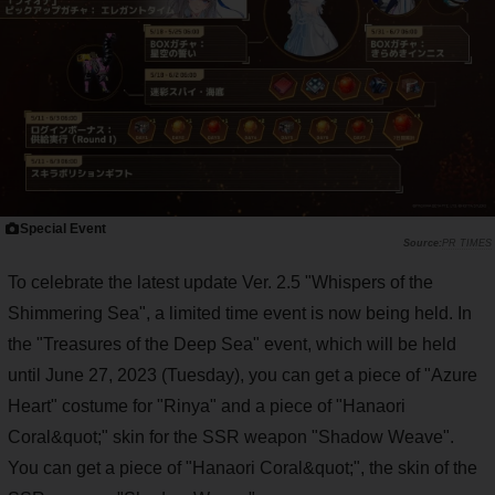
Special Event
PR TIMES
To celebrate the latest update Ver. 2.5 "Whispers of the
Shimmering Sea", a limited time event is now being held. In
the "Treasures of the Deep Sea" event, which will be held
until June 27, 2023 (Tuesday), you can get a piece of "Azure
Heart" costume for "Rinya" and a piece of "Hanaori
Coral&quot;" skin for the SSR weapon "Shadow Weave".
You can get a piece of "Hanaori Coral&quot;", the skin of the