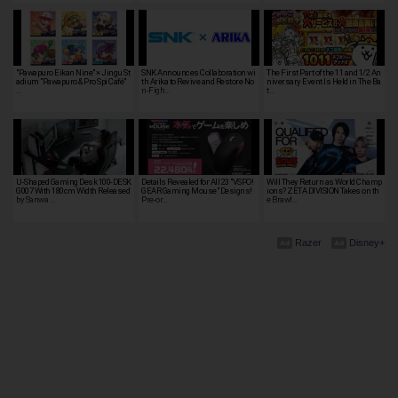
"Pawapuro Eikan Nine" × Jingu St
SNK Announces Collaboration wi
The First Part of the 11 and 1/2 An
adium "Pawapuro & Pro Spi Café"
th Arika to Revive and Restore No
niversary Event Is Held in The Ba
…
n-Figh…
t…
U-Shaped Gaming Desk 100-DESK
Details Revealed for All 23 "VSPO!
Will They Return as World Champ
G007 With 180cm Width Released
GEAR Gaming Mouse" Designs!
ions? ZETA DIVISION Takes on th
by Sanwa …
Pre-or…
e Brawl…
Razer
Disney+