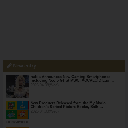
New entry
nubia Announces New Gaming Smartphones
Including Neo 5 GT at MWC! VOCALOID Luo …
2026.04.08(Wed)
New Products Released from the My Mario
Children's Series! Picture Books, Bath …
2026.04.08(Wed)