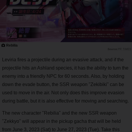
Rebilia
PR TIMES
Leviria fires a projectile during an evasive attack, and if the
projectile hits an Ashland species, it has the ability to turn the
enemy into a friendly NPC for 60 seconds. Also, by holding
down the evade button, the SSR weapon "Zekibiki" can be
used to move in the air. Not only does this improve evasion
during battle, but it is also effective for moving and searching.
The new character "Rebilia" and the new SSR weapon
"Zekkyo" will appear in the pickup gacha that will be held
from June 3, 2023 (Sat) to June 27, 2023 (Tue). Take this