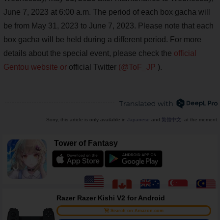
June 7, 2023 at 6:00 a.m. The period of each box gacha will
be from May 31, 2023 to June 7, 2023. Please note that each
box gacha will be held during a different period. For more
details about the special event, please check the
official
Gentou website or
official Twitter
(@ToF_JP
).
Sorry, this article is only available in
Japanese
and
繁體中文
. at the moment.
Tower of Fantasy
Razer Razer Kishi V2 for Android
Search on Amazon.com