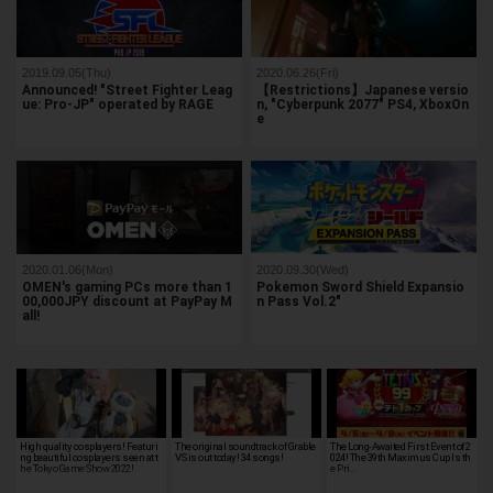
2019.09.05(Thu)
2020.06.26(Fri)
Announced! "Street Fighter Leag
【Restrictions】Japanese versio
ue: Pro-JP" operated by RAGE
n, "Cyberpunk 2077" PS4, XboxOn
e
2020.01.06(Mon)
2020.09.30(Wed)
OMEN's gaming PCs more than 1
Pokemon Sword Shield Expansio
00,000JPY discount at PayPay M
n Pass Vol.2"
all!
High quality cosplayers! Featuri
The original soundtrack of Grable
The Long-Awaited First Event of 2
ng beautiful cosplayers seen at t
VS is out today! 34 songs!
024! The 39th Maximus Cup Is th
he Tokyo Game Show 2022!
e Pri…