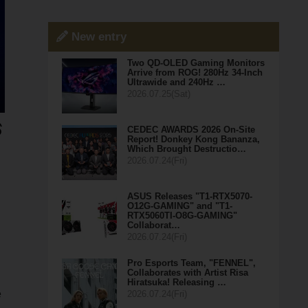
New entry
Two QD-OLED Gaming Monitors
Arrive from ROG! 280Hz 34-Inch
Ultrawide and 240Hz …
2026.07.25(Sat)
CEDEC AWARDS 2026 On-Site
Report! Donkey Kong Bananza,
Which Brought Destructio…
2026.07.24(Fri)
ASUS Releases "T1-RTX5070-
O12G-GAMING" and "T1-
RTX5060TI-O8G-GAMING"
Collaborat…
2026.07.24(Fri)
Pro Esports Team, "FENNEL",
Collaborates with Artist Risa
Hiratsuka! Releasing …
e
2026.07.24(Fri)