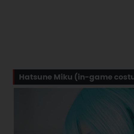
Hatsune Miku (in-game cost