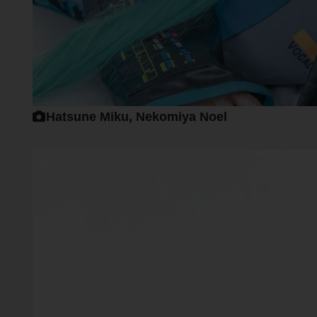
Hatsune Miku, Nekomiya Noel