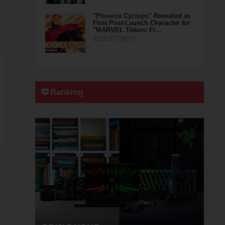
"Phoenix Cyclops" Revealed as
First Post-Launch Character for
"MARVEL Tōkon: Fi…
2026.07.24(Fri)
Ranking