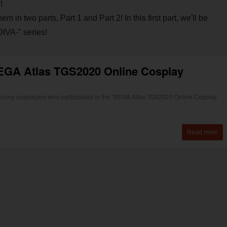
!
in two parts, Part 1 and Part 2! In this first part, we'll be
IVA-" series!