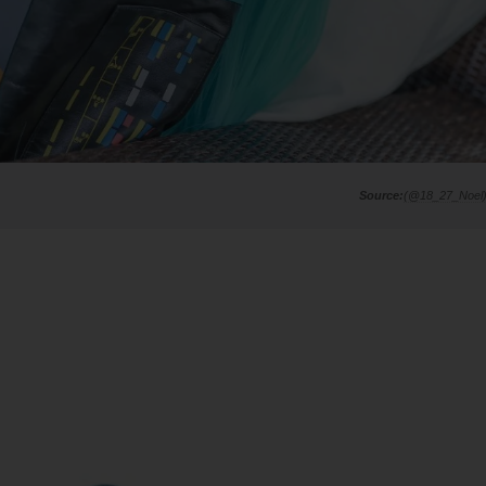
(@18_27_Noel