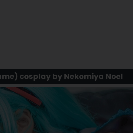
ume) cosplay by Nekomiya Noel