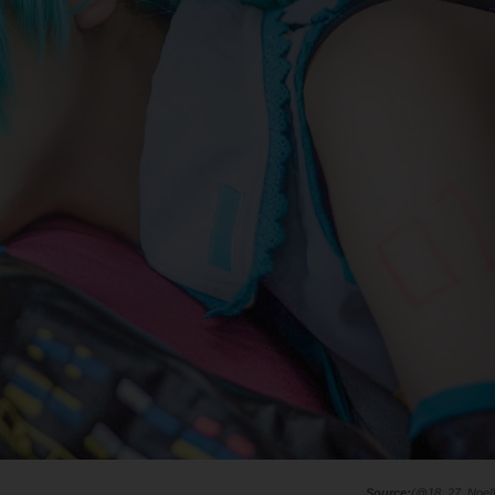
(@18_27_Noel