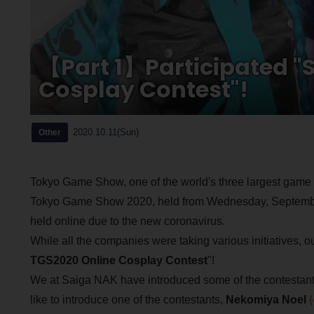
【Part 1】Participated "S
Cosplay Contest"!
2020.10.11(Sun)
Other
Tokyo Game Show, one of the world's three largest gam
Tokyo Game Show 2020, held from Wednesday, September 
held online due to the new coronavirus.
While all the companies were taking various initiatives, 
TGS2020 Online Cosplay Contest
"!
We at Saiga NAK have introduced some of the contestants
like to introduce one of the contestants,
Nekomiya Noel