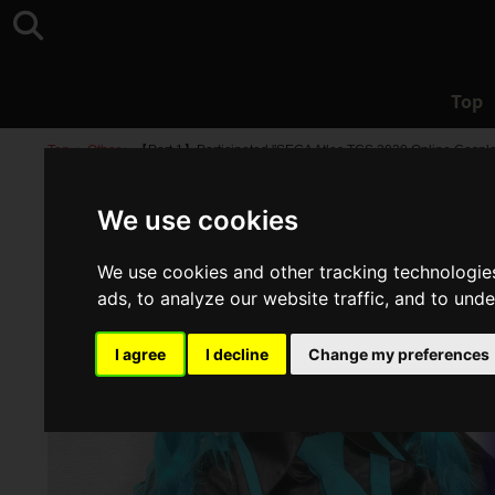
Top
Top
>
Other
>
【Part 1】Participated "SEGA Atlas TGS 2020 Online Cospla
We use cookies
We use cookies and other tracking technologie
ads, to analyze our website traffic, and to und
I agree
I decline
Change my preferences