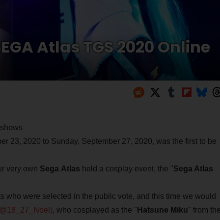
EGA Atlas TGS 2020 Online
e shows
23, 2020 to Sunday, September 27, 2020, was the first to be
our very own
Sega
Atlas
held a cosplay event, the "
Sega Atlas
 who were selected in the public vote, and this time we would
(@18_27_Noel)
, who cosplayed as the "
Hatsune Miku
" from th