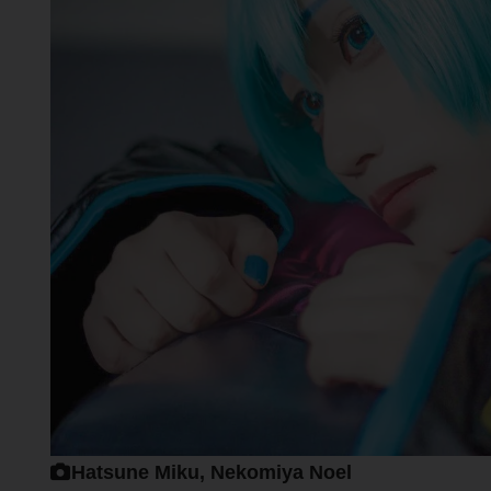
Hatsune Miku, Nekomiya Noel