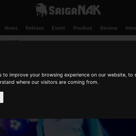
News
Release
Event
Product
Review
Inte
y Contest"!
s to improve your browsing experience on our website, to
erstand where our visitors are coming from.