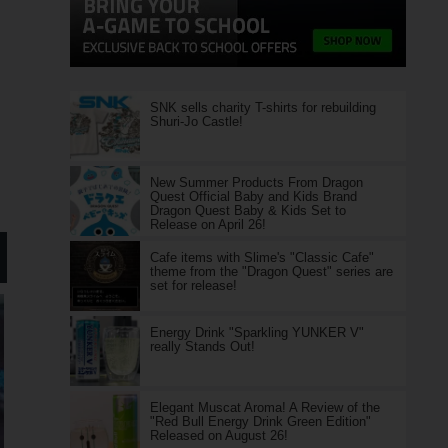
SNK sells charity T-shirts for rebuilding
Shuri-Jo Castle!
New Summer Products From Dragon
Quest Official Baby and Kids Brand
Dragon Quest Baby & Kids Set to
Release on April 26!
Cafe items with Slime's "Classic Cafe"
theme from the "Dragon Quest" series are
set for release!
Energy Drink "Sparkling YUNKER V"
really Stands Out!
Elegant Muscat Aroma! A Review of the
"Red Bull Energy Drink Green Edition"
Released on August 26!