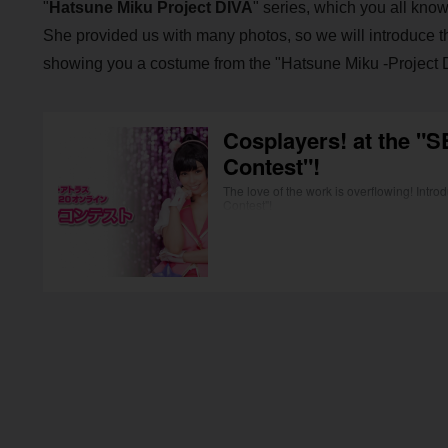
"
Hatsune Miku Project DIVA
" series, which you all know
She provided us with many photos, so we will introduce them 
showing you a costume from the "Hatsune Miku -Project D