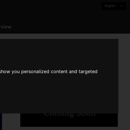
English
rview
 show you personalized content and targeted