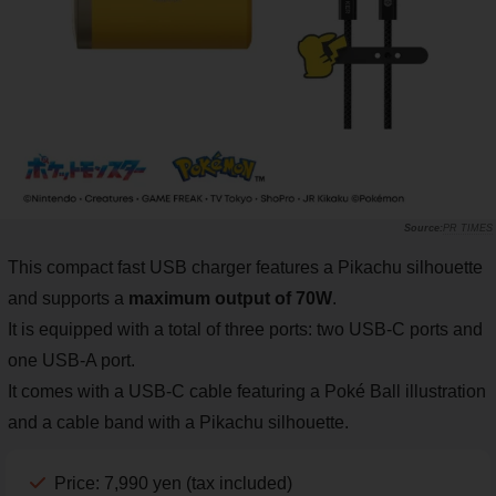
PR TIMES
This compact fast USB charger features a Pikachu silhouette
and supports a
maximum output of 70W
.
It is equipped with a total of three ports: two USB-C ports and
one USB-A port.
It comes with a USB-C cable featuring a Poké Ball illustration
and a cable band with a Pikachu silhouette.
Price: 7,990 yen (tax included)