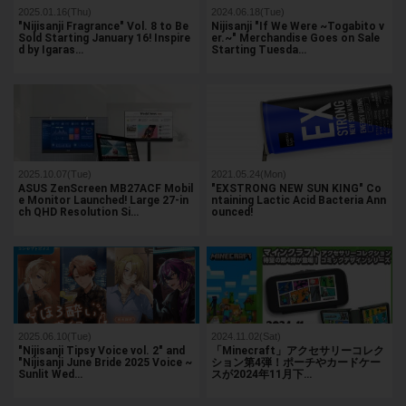
2025.01.16(Thu)
2024.06.18(Tue)
"Nijisanji Fragrance" Vol. 8 to Be
Nijisanji "If We Were ~Togabito v
Sold Starting January 16! Inspire
er.~" Merchandise Goes on Sale
d by Igaras…
Starting Tuesda…
2025.10.07(Tue)
2021.05.24(Mon)
ASUS ZenScreen MB27ACF Mobil
"EXSTRONG NEW SUN KING" Co
e Monitor Launched! Large 27-in
ntaining Lactic Acid Bacteria Ann
ch QHD Resolution Si…
ounced!
2025.06.10(Tue)
2024.11.02(Sat)
"Nijisanji Tipsy Voice vol. 2" and
「Minecraft」アクセサリーコレク
"Nijisanji June Bride 2025 Voice ~
ション第4弾！ポーチやカードケー
Sunlit Wed…
スが2024年11月下…