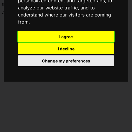
personalized content and targeted ads, to
travel pouch, Anker will sell its first-ever Pokémon-themed
analyze our website traffic, and to
audio products.
understand where our visitors are coming
from.
I agree
I decline
Change my preferences