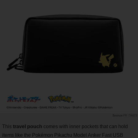
PR TIMES
This
travel pouch
comes with inner pockets that can hold
items like the Pokémon Pikachu Model Anker Fast USB