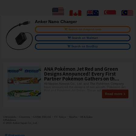
Anker Nano Charger
Search on Amazon.com
Search on Walmart
Search on BestBuy
ANA Pokémon Jet Red and Green
Designs Announced! Every First
Partner Pokémon Gathers on th...
All Nippon Airways Co., Ltd. and The Pokémon Company
have announced the designs of two aircraft, Pokémon Jet
Red and Pokémon Jet Green. These will be the first
Read more
©Nintendo・Creatures・GAME FREAK・TV Tokyo・ShoPro・JR Kikaku
©Pokémon
© 2026 Anker Japan Co., Ltd.
Pokemon