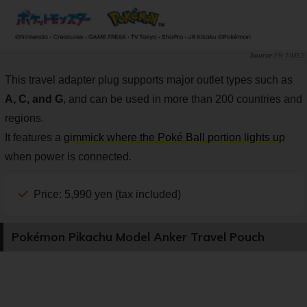
PR TIMES
This travel adapter plug supports major outlet types such as
A, C, and G
, and can be used in more than 200 countries and
regions.
It features a
gimmick where the Poké Ball portion lights up
when power is connected.
Price: 5,990 yen (tax included)
Pokémon Pikachu Model Anker Travel Pouch