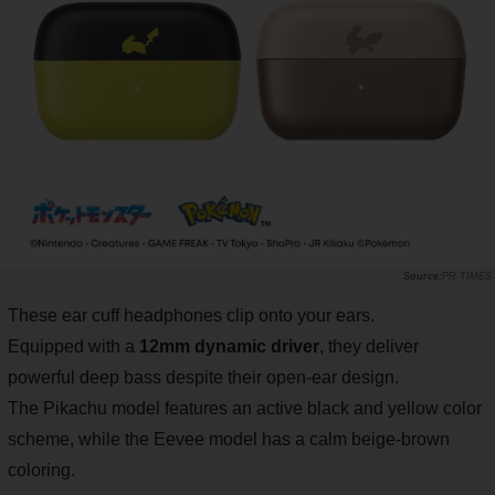
PR TIMES
These ear cuff headphones clip onto your ears.
Equipped with a
12mm dynamic driver
, they deliver
powerful deep bass despite their open-ear design.
The Pikachu model features an active black and yellow color
scheme, while the Eevee model has a calm beige-brown
coloring.