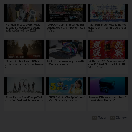
High quality cosplayers! Featuri
"CAPCOM CUP 11," "Street Fighter
"NIJI Bear" Plush Keychains Mo
ng beautiful cosplayers seen at t
League: World Championship 202
deled After "Nijisanji" Livers Avail
he Tokyo Game Show 2022!
4" App…
abl…
"S.T.A.L.K.E.R. 2: Heart of Chornob
ASUS 30th Anniversary! Latest P
ZONe ENERGY Releases New Pr
yl" Survival Horror Game Release
C&Mobilephone Info!
oduct "ZONe ENERGY ABSOLUTE
d!…
VICTORY" to Su…
"Street Fighter 6" and "aespa" Coll
JCB "500 Million Yen Split Campai
Released! "Razer Hammerhead T
aboration Realized! Popular Artis
gn Vol. 5" campaign starts…
rue Wireless Earbuds"
t…
Razer
Disney+