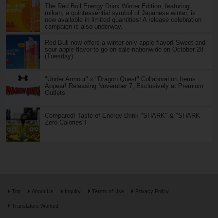
The Red Bull Energy Drink Winter Edition, featuring
mikan, a quintessential symbol of Japanese winter, is
now available in limited quantities! A release celebration
campaign is also underway.
Red Bull now offers a winter-only apple flavor! Sweet and
sour apple flavor to go on sale nationwide on October 28
(Tuesday)
"Under Armour" x "Dragon Quest" Collaboration Items
Appear! Releasing November 7, Exclusively at Premium
Outlets
Compared! Taste of Energy Drink "SHARK" & "SHARK
Zero Calories"!
Top
About Us
Inquiry
Terms of Use
Privacy Policy
Translators Wanted