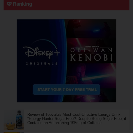
Ranking
Review of Topvalu's Most Cost-Effective Energy Drink
"Energy Hunter Sugar-Free"! Despite Being Sugar-Free, it
Contains an Astonishing 195mg of Caffeine