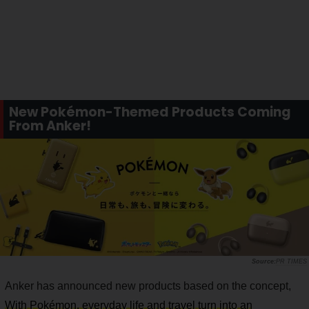
New Pokémon-Themed Products Coming
From Anker!
PR TIMES
Anker has announced new products based on the concept,
With Pokémon, everyday life and travel turn into an