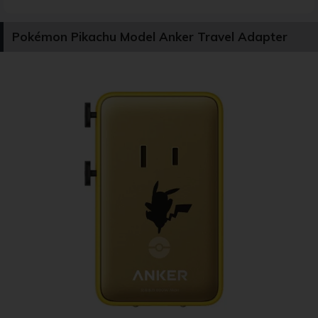
Pokémon Pikachu Model Anker Travel Adapter