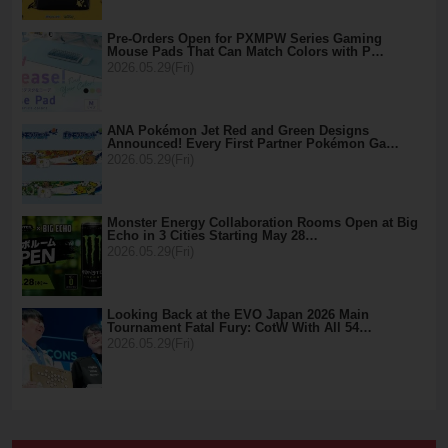
Pre-Orders Open for PXMPW Series Gaming
Mouse Pads That Can Match Colors with P…
2026.05.29(Fri)
ANA Pokémon Jet Red and Green Designs
Announced! Every First Partner Pokémon Ga…
2026.05.29(Fri)
Monster Energy Collaboration Rooms Open at Big
Echo in 3 Cities Starting May 28…
2026.05.29(Fri)
Looking Back at the EVO Japan 2026 Main
Tournament Fatal Fury: CotW With All 54…
2026.05.29(Fri)