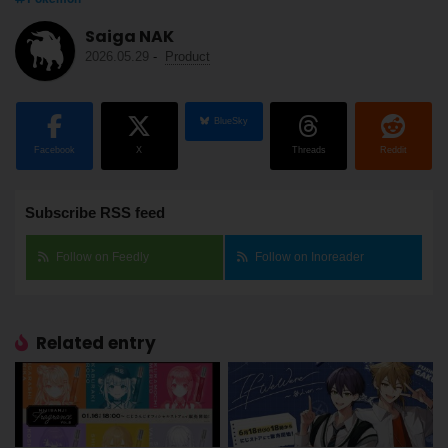
Saiga NAK
2026.05.29
-
Product
BlueSky
Facebook
X
Threads
Reddit
Subscribe RSS feed
Follow on Feedly
Follow on Inoreader
Related entry