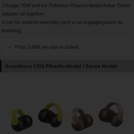
Charger 70W and the Pokémon Pikachu Model Anker Travel
Adapter all together.
It can be used for everyday carry or as a gadget pouch for
traveling.
Price: 3,990 yen (tax included)
Soundcore C50i Pikachu Model / Eevee Model