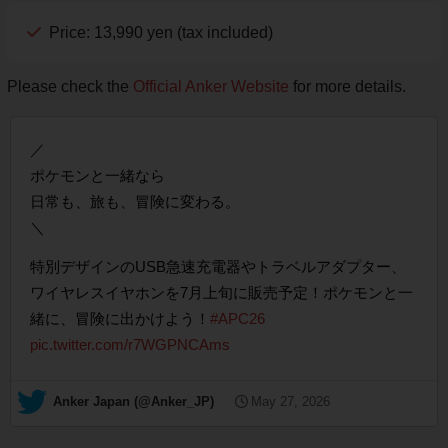
Price: 13,990 yen (tax included)
Please check the
Official Anker Website
for more details.
／
ポケモンと一緒なら
日常も、旅も、冒険に変わる。
＼
特別デザインのUSB急速充電器やトラベルアダプター、
ワイヤレスイヤホンを7月上旬に販売予定！ポケモンと一
緒に、冒険に出かけよう！
#APC26
pic.twitter.com/r7WGPNCAms
— Anker Japan (@Anker_JP)
May 27, 2026