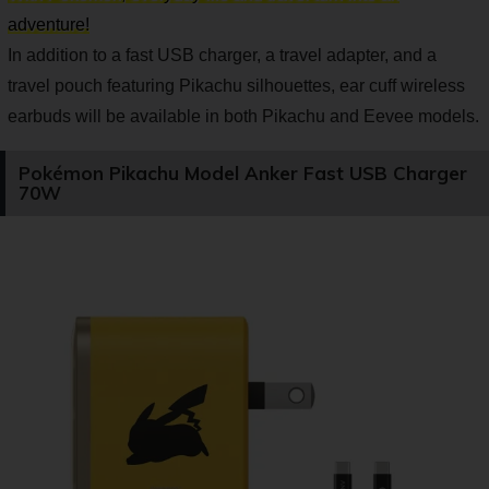
adventure!
In addition to a fast USB charger, a travel adapter, and a
travel pouch featuring Pikachu silhouettes, ear cuff wireless
earbuds will be available in both Pikachu and Eevee models.
Pokémon Pikachu Model Anker Fast USB Charger
70W