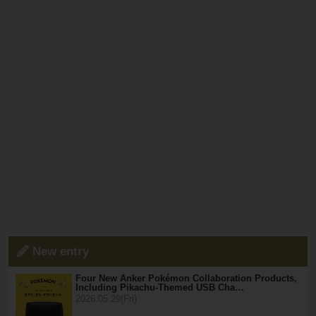
New entry
Four New Anker Pokémon Collaboration Products,
Including Pikachu-Themed USB Cha…
2026.05.29(Fri)