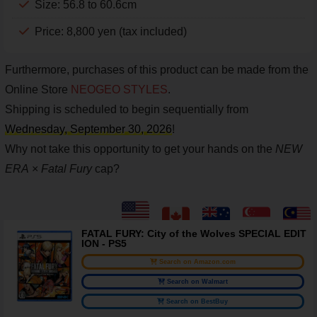
Size: 56.8 to 60.6cm
Price: 8,800 yen (tax included)
Furthermore, purchases of this product can be made from the
Online Store
NEOGEO STYLES
.
Shipping is scheduled to begin sequentially from
Wednesday, September 30, 2026
!
Why not take this opportunity to get your hands on the
NEW
ERA
×
Fatal Fury
cap?
FATAL FURY: City of the Wolves SPECIAL EDIT
ION - PS5
Search on Amazon.com
Search on Walmart
Search on BestBuy