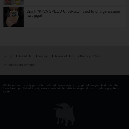
Drank "KiiVA SPEED CHARGE", tried to charge a super
fast giga!
Top
About Us
Inquiry
Terms of Use
Privacy Policy
Translators Wanted
We have been strictly prohibited without permission . copyright of images, text , etc. that
have been published in saiganak.com is attributable to saiganak.com or photographer -
writer.