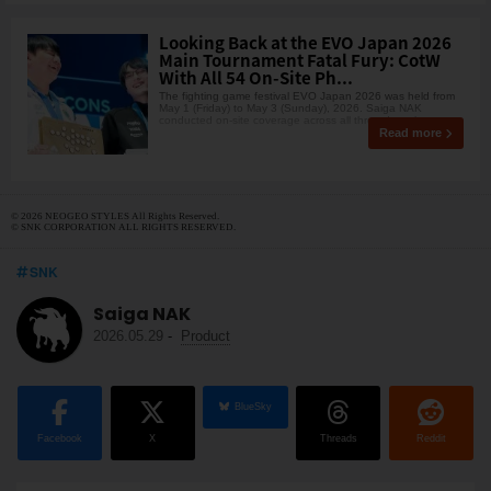
Looking Back at the EVO Japan 2026
Main Tournament Fatal Fury: CotW
With All 54 On-Site Ph...
The fighting game festival EVO Japan 2026 was held from
May 1 (Friday) to May 3 (Sunday), 2026. Saiga NAK
conducted on-site coverage across all three days, beco
Read more
© 2026 NEOGEO STYLES All Rights Reserved.
© SNK CORPORATION ALL RIGHTS RESERVED.
SNK
Saiga NAK
2026.05.29
-
Product
BlueSky
Facebook
X
Threads
Reddit