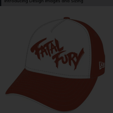
Introducing Design Images and Sizing