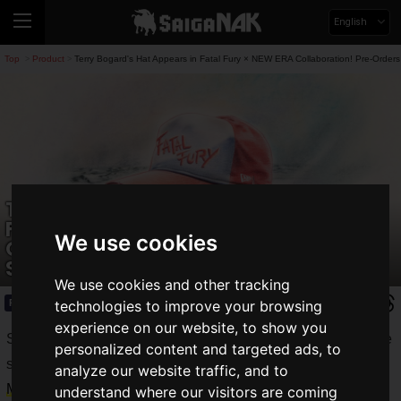
English
Top
Product
Terry Bogard's Hat Appears in Fatal Fury × NEW ERA Collaboration! Pre-Orders
>
>
Terry Bogard's Hat Appears in Fatal
Fury × NEW ERA Collaboration! Pre-
We use cookies
Orders Begin for a Limited Time
Starting May 29
We use cookies and other tracking
Product
2026.05.29(Fri)
technologies to improve your browsing
experience on our website, to show you
SNK CORPORATION opened
NEOGEO STYLES
, an online
personalized content and targeted ads, to
store carrying merchandise of their popular IPs, on
Friday,
analyze our website traffic, and to
May 29, 2026
.
understand where our visitors are coming