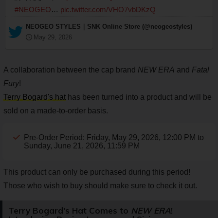
#NEOGEO
…
pic.twitter.com/VHO7vbDKzQ
— NEOGEO STYLES｜SNK Online Store (@neogeostyles)
May 29, 2026
A collaboration between the cap brand
NEW ERA
and
Fatal
Fury
!
Terry Bogard's hat
has been turned into a product and will be
sold on a made-to-order basis.
Pre-Order Period: Friday, May 29, 2026, 12:00 PM to
Sunday, June 21, 2026, 11:59 PM
This product can only be purchased during this period!
Those who wish to buy should make sure to check it out.
Terry Bogard's Hat Comes to
NEW ERA
!