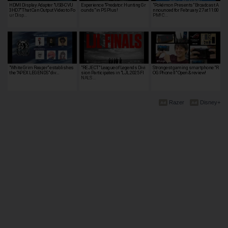
HDMI Display Adapter "USB-CVU
Experience "Predator: Hunting Gr
"Pokémon Presents" Broadcast A
3HD7" That Can Output Video to Fo
ounds" in PS Plus!
nnounced for February 27 at 11:00
ur Disp…
PM! C…
"White Grim Reaper" establishes
"REJECT" League of Legends Divi
Strongest gaming smartphone "R
the "APEX LEGENDS" div…
sion Participates in "LJL 2025 FI
OG Phone II" Open & review!
NALS …
Razer
Disney+