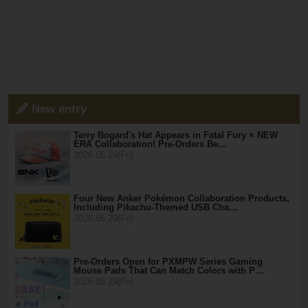
New entry
Terry Bogard's Hat Appears in Fatal Fury × NEW
ERA Collaboration! Pre-Orders Be…
2026.05.29(Fri)
Four New Anker Pokémon Collaboration Products,
Including Pikachu-Themed USB Cha…
2026.05.29(Fri)
Pre-Orders Open for PXMPW Series Gaming
Mouse Pads That Can Match Colors with P…
2026.05.29(Fri)