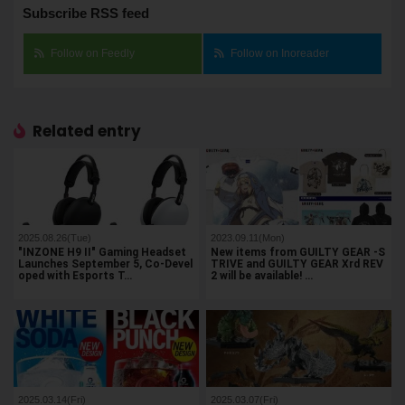
Subscribe RSS feed
Follow on Feedly
Follow on Inoreader
Related entry
2025.08.26(Tue)
2023.09.11(Mon)
"INZONE H9 II" Gaming Headset
New items from GUILTY GEAR -S
Launches September 5, Co-Devel
TRIVE and GUILTY GEAR Xrd REV
oped with Esports T…
2 will be available! …
2025.03.14(Fri)
2025.03.07(Fri)