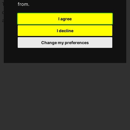
from.
To commemorate this, pre-orders have commenced for the
collaboration cap featuring
Terry Bogard
from
Fatal Fury
I agree
and
NEW ERA
.
I decline
Change my preferences