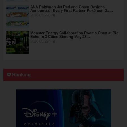
ANA Pokémon Jet Red and Green Designs
Announced! Every First Partner Pokémon Ga…
2026.05.29(Fri)
Monster Energy Collaboration Rooms Open at Big
Echo in 3 Cities Starting May 28…
2026.05.29(Fri)
Ranking