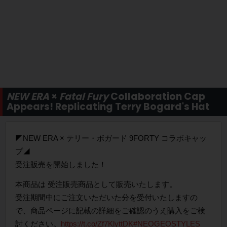
NEW ERA
×
Fatal Fury
Collaboration Cap
Appears! Replicating Terry Bogard's Hat
◤NEW ERA × テリー・ボガード 9FORTY コラボキャッ
プ◢
受注販売を開始しました！
本商品は 受注販売商品として販売いたします。
受注期間中にご注文いただいた分を受付いたしますの
で、商品ページに記載の詳細をご確認のうえ購入をご検
討ください。
https://t.co/Zf7KlyttDK
#NEOGEOSTYLES