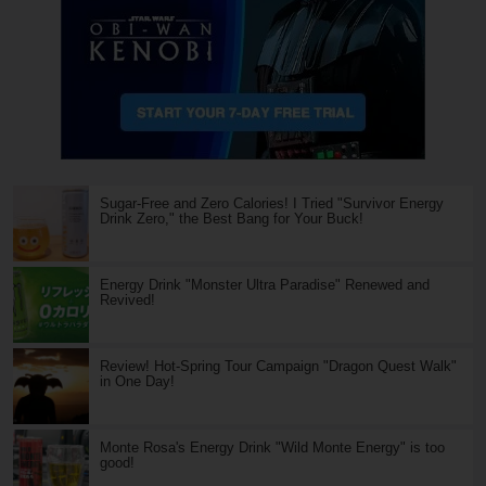
Sugar-Free and Zero Calories! I Tried "Survivor Energy
Drink Zero," the Best Bang for Your Buck!
Energy Drink "Monster Ultra Paradise" Renewed and
Revived!
Review! Hot-Spring Tour Campaign "Dragon Quest Walk"
in One Day!
Monte Rosa's Energy Drink "Wild Monte Energy" is too
good!