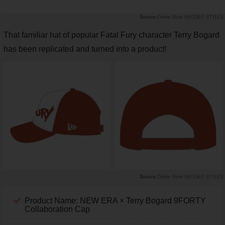
Online Store
NEOGEO STYLES
That familiar hat of popular Fatal Fury character Terry Bogard
has been replicated and turned into a product!
Online Store
NEOGEO STYLES
Product Name: NEW ERA × Terry Bogard 9FORTY
Collaboration Cap