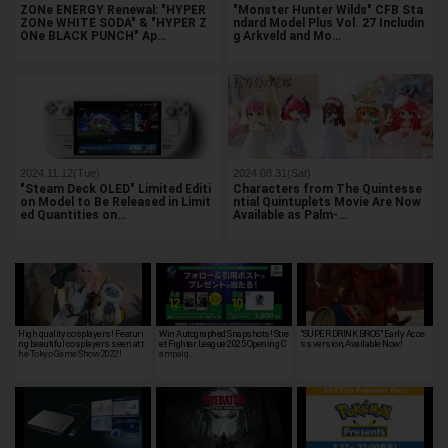
ZONe ENERGY Renewal: "HYPER
"Monster Hunter Wilds" CFB Sta
ZONe WHITE SODA" & "HYPER Z
ndard Model Plus Vol. 27 Includin
ONe BLACK PUNCH" Ap…
g Arkveld and Mo…
2024.11.12(Tue)
2024.08.31(Sat)
"Steam Deck OLED" Limited Editi
Characters from The Quintesse
on Model to Be Released in Limit
ntial Quintuplets Movie Are Now
ed Quantities on…
Available as Palm-…
High quality cosplayers! Featuri
Win Autographed Snapshots! Stre
"SUPER DRINK BROS" Early Acce
ng beautiful cosplayers seen at t
et Fighter League 2025 Opening C
ss version, Available Now!
he Tokyo Game Show 2022!
ampaig…