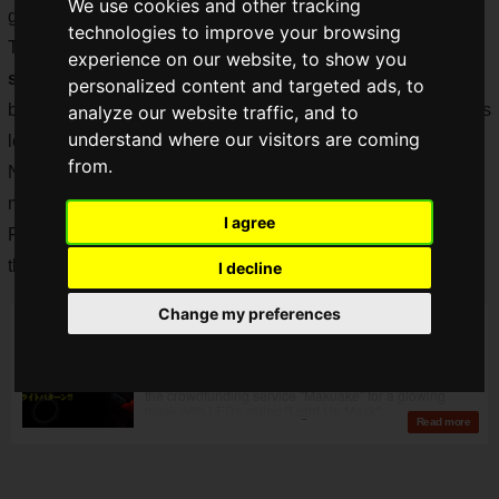
We use cookies and other tracking
great.
technologies to improve your browsing
The "Light-Up Mask" has now reached
1095% of the
experience on our website, to show you
support purchase
, and it seems that many people have
personalized content and targeted ads, to
been waiting for this kind of product, since gamers are always
analyze our website traffic, and to
understand where our visitors are coming
looking for a way to make even their masks glow.
from.
Now there is a new product in such high-demand glowing
masks!
I agree
Fukuoka-based
Spec Computer Co., Ltd.
has announced
the
"illumi-ON
", a mask with built-in LEDs!
I decline
Change my preferences