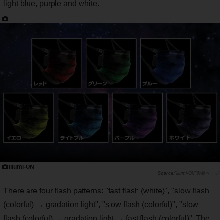
light blue, purple and white.
illumi-ON
"illumi-ON"製品ページ
There are four flash patterns: "fast flash (white)", "slow flash
(colorful) → gradation light", "slow flash (colorful)", "slow
flash (colorful) → gradation light → fast flash (colorful)". The