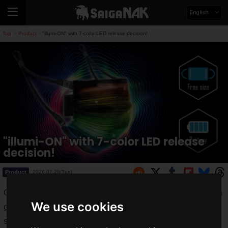
English
Top
Product
"illumi-ON" with 7-color LED release decision!
>
>
"illumi-ON" with 7-color LED release
decision!
Product
2020.07.28(Tue)
GLOBAL-DC Inc. recently introduced the "
Light-Up Mask
", a
We use cookies
glowing mask equipped with LEDs, on the crowdfunding
service "Makuake" on saiganak.com, and the response was