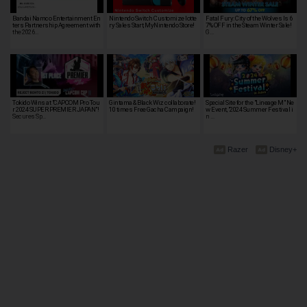
Bandai Namco Entertainment En
Nintendo Switch Customize lotte
Fatal Fury: City of the Wolves Is 6
ters Partnership Agreement with
ry Sales Start, MyNintendo Store!
7% OFF in the Steam Winter Sale!
the 2026…
G…
Tokido Wins at "CAPCOM Pro Tou
Gintama & Black Wiz collaborate!
Special Site for the "Lineage M" Ne
r 2024 SUPER PREMIER JAPAN"!
10 times Free Gacha Campaign!
w Event, "2024 Summer Festival i
Secures Sp…
n …
Razer
Disney+