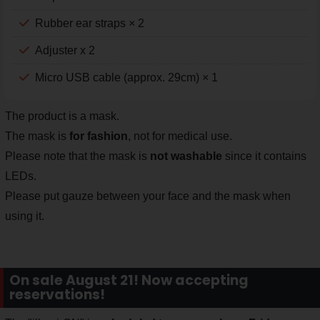
Rubber ear straps × 2
Adjuster x 2
Micro USB cable (approx. 29cm) × 1
The product is a mask.
The mask is
for fashion
, not for medical use.
Please note that the mask is
not washable
since it contains
LEDs.
Please put gauze between your face and the mask when
using it.
On sale August 21! Now accepting
reservations!