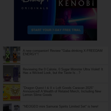
A new companion! Review "Gaba drinking X-FREEDAM
ENERGY"!
Reviewing the 0 Calorie, 0 Sugar Monster Ultra Violet! It
Has a Wicked Look, but the Taste Is…?
"Dragon Quest I & II x Loft Goods Caravan 2025"
Announced! A Wealth of Related Merch, Including New
Lemon Slime Goods
"NEOGEO mini Samurai Spirits Limited Set" is here!