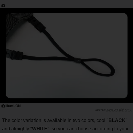
illumi-ON
"illumi-ON"製品ページ
The color variation is available in two colors, cool "
BLACK
"
and almighty "
WHITE
", so you can choose according to your