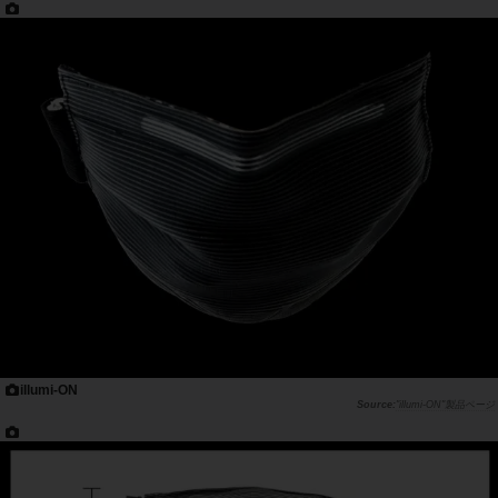
illumi-ON
"illumi-ON"製品ページ