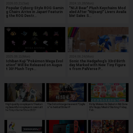
2026.03.21(Sat)
2024.10.28(Mon)
Popular Cyborg-Style ROG Gamin
"NIJI Bear" Plush Keychains Mod
g Chairs Arrive in Japan! Featurin
eled After "Nijisanji" Livers Availa
g the ROG Destr…
ble! Sales S…
2025.08.11(Mon)
2024.06.24(Mon)
Ichiban Kuji "Pokémon Mega Evol
Sonic the Hedgehog’s 33rd Birth
ution" Will Be Released on Augus
day Marked with New Tiny Figure
t 30! Plush Toys…
s from PalVerse P…
High quality cosplayers! Featuri
The 3rd online game event "Cogfe
Kirby Makes Its Debut in McDona
ng beautiful cosplayers seen at t
s" is held at Strike V!
ld's Happy Meals! Starting Friday,
he Tokyo Game Show 2022!
Feb…