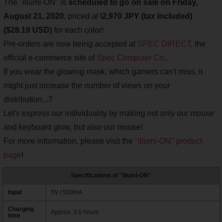
The "illumi-ON" is
scheduled to go on sale on Friday,
August 21, 2020
, priced at
\2,970 JPY (tax included)
($28.19 USD)
for each color!
Pre-orders are now being accepted at
SPEC DIRECT,
the
official e-commerce site of
Spec Computer Co.
.
If you wear the glowing mask, which gamers can't miss, it
might just increase the number of views on your
distribution...?
Let's express our individuality by making not only our mouse
and keyboard glow, but also our mouse!
For more information, please visit the
"illumi-ON" product
page
!
Specifications of "illumi-ON"
Input
5V / 500mA
Charging
Approx. 3.5 hours
time