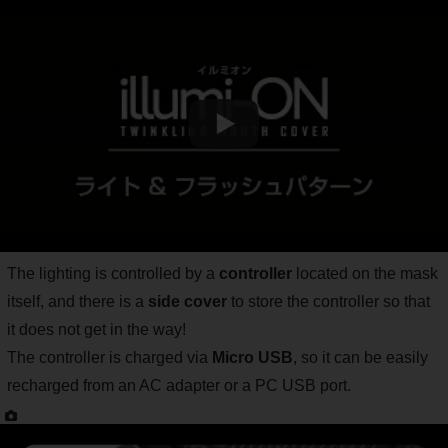
The lighting is controlled by a
controller
located on the mask
itself, and there is a
side cover
to store the controller so that
it does not get in the way!
The controller is charged via
Micro USB
, so it can be easily
recharged from an AC adapter or a PC USB port.