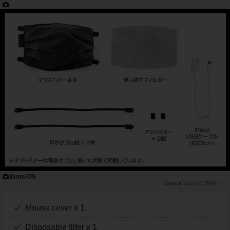
illumi-ON
"illumi-ON"製品ページ
Mouse cover x 1
Disposable filter x 1