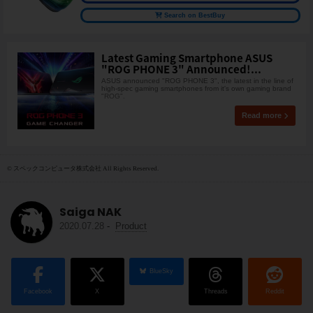
Search on BestBuy
Latest Gaming Smartphone ASUS
"ROG PHONE 3" Announced!...
ASUS announced "ROG PHONE 3", the latest in the line of
high-spec gaming smartphones from it's own gaming brand
"ROG".
Read more
© スペックコンピュータ株式会社 All Rights Reserved.
Saiga NAK
2020.07.28
-
Product
BlueSky
Facebook
X
Threads
Reddit