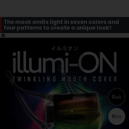
The mask emits light in seven colors and
four patterns to create a unique look!