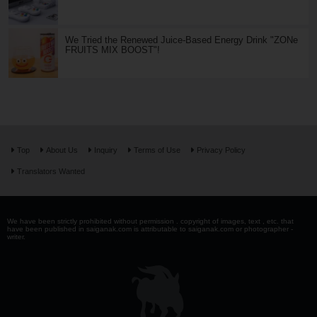
We Tried the Renewed Juice-Based Energy Drink "ZONe
FRUITS MIX BOOST"!
Top
About Us
Inquiry
Terms of Use
Privacy Policy
Translators Wanted
We have been strictly prohibited without permission . copyright of images, text , etc. that
have been published in saiganak.com is attributable to saiganak.com or photographer -
writer.