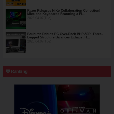
Razer Releases NiKo Collaboration Collection!
Mice and Keyboards Featuring a Fl…
2026.04.07(Tue)
Bauhutte Debuts PC Over-Rack BHP-50R! Three-
Legged Structure Balances Exhaust H…
2026.04.07(Tue)
Ranking