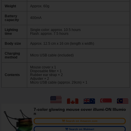
Weight
Approx. 60g
Battery
400mA
capacity
Lighting
Single color: approx. 10.5 hours
time
Flash: approx. 7.5 hours
Body size
Approx. 12.5 cm x 16 cm (length x width)
Charging
Micro USB cable (included)
method
Mouse cover x 1
Disposable filter × 1
Contents
Rubber ear strap × 2
Adjuster × 2
Micro USB cable (approx. 29cm) × 1
7-color glowing mouse cover illumi-ON Illumio
n
Search on Amazon.com
Search on Walmart