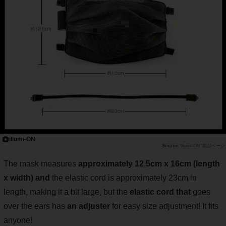
illumi-ON
"illumi-ON"製品ページ
The mask measures
approximately 12.5cm x 16cm (length
x width) and
the elastic cord is approximately 23cm in
length, making it a bit large, but the
elastic cord that
goes
over the ears has
an adjuster
for easy size adjustment! It fits
anyone!