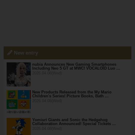
New entry
nubia Announces New Gaming Smartphones
Including Neo 5 GT at MWC! VOCALOID Luo …
2026.04.08(Wed)
New Products Released from the My Mario
Children's Series! Picture Books, Bath …
2026.04.08(Wed)
Yomiuri Giants and Sonic the Hedgehog
Collaboration Announced! Special Tickets …
2026.04.08(Wed)