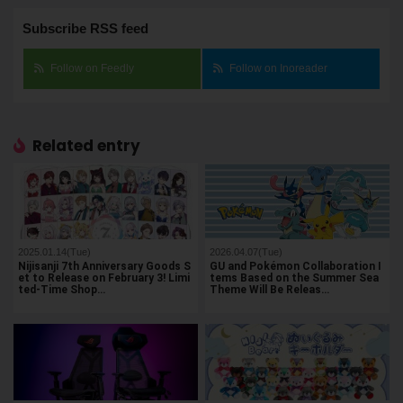
Subscribe RSS feed
Follow on Feedly
Follow on Inoreader
Related entry
2025.01.14(Tue)
2026.04.07(Tue)
Nijisanji 7th Anniversary Goods S
GU and Pokémon Collaboration I
et to Release on February 3! Limi
tems Based on the Summer Sea
ted-Time Shop…
Theme Will Be Releas…