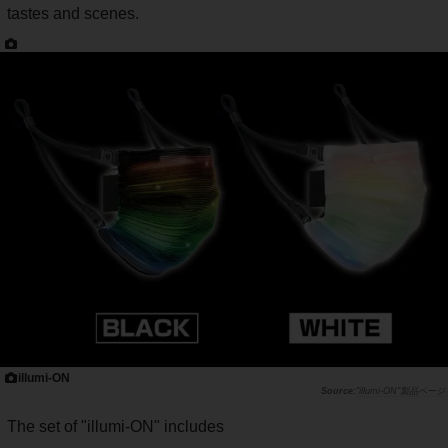
tastes and scenes.
illumi-ON
"illumi-ON"製品ページ
The set of "illumi-ON" includes