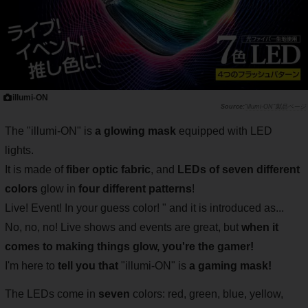
illumi-ON
"illumi-ON"製品ページ
The "illumi-ON" is
a glowing mask
equipped with LED
lights.
It is made of
fiber optic fabric
, and
LEDs of seven different
colors
glow in
four different patterns
!
Live! Event! In your guess color! " and it is introduced as...
No, no, no! Live shows and events are great, but
when it
comes to making things glow, you're the gamer!
I'm here to
tell you that
"illumi-ON" is
a gaming mask!
The LEDs come in
seven
colors: red, green, blue, yellow,