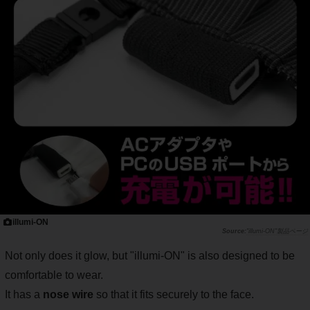
illumi-ON
"illumi-ON"製品ページ
Not only does it glow, but "illumi-ON" is also designed to be
comfortable to wear.
It has a
nose wire
so that it fits securely to the face.