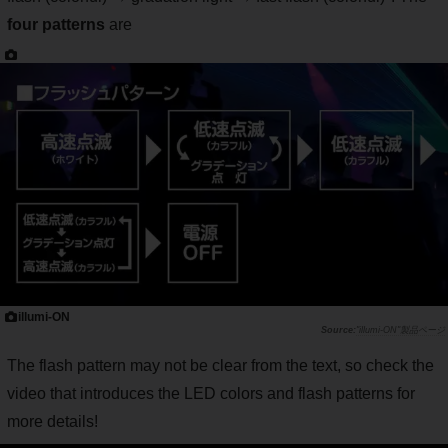
four patterns
are
illumi-ON
"illumi-ON"製品ページ
The flash pattern may not be clear from the text, so check the
video that introduces the LED colors and flash patterns for
more details!