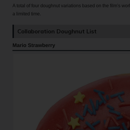
A total of four doughnut variations based on the film's wor
a limited time.
Collaboration Doughnut List
Mario Strawberry