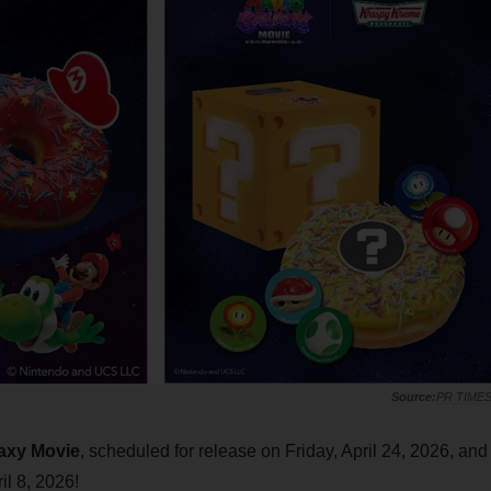
PR TIME
axy Movie
, scheduled for release on Friday, April 24, 2026, and
l 8, 2026!