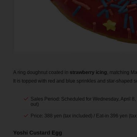
A ring doughnut coated in
strawberry icing
, matching Mar
It is topped with red and blue sprinkles and star-shaped s
Sales Period: Scheduled for Wednesday, April 8,
out)
Price: 388 yen (tax included) / Eat-in 396 yen (ta
Yoshi Custard Egg