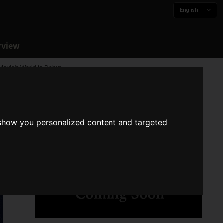
English
rview
Movie's World to Debut
 show you personalized content and targeted