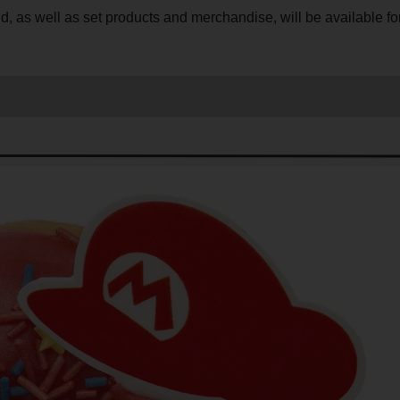
ld, as well as set products and merchandise, will be available fo