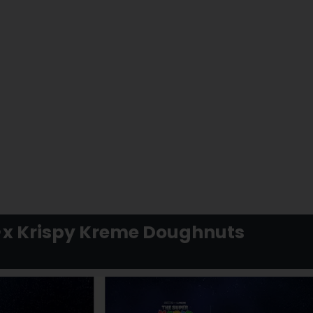
x Krispy Kreme Doughnuts