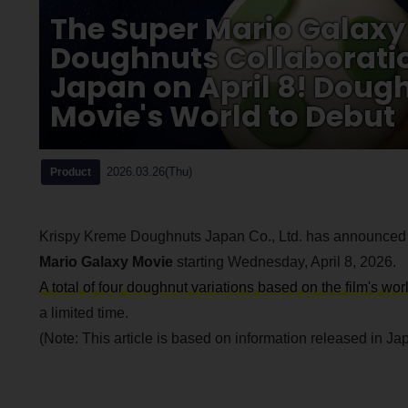
The Super Mario Galaxy
Doughnuts Collaboratio
Japan on April 8! Dough
Movie's World to Debut
2026.03.26(Thu)
Product
Krispy Kreme Doughnuts Japan Co., Ltd. has announced a
Mario Galaxy Movie
starting Wednesday, April 8, 2026.
A total of four doughnut variations based on the film's wo
a limited time.
(Note: This article is based on information released in Japa