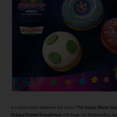
A collaboration between the movie
The Super Mario Gal
Krispy Kreme Doughnuts
will begin on Wednesday, Apri