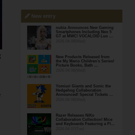
New entry
nubia Announces New Gaming
Smartphones Including Neo 5
GT at MWC! VOCALOID Luo …
2026.04.08(Wed)
New Products Released from
the My Mario Children's Series!
Picture Books, Bath …
2026.04.08(Wed)
Yomiuri Giants and Sonic the
Hedgehog Collaboration
Announced! Special Tickets …
r
2026.04.08(Wed)
Razer Releases NiKo
Collaboration Collection! Mice
and Keyboards Featuring a Fl…
2026.04.07(Tue)