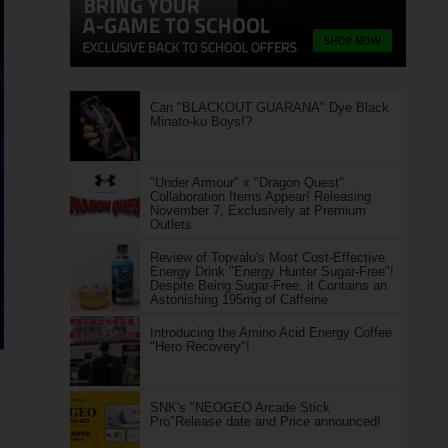
Can "BLACKOUT GUARANA" Dye Black
Minato-ku Boys!?
"Under Armour" x "Dragon Quest"
Collaboration Items Appear! Releasing
November 7, Exclusively at Premium
Outlets
Review of Topvalu's Most Cost-Effective
Energy Drink "Energy Hunter Sugar-Free"!
Despite Being Sugar-Free, it Contains an
Astonishing 195mg of Caffeine
Introducing the Amino Acid Energy Coffee
"Hero Recovery"!
S
SNK's "NEOGEO Arcade Stick
Pro"Release date and Price announced!