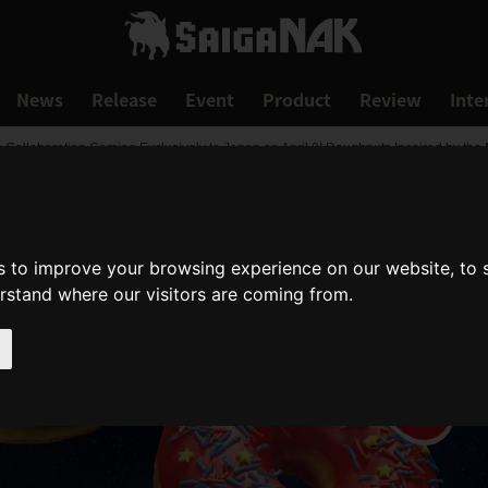
News
Release
Event
Product
Review
Inte
ollaboration Coming Exclusively to Japan on April 8! Doughnuts Inspired by the 
s to improve your browsing experience on our website, to
erstand where our visitors are coming from.