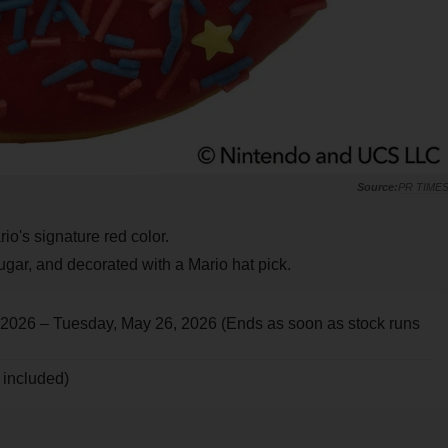
PR TIME
io's signature red color.
ugar, and decorated with a Mario hat pick.
 2026 – Tuesday, May 26, 2026 (Ends as soon as stock runs
x included)