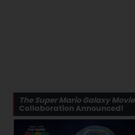
The Super Mario Galaxy Movie
Collaboration Announced!