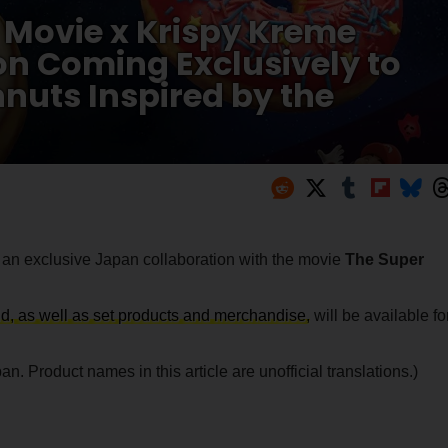
 Movie x Krispy Kreme
n Coming Exclusively to
nuts Inspired by the
n exclusive Japan collaboration with the movie
The Super
rld, as well as set products and merchandise,
will be available fo
n. Product names in this article are unofficial translations.)