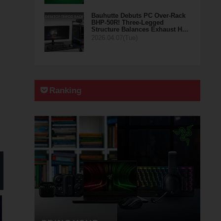
Bauhutte Debuts PC Over-Rack
BHP-50R! Three-Legged
Structure Balances Exhaust H…
2026.04.07(Tue)
Ranking