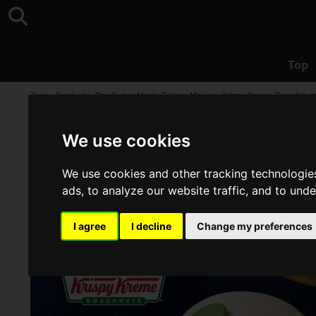
Top
Top
>
Product
>
The Super Mario Galaxy Movie x Krispy Kreme Doughnuts C
We use cookies
We use cookies and other tracking technologie
ads, to analyze our website traffic, and to und
I agree
I decline
Change my preferences