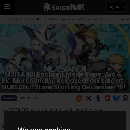
English
Top
Product
"NIJISANJI Enchant Mode Type: Ars & Ex" Merchandise Released! On Sale at 
>
>
"NIJISANJI Enchant Mode Type: Ars &
Ex" Merchandise Released! On Sale at
NIJISANJI Store Starting December 19!
Product
2024.12.21(Sat)
ANYCOLOR Inc. announced that it would release
"
NIJISANJI Enchant Mode Type: Ars & Ex
" merchandise
starting
6:00 PM on Thursday, December 19, 2024
.