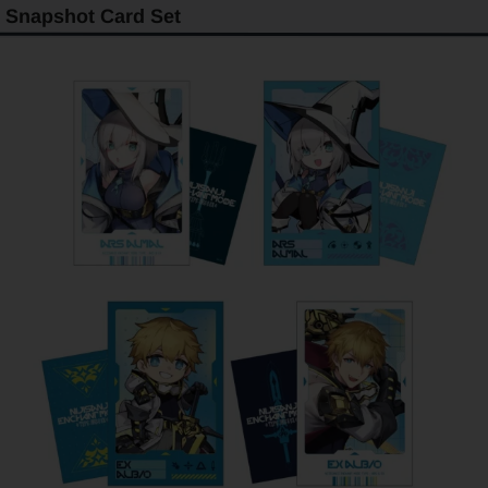
Snapshot Card Set