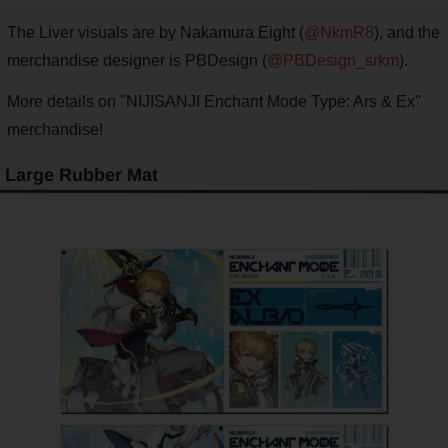
The Liver visuals are by Nakamura Eight (
@NkmR8
), and the
merchandise designer is PBDesign (
@PBDesign_srkm
).
More details on "NIJISANJI Enchant Mode Type: Ars & Ex"
merchandise!
Large Rubber Mat