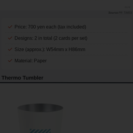
PR TIMES
Price: 700 yen each (tax included)
Designs: 2 in total (2 cards per set)
Size (approx.): W54mm x H86mm
Material: Paper
Thermo Tumbler