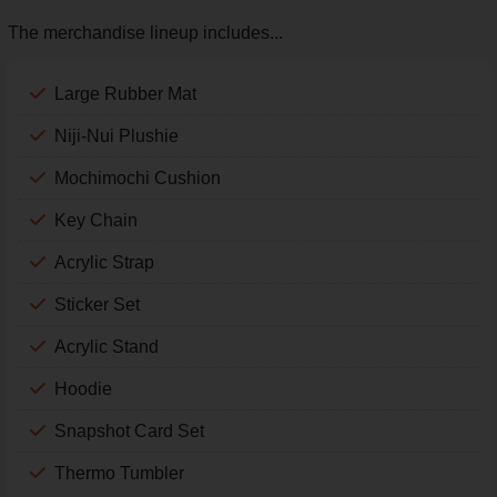
The merchandise lineup includes...
Large Rubber Mat
Niji-Nui Plushie
Mochimochi Cushion
Key Chain
Acrylic Strap
Sticker Set
Acrylic Stand
Hoodie
Snapshot Card Set
Thermo Tumbler