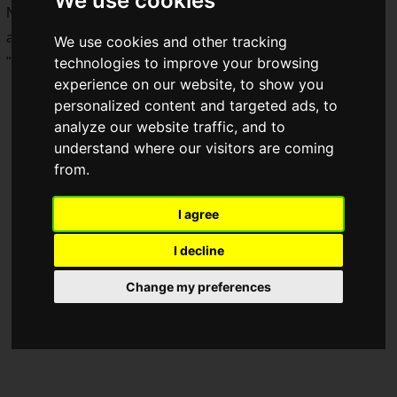
We use cookies
New merchandise featuring newly shot visuals of Ars Almal
and Ex Albio from "
NIJISANJI
" will be available with an
We use cookies and other tracking
technologies to improve your browsing
"Enchant Mode" theme!
experience on our website, to show you
personalized content and targeted ads, to
analyze our website traffic, and to
understand where our visitors are coming
from.
I agree
I decline
Change my preferences