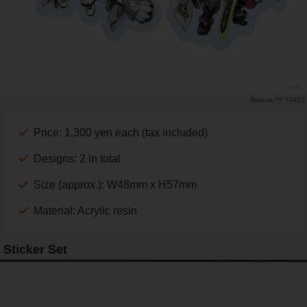
PR TIMES
Price: 1,300 yen each (tax included)
Designs: 2 in total
Size (approx.): W48mm x H57mm
Material: Acrylic resin
Sticker Set