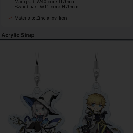
Main part: W40mm x H70mm
Sword part: W11mm x H70mm
Materials: Zinc alloy, Iron
Acrylic Strap