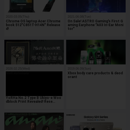
2020.03.05(Thu)
2021.06.08(Tue)
Chrome OS laptop Acer Chrome
On Sale! ASTRO Gaming's First G
book 512"C851T-H14N" Release
aming Earphone "A03 In-Ear Moni
d!
tor"
2026.02.25(Wed)
2019.06.09(Sun)
NieR:Automata
Xbox body care products & deod
orant
YoRHa No.2 Type B Ukiyo-e Woo
dblock Print Revealed! Rese…