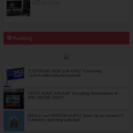
2026.04.07(Tue)
Ranking
"EXSTRONG NEW SUN KING" Containing
LacticAcidBacteria Announced!
"MVSX HOME ARCADE" Accepting Reservations at
SNK ONLINE SHOP!
UNIQLO and DRAGON QUEST Team Up for Limited UT
Collection Launching Late April