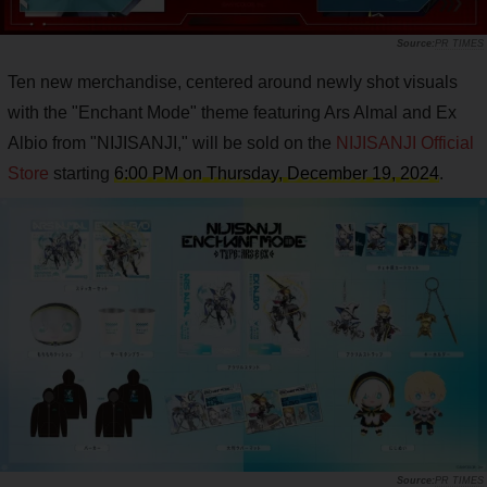
PR TIMES
Ten new merchandise, centered around newly shot visuals
with the "Enchant Mode" theme featuring Ars Almal and Ex
Albio from "NIJISANJI," will be sold on the
NIJISANJI Official
Store
starting
6:00 PM on Thursday, December 19, 2024
.
PR TIMES