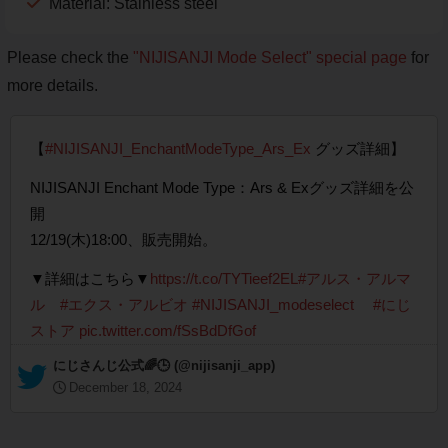
Material: Stainless steel
Please check the
"NIJISANJI Mode Select" special page
for
more details.
【
#NIJISANJI_EnchantModeType_Ars_Ex
グッズ詳細】
NIJISANJI Enchant Mode Type：Ars & Exグッズ詳細を公
開
12/19(木)18:00、販売開始。
▼詳細はこちら▼
https://t.co/TYTieef2EL
#アルス・アルマ
ル
#エクス・アルビオ
#NIJISANJI_modeselect
#にじ
ストア
pic.twitter.com/fSsBdDfGof
— にじさんじ公式🌈🕒 (@nijisanji_app)
December 18, 2024