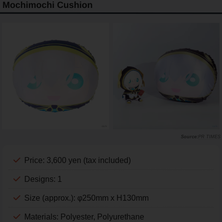
Mochimochi Cushion
PR TIMES
Price: 3,600 yen (tax included)
Designs: 1
Size (approx.): φ250mm x H130mm
Materials: Polyester, Polyurethane