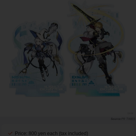
PR TIMES
Price: 800 yen each (tax included)