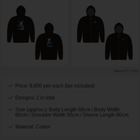
PR TIMES
Price: 9,000 yen each (tax included)
Designs: 2 in total
Size (approx.): Body Length 66cm / Body Width
60cm / Shoulder Width 55cm / Sleeve Length 60cm
Material: Cotton