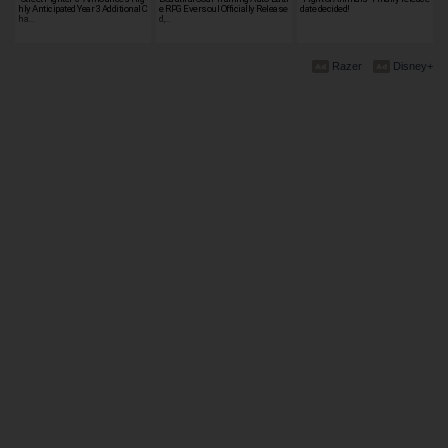
hly Anticipated Year 3 Additional C
e RPG Eversoul Officially Release
date decided!
ha…
d,…
Razer
Disney+