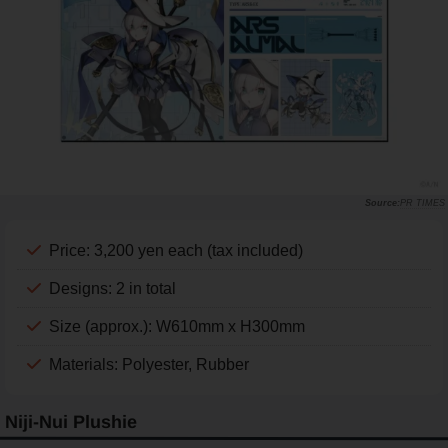
PR TIMES
Price: 3,200 yen each (tax included)
Designs: 2 in total
Size (approx.): W610mm x H300mm
Materials: Polyester, Rubber
Niji-Nui Plushie