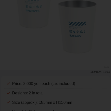
PR TIMES
Price: 3,000 yen each (tax included)
Designs: 2 in total
Size (approx.): φ85mm x H150mm