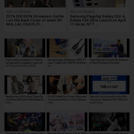
2025.11.26(Wed)
2024.04.03(Wed)
ZETA DIVISION Streamers Gathe
Samsung Flagship Galaxy S24 ＆
r on the Back Cover of anan! SH
Galaxy S24 Ultra Launch on April
AKA, Laz, Clutch_Fi…
11 via au, NTT …
High quality cosplayers! Featuri
Sanwa Supply Releases USB 2.0 T
Gaming audio is actively deployin
ng beautiful cosplayers seen at t
ype-C Cable with USB-IF Certificat
g! New Products Preview!
he Tokyo Game Show 2022!
ion …
SteelSeries to Exhibit at Tokyo Ga
PLAUD NotePin AI Voice Recorder
Results Announced for the 34th
me Show 2024 with Worldwide De
Announced, Worn in Four Styles, I
Famicom National Poll "Which G
but o…
nteg…
ame Come…
"Street Fighter 6" Announces Hig
Beautiful Soul-Training Auto-Battl
"Fight of Animals" Finally releace