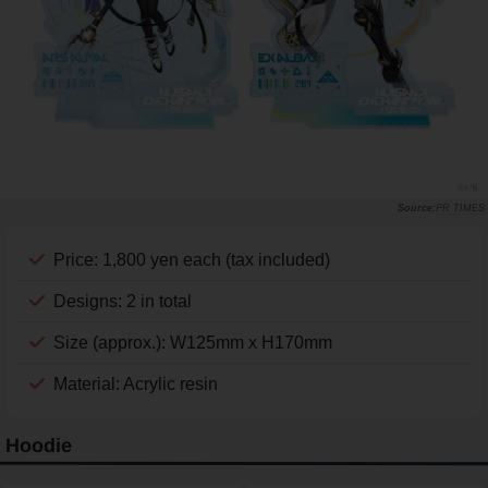
PR TIMES
Price: 1,800 yen each (tax included)
Designs: 2 in total
Size (approx.): W125mm x H170mm
Material: Acrylic resin
Hoodie