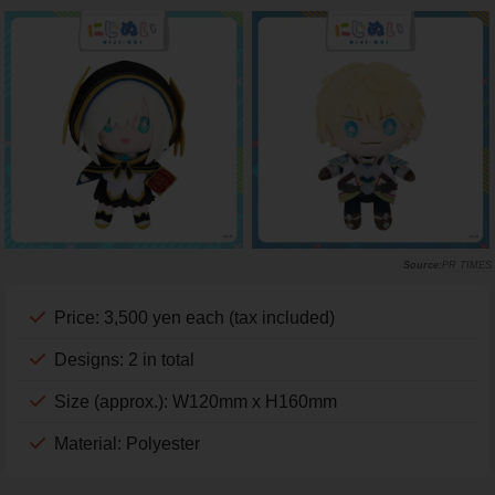
PR TIMES
Price: 3,500 yen each (tax included)
Designs: 2 in total
Size (approx.): W120mm x H160mm
Material: Polyester