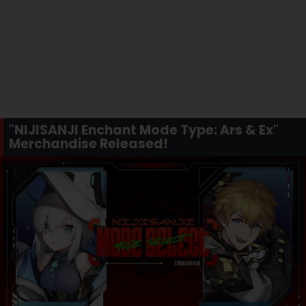
"NIJISANJI Enchant Mode Type: Ars & Ex"
Merchandise Released!