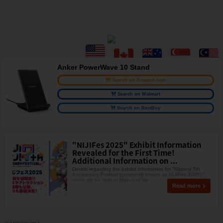
Anker PowerWave 10 Stand
Search on Amazon.com
Search on Walmart
Search on BestBuy
"NIJIFes 2025" Exhibit Information
Revealed for the First Time!
Additional Information on ...
Details regarding the exhibit information for "Nijisanji 7th
Anniversary Festival (commonly known as NIJIFes 2025),"
which will be held at Makuhari Me
Read more