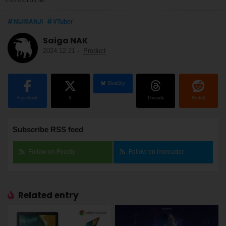
© ANYCOLOR, Inc.
NIJISANJI
VTuber
Saiga NAK
2024.12.21
-
Product
BlueSky
Facebook
X
Threads
Reddit
Subscribe RSS feed
Follow on Feedly
Follow on Inoreader
Related entry