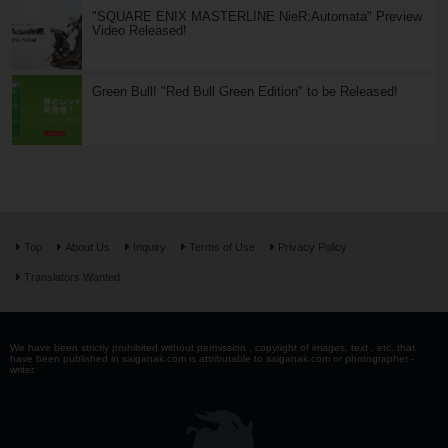
"SQUARE ENIX MASTERLINE NieR:Automata" Preview
Video Released!
Green Bull! "Red Bull Green Edition" to be Released!
Top
About Us
Inquiry
Terms of Use
Privacy Policy
Translators Wanted
We have been strictly prohibited without permission . copyright of images, text , etc. that
have been published in saiganak.com is attributable to saiganak.com or photographer -
writer.