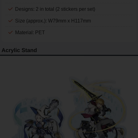
Designs: 2 in total (2 stickers per set)
Size (approx.): W79mm x H117mm
Material: PET
Acrylic Stand