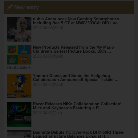
New entry
nubia Announces New Gaming Smartphones
Including Neo 5 GT at MWC! VOCALOID Luo …
2026.04.08(Wed)
New Products Released from the My Mario
Children's Series! Picture Books, Bath …
2026.04.08(Wed)
Yomiuri Giants and Sonic the Hedgehog
Collaboration Announced! Special Tickets …
2026.04.08(Wed)
Razer Releases NiKo Collaboration Collection!
Mice and Keyboards Featuring a Fl…
2026.04.07(Tue)
Bauhutte Debuts PC Over-Rack BHP-50R! Three-
Legged Structure Balances Exhaust H…