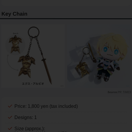
Key Chain
PR TIMES
Price: 1,800 yen (tax included)
Designs: 1
Size (approx.):