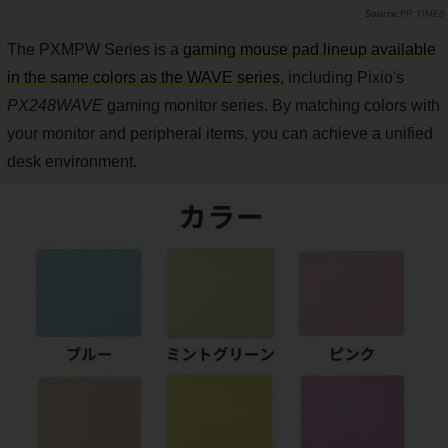
PR TIMES
The PXMPW Series is a
gaming mouse pad lineup available
in the same colors as the WAVE series
, including Pixio's
PX248WAVE
gaming monitor series. By matching colors with
your monitor and peripheral items, you can achieve a unified
desk environment.