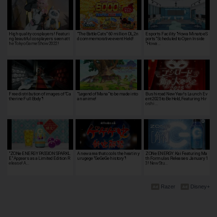
High quality cosplayers! Featuri
"The Battle Cats" 60 million DL, 2n
Esports Facility "Howa Minato eS
ng beautiful cosplayers seen at t
d commemorative event Held!
ports" Scheduled to Open Inside
he Tokyo Game Show 2022!
"Howa…
Free distribution of images of "Ca
"Legend of Mana" to be made into
Bushiroad New Year's Launch Ev
therine Full Body"!
an anime!
ent 2025 to Be Held, Featuring Hir
oshi …
"ZONe ENERGY PASSION SPARKL
A new area that cools the heat in y
ZONe ENERGY: Kai Featuring Ma
E" Appears as a Limited Edition R
urugege "GeGeGe history"!
th Formulas Releases January 1
elease! A…
3! New Stu…
Razer
Disney+