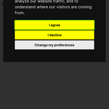
analyze our website traffic, and to
M and XXL, and 8 colors in total are available.
understand where our visitors are coming
from.
I agree
I decline
Change my preferences