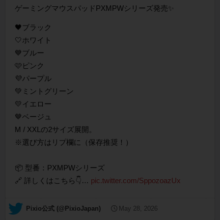
ゲーミングマウスパッドPXMPWシリーズ発売✨
🖤ブラック
🤍ホワイト
💙ブルー
🩷ピンク
💜パープル
💚ミントグリーン
💛イエロー
🤎ベージュ
M / XXLの2サイズ展開。
※選び方はリプ欄に（保存推奨！）
📦 型番：PXMPWシリーズ
🔗 詳しくはこちら👇…
pic.twitter.com/SppozoazUx
— Pixio公式 (@PixioJapan)
May 28, 2026