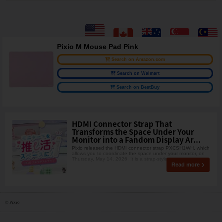
Pixio M Mouse Pad Pink
Search on Amazon.com
Search on Walmart
Search on BestBuy
HDMI Connector Strap That
Transforms the Space Under Your
Monitor into a Fandom Display Ar...
Pixio released the HDMI connector strap PXCSH1WH, which
allows you to coordinate the space under your monitor, on
Thursday, May 14, 2026. It is a strap-style ac
Read more
© Pixio