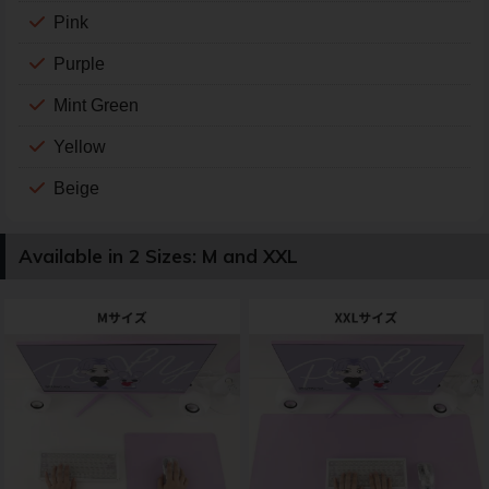
Pink
Purple
Mint Green
Yellow
Beige
Available in 2 Sizes: M and XXL