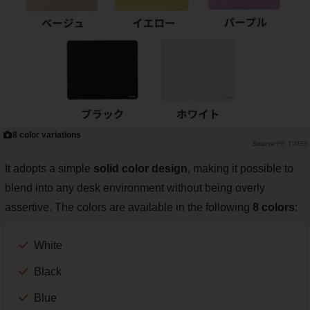
8 color variations
PR TIMES
It adopts a simple
solid color design
, making it possible to
blend into any desk environment without being overly
assertive. The colors are available in the following
8 colors
:
White
Black
Blue