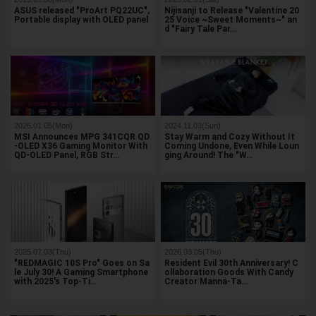
ASUS released "ProArt PQ22UC",
Nijisanji to Release "Valentine 20
Portable display with OLED panel
25 Voice ~Sweet Moments~" an
d "Fairy Tale Par…
2026.01.05(Mon)
2024.11.03(Sun)
MSI Announces MPG 341CQR QD
Stay Warm and Cozy Without It
-OLED X36 Gaming Monitor With
Coming Undone, Even While Loun
QD-OLED Panel, RGB Str…
ging Around! The "W…
2025.07.03(Thu)
2026.03.05(Thu)
"REDMAGIC 10S Pro" Goes on Sa
Resident Evil 30th Anniversary! C
le July 30! A Gaming Smartphone
ollaboration Goods With Candy
with 2025's Top-Ti…
Creator Manna-Ta…