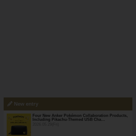
New entry
Four New Anker Pokémon Collaboration Products,
Including Pikachu-Themed USB Cha…
2026.05.29(Fri)