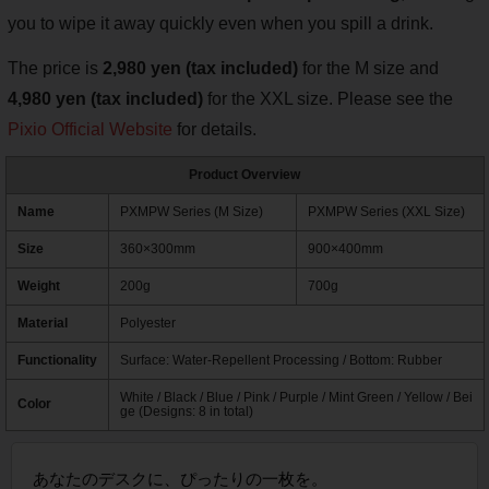
you to wipe it away quickly even when you spill a drink.
The price is
2,980 yen (tax included)
for the M size and
4,980 yen (tax included)
for the XXL size. Please see the
Pixio Official Website
for details.
Product Overview
Name
PXMPW Series (M Size)
PXMPW Series (XXL Size)
Size
360×300mm
900×400mm
Weight
200g
700g
Material
Polyester
Functionality
Surface: Water-Repellent Processing / Bottom: Rubber
White / Black / Blue / Pink / Purple / Mint Green / Yellow / Bei
Color
ge (Designs: 8 in total)
あなたのデスクに、ぴったりの一枚を。