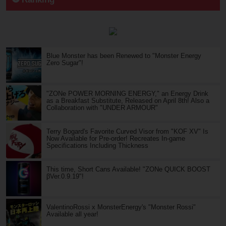
Blue Monster has been Renewed to "Monster Energy
Zero Sugar"!
"ZONe POWER MORNING ENERGY," an Energy Drink
as a Breakfast Substitute, Released on April 8th! Also a
Collaboration with "UNDER ARMOUR"
Terry Bogard's Favorite Curved Visor from "KOF XV" Is
Now Available for Pre-order! Recreates In-game
Specifications Including Thickness
This time, Short Cans Available! "ZONe QUICK BOOST
βVer.0.9.19"!
ValentinoRossi x MonsterEnergy's "Monster Rossi"
Available all year!