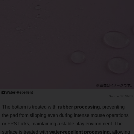
Water-Repellent
PR TIMES
The bottom is treated with
rubber processing
, preventing
the pad from slipping even during intense mouse operations
or FPS flicks, maintaining a stable play environment. The
surface is treated with
water-repellent processing
, allowing