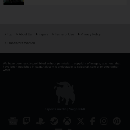
Top
About Us
Inquiry
Terms of Use
Privacy Policy
Translators Wanted
We have been strictly prohibited without permission . copyright of images, text , etc. that
have been published in saiganak.com is attributable to saiganak.com or photographer -
writer.
esports media | Saiga NAK