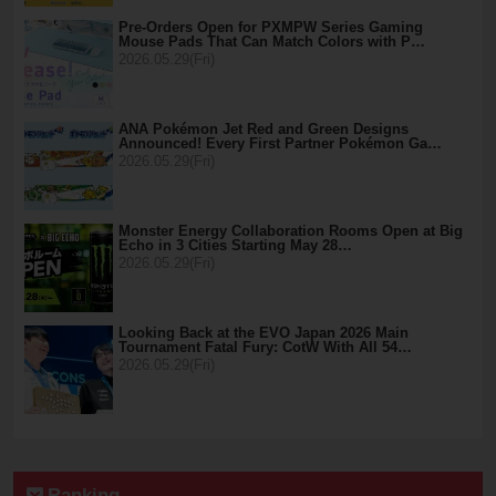
Pre-Orders Open for PXMPW Series Gaming
Mouse Pads That Can Match Colors with P…
2026.05.29(Fri)
ANA Pokémon Jet Red and Green Designs
Announced! Every First Partner Pokémon Ga…
2026.05.29(Fri)
Monster Energy Collaboration Rooms Open at Big
Echo in 3 Cities Starting May 28…
2026.05.29(Fri)
Looking Back at the EVO Japan 2026 Main
Tournament Fatal Fury: CotW With All 54…
2026.05.29(Fri)
Ranking