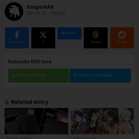
Saiga NAK
2026.05.29
-
Product
BlueSky
Facebook
X
Threads
Reddit
Subscribe RSS feed
Follow on Feedly
Follow on Inoreader
Related entry
2019.09.30(Mon)
2025.02.01(Sat)