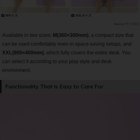
Mサイズ
XXLサイズ
PR TIMES
Available in two sizes:
M(360×300mm)
, a compact size that
can be used comfortably even in space-saving setups, and
XXL(900×400mm)
, which fully covers the entire desk. You
can select it according to your play style and desk
environment.
Functionality That Is Easy to Care For