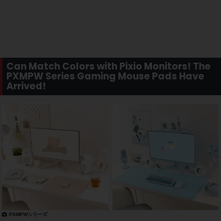
Can Match Colors with Pixio Monitors! The
PXMPW Series Gaming Mouse Pads Have
Arrived!
PXMPWシリーズ