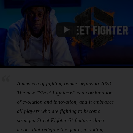
A new era of fighting games begins in 2023.
The new "Street Fighter 6" is a combination
of evolution and innovation, and it embraces
all players who are fighting to become
stronger. Street Fighter 6" features three
modes that redefine the genre, including