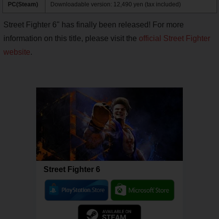
PC(Steam)
Downloadable version: 12,490 yen (tax included)
Street Fighter 6" has finally been released! For more
information on this title, please visit the
official Street Fighter
website
.
Street Fighter 6