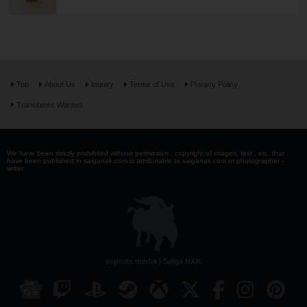
Top
About Us
Inquiry
Terms of Use
Privacy Policy
Translators Wanted
We have been strictly prohibited without permission . copyright of images, text , etc. that
have been published in saiganak.com is attributable to saiganak.com or photographer -
writer.
esports media | Saiga NAK