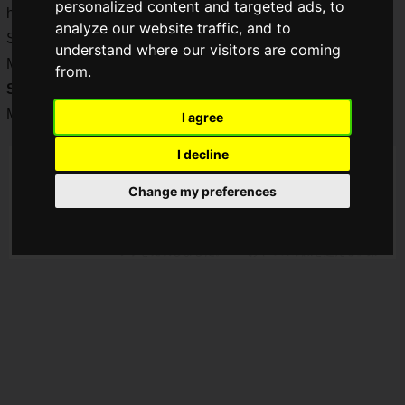
personalized content and targeted ads, to
have collaborated to create "STREET FIGHTER 6 x BODY
analyze our website traffic, and to
STAR Protein Snacks (Steak Flavor)" to be released on
understand where our visitors are coming
Monday, June 19, 2023! "
STREET FIGHTER 6 x BODY
from.
STAR Protein Snacks (Steak Flavor)
will be released on
Monday, June 19, 2023.
I agree
I decline
Change my preferences