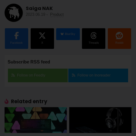
Saiga NAK
2023.06.19
-
Product
BlueSky
Facebook
X
Threads
Reddit
Subscribe RSS feed
Follow on Feedly
Follow on Inoreader
Related entry