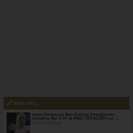
New entry
nubia Announces New Gaming Smartphones
Including Neo 5 GT at MWC! VOCALOID Luo …
2026.04.08(Wed)