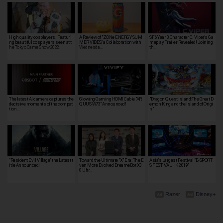
High quality cosplayers! Featuri
A Review of "ZONe ENERGY SUM
SF6 Year 3 Character C. Viper's Ga
ng beautiful cosplayers seen at t
MER VIBES," a Collaboration with
meplay Trailer Revealed! Joining
he Tokyo Game Show 2022!
Wednesda…
th…
The latest AI camera captures the
Glowing Gaming HDMI Cable "AR
"Dragon Quest Island:The Great D
decisive moments of the competi
QUUS W73" Announced!
emon King and the Island of Origi
tion…
n"
"Resident Evil Village" the Latest t
Toward the Ultimate "X" Era: The E
Asia's Largest Festival "E-SPORT
itle Announced!
ven More Evolved DreameBot X3
S FESTIVAL HK 2019"
0 Ultr…
Razer
Disney+