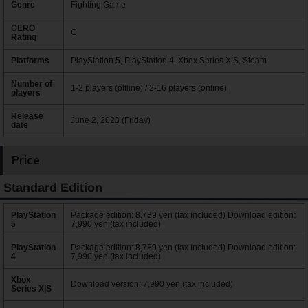
Genre
Fighting Game
CERO
C
Rating
Platforms
PlayStation 5, PlayStation 4, Xbox Series X|S, Steam
Number of
1-2 players (offline) / 2-16 players (online)
players
Release
June 2, 2023 (Friday)
date
Price
Standard Edition
PlayStation
Package edition: 8,789 yen (tax included) Download edition:
5
7,990 yen (tax included)
PlayStation
Package edition: 8,789 yen (tax included) Download edition:
4
7,990 yen (tax included)
Xbox
Download version: 7,990 yen (tax included)
Series X|S