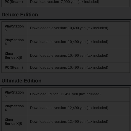
PC(Steam)
Download version: 7,990 yen (tax included)
Deluxe Edition
PlayStation
Downloadable version: 10,490 yen (tax included)
5
PlayStation
Downloadable version: 10,490 yen (tax included)
4
Xbox
Downloadable version: 10,490 yen (tax included)
Series X|S
PC(Steam)
Downloadable version: 10,490 yen (tax included)
Ultimate Edition
PlayStation
Download Edition: 12,490 yen (tax included)
5
PlayStation
Downloadable version: 12,490 yen (tax included)
4
Xbox
Downloadable version: 12,490 yen (tax included)
Series X|S