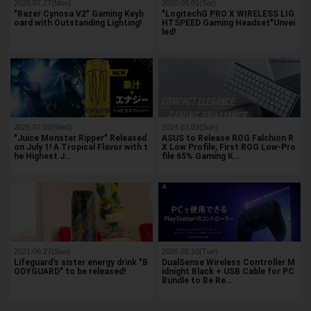
2020.07.27(Mon)
2020.08.01(Sat)
"Razer Cynosa V2" Gaming Keyb
"LogitechG PRO X WIRELESS LIG
oard with Outstanding Lighting!
HTSPEED Gaming Headset"Unvei
led!
2025.07.02(Wed)
2024.03.03(Sun)
"Juice Monster Ripper" Released
ASUS to Release ROG Falchion R
on July 1! A Tropical Flavor with t
X Low Profile, First ROG Low-Pro
he Highest J…
file 65% Gaming K…
2021.06.27(Sun)
2026.02.10(Tue)
Lifeguard's sister energy drink "B
DualSense Wireless Controller M
ODYGUARD" to be released!
idnight Black + USB Cable for PC
Bundle to Be Re…