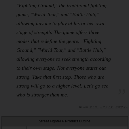
"Fighting Ground," the traditional fighting
game, "World Tour," and "Battle Hub,"
allowing anyone to play at his or her own
stage of strength. The game offers three
modes that redefine the genre: "Fighting
Ground," "World Tour," and "Battle Hub,"
allowing everyone to seek strength according
to their own stage. Not everyone starts out
strong. Take that first step. Those who are
strong will go to a higher level. Let's go see
who is stronger than me.
ストリートファイター公式サイト
Street Fighter 6 Product Outline