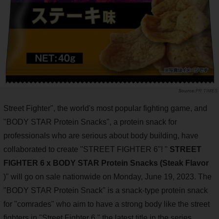
PR TIMES
Street Fighter", the world's most popular fighting game, and
"BODY STAR Protein Snacks", a protein snack for
professionals who are serious about body building, have
collaborated to create "STREET FIGHTER 6"! "
STREET
FIGHTER 6 x BODY STAR Protein Snacks (Steak Flavor
)" will go on sale nationwide on Monday, June 19, 2023. The
"BODY STAR Protein Snack" is a snack-type protein snack
for "comrades" who aim to have a strong body like the street
fighters in "Street Fighter 6," the latest title in the series