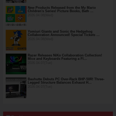
New Products Released from the My Mario
Children's Series! Picture Books, Bath …
2026.04.08(Wed)
Yomiuri Giants and Sonic the Hedgehog
Collaboration Announced! Special Tickets …
2026.04.08(Wed)
Razer Releases NiKo Collaboration Collection!
Mice and Keyboards Featuring a Fl…
2026.04.07(Tue)
Bauhutte Debuts PC Over-Rack BHP-50R! Three-
Legged Structure Balances Exhaust H…
2026.04.07(Tue)