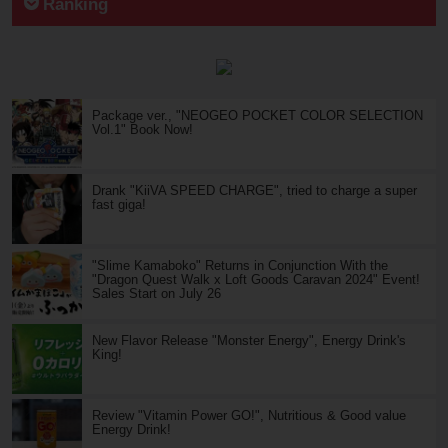
Ranking
Package ver., "NEOGEO POCKET COLOR SELECTION
Vol.1" Book Now!
Drank "KiiVA SPEED CHARGE", tried to charge a super
fast giga!
"Slime Kamaboko" Returns in Conjunction With the
"Dragon Quest Walk x Loft Goods Caravan 2024" Event!
Sales Start on July 26
New Flavor Release "Monster Energy", Energy Drink's
King!
Review "Vitamin Power GO!", Nutritious & Good value
Energy Drink!