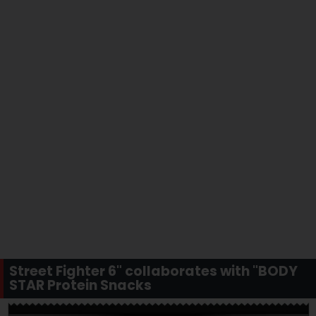
Street Fighter 6" collaborates with "BODY
STAR Protein Snacks