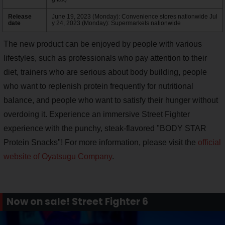
Release
June 19, 2023 (Monday): Convenience stores nationwide Jul
date
y 24, 2023 (Monday): Supermarkets nationwide
The new product can be enjoyed by people with various
lifestyles, such as professionals who pay attention to their
diet, trainers who are serious about body building, people
who want to replenish protein frequently for nutritional
balance, and people who want to satisfy their hunger without
overdoing it. Experience an immersive Street Fighter
experience with the punchy, steak-flavored "BODY STAR
Protein Snacks"! For more information, please visit the
official
website of Oyatsugu Company
.
Now on sale! Street Fighter 6