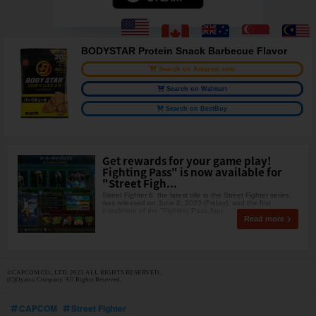
BODYSTAR Protein Snack Barbecue Flavor
Search on Amazon.com
Search on Walmart
Search on BestBuy
Get rewards for your game play!
Fighting Pass" is now available for
"Street Figh...
Street Fighter 6, the latest title in the Street Fighter series,
was released on June 2, 2023 (Friday), and the first
installment of the "Fighting Pass,&qu
Read more
©CAPCOM CO., LTD. 2023 ALL RIGHTS RESERVED.
(C)Oyatsu Company. All Rights Reserved.
CAPCOM
Street Fighter