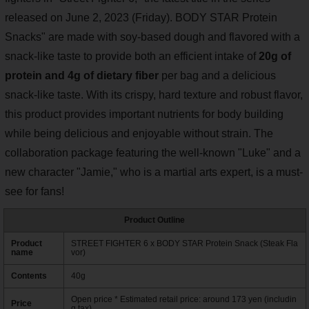
released on June 2, 2023 (Friday). BODY STAR Protein
Snacks" are made with soy-based dough and flavored with a
snack-like taste to provide both an efficient intake of
20g of
protein and 4g of dietary fiber
per bag and a delicious
snack-like taste. With its crispy, hard texture and robust flavor,
this product provides important nutrients for body building
while being delicious and enjoyable without strain. The
collaboration package featuring the well-known "Luke" and a
new character "Jamie," who is a martial arts expert, is a must-
see for fans!
Product Outline
Product
STREET FIGHTER 6 x BODY STAR Protein Snack (Steak Fla
name
vor)
Contents
40g
Open price * Estimated retail price: around 173 yen (includin
Price
g tax)