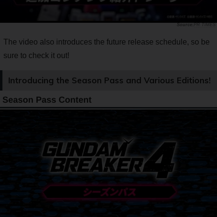
PR TIMES
The video also introduces the future release schedule, so be
sure to check it out!
Introducing the Season Pass and Various Editions!
Season Pass Content