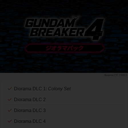
PR TIMES
Diorama DLC 1:
Colony Set
Diorama DLC 2
Diorama DLC 3
Diorama DLC 4