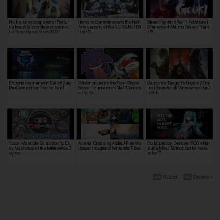
High quality cosplayers! Featuri
Items to Commemorate the Half-
Street Fighter 6 Year 1 Additional
ng beautiful cosplayers seen at t
Anniversary of the NIJISANJI EN
Character 4 Akuma Teaser Traile
he Tokyo Game Show 2022!
Unit "D…
r R…
Esports tournament "Call of Duty
Pokémon Joins the Four-Player
Capcom's "Dragon's Dogma 2 Orig
Pro Competition" will be held!
Soccer Tournament "4v4" Conceiv
inal Soundtrack" Announced for D
ed by Ke…
istrib…
"Local Manhole Exhibition" to Enj
Animal Crossing Added! Free Wa
Collaboration Devices "ROG × Hat
oy Manholes in the Metaverse B
llpaper images of Nintendo Titles
sune Miku" Edition Set for Nove
egins …
mber 7…
Razer
Disney+