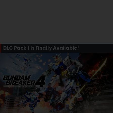
DLC Pack 1 is Finally Available!