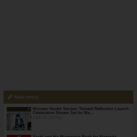
New entry
Monster Hunter Stories: Twisted Reflection Launch
Celebration Stream Set for Ma…
2026.03.12(Thu)
Yoshi and the Mysterious Book for Nintendo