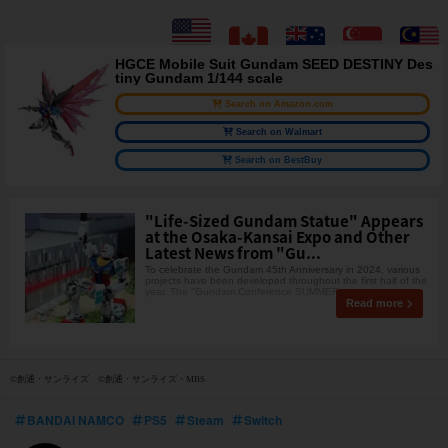
HGCE Mobile Suit Gundam SEED DESTINY Des
tiny Gundam 1/144 scale
Search on Amazon.com
Search on Walmart
Search on BestBuy
"Life-Sized Gundam Statue" Appears
at the Osaka-Kansai Expo and Other
Latest News from "Gu...
To celebrate the Gundam 45th Anniversary in 2024, various
projects have been developed throughout the first half of the
year. The "Gundam Conference SUMMER
Read more
©創通・サンライズ ©創通・サンライズ・MBS
BANDAI NAMCO
PS5
Steam
Switch