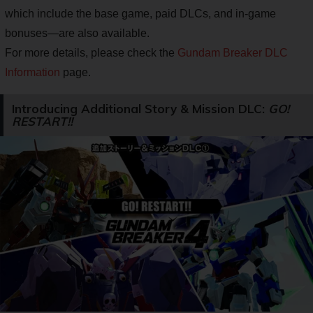
which include the base game, paid DLCs, and in-game
bonuses—are also available.
For more details, please check the
Gundam Breaker DLC
Information
page.
Introducing Additional Story & Mission DLC:
GO!
RESTART!!