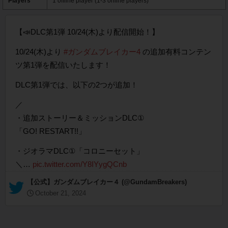
Players
1 offline player (1-3 online players)
【📣DLC第1弾 10/24(木)より配信開始！】
10/24(木)より
#ガンダムブレイカー4
の追加有料コンテン
ツ第1弾を配信いたします！
DLC第1弾では、以下の2つが追加！
／
・追加ストーリー＆ミッションDLC①
「GO! RESTART!!」
・ジオラマDLC①「コロニーセット」
＼…
pic.twitter.com/Y8IYygQCnb
— 【公式】ガンダムブレイカー４ (@GundamBreakers)
October 21, 2024