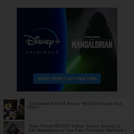
【Showdown Edition】Review "NEOGEO Arcade Stick
PRO"!
"Super Pocket NEOGEO Edition" Arrives, Bringing 12
SNK Masterpieces to Your Palm! Pre-orders Open April 1