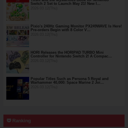
Switch 2 Set to Launch May 21! New I…
2026.03.12(Thu)
Pixio's 240Hz Gaming Monitor PX249WAVE Is Here!
Pre-orders Begin with 8 Color V…
2026.03.12(Thu)
HORI Releases the HORIPAD TURBO Mini
Controller for Nintendo Switch 2! A Compac…
2026.03.12(Thu)
Popular Titles Such as Persona 5 Royal and
Warhammer 40,000: Space Marine 2 Joi…
2026.03.12(Thu)
Ranking