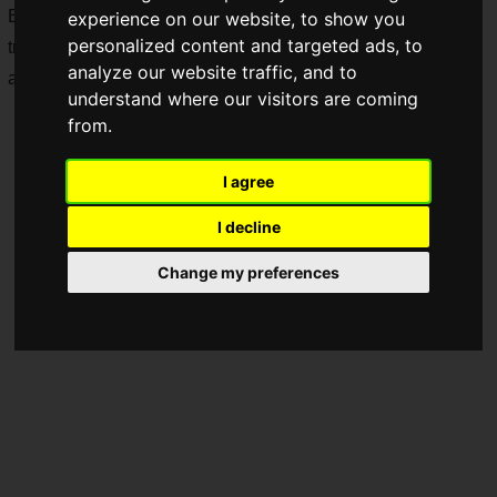
Below, we introduce the details of DLC Pack 1, the latest
experience on our website, to show you
personalized content and targeted ads, to
trailer, and the various editions and season pass that are
analyze our website traffic, and to
available in addition to the standard version.
understand where our visitors are coming
from.
I agree
I decline
Change my preferences