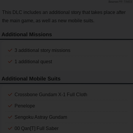
PR TIMES
This DLC includes an additional story that takes place after
the main game, as well as new mobile suits.
Additional Missions
3 additional story missions
1 additional quest
Additional Mobile Suits
Crossbone Gundam X-1 Full Cloth
Penelope
Sengoku Astray Gundam
00 Qan[T] Full Saber