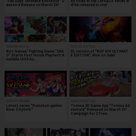
"Fall Guys: Ultimate Knockout" S
All titles in the Zero&ZX series w
eason 4 Release on March 23!
ill be released in one!
2024.08.09(Fri)
2021.01.07(Thu)
Riot Games' Fighting Game "2XK
DL version of "KOF XIV ULTIMAT
O" Starts First Home Playtest! A
E EDITION", Now on Sale!
vailable Until Au…
2019.07.06(Sat)
2025.04.01(Tue)
Latest series "Kuniokun-gaiden
Tomica 3D Game App "Tomica Ad
River CityGirls"
venture" Released on March 31!
Campaign for 2 Free…