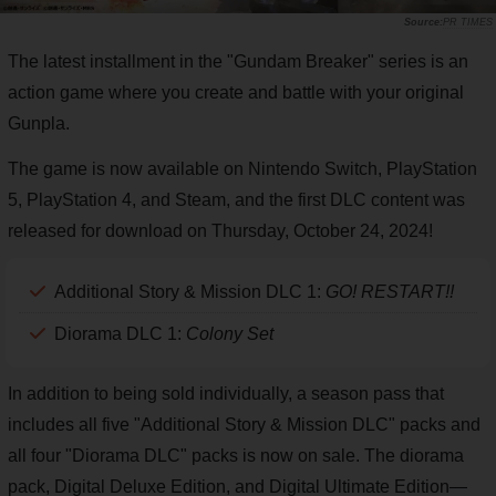
PR TIMES
The latest installment in the "Gundam Breaker" series is an
action game where you create and battle with your original
Gunpla.
The game is now available on Nintendo Switch, PlayStation
5, PlayStation 4, and Steam, and the first DLC content was
released for download on Thursday, October 24, 2024!
Additional Story & Mission DLC 1:
GO! RESTART!!
Diorama DLC 1:
Colony Set
In addition to being sold individually, a season pass that
includes all five "Additional Story & Mission DLC" packs and
all four "Diorama DLC" packs is now on sale. The diorama
pack, Digital Deluxe Edition, and Digital Ultimate Edition—