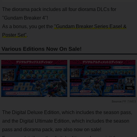
The diorama pack includes all four diorama DLCs for
"Gundam Breaker 4"!
As a bonus, you get the
"Gundam Breaker Series Easel &
Poster Set"
.
Various Editions Now On Sale!
PR TIMES
The Digital Deluxe Edition, which includes the season pass,
and the Digital Ultimate Edition, which includes the season
pass and diorama pack, are also now on sale!