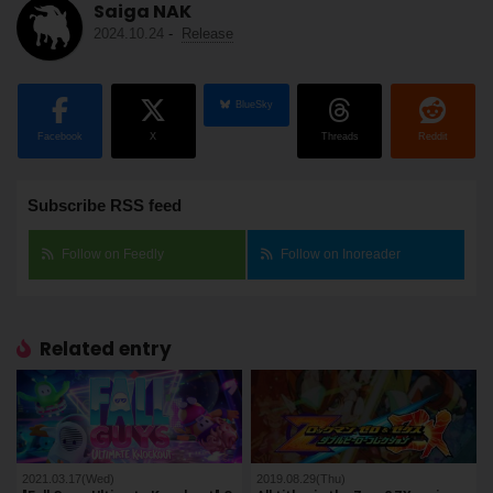
Saiga NAK
2024.10.24
-
Release
BlueSky
Facebook
X
Threads
Reddit
Subscribe RSS feed
Follow on Feedly
Follow on Inoreader
Related entry
2021.03.17(Wed)
2019.08.29(Thu)