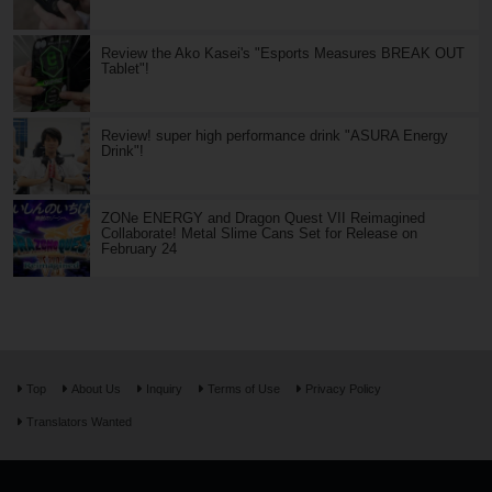
Review the Ako Kasei's "Esports Measures BREAK OUT
Tablet"!
Review! super high performance drink "ASURA Energy
Drink"!
ZONe ENERGY and Dragon Quest VII Reimagined
Collaborate! Metal Slime Cans Set for Release on
February 24
Top
About Us
Inquiry
Terms of Use
Privacy Policy
Translators Wanted