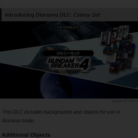
Introducing Diorama DLC:
Colony Set
PR TIMES
This DLC includes backgrounds and objects for use in
diorama mode.
Additional Objects