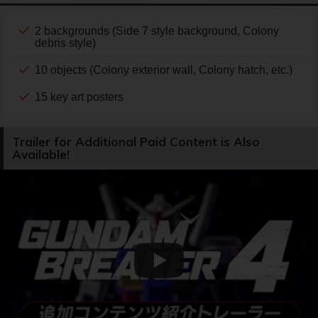
2 backgrounds (Side 7 style background, Colony
debris style)
10 objects (Colony exterior wall, Colony hatch, etc.)
15 key art posters
Trailer for Additional Paid Content is Also
Available!