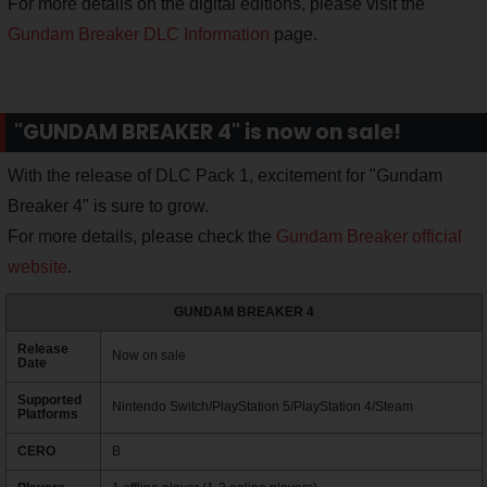
For more details on the digital editions, please visit the
Gundam Breaker DLC Information
page.
"GUNDAM BREAKER 4" is now on sale!
With the release of DLC Pack 1, excitement for "Gundam
Breaker 4" is sure to grow.
For more details, please check the
Gundam Breaker official
website
.
GUNDAM BREAKER 4
Release
Now on sale
Date
Supported
Nintendo Switch/PlayStation 5/PlayStation 4/Steam
Platforms
CERO
B