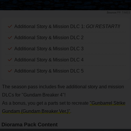
PR TIMES
Additional Story & Mission DLC 1:
GO! RESTART!!
Additional Story & Mission DLC 2
Additional Story & Mission DLC 3
Additional Story & Mission DLC 4
Additional Story & Mission DLC 5
The season pass includes five additional story and mission
DLCs for "Gundam Breaker 4"!
As a bonus, you get a parts set to recreate
"Gunbarrel Strike
Gundam (Gundam Breaker Ver.)"
.
Diorama Pack Content