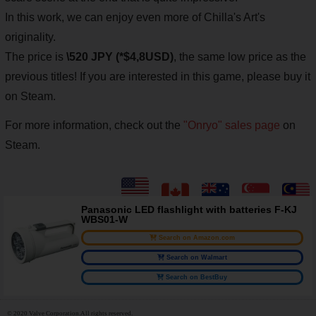
In this work, we can enjoy even more of Chilla's Art's
originality.
The price is
\520 JPY (*$4,8USD)
, the same low price as the
previous titles!
If you are interested in this game, please buy it
on Steam.
For more information, check out the
"Onryo" sales page
on
Steam.
Panasonic LED flashlight with batteries F-KJ
WBS01-W
Search on Amazon.com
Search on Walmart
Search on BestBuy
© 2020 Valve Corporation.All rights reserved.