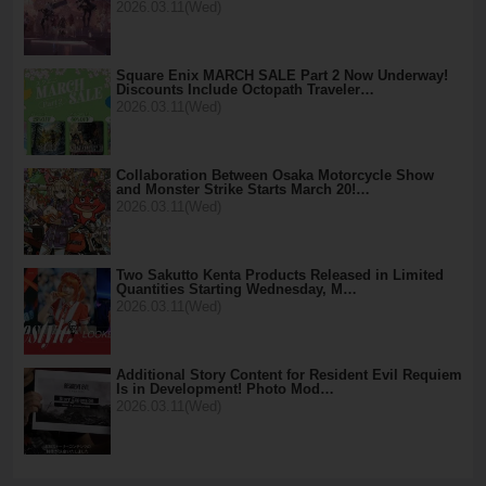
2026.03.11(Wed)
Square Enix MARCH SALE Part 2 Now Underway!
Discounts Include Octopath Traveler…
2026.03.11(Wed)
Collaboration Between Osaka Motorcycle Show
and Monster Strike Starts March 20!…
2026.03.11(Wed)
Two Sakutto Kenta Products Released in Limited
Quantities Starting Wednesday, M…
2026.03.11(Wed)
Additional Story Content for Resident Evil Requiem
Is in Development! Photo Mod…
2026.03.11(Wed)