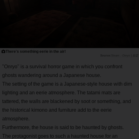
There's something eerie in the air!
Steam：Onryo | 怨霊
"Onryo" is a survival horror game in which you confront
ghosts wandering around a Japanese house.
The setting of the game is a Japanese-style house with dim
lighting and an eerie atmosphere. The tatami mats are
tattered, the walls are blackened by soot or something, and
the historical kimono and furniture add to the eerie
atmosphere.
Furthermore, the house is said to be haunted by ghosts.
The protagonist goes to such a haunted house for an