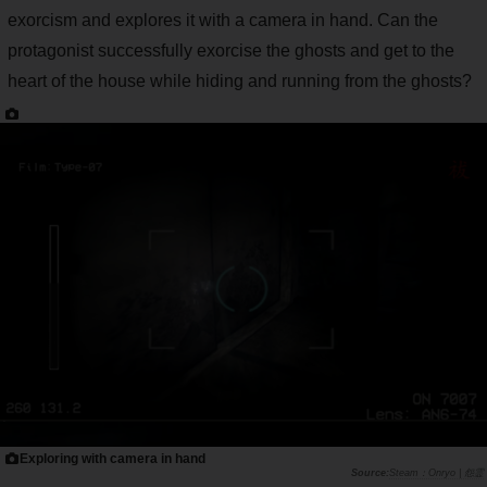
exorcism and explores it with a camera in hand. Can the
protagonist successfully exorcise the ghosts and get to the
heart of the house while hiding and running from the ghosts?
Exploring with camera in hand
Steam：Onryo | 怨霊