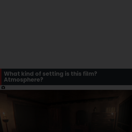
What kind of setting is this film?
Atmosphere?