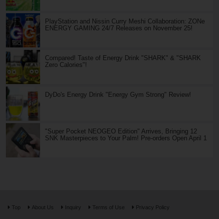
PlayStation and Nissin Curry Meshi Collaboration: ZONe
ENERGY GAMING 24/7 Releases on November 25!
Compared! Taste of Energy Drink "SHARK" & "SHARK
Zero Calories"!
DyDo's Energy Drink "Energy Gym Strong" Review!
"Super Pocket NEOGEO Edition" Arrives, Bringing 12
SNK Masterpieces to Your Palm! Pre-orders Open April 1
Top
About Us
Inquiry
Terms of Use
Privacy Policy