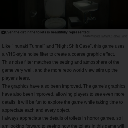
Even the dirt in the toilets is beautifully represented!
Onryo | Steam：Onryo | 怨霊
Like "Inunaki Tunnel" and "Night Shift Case", this game uses
a VHS-style noise filter to create a coarse graphic effect.
This noise filter matches the setting and atmosphere of the
game very well, and the more retro world view stirs up the
player's fears.
The graphics have also been improved. The game's graphics
have also been improved, allowing players to see even more
details. It will be fun to explore the game while taking time to
appreciate each and every object.
I always appreciate the details of toilets in horror games, so I
am looking forward to seeing how the toilets in this game will