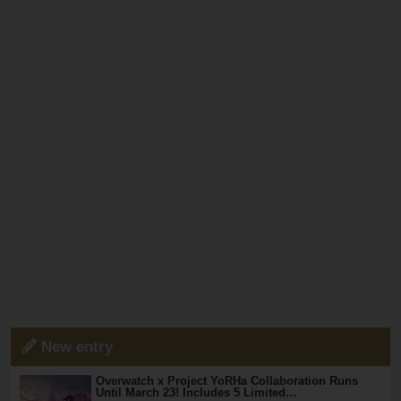
New entry
Overwatch x Project YoRHa Collaboration Runs
Until March 23! Includes 5 Limited…