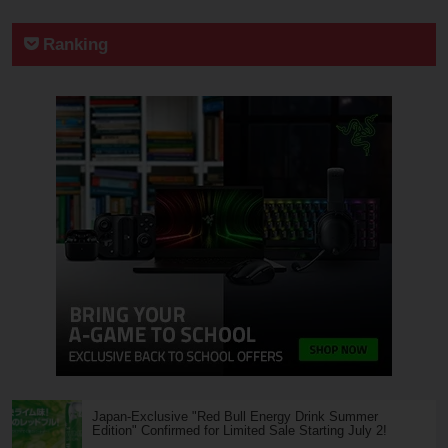
Ranking
Japan-Exclusive "Red Bull Energy Drink Summer
Edition" Confirmed for Limited Sale Starting July 2!