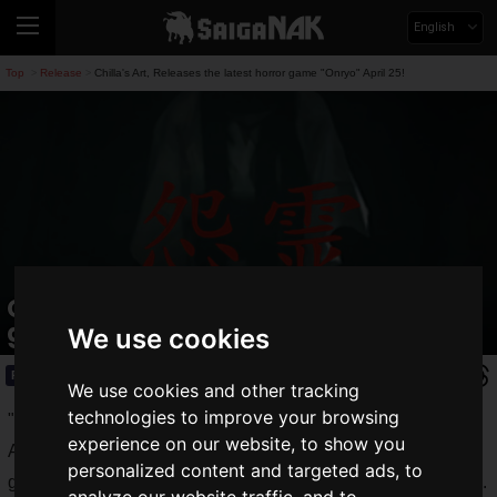
English
Top
Release
Chilla's Art, Releases the latest horror game "Onryo" April 25!
>
>
Chilla's Art, Releases the latest horror
game "Onryo" April 25!
We use cookies
Release
2020.04.24(Fri)
We use cookies and other tracking
technologies to improve your browsing
"
Chilla's Art
" is a Japanese horror game developer. Chilla's
experience on our website, to show you
Art releases atmospheric horror games and survival horror
personalized content and targeted ads, to
games that confront monsters at low prices, mainly on Steam.