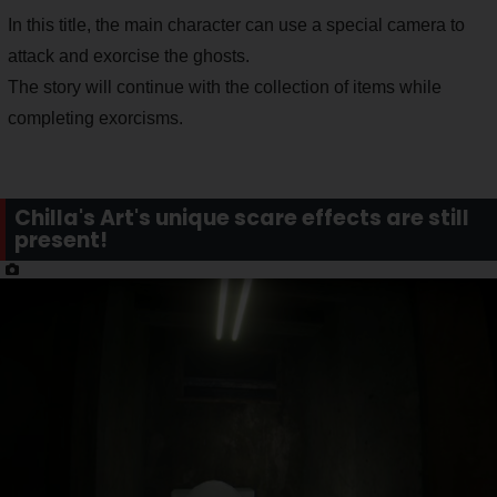
In this title, the main character can use a special camera to
attack and exorcise the ghosts.
The story will continue with the collection of items while
completing exorcisms.
Chilla's Art's unique scare effects are still
present!