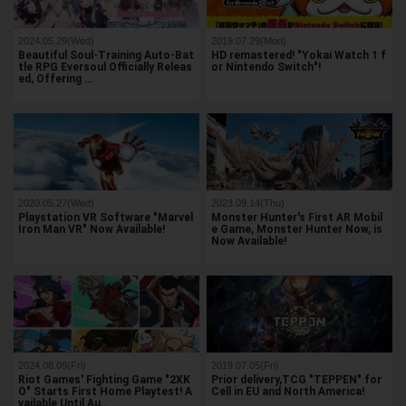
2024.05.29(Wed)
2019.07.29(Mon)
Beautiful Soul-Training Auto-Bat
HD remastered! "Yokai Watch 1 f
tle RPG Eversoul Officially Releas
or Nintendo Switch"!
ed, Offering …
2020.05.27(Wed)
2023.09.14(Thu)
Playstation VR Software "Marvel
Monster Hunter's First AR Mobil
Iron Man VR" Now Available!
e Game, Monster Hunter Now, is
Now Available!
2024.08.09(Fri)
2019.07.05(Fri)
Riot Games' Fighting Game "2XK
Prior delivery,TCG "TEPPEN" for
O" Starts First Home Playtest! A
Cell in EU and North America!
vailable Until Au…