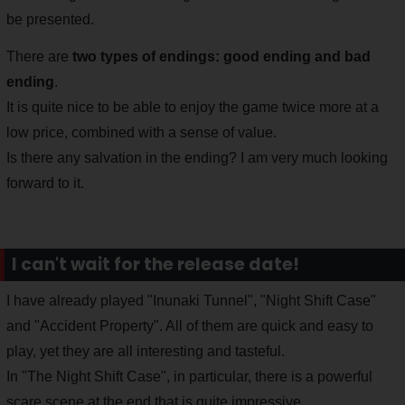
be presented.
There are
two types of endings: good ending and bad
ending
.
It is quite nice to be able to enjoy the game twice more at a
low price, combined with a sense of value.
Is there any salvation in the ending? I am very much looking
forward to it.
I can't wait for the release date!
I have already played "Inunaki Tunnel", "Night Shift Case"
and "Accident Property". All of them are quick and easy to
play, yet they are all interesting and tasteful.
In "The Night Shift Case", in particular, there is a powerful
scare scene at the end that is quite impressive.