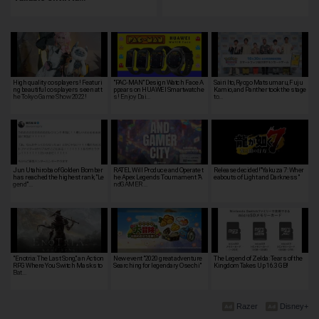
High quality cosplayers! Featuri
"PAC-MAN" Design Watch Face A
Sairi Ito, Ryogo Matsumaru, Fuju
ng beautiful cosplayers seen at t
ppears on HUAWEI Smartwatche
Kamio, and Panther took the stage
he Tokyo Game Show 2022!
s! Enjoy Dai…
to…
Jun Utahiroba of Golden Bomber
RATEL Will Produce and Operate t
Release decided!"Yakuza 7: Wher
has reached the highest rank, "Le
he Apex Legends Tournament "A
eabouts of Light and Darkness"
gend"…
ndGAMER …
"Enotria: The Last Song," an Action
New event "2020 great adventure
The Legend of Zelda: Tears of the
RPG Where You Switch Masks to
Searching for legendary Osechi"
Kingdom Takes Up 16.3 GB!
Bat…
Razer
Disney+