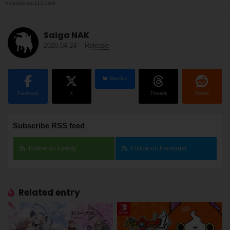
© Chilla's Art, LLC 2020
Saiga NAK
2020.04.24
-
Release
BlueSky
Facebook
X
Threads
Reddit
Subscribe RSS feed
Follow on Feedly
Follow on Inoreader
Related entry