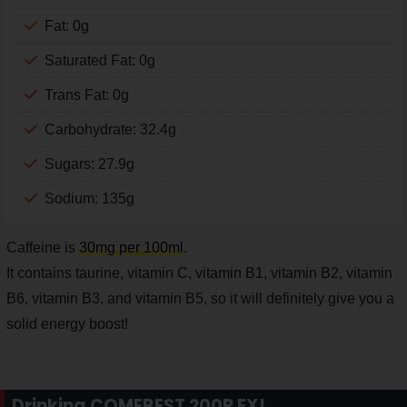
Fat: 0g
Saturated Fat: 0g
Trans Fat: 0g
Carbohydrate: 32.4g
Sugars: 27.9g
Sodium: 135g
Caffeine is
30mg per 100ml
.
It contains taurine, vitamin C, vitamin B1, vitamin B2, vitamin
B6, vitamin B3, and vitamin B5, so it will definitely give you a
solid energy boost!
Drinking COMEBEST 200P EX!