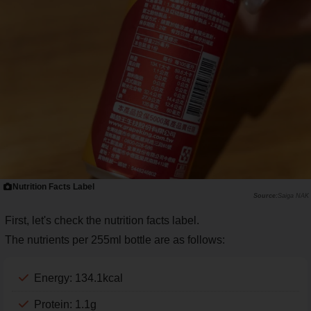
Nutrition Facts Label
Saiga NAK
First, let's check the nutrition facts label.
The nutrients per 255ml bottle are as follows:
Energy: 134.1kcal
Protein: 1.1g