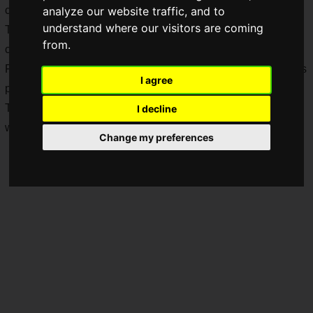
can easily bring down your mood.
analyze our website traffic, and to
understand where our visitors are coming
To prevent your mind and body from falling out of shape,
from.
charging up on vitamins and energy becomes essential.
For times like these, there is an energy drink in
Taiwan
that is
I agree
perfect for easy consumption and a solid energy boost!
Today, we are reviewing
康貝特 (COMEBEST) 200P EX
,
I decline
which is packed with taurine, caffeine, and vitamins!
Change my preferences