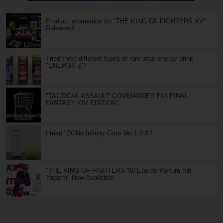
Product information for "THE KING OF FIGHTERS XV"
Released!
Tried three different types of rare local energy drink
"ENERGY Z"!
"TACTICAL ASSAULT COMMANDER F14 FINAL
FANTASY XIV EDITION"
I tried "ZONe Infinity Gate Ver.1.0.0"!
"THE KING OF FIGHTERS '98 Eau de Parfum Iori
Yagami" Now Available!