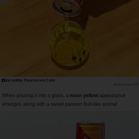
Incredibly Fluorescent Color
Saiga NAK
When pouring it into a glass, a
neon yellow
appearance
emerges along with a sweet passion fruit-like aroma!