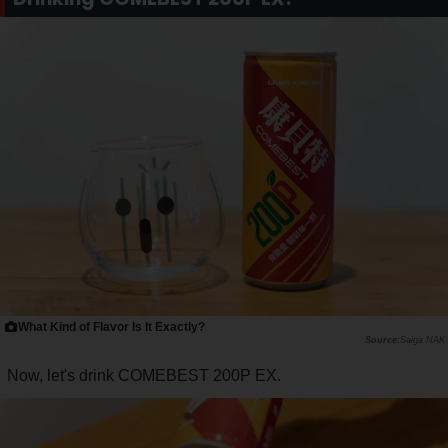
What Kind of Flavor Is It Exactly?
Saiga NAK
Now, let's drink COMEBEST 200P EX.