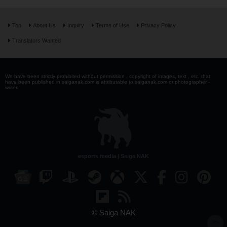
Top
About Us
Inquiry
Terms of Use
Privacy Policy
Translators Wanted
We have been strictly prohibited without permission . copyright of images, text , etc. that
have been published in saiganak.com is attributable to saiganak.com or photographer -
writer.
esports media | Saiga NAK
© Saiga NAK