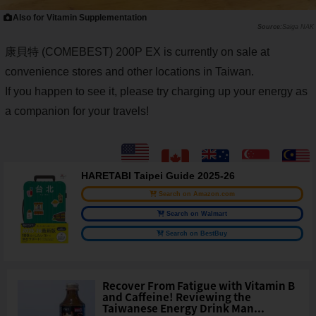
Also for Vitamin Supplementation
Saiga NAK
康貝特 (COMEBEST) 200P EX is currently on sale at
convenience stores and other locations in Taiwan.
If you happen to see it, please try charging up your energy as
a companion for your travels!
HARETABI Taipei Guide 2025-26
Search on Amazon.com
Search on Walmart
Search on BestBuy
Recover From Fatigue with Vitamin B
and Caffeine! Reviewing the
Taiwanese Energy Drink Man...