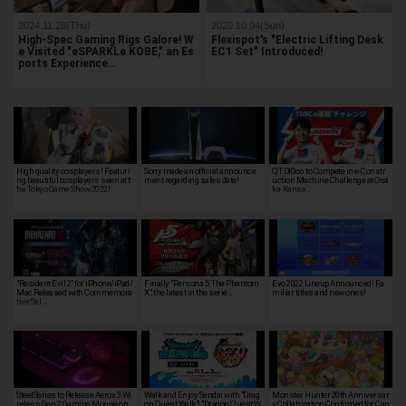
2024.11.28(Thu)
2020.10.04(Sun)
High-Spec Gaming Rigs Galore! W
Flexispot's "Electric Lifting Desk
e Visited "eSPARKLe KOBE," an Es
EC1 Set" Introduced!
ports Experience…
High quality cosplayers! Featuri
Sony made an official announce
QT DIG∞ to Compete in e-Constr
ng beautiful cosplayers seen at t
ment regarding sales date!
uction Machine Challenge at Osa
he Tokyo Game Show 2022!
ka-Kansa…
"Resident Evil 2" for iPhone/iPad/
Finally "Persona 5: The Phantom
Evo 2022 Lineup Announced! Fa
Mac Released with Commemora
X", the latest in the serie…
miliar titles and new ones!
tive Sal…
SteelSeries to Release Aerox 3 Wi
Walk and Enjoy Sendai with "Drag
Monster Hunter 20th Anniversar
reless Gen 2 Gaming Mouse on
on Quest Walk"! "Dragon Quest W
y Collaboration Confirmed for Cap