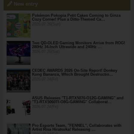
New entry
Pokémon Pokopia Petit Cakes Coming to Ginza
Cozy Corner! Plus a Ditto-Themed Ca…
2026.07.26(Sun)
Two QD-OLED Gaming Monitors Arrive from ROG!
280Hz 34-Inch Ultrawide and 240Hz …
2026.07.25(Sat)
CEDEC AWARDS 2026 On-Site Report! Donkey
Kong Bananza, Which Brought Destructio…
2026.07.24(Fri)
ASUS Releases "T1-RTX5070-O12G-GAMING" and
"T1-RTX5060TI-O8G-GAMING" Collaborat…
2026.07.24(Fri)
Pro Esports Team, "FENNEL", Collaborates with
Artist Risa Hiratsuka! Releasing …