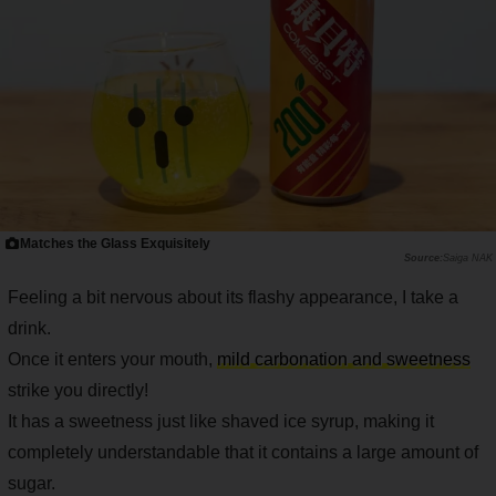
Matches the Glass Exquisitely
Saiga NAK
Feeling a bit nervous about its flashy appearance, I take a
drink.
Once it enters your mouth,
mild carbonation and sweetness
strike you directly!
It has a sweetness just like shaved ice syrup, making it
completely understandable that it contains a large amount of
sugar.