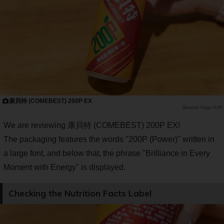
康貝特 (COMEBEST) 200P EX
Saiga NAK
We are reviewing 康貝特 (COMEBEST) 200P EX!
The packaging features the words "200P (Power)" written in
a large font, and below that, the phrase "Brilliance in Every
Moment with Energy" is displayed.
Checking the Nutrition Facts Label