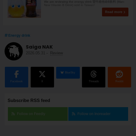
We are reviewing the energy drink 蠻牛維他命B飲料 (Man-
New Vitamin B Drink) sold in Taiwan!
Read more
Energy drink
Saiga NAK
2026.05.31
-
Review
BlueSky
Facebook
X
Threads
Reddit
Subscribe RSS feed
Follow on Feedly
Follow on Inoreader