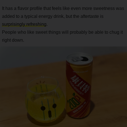
It has a flavor profile that feels like even more sweetness was
added to a typical energy drink, but the aftertaste is
surprisingly refreshing
.
People who like sweet things will probably be able to chug it
right down.