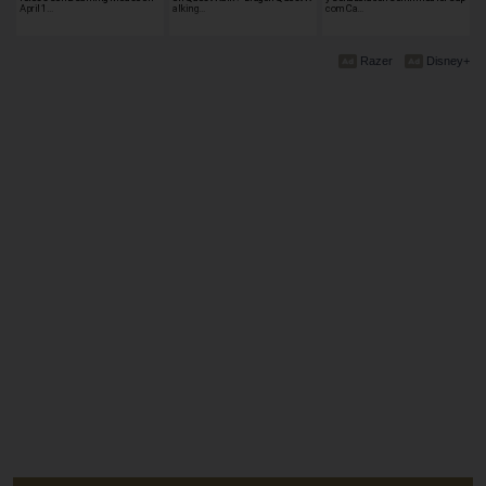
April 1…
alking…
com Ca…
Razer
Disney+