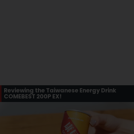
Reviewing the Taiwanese Energy Drink
COMEBEST 200P EX!