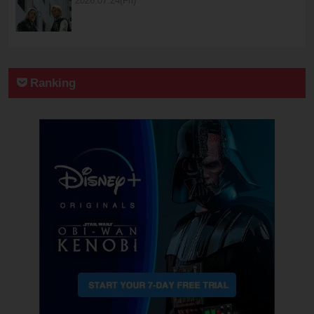
2026.07.24(Fri)
Ranking