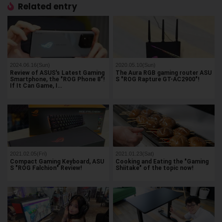
Related entry
2024.06.16(Sun)
2020.05.10(Sun)
Review of ASUS's Latest Gaming
The Aura RGB gaming router ASU
Smartphone, the "ROG Phone 8"!
S "ROG Rapture GT-AC2900"!
If It Can Game, I…
2021.02.05(Fri)
2021.01.23(Sat)
Compact Gaming Keyboard, ASU
Cooking and Eating the "Gaming
S "ROG Falchion" Review!
Shiitake" of the topic now!