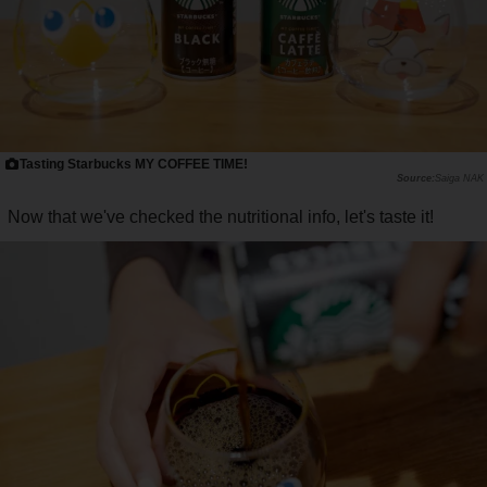
Tasting Starbucks MY COFFEE TIME!
Saiga NAK
Now that we've checked the nutritional info, let's taste it!