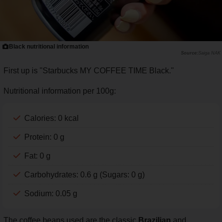
Black nutritional information
Saiga NAK
First up is "Starbucks MY COFFEE TIME Black."
Nutritional information per 100g:
Calories: 0 kcal
Protein: 0 g
Fat: 0 g
Carbohydrates: 0.6 g (Sugars: 0 g)
Sodium: 0.05 g
The coffee beans used are the classic
Brazilian
and