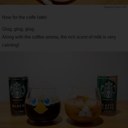
Saiga NAK
Now for the caffe latte!
Glug, glug, glug.
Along with the coffee aroma, the rich scent of milk is very
calming!