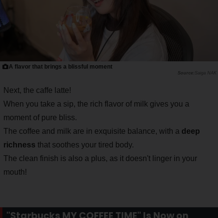
A flavor that brings a blissful moment
Saiga NAK
Next, the caffe latte!
When you take a sip, the rich flavor of milk gives you a
moment of pure bliss.
The coffee and milk are in exquisite balance, with a
deep
richness
that soothes your tired body.
The clean finish is also a plus, as it doesn't linger in your
mouth!
"Starbucks MY COFFEE TIME" Is Now on