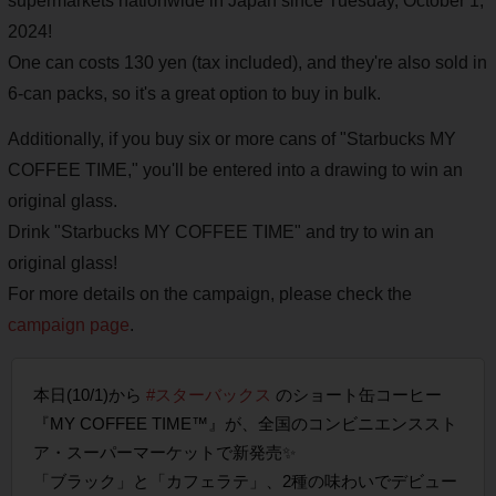
supermarkets nationwide in Japan since Tuesday, October 1,
2024!
One can costs 130 yen (tax included), and they're also sold in
6-can packs, so it's a great option to buy in bulk.
Additionally, if you buy six or more cans of "Starbucks MY
COFFEE TIME," you'll be entered into a drawing to win an
original glass.
Drink "Starbucks MY COFFEE TIME" and try to win an
original glass!
For more details on the campaign, please check the
campaign page
.
本日(10/1)から
#スターバックス
のショート缶コーヒー
『MY COFFEE TIME™』が、全国のコンビニエンススト
ア・スーパーマーケットで新発売✨
「ブラック」と「カフェラテ」、2種の味わいでデビュー