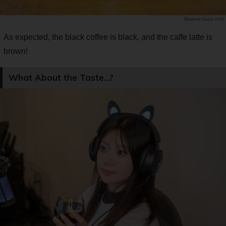
Saiga NAK
As expected, the black coffee is black, and the caffe latte is
brown!
What About the Taste...?