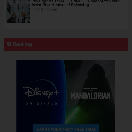
Pro Esports Team, "FENNEL", Collaborates with
Artist Risa Hiratsuka! Releasing …
2026.07.24(Fri)
Ranking