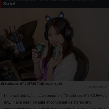
Sale!
Starbucks MY COFFEE TIME now on sale!
Saiga NAK
The black and caffe latte versions of "Starbucks MY COFFEE
TIME" have been on sale at convenience stores and