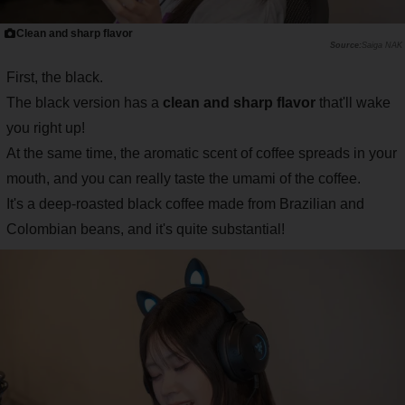
Clean and sharp flavor
Saiga NAK
First, the black.
The black version has a
clean and sharp flavor
that'll wake
you right up!
At the same time, the aromatic scent of coffee spreads in your
mouth, and you can really taste the umami of the coffee.
It's a deep-roasted black coffee made from Brazilian and
Colombian beans, and it's quite substantial!