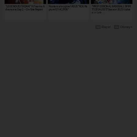
”LEGENDUS ITADAKI“ 16 Teams A
Routers also glow! ASUS "ROG Ra
"PROFESSIONAL BASEBALL SPIRI
dvance to Day 2 – On-Site Report
pture GT-AC2900"
TS 2024-2025" Season 2025 Updat
e in Late …
Razer
Disney+