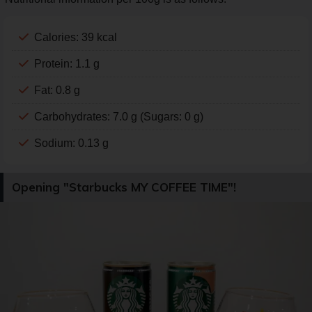
Calories: 39 kcal
Protein: 1.1 g
Fat: 0.8 g
Carbohydrates: 7.0 g (Sugars: 0 g)
Sodium: 0.13 g
Opening "Starbucks MY COFFEE TIME"!