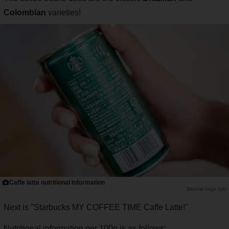
Colombian
varieties!
Caffe latte nutritional information
Saiga NAK
Next is "Starbucks MY COFFEE TIME Caffe Latte!"
Nutritional information per 100g is as follows: