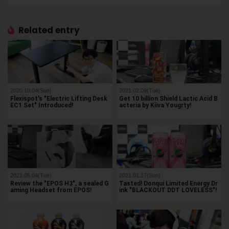
Related entry
2020.10.04(Sun)
2021.02.09(Tue)
Flexispot's "Electric Lifting Desk
Get 10 billion Shield Lactic Acid B
EC1 Set" Introduced!
acteria by Kiiva Yougrty!
2021.05.04(Tue)
2021.01.17(Sun)
Review the "EPOS H3", a sealed G
Tasted! Donqui Limited Energy Dr
aming Headset from EPOS!
ink "BLACKOUT DDT LOVELESS"!