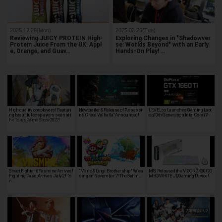
2025.12.29(Mon)
2025.03.25(Tue)
Reviewing JUICY PROTEIN High-
Exploring Changes in "Shadowver
Protein Juice From the UK: Appl
se: Worlds Beyond" with an Early
e, Orange, and Guav…
Hands-On Play! …
High quality cosplayers! Featuri
New trailer & Release of "Assassi
LEVEL∞ Launches Gaming Lapt
ng beautiful cosplayers seen at t
n's Creed Valhalla" Announced!
op,10th Generation Intel Core i7!
he Tokyo Game Show 2022!
Street Fighter 6, Yasmine Arrives!
"Mario & Luigi: Brothership" Relea
MSI Released the VIGOR GK30 CO
Fighting Pass, Arrives July 2! To
sing on November 7! The Settin…
MBO WHITE JP, Gaming Device!
n…