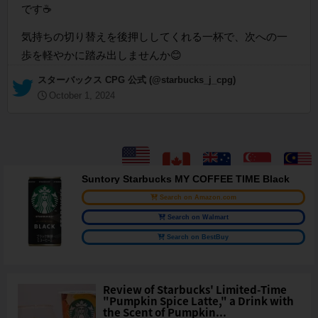
です☕
気持ちの切り替えを後押ししてくれる一杯で、次への一
歩を軽やかに踏み出しませんか😊
— スターバックス CPG 公式 (@starbucks_j_cpg)
October 1, 2024
Suntory Starbucks MY COFFEE TIME Black
Search on Amazon.com
Search on Walmart
Search on BestBuy
Review of Starbucks' Limited-Time
"Pumpkin Spice Latte," a Drink with
the Scent of Pumpkin...