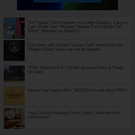
The Popular Flavor Appears in a Large-Capacity, Easy-to-
Carry Bottle Can! "Monster Pipeline Punch Bottle Can
500ml" Releases on August 6
Cafe items with Slime's "Classic Cafe" theme from the
"Dragon Quest" series are set for release!
"PS5× Resident Evil × ZONe" Assorted Pack is Finally
On Sale!
Review! the Feature-Rich "NEOGEO Arcade Stick PRO"!
Face Cushion featuring Emile, Iconic Character from
NieR series!