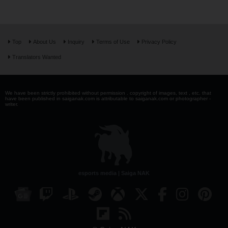
Top
About Us
Inquiry
Terms of Use
Privacy Policy
Translators Wanted
We have been strictly prohibited without permission . copyright of images, text , etc. that
have been published in saiganak.com is attributable to saiganak.com or photographer -
writer.
esports media | Saiga NAK