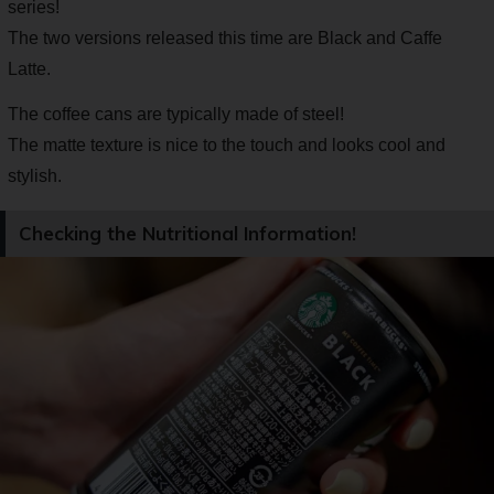
series!
The two versions released this time are Black and Caffe
Latte.
The coffee cans are typically made of steel!
The matte texture is nice to the touch and looks cool and
stylish.
Checking the Nutritional Information!