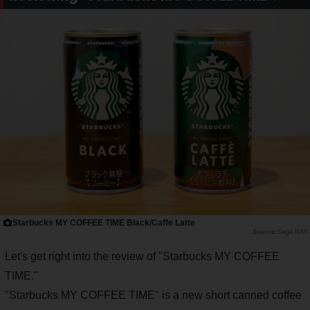
Starbucks MY COFFEE TIME Black/Caffe Latte
Saiga NAK
Let's get right into the review of "Starbucks MY COFFEE
TIME."
"Starbucks MY COFFEE TIME" is a new short canned coffee