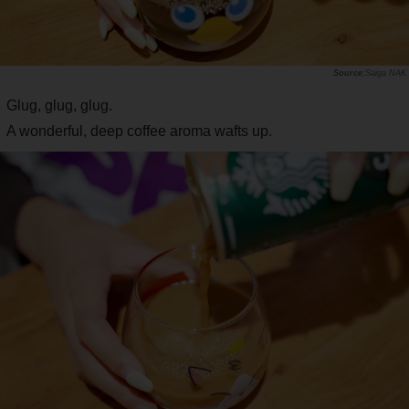
Saiga NAK
Glug, glug, glug.
A wonderful, deep coffee aroma wafts up.