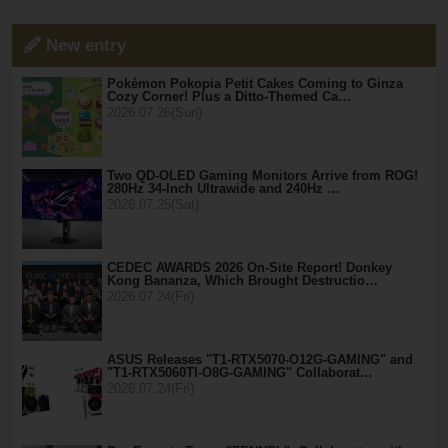
New entry
Pokémon Pokopia Petit Cakes Coming to Ginza
Cozy Corner! Plus a Ditto-Themed Ca…
2026.07.26(Sun)
Two QD-OLED Gaming Monitors Arrive from ROG!
280Hz 34-Inch Ultrawide and 240Hz …
2026.07.25(Sat)
CEDEC AWARDS 2026 On-Site Report! Donkey
Kong Bananza, Which Brought Destructio…
2026.07.24(Fri)
ASUS Releases "T1-RTX5070-O12G-GAMING" and
"T1-RTX5060TI-O8G-GAMING" Collaborat…
2026.07.24(Fri)