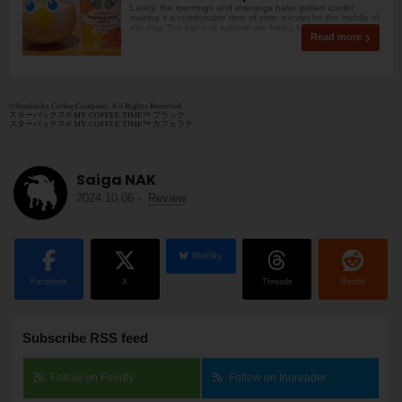
Lately, the mornings and evenings have gotten cooler,
making it a comfortable time of year, except for the middle of
the day. The signs of autumn are being felt
Read more
©Starbucks Coffee Company. All Rights Reserved.
スターバックス® MY COFFEE TIME™ ブラック
スターバックス® MY COFFEE TIME™ カフェラテ
Saiga NAK
2024.10.06
-
Review
BlueSky
Facebook
X
Threads
Reddit
Subscribe RSS feed
Follow on Feedly
Follow on Inoreader