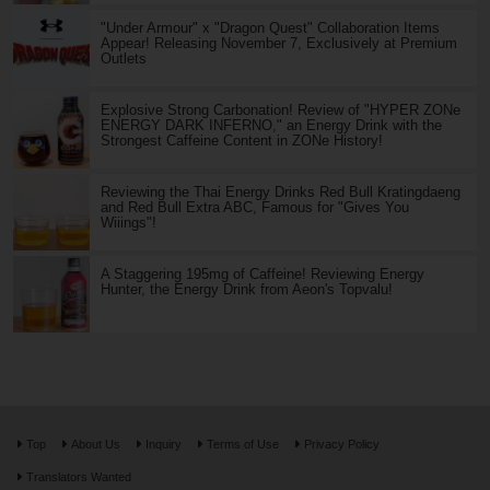
"Under Armour" x "Dragon Quest" Collaboration Items
Appear! Releasing November 7, Exclusively at Premium
Outlets
Explosive Strong Carbonation! Review of "HYPER ZONe
ENERGY DARK INFERNO," an Energy Drink with the
Strongest Caffeine Content in ZONe History!
Reviewing the Thai Energy Drinks Red Bull Kratingdaeng
and Red Bull Extra ABC, Famous for "Gives You
Wiiings"!
A Staggering 195mg of Caffeine! Reviewing Energy
Hunter, the Energy Drink from Aeon's Topvalu!
Top
About Us
Inquiry
Terms of Use
Privacy Policy
Translators Wanted