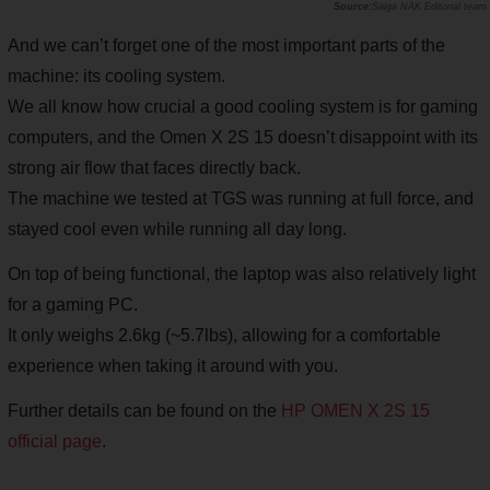
Saiga NAK Editorial team
And we can’t forget one of the most important parts of the
machine: its cooling system.
We all know how crucial a good cooling system is for gaming
computers, and the Omen X 2S 15 doesn’t disappoint with its
strong air flow that faces directly back.
The machine we tested at TGS was running at full force, and
stayed cool even while running all day long.
On top of being functional, the laptop was also relatively light
for a gaming PC.
It only weighs 2.6kg (~5.7lbs), allowing for a comfortable
experience when taking it around with you.
Further details can be found on the
HP OMEN X 2S 15
official page
.