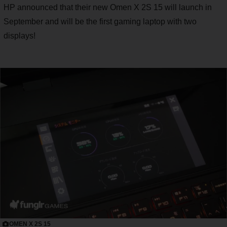
HP announced that their new Omen X 2S 15 will launch in
September and will be the first gaming laptop with two
displays!
OMEN X 2S 15