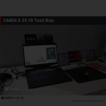
OMEN X 2S 15 Test Run
OMEN X 2S 15
Saiga NAK Editorial team