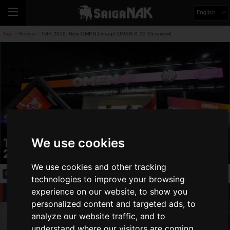
English
Top
Review
TGS 2019: New OMEN Lineup! OMEN X 2S 15 review!
>
>
TGS 2019: New OMEN Lineup! OMEN X
We use cookies
2S 15 review!
We use cookies and other tracking
Review
2019.09.21(Sat)
technologies to improve your browsing
New OMEN Lineup
experience on our website, to show you
personalized content and targeted ads, to
analyze our website traffic, and to
understand where our visitors are coming