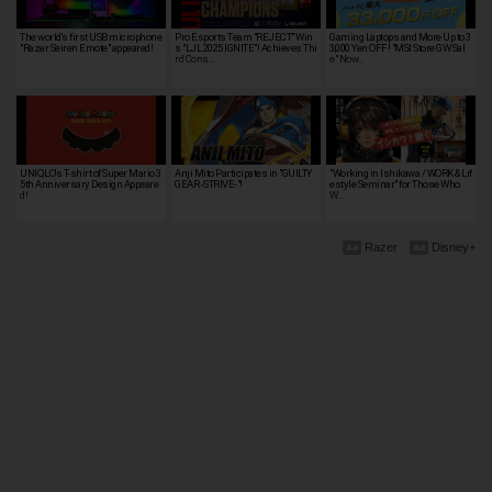
The world's first USB microphone
Pro Esports Team "REJECT" Win
Gaming Laptops and More Up to 3
"Razer Seiren Emote" appeared!
s "LJL 2025 IGNITE"! Achieves Thi
3,000 Yen OFF! "MSI Store GW Sal
rd Cons…
e" Now…
UNIQLO's T-shirt of Super Mario 3
Anji Mito Participates in "GUILTY
"Working in Ishikawa / WORK & Lif
5th Anniversary Design Appeare
GEAR -STRIVE-"!
estyle Seminar" for Those Who
d!
W…
Razer
Disney+