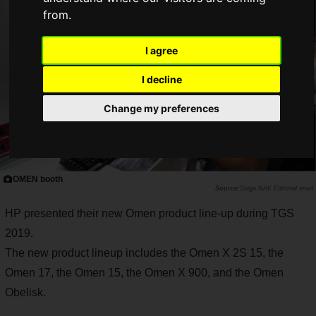
from.
I agree
I decline
Change my preferences
OMEN booth
Saiga NAK Editorial team
HP presented their new Omen product line-up during TGS
2019.
The new product lineup includes the Omen X 2S 15, the
Omen 17, the Omen 15, the Omen X 900, and the Omen
Obelisk.