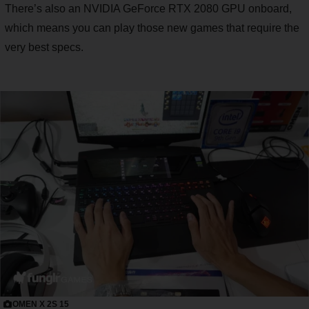
There’s also an NVIDIA GeForce RTX 2080 GPU onboard,
which means you can play those new games that require the
very best specs.
OMEN X 2S 15