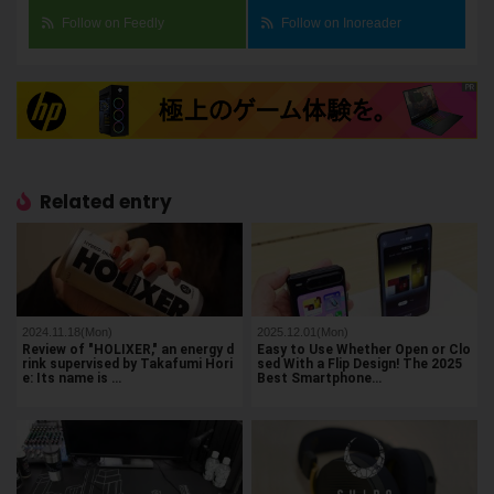
Follow on Feedly
Follow on Inoreader
Related entry
2024.11.18(Mon)
2025.12.01(Mon)
Review of "HOLIXER," an energy d
Easy to Use Whether Open or Clo
rink supervised by Takafumi Hori
sed With a Flip Design! The 2025
e: Its name is …
Best Smartphone…