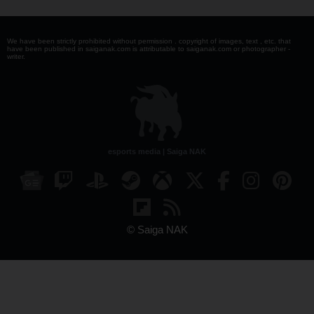
We have been strictly prohibited without permission . copyright of images, text , etc. that
have been published in saiganak.com is attributable to saiganak.com or photographer -
writer.
esports media | Saiga NAK
© Saiga NAK