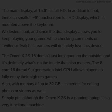
Saiga NAK Editorial team
The main display, at 15.6", is full HD. In addition to that,
there's a smaller, ~6" touchscreen full HD display, which is
mounted above the keyboard.
We tested it out, and since the dual display allows you to
keep playing your games while checking comments on
Twitter or Twitch, streamers will definitely love this device.
The Omen X 2S 15 doesn’t just look good on the outside, and
it’s definitely what’s on the inside that also matters. The 8-
core 16 thread 9th generation Intel CPU allows players to
fully enjoy their high res games.
Also, with memory of up to 32 GB, it’s perfect for editing
photos or videos as well.
Simply put, although the Omen X 2S is a gaming laptop, it’s a
very functional machine.