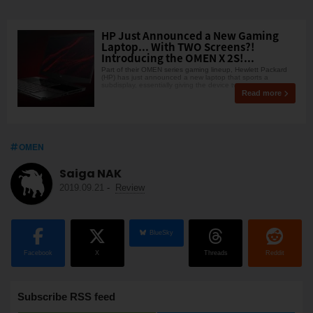
HP Just Announced a New Gaming
Laptop... With TWO Screens?!
Introducing the OMEN X 2S!...
Part of their OMEN series gaming lineup, Hewlett Packard
(HP) has just announced a new laptop that sports a
subdisplay, essentially giving the device two screen
Read more
OMEN
Saiga NAK
2019.09.21
-
Review
BlueSky
Facebook
X
Threads
Reddit
Subscribe RSS feed