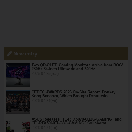
New entry
Two QD-OLED Gaming Monitors Arrive from ROG!
280Hz 34-Inch Ultrawide and 240Hz …
2026.07.25(Sat)
CEDEC AWARDS 2026 On-Site Report! Donkey
Kong Bananza, Which Brought Destructio…
2026.07.24(Fri)
ASUS Releases "T1-RTX5070-O12G-GAMING" and
"T1-RTX5060TI-O8G-GAMING" Collaborat…
2026.07.24(Fri)