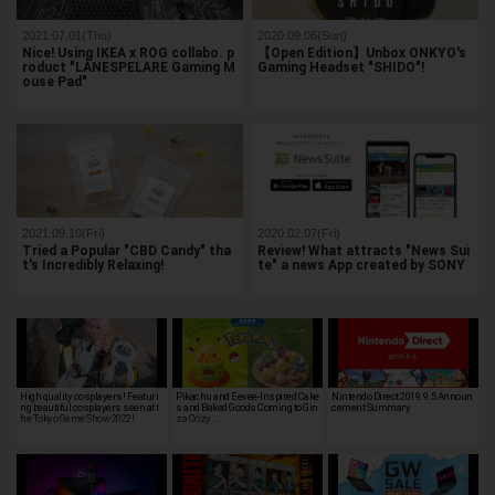
2021.07.01(Thu)
2020.09.06(Sun)
Nice! Using IKEA x ROG collabo. p
【Open Edition】Unbox ONKYO's
roduct "LÅNESPELARE Gaming M
Gaming Headset "SHIDO"!
ouse Pad"
2021.09.10(Fri)
2020.02.07(Fri)
Tried a Popular "CBD Candy" tha
Review! What attracts "News Sui
t's Incredibly Relaxing!
te" a news App created by SONY
High quality cosplayers! Featuri
Pikachu and Eevee-Inspired Cake
Nintendo Direct 2019.9.5 Announ
ng beautiful cosplayers seen at t
s and Baked Goods Coming to Gin
cement Summary
he Tokyo Game Show 2022!
za Cozy…