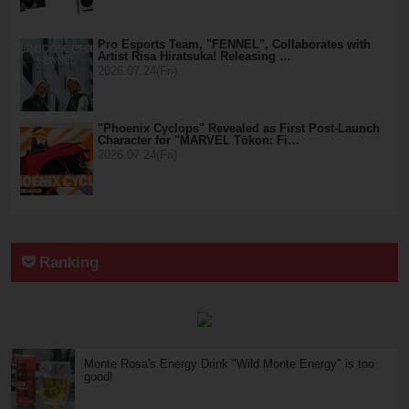
Pro Esports Team, "FENNEL", Collaborates with
Artist Risa Hiratsuka! Releasing …
2026.07.24(Fri)
"Phoenix Cyclops" Revealed as First Post-Launch
Character for "MARVEL Tōkon: Fi…
2026.07.24(Fri)
Ranking
Monte Rosa's Energy Drink "Wild Monte Energy" is too
good!