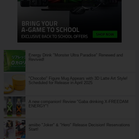
Energy Drink "Monster Ultra Paradise" Renewed and
Revived!
"Chocobo" Figure Mug Appears with 3D Latte Art Style!
Scheduled for Release in April 2025
A new companion! Review "Gaba drinking X-FREEDAM
ENERGY"!
amiibo "Joker" & "Hero" Release Decision! Reservations
Start!