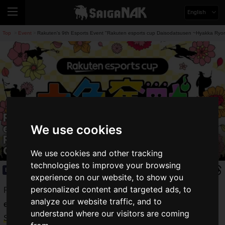
English
Top
Event
Rakuten's 9th Esports Event "Rakuten esports cup Daisodatsusen ~Hyakka Ryora
>
>
Rakuten's 9th Esports Event "Rakuten
esports cup Daisodatsusen ~Hyakka
We use cookies
Ryoran~" Held on April 19th, Featuring
Guests Ryoff Karma and Oniya
We use cookies and other tracking
technologies to improve your browsing
Event
2025.04.10(Thu)
experience on our website, to show you
personalized content and targeted ads, to
Rakuten Group, Inc. held the esports event "
Rakuten
analyze our website traffic, and to
esports cup Daisodatsusen ~Hyakka Ryoran~
" online on
understand where our visitors are coming
Saturday, April 19, 2025
.