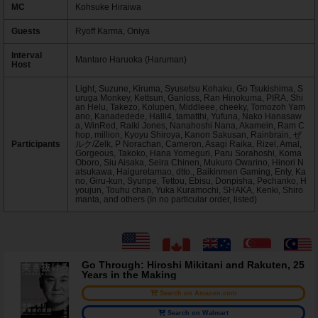
MC
Kohsuke Hiraiwa
Guests
Ryoff Karma, Oniya
Interval
Mantaro Haruoka (Haruman)
Host
Light, Suzune, Kiruma, Syusetsu Kohaku, Go Tsukishima, S
uruga Monkey, Kettsun, Ganloss, Ran Hinokuma, PIRA, Shi
an Helu, Takezo, Kolupen, Middleee, cheeky, Tomozoh Yam
ano, Kanadedede, Halli4, tamatthi, Yufuna, Nako Hanasaw
a, WinRed, Raiki Jones, Nanahoshi Nana, Akamein, Ram C
hop, million, Kyoyu Shiroya, Kanon Sakusan, Rainbrain, ぜ
Participants
ルク/Zelk, P Norachan, Cameron, Asagi Raika, Rizel, Amal,
Gorgeous, Takoko, Hana Yomeguri, Paru Sorahoshi, Koma
Oboro, Siu Aisaka, Seira Chinen, Mukuro Owarino, Hinori N
atsukawa, Haiguretamao, dtto., Baikinmen Gaming, Enty, Ka
no, Giru-kun, Syuripe, Tettou, Ebisu, Donpisha, Pechanko, H
youjun, Touhu chan, Yuka Kuramochi, SHAKA, Kenki, Shiro
manta, and others (In no particular order, listed)
Go Through: Hiroshi Mikitani and Rakuten, 25
Years in the Making
Search on Amazon.com
Search on Walmart