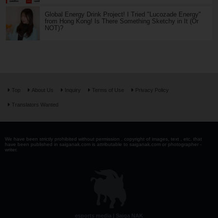
Global Energy Drink Project! I Tried "Lucozade Energy"
from Hong Kong! Is There Something Sketchy in It (Or
NOT)?
Top
About Us
Inquiry
Terms of Use
Privacy Policy
Translators Wanted
We have been strictly prohibited without permission . copyright of images, text , etc. that
have been published in saiganak.com is attributable to saiganak.com or photographer -
writer.
esports media | Saiga NAK