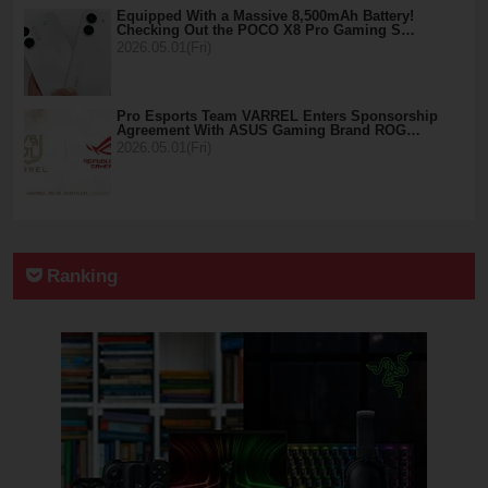
Equipped With a Massive 8,500mAh Battery!
Checking Out the POCO X8 Pro Gaming S…
2026.05.01(Fri)
Pro Esports Team VARREL Enters Sponsorship
Agreement With ASUS Gaming Brand ROG…
2026.05.01(Fri)
Ranking