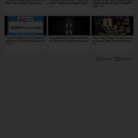
aker Lineup 2020.9" Summary!
asy IV" releases on September 9!
d-New Adventure Title “HUNDRED
LINE – La…
Four Characters Have a Great Rin
Nintendo Switch Super Smash Br
New "Like a Dragon: Pirate Yakuza
g to Them! "Famicom National Po
os. SP's New Fighter Announced!
in Hawaii" Merchandise Arrives!
ll" Vo…
Inc…
Razer
Disney+