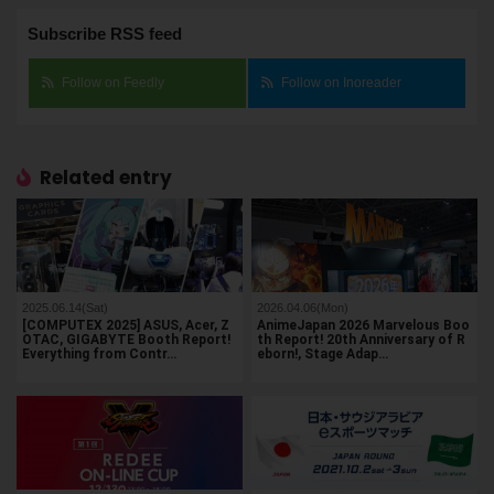
Subscribe RSS feed
Follow on Feedly
Follow on Inoreader
Related entry
2025.06.14(Sat)
2026.04.06(Mon)
[COMPUTEX 2025] ASUS, Acer, Z
AnimeJapan 2026 Marvelous Boo
OTAC, GIGABYTE Booth Report!
th Report! 20th Anniversary of R
Everything from Contr…
eborn!, Stage Adap…