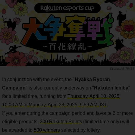
PR TIMES
In conjunction with the event, the "
Hyakka Ryoran
Campaign
" is also currently underway on "
Rakuten Ichiba
"
for a limited time, running from
Thursday, April 10, 2025,
10:00 AM to Monday, April 28, 2025, 9:59 AM JST
.
If you enter during the campaign period and favorite 3 or more
eligible products,
200 Rakuten Points
(limited time only) will
be awarded to
500 winners
selected by lottery.