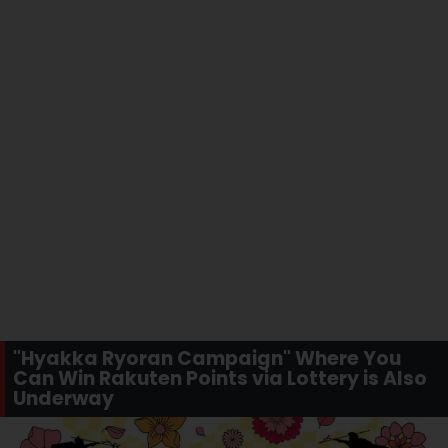
"Hyakka Ryoran Campaign" Where You
Can Win Rakuten Points via Lottery is Also
Underway