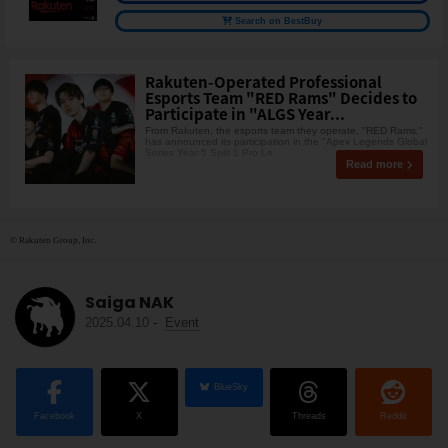
Search on BestBuy
Rakuten-Operated Professional
Esports Team "RED Rams" Decides to
Participate in "ALGS Year...
From Rakuten, the esports team they operate, "RED Rams,"
has announced its participation in the "Apex Legends Global
Series Year 5 Split 1 Pro Le
Read more
© Rakuten Group, Inc.
Saiga NAK
2025.04.10
-
Event
BlueSky
Facebook
X
Threads
Reddit