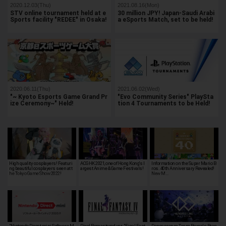
2020.12.03(Thu)
2021.08.16(Mon)
STV online tournament held at e
30 million JPY! Japan-Saudi Arabi
Sports facility "REDEE" in Osaka!
a eSports Match, set to be held!
2020.06.11(Thu)
2021.06.02(Wed)
"~ Kyoto Esports Game Grand Pr
"Evo Community Series" PlaySta
ize Ceremony~" Held!
tion 4 Tournaments to be Held!
High quality cosplayers! Featuri
ACGHK 2021, one of Hong Kong's l
Information on the Super Mario B
ng beautiful cosplayers seen at t
argest Anime & Game Festivals!
ros. 40th Anniversary Revealed!
he Tokyo Game Show 2022!
New M…
"Nintendo Direct mini Software M
Pixel Remastered ver. "Final Fant
Danganronpa Team Reveals Bran