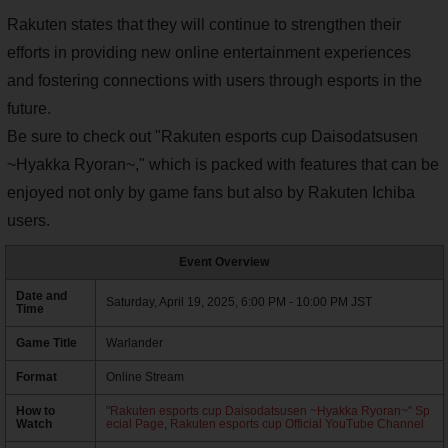
Rakuten states that they will continue to strengthen their
efforts in providing new online entertainment experiences
and fostering connections with users through esports in the
future.
Be sure to check out "Rakuten esports cup Daisodatsusen
~Hyakka Ryoran~," which is packed with features that can be
enjoyed not only by game fans but also by Rakuten Ichiba
users.
Event Overview
Date and
Saturday, April 19, 2025, 6:00 PM - 10:00 PM JST
Time
Game Title
Warlander
Format
Online Stream
How to
"Rakuten esports cup Daisodatsusen ~Hyakka Ryoran~" Sp
Watch
ecial Page
,
Rakuten esports cup Official YouTube Channel