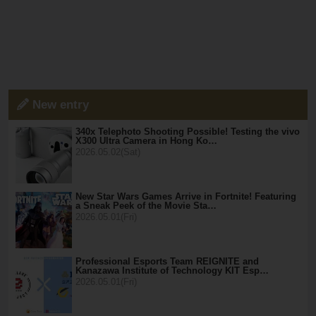
New entry
340x Telephoto Shooting Possible! Testing the vivo
X300 Ultra Camera in Hong Ko…
2026.05.02(Sat)
New Star Wars Games Arrive in Fortnite! Featuring
a Sneak Peek of the Movie Sta…
2026.05.01(Fri)
Professional Esports Team REIGNITE and
Kanazawa Institute of Technology KIT Esp…
2026.05.01(Fri)