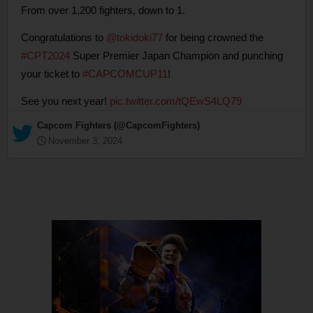
From over 1,200 fighters, down to 1.
Congratulations to
@tokidoki77
for being crowned the
#CPT2024
Super Premier Japan Champion and punching
your ticket to
#CAPCOMCUP11
!
See you next year!
pic.twitter.com/tQEwS4LQ79
— Capcom Fighters (@CapcomFighters)
November 3, 2024