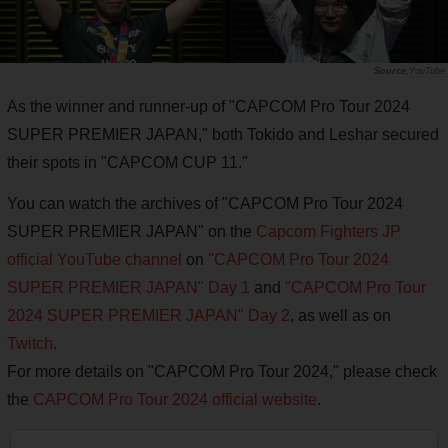
YouTube
As the winner and runner-up of "CAPCOM Pro Tour 2024
SUPER PREMIER JAPAN," both Tokido and Leshar secured
their spots in "CAPCOM CUP 11."
You can watch the archives of "CAPCOM Pro Tour 2024
SUPER PREMIER JAPAN" on the
Capcom Fighters JP
official YouTube channel
on
"CAPCOM Pro Tour 2024
SUPER PREMIER JAPAN" Day 1
and
"CAPCOM Pro Tour
2024 SUPER PREMIER JAPAN" Day 2
, as well as on
Twitch
.
For more details on "CAPCOM Pro Tour 2024," please check
the
CAPCOM Pro Tour 2024 official website
.