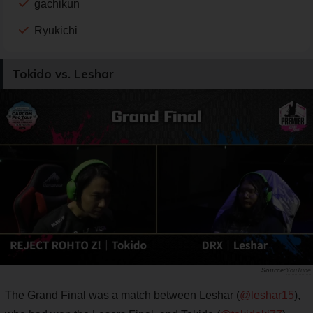
gachikun
Ryukichi
Tokido vs. Leshar
YouTube
The Grand Final was a match between Leshar (
@leshar15
),