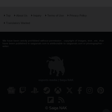
Top
About Us
Inquiry
Terms of Use
Privacy Policy
Translators Wanted
We have been strictly prohibited without permission . copyright of images, text , etc. that
have been published in saiganak.com is attributable to saiganak.com or photographer -
writer.
esports media | Saiga NAK
© Saiga NAK