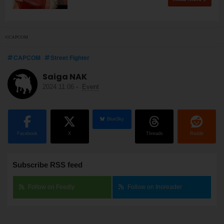
©CAPCOM
CAPCOM
Street Fighter
Saiga NAK
2024.11.06
-
Event
BlueSky
Facebook
X
Threads
Reddit
Subscribe RSS feed
Follow on Feedly
Follow on Inoreader