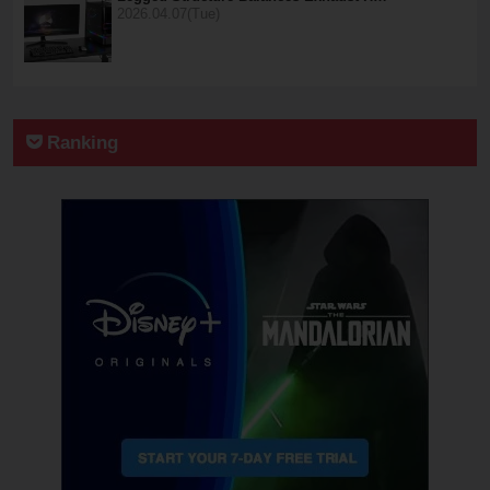
2026.04.07(Tue)
Ranking