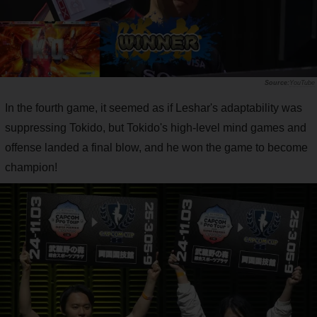
YouTube
In the fourth game, it seemed as if Leshar's adaptability was
suppressing Tokido, but Tokido's high-level mind games and
offense landed a final blow, and he won the game to become
champion!