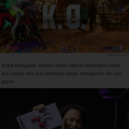
YouTube
In the third game, Tokido's fierce offense tormented Leshar,
but Leshar, who was starting to adapt, managed to win one
game.