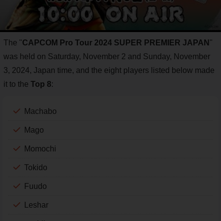
The "
CAPCOM Pro Tour 2024 SUPER PREMIER JAPAN
"
was held on Saturday, November 2 and Sunday, November
3, 2024, Japan time, and the eight players listed below made
it to the
Top 8
:
Machabo
Mago
Momochi
Tokido
Fuudo
Leshar