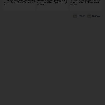
ears］"Door of Trials",Second Half
azono, and Others Speed Through
nment" for Switch 2 Releases on
S…
in Modi…
Novem…
Razer
Disney+