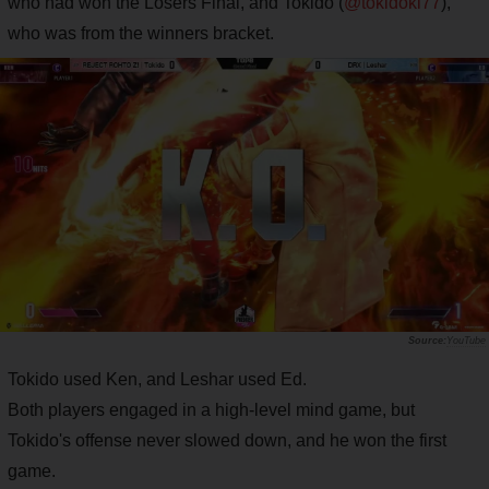
who had won the Losers Final, and Tokido (
@tokidoki77
),
who was from the winners bracket.
YouTube
Tokido used Ken, and Leshar used Ed.
Both players engaged in a high-level mind game, but
Tokido's offense never slowed down, and he won the first
game.