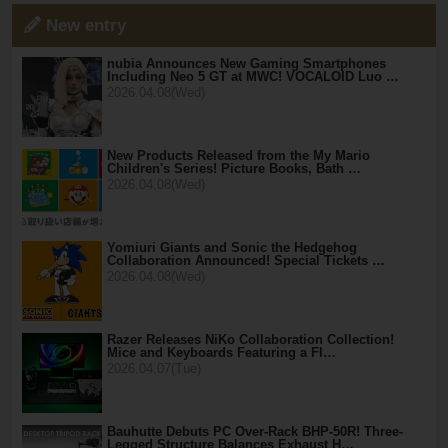
New entry
nubia Announces New Gaming Smartphones
Including Neo 5 GT at MWC! VOCALOID Luo …
2026.04.08(Wed)
New Products Released from the My Mario
Children's Series! Picture Books, Bath …
2026.04.08(Wed)
Yomiuri Giants and Sonic the Hedgehog
Collaboration Announced! Special Tickets …
2026.04.08(Wed)
Razer Releases NiKo Collaboration Collection!
Mice and Keyboards Featuring a Fl…
2026.04.07(Tue)
Bauhutte Debuts PC Over-Rack BHP-50R! Three-
Legged Structure Balances Exhaust H…