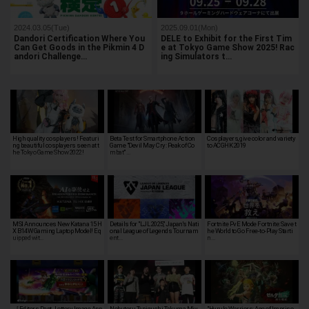
2024.03.05(Tue)
2025.09.01(Mon)
Dandori Certification Where You
DELE to Exhibit for the First Tim
Can Get Goods in the Pikmin 4 D
e at Tokyo Game Show 2025! Rac
andori Challenge…
ing Simulators t…
High quality cosplayers! Featuri
Beta Test for Smartphone Action
Cosplayers, give color and variety
ng beautiful cosplayers seen at t
Game "Devil May Cry: Peak of Co
to ACGHK 2019
he Tokyo Game Show 2022!
mbat" …
MSI Announces New Katana 15 H
Details for "LJL 2025," Japan's Nati
Fortnite PvE Mode Fortnite: Save t
X B14W Gaming Laptop Model! Eq
onal League of Legends Tournam
he World to Go Free-to-Play Starti
uipped wit…
ent…
n…
［Editors Dept. Lottery Image App
Nobuteru Taniguchi, Takuma Miy
"Hyrule Warriors: Age of Impriso