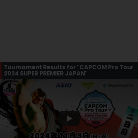
Tournament Results for "CAPCOM Pro Tour
2024 SUPER PREMIER JAPAN"