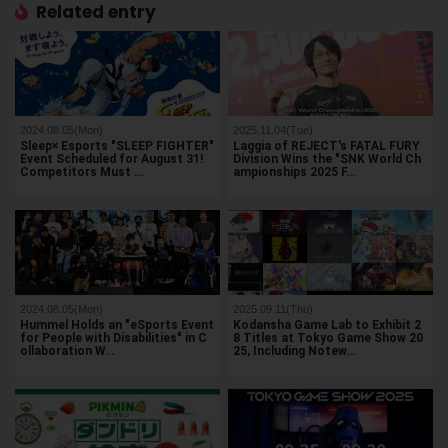
Related entry
2024.08.05(Mon)
2025.11.04(Tue)
Sleep× Esports "SLEEP FIGHTER"
Laggia of REJECT's FATAL FURY
Event Scheduled for August 31!
Division Wins the "SNK World Ch
Competitors Must …
ampionships 2025 F…
2024.08.05(Mon)
2025.09.11(Thu)
Hummel Holds an "eSports Event
Kodansha Game Lab to Exhibit 2
for People with Disabilities" in C
8 Titles at Tokyo Game Show 20
ollaboration W…
25, Including Notew…