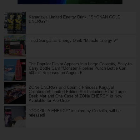
Kanagawa Limited Energy Drink, "SHONAN GOLD
ENERGY"!
Tried Sangalia's Energy Drink "Miracle Energy V"
The Popular Flavor Appears in a Large-Capacity, Easy-to-
Carry Bottle Can! "Monster Pipeline Punch Bottle Can
500ml" Releases on August 6
ZONe ENERGY and Cosmic Princess Kaguya!
Collaborate! Limited-Edition Set Including Extra-Large
Desk Mat and One Case of ZONe ENERGY Is Now
Available for Pre-Order
"GODZILLA ENERGY" inspired by Godzilla, will be
released!