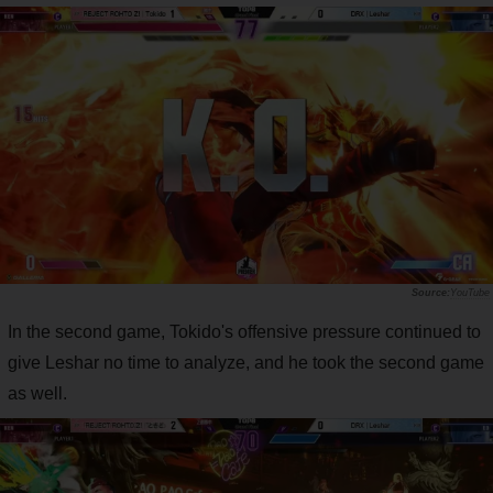
YouTube
In the second game, Tokido's offensive pressure continued to
give Leshar no time to analyze, and he took the second game
as well.