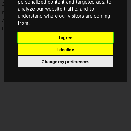
personalized content and targeted ads, to
JAPAN
" was held on Saturday, November 2 and Sunday,
analyze our website traffic, and to
November 3, 2024.
understand where our visitors are coming
As a result, Tokido won, and Leshar was the runner-up, with
from.
both securing their spots in "CAPCOM CUP 11."
I agree
I decline
Change my preferences