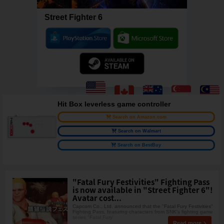
Street Fighter 6
Hit Box leverless game controller
Search on Amazon.com
Search on Walmart
Search on BestBuy
"Fatal Fury Festivities" Fighting Pass
is now available in "Street Fighter 6"!
Avatar cost...
Capcom Co., Ltd. announced that the "Fatal Fury Festivities"
Fighting Pass, featuring characters from SNK's fighting game
series "Fatal Fury
Read more