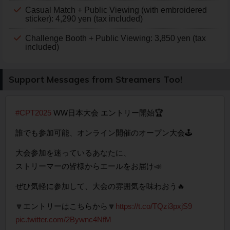
Casual Match + Public Viewing (with embroidered
sticker): 4,290 yen (tax included)
Challenge Booth + Public Viewing: 3,850 yen (tax
included)
Support Messages from Streamers Too!
#CPT2025
WW日本大会 エントリー開始🏆
誰でも参加可能、オンライン開催のオープン大会🕹️
大会参加を迷っているあなたに、
ストリーマーの皆様からエールをお届け📣
ぜひ気軽に参加して、大会の雰囲気を味わおう🔥
🔽エントリーはこちらから🔽
https://t.co/TQzi3pxjS9
pic.twitter.com/2Bywnc4NfM