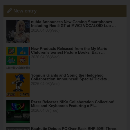
New entry
nubia Announces New Gaming Smartphones
Including Neo 5 GT at MWC! VOCALOID Luo …
2026.04.08(Wed)
New Products Released from the My Mario
Children's Series! Picture Books, Bath …
2026.04.08(Wed)
Yomiuri Giants and Sonic the Hedgehog
Collaboration Announced! Special Tickets …
2026.04.08(Wed)
Razer Releases NiKo Collaboration Collection!
Mice and Keyboards Featuring a Fl…
2026.04.07(Tue)
Bauhutte Debuts PC Over-Rack BHP-50R! Three-