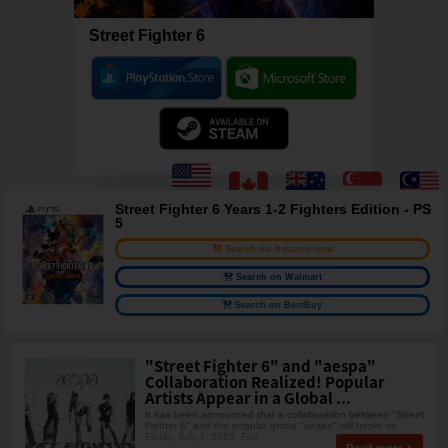
Street Fighter 6
Street Fighter 6 Years 1-2 Fighters Edition - PS
5
Search on Amazon.com
Search on Walmart
Search on BestBuy
"Street Fighter 6" and "aespa"
Collaboration Realized! Popular
Artists Appear in a Global ...
It has been announced that a collaboration between "Street
Fighter 6" and the popular group "aespa" will begin on
Friday, July 4, 2025. Furt