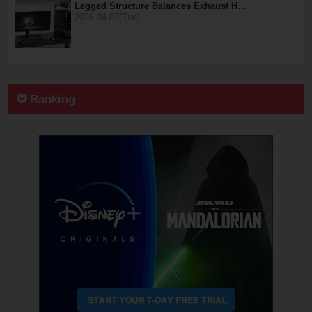
Legged Structure Balances Exhaust H…
2026.04.07(Tue)
Ranking