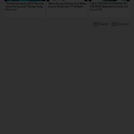
"The Game Awards 2025" Nomina
"Mario & Luigi: Brothership" Relea
FINAL FANTASY VII REMAKE INT
tions Announced! "Donkey Kong
sing on November 7! The Settin…
ERGRADE Released on Switch 2, X
Bananza," …
box, and W…
Razer
Disney+