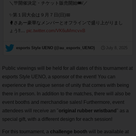
＼🎊開催決定・チケット販売開始🎟️/／
✨第１回大会は９月７日(日)📅
🥊さあー豪華なメンバーとオフラインで盛り上がりまし
ょう‼️…
pic.twitter.com/VK6uMmcvxB
— esports Style UENO (@au_esports_UENO)
July 8, 2025
Public viewings will be held for all dates of this tournament at
esports Style UENO, a sponsor of the event! You can
experience the unique sense of unity that comes with being
there in person. In addition to the matches, there will also be
event booths and merchandise sales! Furthermore, event
attendees will receive an "
original rubber wristband
" as a
special gift, with a different design for each session!
For this tournament, a
challenge booth
will be available at