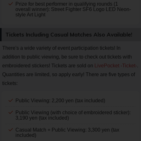
Prize for best performer in qualifying rounds (1
overall winner): Street Fighter SF6 Logo LED Neon-
style Art Light
Tickets Including Casual Matches Also Available!
There's a wide variety of event participation tickets! In
addition to public viewing, be sure to check out tickets with
embroidered stickers! Tickets are sold on
LivePocket -Ticket-
.
Quantities are limited, so apply early! There are five types of
tickets:
Public Viewing: 2,200 yen (tax included)
Public Viewing (with choice of embroidered sticker):
3,190 yen (tax included)
Casual Match + Public Viewing: 3,300 yen (tax
included)