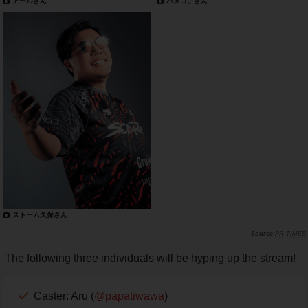
アールさん
ハメコ。さん
ストーム久保さん
PR TIMES
The following three individuals will be hyping up the stream!
Caster: Aru (
@papatiwawa
)