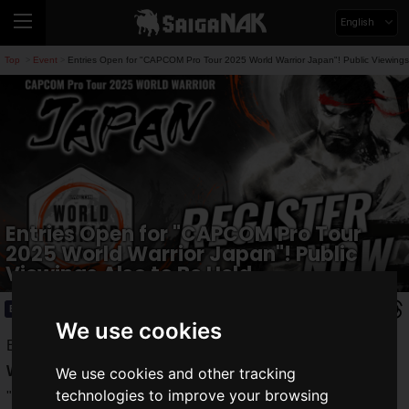
English
Top
Event
Entries Open for "CAPCOM Pro Tour 2025 World Warrior Japan"! Public Viewings
>
>
Entries Open for "CAPCOM Pro Tour
2025 World Warrior Japan"! Public
Viewings Also to Be Held
Event
2025.07.09(Wed)
We use cookies
Entries have finally started for the "
CAPCOM Pro Tour 2025
World Warrior Japan
," the official online tournament for
We use cookies and other tracking
technologies to improve your browsing
"
Street Fighter 6
." This is a chance to test your skills on the