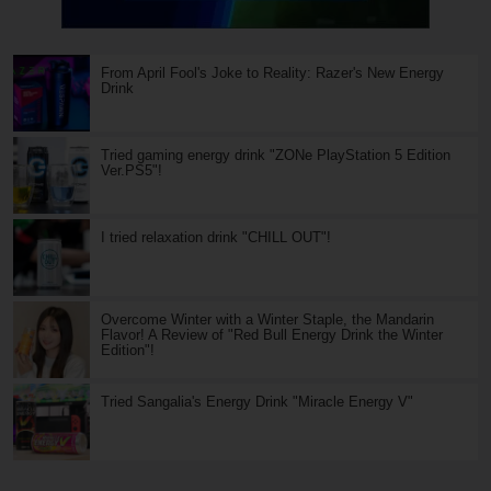
From April Fool's Joke to Reality: Razer's New Energy
Drink
Tried gaming energy drink "ZONe PlayStation 5 Edition
Ver.PS5"!
I tried relaxation drink "CHILL OUT"!
Overcome Winter with a Winter Staple, the Mandarin
Flavor! A Review of "Red Bull Energy Drink the Winter
Edition"!
Tried Sangalia's Energy Drink "Miracle Energy V"