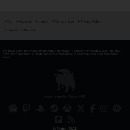
Top
About Us
Inquiry
Terms of Use
Privacy Policy
Translators Wanted
We have been strictly prohibited without permission . copyright of images, text , etc. that
have been published in saiganak.com is attributable to saiganak.com or photographer -
writer.
esports media | Saiga NAK
© Saiga NAK