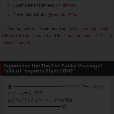
Commentator: Hameko. (
@hameko
)
Guest: Storm Kubo (
@stormKUBO
)
The tournament will be streamed on the
CapcomFightersJP
Official YouTube Channel
and the
CapcomFightersJP Official
Twitch Channel
.
Experience the Thrill at Public Viewings!
Held at "esports Style UENO"
🏆 ━━━━━━━━━━━━━
#CPT2025
ワールドウォ
リアー 日本大会🇯🇵
公式パブリックビューイング＆対戦会
━━━━━━━━━━━━━━ 🏆