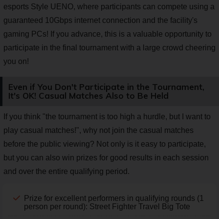
esports Style UENO, where participants can compete using a
guaranteed 10Gbps internet connection and the facility's
gaming PCs! If you advance, this is a valuable opportunity to
participate in the final tournament with a large crowd cheering
you on!
Even if You Don't Participate in the Tournament,
It's OK! Casual Matches Also to Be Held
If you think "the tournament is too high a hurdle, but I want to
play casual matches!", why not join the casual matches
before the public viewing? Not only is it easy to participate,
but you can also win prizes for good results in each session
and over the entire qualifying period.
Prize for excellent performers in qualifying rounds (1
person per round): Street Fighter Travel Big Tote