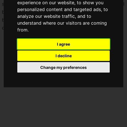
experience on our website, to show you
same stage as the world's top players. Furthermore, there will
personalized content and targeted ads, to
be public viewings at the venue and a wealth of special
analyze our website traffic, and to
benefits! It's an event that both spectators and participants
understand where our visitors are coming
can enjoy.
from.
I agree
I decline
Change my preferences