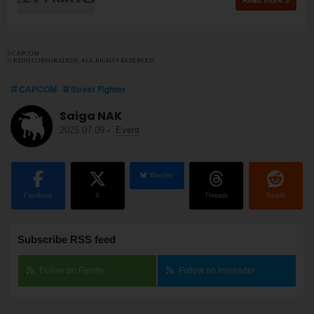
Read more
©CAPCOM
© KDDI CORPORATION, ALL RIGHTS RESERVED.
CAPCOM
Street Fighter
Saiga NAK
2025.07.09
-
Event
BlueSky
Facebook
X
Threads
Reddit
Subscribe RSS feed
Follow on Feedly
Follow on Inoreader