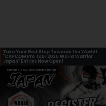
Take Your First Step Towards the World!
"CAPCOM Pro Tour 2025 World Warrior
Japan" Entries Now Open!