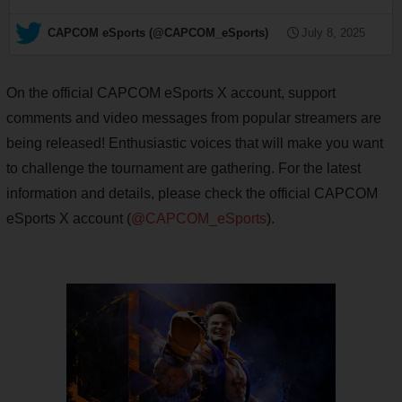
— CAPCOM eSports (@CAPCOM_eSports)
July 8, 2025
On the official CAPCOM eSports X account, support
comments and video messages from popular streamers are
being released! Enthusiastic voices that will make you want
to challenge the tournament are gathering. For the latest
information and details, please check the official CAPCOM
eSports X account (
@CAPCOM_eSports
).