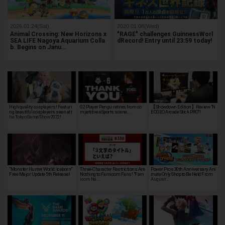
2026.01.24(Sat)
2020.01.08(Wed)
Animal Crossing: New Horizons x
"RAGE" challenges GuinnessWorl
SEA LIFE Nagoya Aquarium Colla
dRecord! Entry until 23:59 today!
b. Begins on Janu…
High quality cosplayers! Featuri
G2 Player Pengu retires from co
【Showdown Edition】Review "N
ng beautiful cosplayers seen at t
mpetitive eSports scene...
EOGEO Arcade Stick PRO"!
he Tokyo Game Show 2022!
"Monster Hunter World: Iceborn"
Three-Character Restrictions Are
Power Pros 30th Anniversary Ani
Free Major Update 5th Release!
Nothing to Famicom Fans! "Fam
mate Only Shop to Be Held From
icom Na…
August …