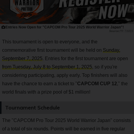
Entries Now Open for "CAPCOM Pro Tour 2025 World Warrior Japan"!
PR TIMES
This tournament is open to everyone, and the
commemorative first tournament will be held on
Sunday,
September 7, 2025
. Entries for the first tournament are open
from Tuesday, July 8 to September 1, 2025
, so if you're
considering participating, apply early. Top finishers will also
have the chance to earn a ticket to "
CAPCOM CUP 12
," the
world finals with a prize pool of $1 million!
Tournament Schedule
The "CAPCOM Pro Tour 2025 World Warrior Japan" consists
of a total of six rounds. Points will be earned in five regular