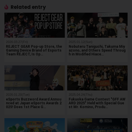
Related entry
2026.03.27(Fri)
2025.01.12(Sun)
REJECT GEAR Pop-up Store, the
Nobuteru Taniguchi, Takuma Miy
Gaming Device Brand of Esports
azono, and Others Speed Throug
Team REJECT, Is Op…
h in Modified Hiace…
2026.01.20(Tue)
2025.04.24(Thu)
eSports Buzzword Award Annou
Fukuoka Game Contest "GFF AW
nced at Japan eSports Awards 2
ARD 2025" Held with Special Gue
025! Does 1st Place G…
st Mr. Komino, Produ…