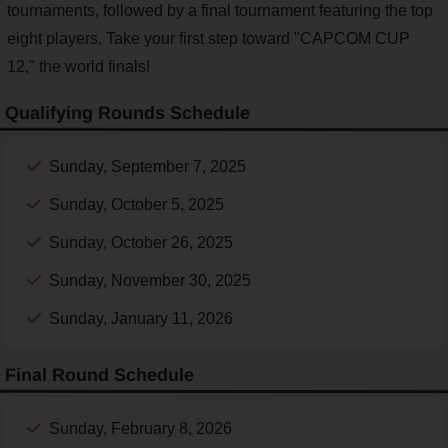
tournaments, followed by a final tournament featuring the top
eight players. Take your first step toward "CAPCOM CUP
12," the world finals!
Qualifying Rounds Schedule
Sunday, September 7, 2025
Sunday, October 5, 2025
Sunday, October 26, 2025
Sunday, November 30, 2025
Sunday, January 11, 2026
Final Round Schedule
Sunday, February 8, 2026