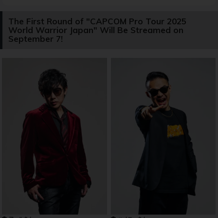
The First Round of "CAPCOM Pro Tour 2025
World Warrior Japan" Will Be Streamed on
September 7!