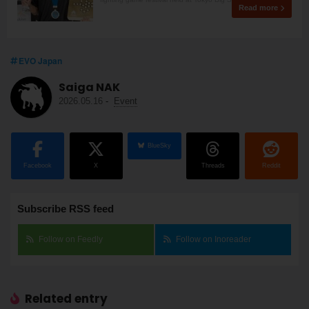
Read more
EVO Japan
Saiga NAK
2026.05.16
-
Event
BlueSky
Facebook
X
Threads
Reddit
Subscribe RSS feed
Follow on Feedly
Follow on Inoreader
Related entry