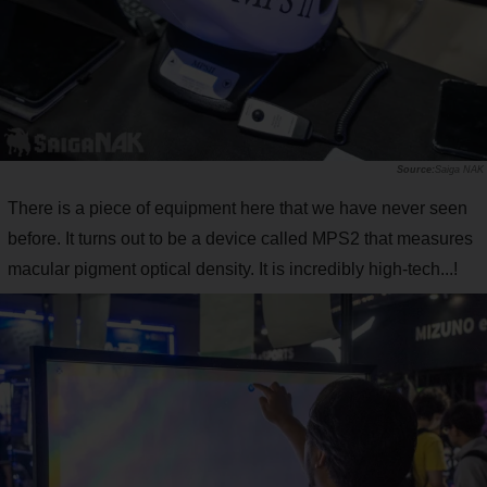
Saiga NAK
There is a piece of equipment here that we have never seen
before. It turns out to be a device called MPS2 that measures
macular pigment optical density. It is incredibly high-tech...!