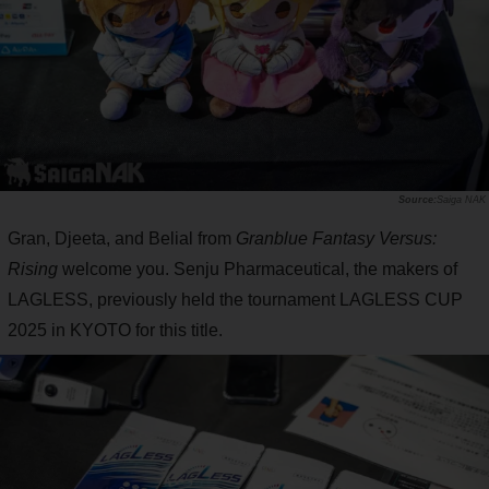
Saiga NAK
Gran, Djeeta, and Belial from
Granblue Fantasy Versus:
Rising
welcome you. Senju Pharmaceutical, the makers of
LAGLESS, previously held the tournament LAGLESS CUP
2025 in KYOTO for this title.