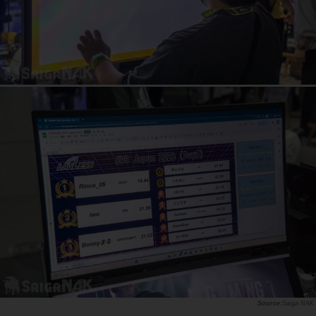
Saiga NAK