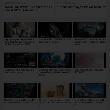
2019.08.20(Tue)
2019.06.08(Sat)
HostClub event!"L's collection Fe
"Sonic Birthday 2019" will be held!
stival 2019" Kabukicho!
High quality cosplayers! Featuri
Can "BLACKOUT GUARANA" Dye B
"Resident Evil" New Smartphone
ng beautiful cosplayers seen at t
lack Minato-ku Boys!?
Strategy Game "RESIDENT EVIL S
he Tokyo Game Show 2022!
urvival …
Mega Drive Mini Additional Infor
Sushiro x Monster Hunter Collab
"KAWII"devices finally released!
mation Announced!
oration Returns! Collaboration Pr
"ROG PINK"
oduct…
Stealth key equipped Keyboard "R
Reviewing "Joyful Mango Earl Gr
Sakonji Urokodaki Appears in"De
OG Strix Scope TKL" Announced!
ey Tea Latte," a Limited-Time Offer f
mon Slayer Hinokami Chronicle
r…
s"!