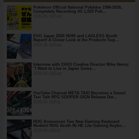
Pokémon Official National Pokédex 1996-2026,
Completely Recording All 1,025 Pok…
2026.05.16(Sat)
EVO Japan 2026 HORI and LAGLESS Booth
Report! A Closer Look at the Products Sup…
2026.05.16(Sat)
Interview with 2XKO Creative Director Mike Henry:
"I Want to Live in Japan Some…
2026.05.16(Sat)
YouTube Channel META TAXI Becomes a Game!
Taxi Talk RPG SOOPER SIGN Release Dat…
2026.05.15(Fri)
ROG Announces Two New Gaming Keyboard
Models! ROG Azoth 96 HE Lite Gaming Keybo…
2026.05.15(Fri)