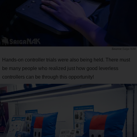
Saiga NAK
Hands-on controller trials were also being held. There must
be many people who realized just how good leverless
controllers can be through this opportunity!