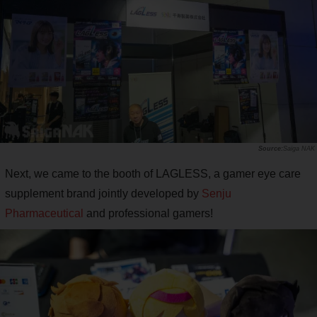
Saiga NAK
Next, we came to the booth of LAGLESS, a gamer eye care
supplement brand jointly developed by
Senju
Pharmaceutical
and professional gamers!