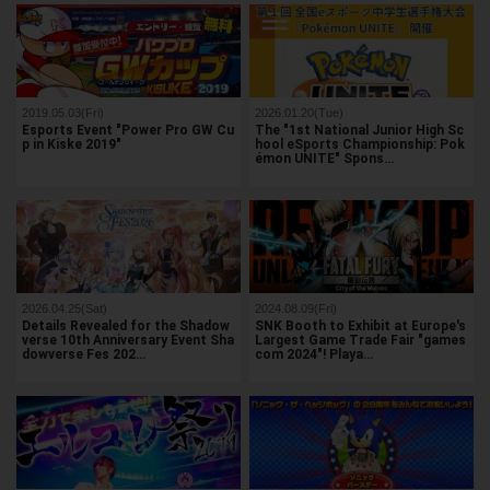
2019.05.03(Fri)
2026.01.20(Tue)
Esports Event "Power Pro GW Cu
The "1st National Junior High Sc
p in Kiske 2019"
hool eSports Championship: Pok
émon UNITE" Spons…
2026.04.25(Sat)
2024.08.09(Fri)
Details Revealed for the Shadow
SNK Booth to Exhibit at Europe's
verse 10th Anniversary Event Sha
Largest Game Trade Fair "games
dowverse Fes 202…
com 2024"! Playa…