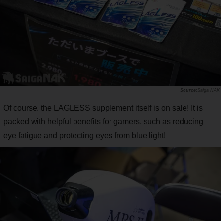
Saiga NAK
Of course, the LAGLESS supplement itself is on sale! It is
packed with helpful benefits for gamers, such as reducing
eye fatigue and protecting eyes from blue light!