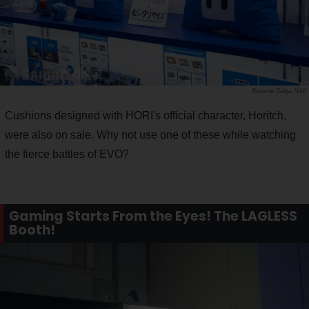
Saiga NAK
Cushions designed with HORI's official character, Horitch,
were also on sale. Why not use one of these while watching
the fierce battles of EVO?
Gaming Starts From the Eyes! The LAGLESS
Booth!