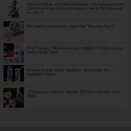
Visual Art Book and Memorial Album Commemorating the
25th Anniversary of Final Fantasy X Set to Be Released
on July 3!
We tried the purine-free, sugar-free "Ramune Sour"!
Final Fantasy 35th Anniversary UNIQLO T-Shirts coming
back in Late June!
Review! Energy Drink "AwaRise" exclusively for
AwaOdori Dance!
【Showdown Edition】Review "NEOGEO Arcade Stick
PRO"!