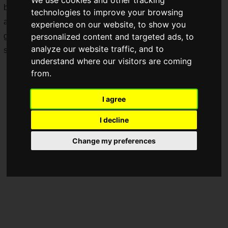
but the booths of the manufacturers supporting those gamers
technologies to improve your browsing
also deserve plenty of attention! This is a booth report on the
experience on our website, to show you
gaming peripheral manufacturer
HORI
and the eye care
personalized content and targeted ads, to
analyze our website traffic, and to
supplement brand for gamers
LAGLESS
!
understand where our visitors are coming
from.
I agree
I decline
Change my preferences