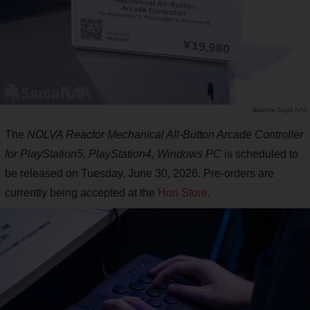
Saiga NAK
The
NOLVA Reactor Mechanical All-Button Arcade Controller
for PlayStation5, PlayStation4, Windows PC
is scheduled to
be released on Tuesday, June 30, 2026. Pre-orders are
currently being accepted at the
Hori Store
.