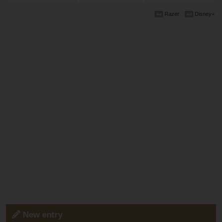
Razer
Disney+
New entry