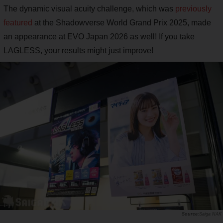
The dynamic visual acuity challenge, which was
previously
featured
at the Shadowverse World Grand Prix 2025, made
an appearance at EVO Japan 2026 as well! If you take
LAGLESS, your results might just improve!
Saiga NAK