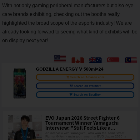
With not only gaming peripheral manufacturers but also eye
care brands exhibiting, checking out the booths really
highlighted the broad scope of the esports industry! We are
already looking forward to seeing what kind of exhibits will be
on display next year!
GODZILLA ENERGY Ⅴ 500ml×24
Search on Amazon.com
Search on Walmart
Search on BestBuy
EVO Japan 2026 Street Fighter 6
Tournament Winner Yamaguchi
Interview: "Still Feels Like a...
An interview with Yamaguchi, who won the <em>Street
Fighter 6</em> main tournament at EVO Japan 2026, a
fighting game festival held at Tokyo Big Sig