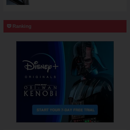
Ranking