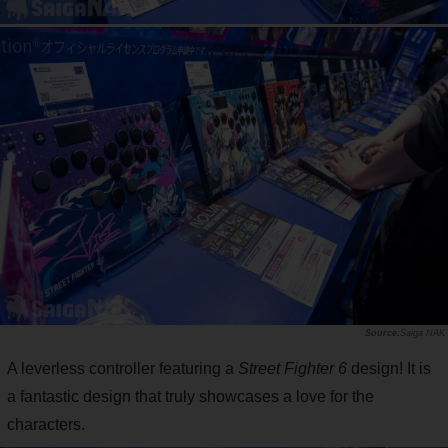
Saiga NAK
A leverless controller featuring a
Street Fighter 6
design! It is
a fantastic design that truly showcases a love for the
characters.