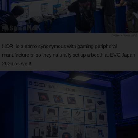
Saiga NAK
HORI is a name synonymous with gaming peripheral
manufacturers, so they naturally set up a booth at EVO Japan
2026 as well!