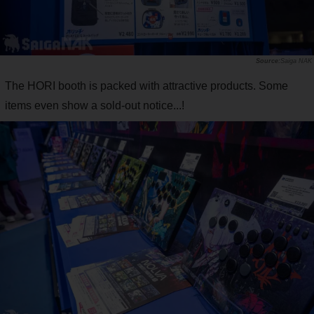
Saiga NAK
The HORI booth is packed with attractive products. Some
items even show a sold-out notice...!