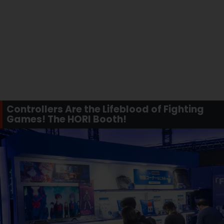
Controllers Are the Lifeblood of Fighting
Games! The HORI Booth!