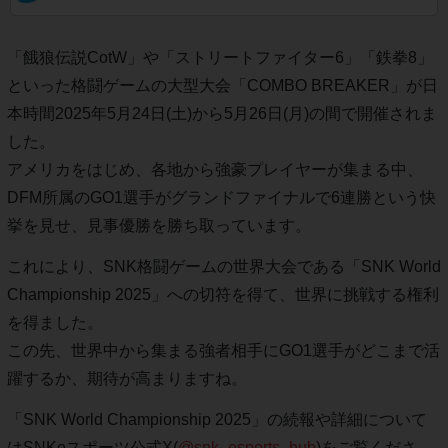
「餓狼伝説CotW」や「ストリートファイター6」「鉄拳8」
といった格闘ゲームの大型大会「COMBO BREAKER」が日
本時間2025年5月24日(土)から5月26日(月)の間で開催されま
した。
アメリカをはじめ、各地から強豪プレイヤーが集まる中、
DFM所属のGO1選手がグランドファイナルで6連勝という快
挙を見せ、見事優勝を勝ち取っています。
これにより、SNK格闘ゲームの世界大会である「SNK World
Championship 2025」への切符を得て、世界に挑戦する権利
を得ました。
この先、世界中から集まる強者相手にGO1選手がどこまで活
躍するか、期待が高まりますね。
「SNK World Championship 2025」の続報や詳細について
はSNKeスポーツ公式X(
@snk_esports_hub
)をご覧くださ