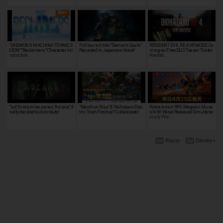
"DAEMON X MACHINA TITANIC S
Ps5 launch title "Demon's Souls"
RESIDENT EVIL RE:4 VR MODE Co
CION" "Reclaimers" Character Int
Recorded in Japanese Voice!
ming as Free DLC! Teaser Trailer
roduction …
Availab…
"LoL" first anime series "Arcane", fi
"MonHun Rise" & "Akihabara Elec
Robot Action RPG Megaton Musa
nally decided to distribute!
tric Town Festival" Collaborate!
shi W: Wired Released Simultane
ously Wor…
Razer
Disney+