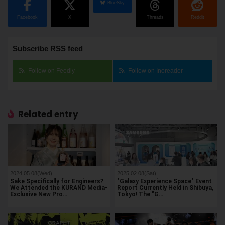
BlueSky
Facebook
X
Threads
Reddit
Subscribe RSS feed
Follow on Feedly
Follow on Inoreader
Related entry
2024.05.08(Wed)
2025.02.08(Sat)
Sake Specifically for Engineers?
"Galaxy Experience Space" Event
We Attended the KURAND Media-
Report Currently Held in Shibuya,
Exclusive New Pro…
Tokyo! The "G…