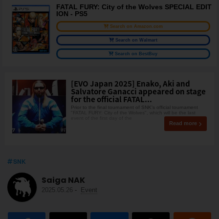
FATAL FURY: City of the Wolves SPECIAL EDIT
ION - PS5
Search on Amazon.com
Search on Walmart
Search on BestBuy
[EVO Japan 2025] Enako, Aki and
Salvatore Ganacci appeared on stage
for the official FATAL...
Prior to the final tournament of SNK's official tournament
"FATAL FURY: City of the Wolves", which will be the last
event of the first day of the
Read more
SNK
Saiga NAK
2025.05.26
-
Event