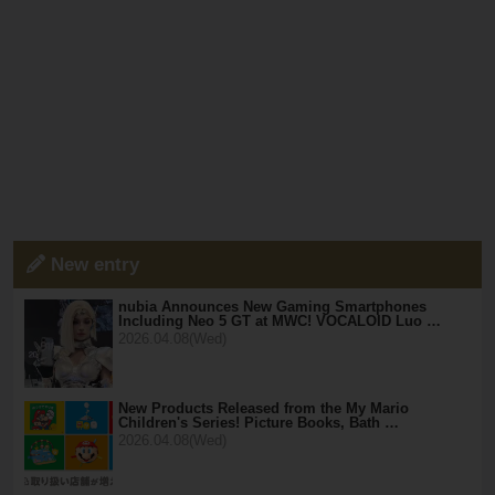
New entry
nubia Announces New Gaming Smartphones
Including Neo 5 GT at MWC! VOCALOID Luo …
2026.04.08(Wed)
New Products Released from the My Mario
Children's Series! Picture Books, Bath …
2026.04.08(Wed)