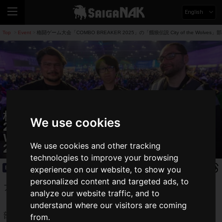
English
Top
Event
格闘ゲーム大会「COMBO BREAKER 2025」の「餓狼伝説 City of the Wolv
>
>
格闘ゲーム大会「COMBO BREAKER
We use cookies
2025」の「餓狼伝説 City of the
Wolves」部門でGO1選手が優勝！「SWC
We use cookies and other tracking
2025」の出場権獲得
technologies to improve your browsing
Event
2025.05.26(Mon)
experience on our website, to show you
personalized content and targeted ads, to
アメリカ・シカゴで開催された対戦格闘ゲーム大会
analyze our website traffic, and to
「
COMBO BREAKER
」の「
餓狼伝説 City of the Wolves
」
understand where our visitors are coming
部門で
GO1選手が優勝
しました。
from.