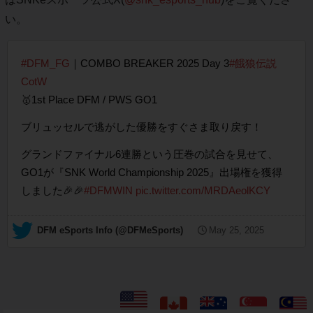
い。
#DFM_FG
｜COMBO BREAKER 2025 Day 3
#餓狼伝説
CotW
🥇1st Place DFM / PWS GO1
ブリュッセルで逃がした優勝をすぐさま取り戻す！
グランドファイナル6連勝という圧巻の試合を見せて、
GO1が『SNK World Championship 2025』出場権を獲得
しました🎉🎉
#DFMWIN
pic.twitter.com/MRDAeolKCY
— DFM eSports Info (@DFMeSports)
May 25, 2025