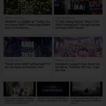
2025.07.31(Thu)
2025.09.25(Thu)
GRAPHT to Exhibit at "Tokyo Ga
"CTBC Flying Oyster" Wins "LCP
me Show 2025"! Featuring Exhibit
2025 Champions"! HongQ Receiv
ions of Products …
es Finals MVP Award
2020.06.05(Fri)
2024.07.16(Tue)
"RAGE ASIA 2020" will be held! Tit
Hololive's Largest-Ever Event & L
les are Apex and Knives Out!
ive Show, "hololive 5th fes. Capt
ure the …
High quality cosplayers! Featuri
[TGS2021 Online] KONAMI Official
Expressing the World Design of t
ng beautiful cosplayers seen at t
Program information summary!
he Hugely Popular Game Without
he Tokyo Game Show 2022!
Reserv…