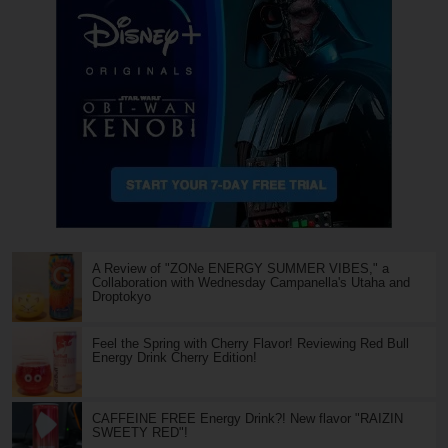
A Review of "ZONe ENERGY SUMMER VIBES," a
Collaboration with Wednesday Campanella's Utaha and
Droptokyo
Feel the Spring with Cherry Flavor! Reviewing Red Bull
Energy Drink Cherry Edition!
CAFFEINE FREE Energy Drink?! New flavor "RAIZIN
SWEETY RED"!