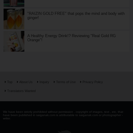
"RAIZIN GOLD FREE" that pops the mind and body with
ginger!
A Healthy Energy Drink!? Reviewing "Real Gold RG
Orange"!
Top
About Us
Inquiry
Terms of Use
Privacy Policy
Translators Wanted
We have been strictly prohibited without permission . copyright of images, text , etc. that
have been published in saiganak.com is attributable to saiganak.com or photographer -
writer.