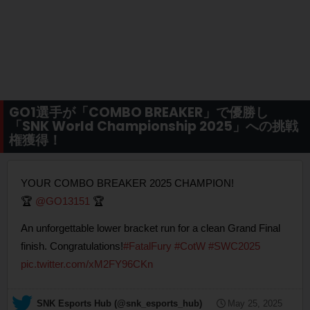
GO1選手が「COMBO BREAKER」で優勝し
「SNK World Championship 2025」への挑戦
権獲得！
YOUR COMBO BREAKER 2025 CHAMPION!
🏆
@GO13151
🏆
An unforgettable lower bracket run for a clean Grand Final
finish. Congratulations!
#FatalFury
#CotW
#SWC2025
pic.twitter.com/xM2FY96CKn
— SNK Esports Hub (@snk_esports_hub)
May 25, 2025