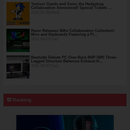
Yomiuri Giants and Sonic the Hedgehog
Collaboration Announced! Special Tickets …
2026.04.08(Wed)
Razer Releases NiKo Collaboration Collection!
Mice and Keyboards Featuring a Fl…
2026.04.07(Tue)
Bauhutte Debuts PC Over-Rack BHP-50R! Three-
Legged Structure Balances Exhaust H…
2026.04.07(Tue)
Ranking