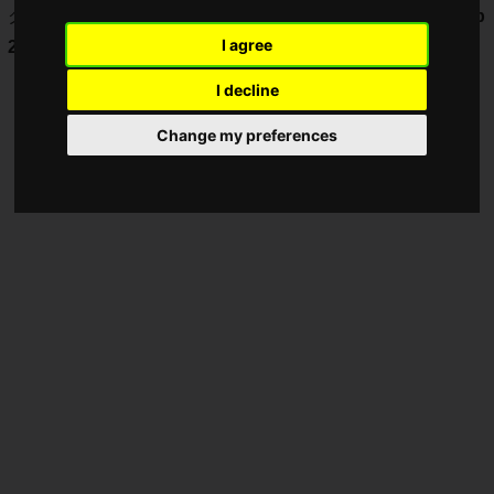
グランドファイナルで6連勝し「
SNK World Championship
I agree
2025
」出場権獲得です。
I decline
Change my preferences