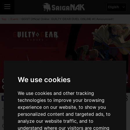
English
Top
Event
GGST Official Online: GUILTY GEAR DUEL ONLINE #1 Announced!!
>
>
We use cookies
GGST Official Online: GUILTY GEAR DUEL
ONLINE #1 Announced!!
We use cookies and other tracking
Event
2021.10.03(Sun)
technologies to improve your browsing
experience on our website, to show you
"
GUILTY GEAR -STRIVE-
", a superbly beautiful 2.5D
personalized content and targeted ads, to
fighting game from Arc System Works, is a worldwide hit.
analyze our website traffic, and to
On August 30, 2021, "
Jack O
", an important transition in the
understand where our visitors are coming