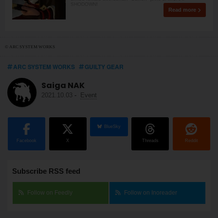
SHODOWN!
Read more
© ARC SYSTEM WORKS
ARC SYSTEM WORKS
GUILTY GEAR
Saiga NAK
2021.10.03
-
Event
BlueSky
Facebook
X
Threads
Reddit
Subscribe RSS feed
Follow on Feedly
Follow on Inoreader