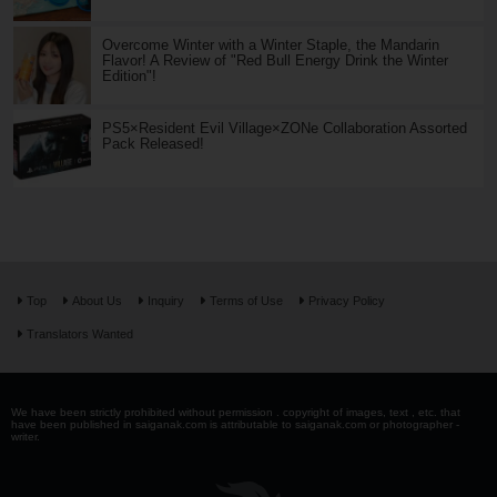
Overcome Winter with a Winter Staple, the Mandarin
Flavor! A Review of "Red Bull Energy Drink the Winter
Edition"!
PS5×Resident Evil Village×ZONe Collaboration Assorted
Pack Released!
Top
About Us
Inquiry
Terms of Use
Privacy Policy
Translators Wanted
We have been strictly prohibited without permission . copyright of images, text , etc. that
have been published in saiganak.com is attributable to saiganak.com or photographer -
writer.