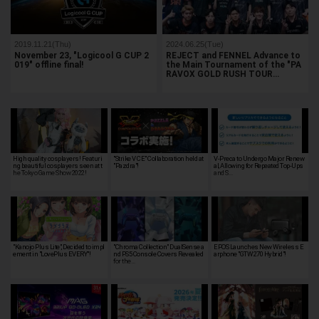
2019.11.21(Thu)
2024.06.25(Tue)
November 23, "Logicool G CUP 2
REJECT and FENNEL Advance to
019" offline final!
the Main Tournament of the "PA
RAVOX GOLD RUSH TOUR…
High quality cosplayers! Featuri
"Strike V CE" Collaboration held at
V-Preca to Undergo Major Renew
ng beautiful cosplayers seen at t
"Pazdra"!
al, Allowing for Repeated Top-Ups
he Tokyo Game Show 2022!
and S…
"Kanojo Plus Lite", Decided to impl
"Chroma Collection" DualSense a
EPOS Launches New Wireless E
ement in "LovePlus EVERY"!
nd PS5 Console Covers Revealed
arphone "GTW 270 Hybrid"!
for the…