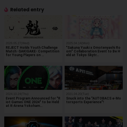
Related entry
2026.05.27(Wed)
2025.04.14(Mon)
REJECT Holds Youth Challenge
"Sakuna Yuuki x Omotenyashi Ro
Match -SAKIGAKE- Competition
om" Collaboration Event to Be H
for Young Players on …
eld at Tokyo Skytr…
2024.10.24(Thu)
2021.04.20(Tue)
Event Program Announced for "R
Snuck into the "AUTOBACS e-Mo
iot Games ONE 2024" to be Held
torsports Experience"!
at K-Arena Yokoham…