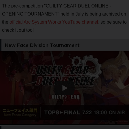
The pre-competition "GUILTY GEAR DUEL ONLINE -
OPENING TOURNAMENT" held in July is being archived on
the
official Arc System Works YouTube channel
, so be sure to
check it out too!
New Face Division Tournament