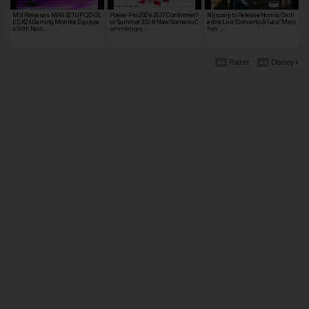
MSI Releases MAG 321UP QD-OL
Power-Pro 2026-2027 Confirmed f
Nijisanji to Release Nornis Orch
ED X24 Gaming Monitor Equippe
or Summer 2026! New Scenario C
estra Live "Concerto di luce" Merc
d With Next-…
ommemora…
han…
Razer
Disney+