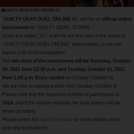
GUILTY GEAR DUEL ONLINE #1
"
GUILTY GEAR DUEL ONLINE #1
" will be an
official online
tournament
for "GUILTY GEAR -STRIVE-".
Since it is called "#1", it will be the first step in the series of
"GUILTY GEAR DUEL ONLINE" tournaments, so we can
expect a lot of hot competition.
The
two days of the tournament will be Saturday, October
30, 2021 from 12:00 p.m. and Sunday, October 31, 2021
from 1:00 p.m.
Entry started
on Sunday, October 3
!
We are now accepting entries from Sunday, October 3!
Please note that the maximum number of participants is
1024
, and if the number exceeds the limit, entries will be
drawn by lottery.
Please check the
special website
for more details and to
enter the tournament!