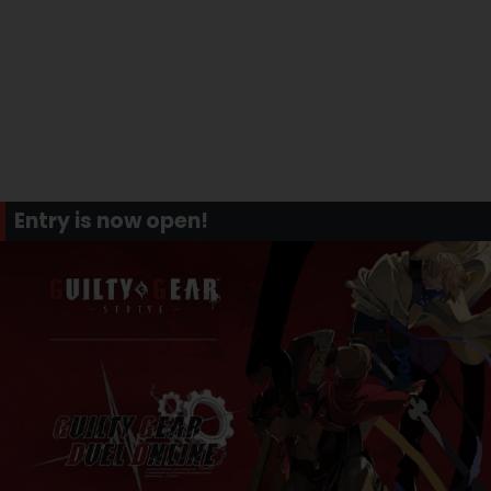
Entry is now open!