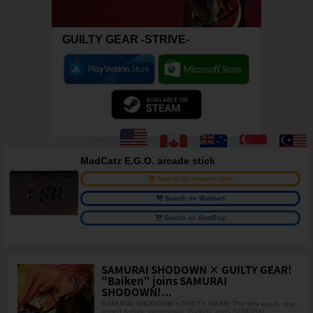
GUILTY GEAR -STRIVE-
MadCatz E.G.O. arcade stick
Search on Amazon.com
Search on Walmart
Search on BestBuy
SAMURAI SHODOWN × GUILTY GEAR!
"Baiken" joins SAMURAI
SHODOWN!...
SAMURAI SHODOWN × GUILTY GEAR! The one-eyed, one-
armed female swordsman "Baiken" joins SAMURAI