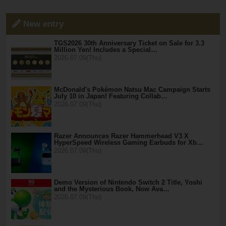
New entry
TGS2026 30th Anniversary Ticket on Sale for 3.3
Million Yen! Includes a Special…
2026.07.09(Thu)
McDonald's Pokémon Natsu Mac Campaign Starts
July 10 in Japan! Featuring Collab…
2026.07.09(Thu)
Razer Announces Razer Hammerhead V3 X
HyperSpeed Wireless Gaming Earbuds for Xb…
2026.07.09(Thu)
Demo Version of Nintendo Switch 2 Title, Yoshi
and the Mysterious Book, Now Ava…
2026.07.09(Thu)