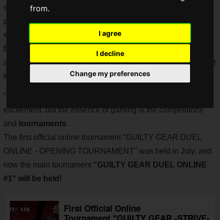
story and a very popular character, will be added as a
from.
playable character, and the game has become even more
I agree
exciting.
But why is "Jack O" so difficult to play by yourself, and why
I decline
are all the "Jack O" players you meet online so strong? I want
Change my preferences
to know how to play!
"GUILTY GEAR -STRIVE-" continues to show great
excitement, but the essence of gaming is the competitions
and
tournaments
.
The first official online tournament "GUILTY GEAR DUEL
ONLINE - OPENING TOURNAMENT" was held in July, and
now the main tournament
"GUILTY GEAR DUEL ONLINE
#1" will be held!