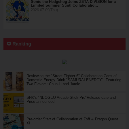
Sonic the Hedgehog Joins ZETA DIVISION for a
Limited Summer Stint! Collaboratio…
2026.07.09(Thu)
Ranking
Reviewing the "Street Fighter 6" Collaboration Cans of
Domestic Energy Drink "SAMURAI ENERGY"! Featuring
Two Flavors: Chun-Li and Jamie
SNK's "NEOGEO Arcade Stick Pro"Release date and
Price announced!
Pre-order Start of Collaboration of Zoff & Dragon Quest
X!