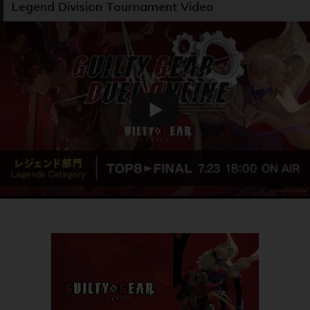
Legend Division Tournament Video