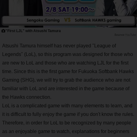
"First LJL" with Atsushi Tamura
YouTube
Atsushi Tamura himself has never played "League of
Legends" (LoL), so this program was designed for those who
are new to LoL and those who are watching LJL for the first
time. Since this is the first game for Fukuoka Softbank Hawks
Gaming (SHG), we will try to grab the audience who are not
familiar with LoL and are interested in the game because of
the Hawks connection.
LoL is a complicated game with many elements to learn, and
it is difficult to fully enjoy the game if you don't know the rules.
Therefore, in order for LoL to be recognized by many people
as an enjoyable game to watch, explanations for beginners