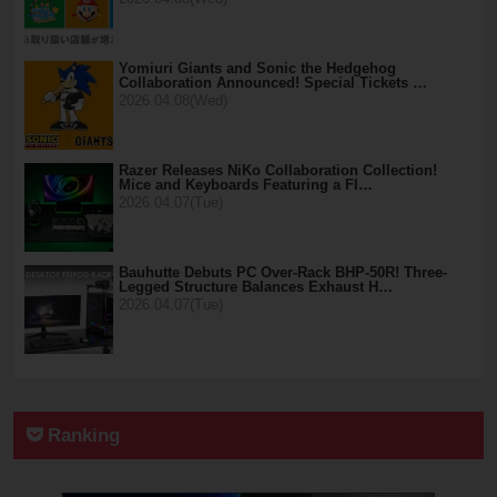
Yomiuri Giants and Sonic the Hedgehog
Collaboration Announced! Special Tickets …
2026.04.08(Wed)
Razer Releases NiKo Collaboration Collection!
Mice and Keyboards Featuring a Fl…
2026.04.07(Tue)
Bauhutte Debuts PC Over-Rack BHP-50R! Three-
Legged Structure Balances Exhaust H…
2026.04.07(Tue)
Ranking