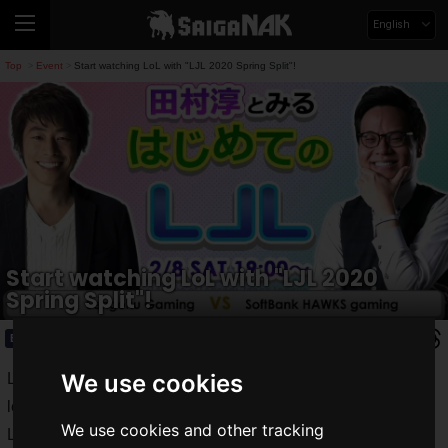
English
Top
Event
Start watching LoL with "LJL 2020 Spring Split"!
>
>
Start watching LoL with "LJL 2020
Spring Split"!
Event
2020.02.14(Fri)
We use cookies
LJL (League of Legends Japan League), a professional
league in Japan of the PC online game "LoL" or "League of
We use cookies and other tracking
Legends", which holds large-scale tournaments all over the