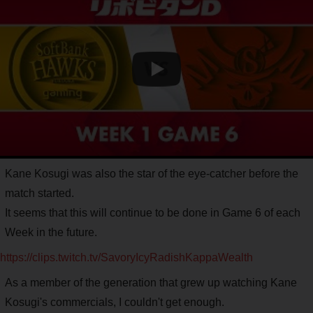
Kane Kosugi was also the star of the eye-catcher before the
match started.
It seems that this will continue to be done in Game 6 of each
Week in the future.
https://clips.twitch.tv/SavoryIcyRadishKappaWealth
As a member of the generation that grew up watching Kane
Kosugi's commercials, I couldn't get enough.