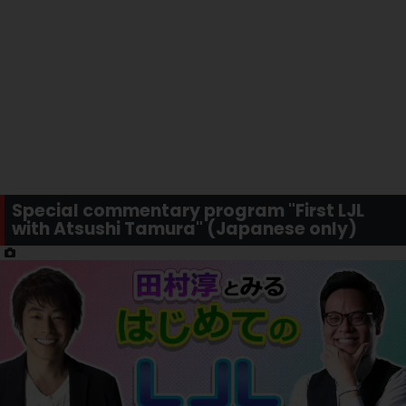
Special commentary program "First LJL
with Atsushi Tamura" (Japanese only)