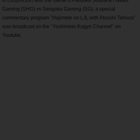
In conjunction with the Game 6 Fukuoka Softbank Hawks
Gaming (SHG) vs Sengoku Gaming (SG), a special
commentary program "Hajimete no LJL with Atsushi Tamura"
was broadcast on the "Yoshimoto Kogyo Channel" on
Youtube.