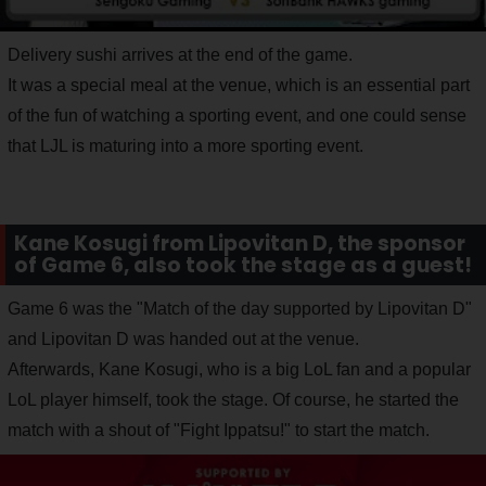
Delivery sushi arrives at the end of the game.
It was a special meal at the venue, which is an essential part
of the fun of watching a sporting event, and one could sense
that LJL is maturing into a more sporting event.
Kane Kosugi from Lipovitan D, the sponsor
of Game 6, also took the stage as a guest!
Game 6 was the "Match of the day supported by Lipovitan D"
and Lipovitan D was handed out at the venue.
Afterwards, Kane Kosugi, who is a big LoL fan and a popular
LoL player himself, took the stage. Of course, he started the
match with a shout of "Fight Ippatsu!" to start the match.