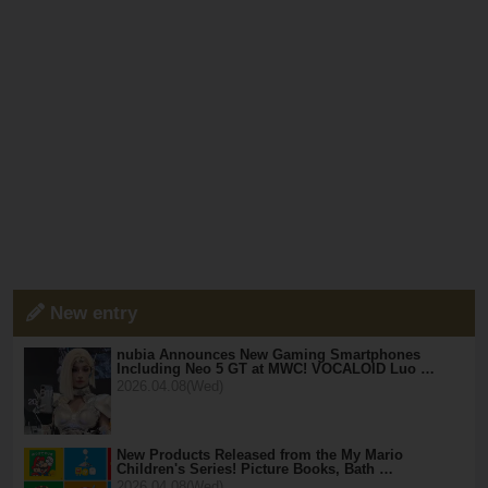
New entry
nubia Announces New Gaming Smartphones
Including Neo 5 GT at MWC! VOCALOID Luo …
2026.04.08(Wed)
New Products Released from the My Mario
Children's Series! Picture Books, Bath …
2026.04.08(Wed)