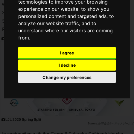
technologies to improve your browsing
world, opened the first half of its 2020 season, "LJL 2020
experience on our website, to show you
Spring Split", on Saturday, February 8. "LJL 2020 Spring
personalized content and targeted ads, to
Split", the first half of the 2020 season, started on Saturday,
analyze our website traffic, and to
February 8.
understand where our visitors are coming
from.
I agree
I decline
Change my preferences
LJL 2020 Spring Split
合同会社ライアットゲームズ