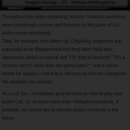
Throughout the video streaming, Atsushi Tamura's questions
were surprisingly precise and focused on the game of LoL
and e-sports spectating.
Take, for example, this video clip. Originally, beginners are
supposed to be disappointed that they didn't beat their
opponents, which is natural, but "Oh, they're leaving? ""It's a
chance, isn't it, when they are going back? " and a scene
where he speaks a line that is not easy to hear for a beginner.
He swallows too quickly.
As a LoL fan, I sometimes give lectures on how to play and
watch LoL. It's so much more than I thought it would be. If
possible, we would like to see this project continue in the
future.