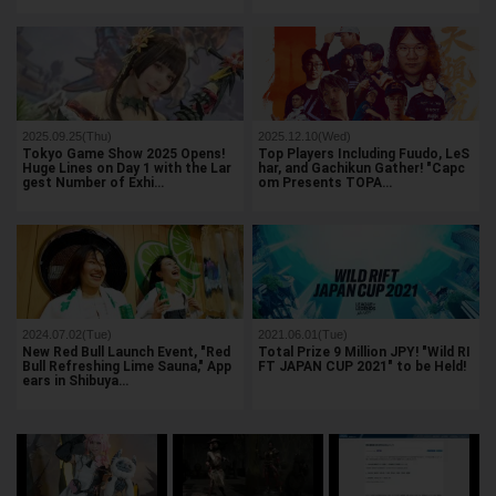
2025.09.25(Thu)
2025.12.10(Wed)
Tokyo Game Show 2025 Opens!
Top Players Including Fuudo, LeS
Huge Lines on Day 1 with the Lar
har, and Gachikun Gather! "Capc
gest Number of Exhi…
om Presents TOPA…
2024.07.02(Tue)
2021.06.01(Tue)
New Red Bull Launch Event, "Red
Total Prize 9 Million JPY! "Wild RI
Bull Refreshing Lime Sauna," App
FT JAPAN CUP 2021" to be Held!
ears in Shibuya…