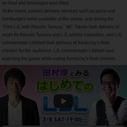
on food and beverages was lifted.
At the event, various delivery services such as pizza and
hamburgers were available at the venue, and during the
"First LJL with Atsushi Tamura," MC Taketo took delivery of
sushi for Atsushi Tamura and LJL anchor katsudion, and LJL
commentator Lillebelt took delivery of Kentucky's fried
chicken for the audience. LJL commentator Lillebelt was
watching the game while eating Kentucky's fried chicken.