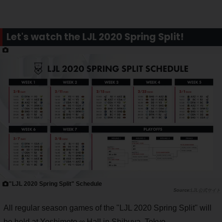
Let's watch the LJL 2020 Spring Split!
"LJL 2020 Spring Split" Schedule
LJL公式サイト
All regular season games of the "LJL 2020 Spring Split" will
be held at Yoshimoto ∞ Hall in Shibuya, Tokyo.