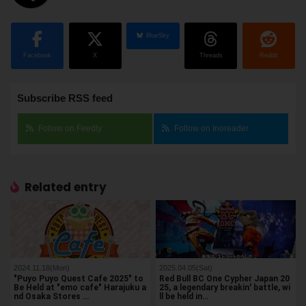
BlueSky
Facebook
X
Threads
Reddit
Subscribe RSS feed
Follow on Feedly
Follow on Inoreader
Related entry
2024.11.18(Mon)
2025.04.05(Sat)
"Puyo Puyo Quest Cafe 2025" to
Red Bull BC One Cypher Japan 20
Be Held at "emo cafe" Harajuku a
25, a legendary breakin' battle, wi
nd Osaka Stores …
ll be held in…