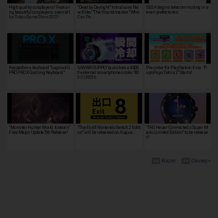
High quality cosplayers! Featuri
"Dead by Daylight" Introduces Ne
SEGA begins telecommuting in s
ng beautiful cosplayers seen at t
w Killer "The Houndmaster" Who
even prefectures
he Tokyo Game Show 2022!
Can Pe…
Keypadless keyboard "Logicool G
SANWA SUPPLY launches a ¥4,00
Pre-order for PlayStation 4 ver. "P
PRO PRO X Gaming Keyboard"
0 external smartphone cooler “40
uyoPuyo Tetris 2" Starts!
0-CLN036…
"Monster Hunter World: Iceborn"
"The Exit 8 Nintendo Switch 2 Editi
"TAG Heuer Connected x Super M
Free Major Update 5th Release!
on" will be released on Augus…
ario Limited Edition" to be release
d!
Razer
Disney+