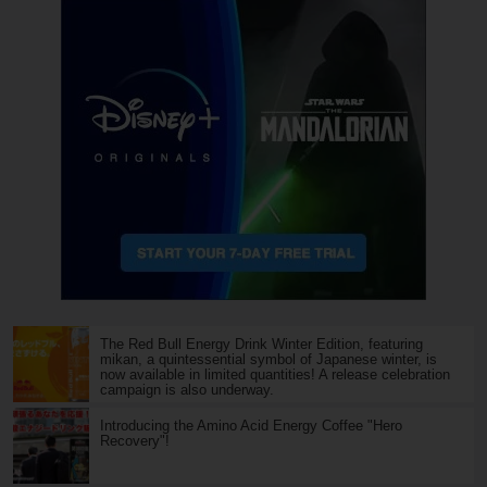
The Red Bull Energy Drink Winter Edition, featuring
mikan, a quintessential symbol of Japanese winter, is
now available in limited quantities! A release celebration
campaign is also underway.
Introducing the Amino Acid Energy Coffee "Hero
Recovery"!