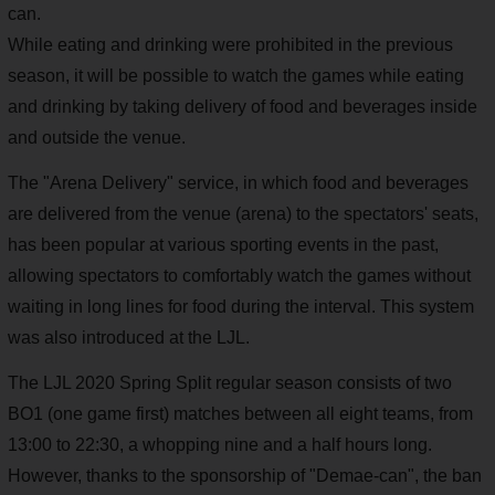
can.
While eating and drinking were prohibited in the previous
season, it will be possible to watch the games while eating
and drinking by taking delivery of food and beverages inside
and outside the venue.
The "Arena Delivery" service, in which food and beverages
are delivered from the venue (arena) to the spectators' seats,
has been popular at various sporting events in the past,
allowing spectators to comfortably watch the games without
waiting in long lines for food during the interval. This system
was also introduced at the LJL.
The LJL 2020 Spring Split regular season consists of two
BO1 (one game first) matches between all eight teams, from
13:00 to 22:30, a whopping nine and a half hours long.
However, thanks to the sponsorship of "Demae-can", the ban