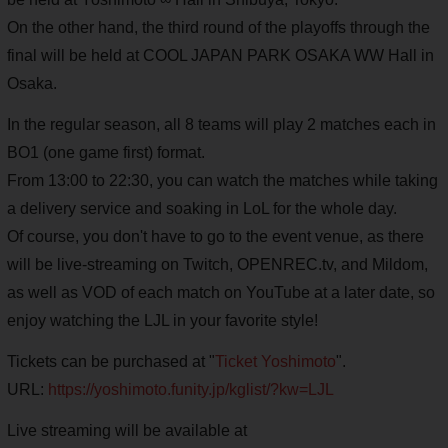
On the other hand, the third round of the playoffs through the
final will be held at COOL JAPAN PARK OSAKA WW Hall in
Osaka.
In the regular season, all 8 teams will play 2 matches each in
BO1 (one game first) format.
From 13:00 to 22:30, you can watch the matches while taking
a delivery service and soaking in LoL for the whole day.
Of course, you don't have to go to the event venue, as there
will be live-streaming on Twitch, OPENREC.tv, and Mildom,
as well as VOD of each match on YouTube at a later date, so
enjoy watching the LJL in your favorite style!
Tickets can be purchased at "
Ticket Yoshimoto
".
URL:
https://yoshimoto.funity.jp/kglist/?kw=LJL
Live streaming will be available at