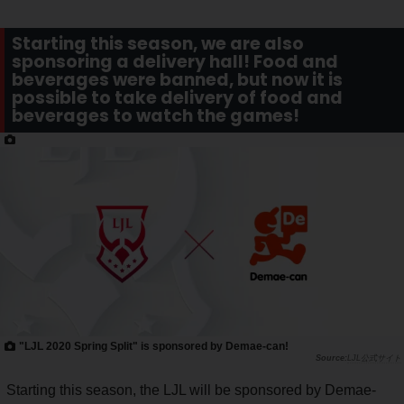
Starting this season, we are also
sponsoring a delivery hall! Food and
beverages were banned, but now it is
possible to take delivery of food and
beverages to watch the games!
"LJL 2020 Spring Split" is sponsored by Demae-can!
LJL公式サイト
Starting this season, the LJL will be sponsored by Demae-