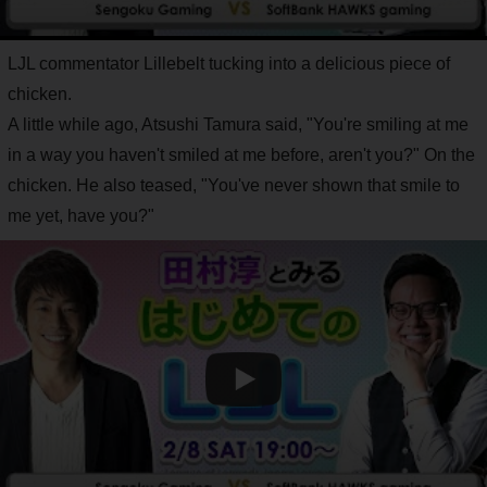
LJL commentator Lillebelt tucking into a delicious piece of
chicken.
A little while ago, Atsushi Tamura said, "You're smiling at me
in a way you haven't smiled at me before, aren't you?" On the
chicken. He also teased, "You've never shown that smile to
me yet, have you?"