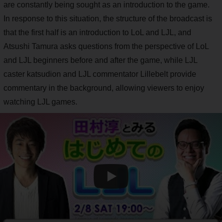
are constantly being sought as an introduction to the game.
In response to this situation, the structure of the broadcast is
that the first half is an introduction to LoL and LJL, and
Atsushi Tamura asks questions from the perspective of LoL
and LJL beginners before and after the game, while LJL
caster katsudion and LJL commentator Lillebelt provide
commentary in the background, allowing viewers to enjoy
watching LJL games.