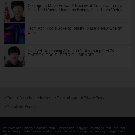
Courage to Move Forward! Review of Compact Energy
Drink Red Cherry Flavor, an Energy Drink From Vietnam
From April Fool's Joke to Reality: Razer's New Energy
Drink
Rich yet Refreshing Aftertaste? Reviewing GHOST
ENERGY EDC ELECTRIC LIMEADE!
Top
About Us
Inquiry
Terms of Use
Privacy Policy
Translators Wanted
We have been strictly prohibited without permission . copyright of images, text , etc. that
have been published in saiganak.com is attributable to saiganak.com or photographer -
writer.