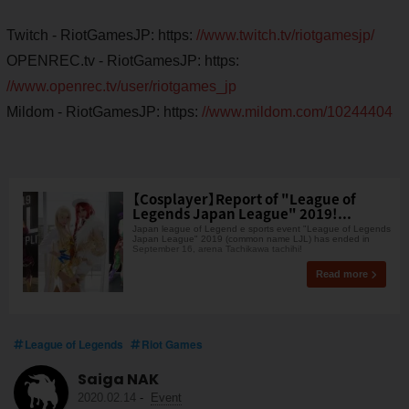
Twitch - RiotGamesJP: https:
//www.twitch.tv/riotgamesjp/
OPENREC.tv - RiotGamesJP: https:
//www.openrec.tv/user/riotgames_jp
Mildom - RiotGamesJP: https:
//www.mildom.com/10244404
【Cosplayer】Report of "League of
Legends Japan League" 2019!...
Japan league of Legend e sports event "League of Legends
Japan League" 2019 (common name LJL) has ended in
September 16, arena Tachikawa tachihi!
Read more
League of Legends
Riot Games
Saiga NAK
2020.02.14
-
Event