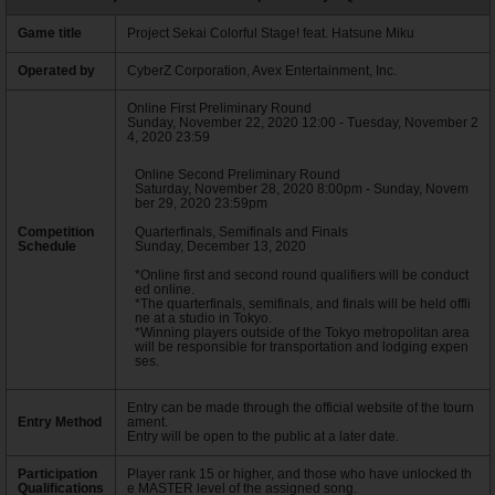
Game title
Project Sekai Colorful Stage! feat. Hatsune Miku
Operated by
CyberZ Corporation, Avex Entertainment, Inc.
Online First Preliminary Round
Sunday, November 22, 2020 12:00 - Tuesday, November 2
4, 2020 23:59
Online Second Preliminary Round
Saturday, November 28, 2020 8:00pm - Sunday, Novem
ber 29, 2020 23:59pm
Competition
Quarterfinals, Semifinals and Finals
Schedule
Sunday, December 13, 2020
*Online first and second round qualifiers will be conduct
ed online.
*The quarterfinals, semifinals, and finals will be held offli
ne at a studio in Tokyo.
*Winning players outside of the Tokyo metropolitan area
will be responsible for transportation and lodging expen
ses.
Entry can be made through the official website of the tourn
Entry Method
ament.
Entry will be open to the public at a later date.
Participation
Player rank 15 or higher, and those who have unlocked th
Qualifications
e MASTER level of the assigned song.