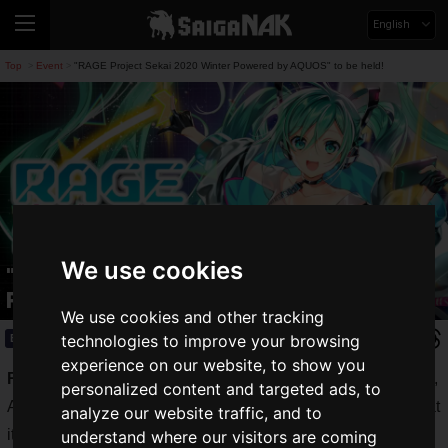
English
Top
Event
"RAGE Project Sekai 2020 Winter Powered by AQUOS" to be held!
>
>
We use cookies
"RAGE Project Sekai 2020 Winter
Powered by AQUOS" to be held!
We use cookies and other tracking
technologies to improve your browsing
Event
2020.10.26(Mon)
experience on our website, to show you
RAGE
, one of Japan's largest e-sports events run by CyberZ,
personalized content and targeted ads, to
Avex Entertainment, Inc. and TV Asahi, announced today that
analyze our website traffic, and to
it will hold
RAGE's first music game tournament
with prize
understand where our visitors are coming