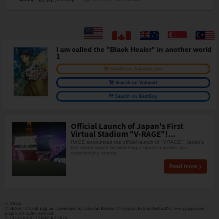
I am called the "Black Healer" in another world
1
Search on Amazon.com
Search on Walmart
Search on BestBuy
Official Launch of Japan's First
Virtual Stadium "V-RAGE"!...
RAGE announced the official launch of "V-RAGE", Japan's
first virtual space for watching e-sports matches and
experiencing events.
Read more
© RAGE
© SEGA / © Craft Egg Inc. Developed by Colorful Palette / © Crypton Future Media, INC. www.piapro.net
piapro All rights reserved.
© 2020 SHARP CORPORATION