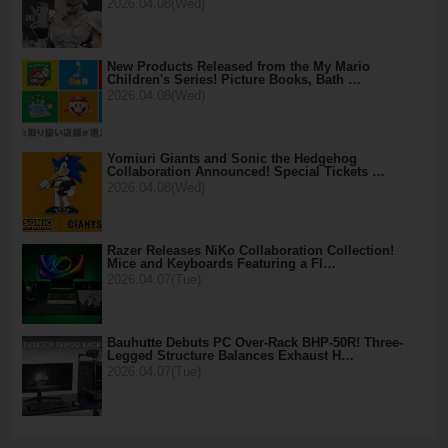
2026.04.08(Wed)
New Products Released from the My Mario
Children's Series! Picture Books, Bath …
2026.04.08(Wed)
Yomiuri Giants and Sonic the Hedgehog
Collaboration Announced! Special Tickets …
2026.04.08(Wed)
Razer Releases NiKo Collaboration Collection!
Mice and Keyboards Featuring a Fl…
2026.04.07(Tue)
Bauhutte Debuts PC Over-Rack BHP-50R! Three-
Legged Structure Balances Exhaust H…
2026.04.07(Tue)