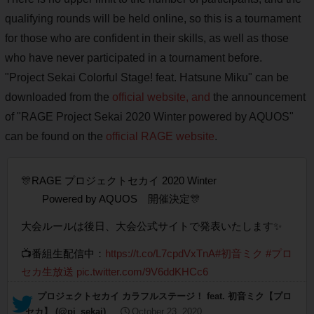
qualifying rounds will be held online, so this is a tournament
for those who are confident in their skills, as well as those
who have never participated in a tournament before.
"Project Sekai Colorful Stage! feat. Hatsune Miku" can be
downloaded from the
official website, and
the announcement
of "RAGE Project Sekai 2020 Winter powered by AQUOS"
can be found on the
official RAGE website
.
🎊RAGE プロジェクトセカイ 2020 Winter
Powered by AQUOS 開催決定🎊
大会ルールは後日、大会公式サイトで発表いたします✨
📺番組生配信中：
https://t.co/L7cpdVxTnA
#初音ミク
#プロ
セカ生放送
pic.twitter.com/9V6ddKHCc6
— プロジェクトセカイ カラフルステージ！ feat. 初音ミク【プロ
セカ】 (@pj_sekai)
October 23, 2020