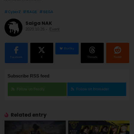
CyberZ
RAGE
SEGA
Saiga NAK
2020.10.26
-
Event
BlueSky
Facebook
X
Threads
Reddit
Subscribe RSS feed
Follow on Feedly
Follow on Inoreader
Related entry