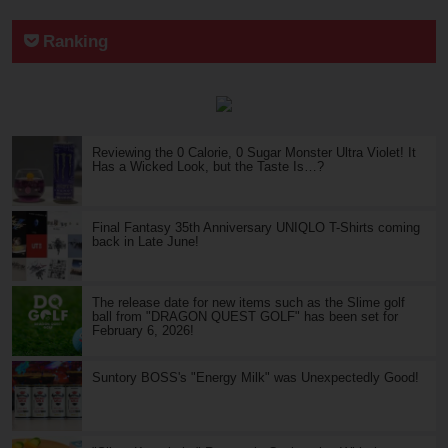
Ranking
Reviewing the 0 Calorie, 0 Sugar Monster Ultra Violet! It
Has a Wicked Look, but the Taste Is…?
Final Fantasy 35th Anniversary UNIQLO T-Shirts coming
back in Late June!
The release date for new items such as the Slime golf
ball from "DRAGON QUEST GOLF" has been set for
February 6, 2026!
Suntory BOSS's "Energy Milk" was Unexpectedly Good!