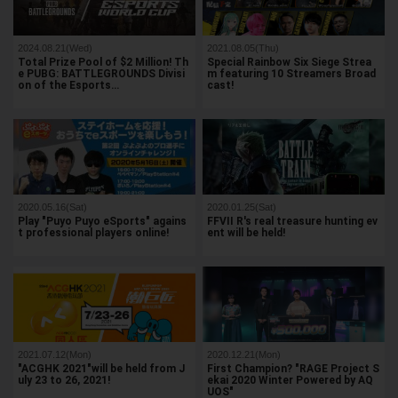
2024.08.21(Wed)
2021.08.05(Thu)
Total Prize Pool of $2 Million! Th
Special Rainbow Six Siege Strea
e PUBG: BATTLEGROUNDS Divisi
m featuring 10 Streamers Broad
on of the Esports…
cast!
2020.05.16(Sat)
2020.01.25(Sat)
Play "Puyo Puyo eSports" agains
FFVII R's real treasure hunting ev
t professional players online!
ent will be held!
2021.07.12(Mon)
2020.12.21(Mon)
"ACGHK 2021"will be held from J
First Champion? "RAGE Project S
uly 23 to 26, 2021!
ekai 2020 Winter Powered by AQ
UOS"