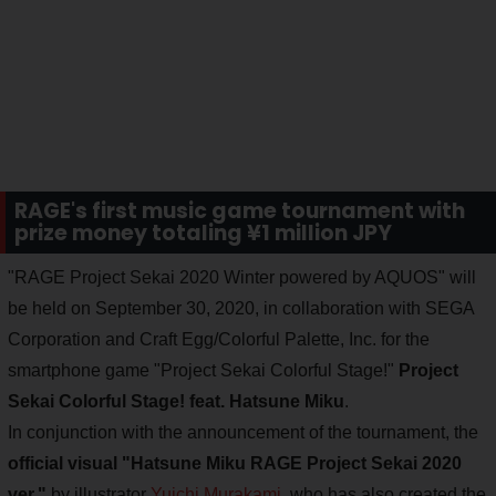
RAGE's first music game tournament with
prize money totaling ¥1 million JPY
"RAGE Project Sekai 2020 Winter powered by AQUOS" will
be held on September 30, 2020, in collaboration with SEGA
Corporation and Craft Egg/Colorful Palette, Inc. for the
smartphone game "Project Sekai Colorful Stage!"
Project
Sekai Colorful Stage! feat. Hatsune Miku
.
In conjunction with the announcement of the tournament, the
official visual "Hatsune Miku RAGE Project Sekai 2020
ver."
by illustrator
Yuichi Murakami
, who has also created the