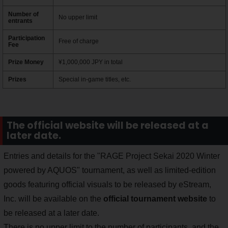
Number of
No upper limit
entrants
Participation
Free of charge
Fee
Prize Money
¥1,000,000 JPY in total
Prizes
Special in-game titles, etc.
The official website will be released at a
later date.
Entries and details for the "RAGE Project Sekai 2020 Winter
powered by AQUOS" tournament, as well as limited-edition
goods featuring official visuals to be released by eStream,
Inc. will be available on the
official tournament website
to
be released at a later date.
There is no upper limit to the number of participants, and the