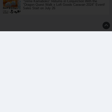
"Slime Kamaboko" Returns in Conjunction With the
"Dragon Quest Walk x Loft Goods Caravan 2024" Event!
Sales Start on July 26
Top
About Us
Inquiry
Terms of Use
Privacy Policy
Translators Wanted
We have been strictly prohibited without permission . copyright of images, text , etc. that
have been published in saiganak.com is attributable to saiganak.com or photographer -
writer.
esports media | Saiga NAK