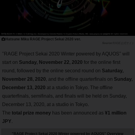
Hatsune Miku RAGE Project Sekai 2020 ver.
RAGE公式サイト
"RAGE Project Sekai 2020 Winter powered by AQUOS" will
start on
Sunday, November 22, 2020
for the online first
round, followed by the online second round on
Saturday,
November 28, 2020
, and the offline quarterfinals on
Sunday,
December 13, 2020
at a studio in Tokyo. The offline
quarterfinals, semifinals, and finals will be held on Sunday,
December 13, 2020, at a studio in Tokyo.
The
total prize money
has been announced as
¥1 million
JPY
.
"RAGE Project Sekai 2020 Winter powered by AQUOS" Overview