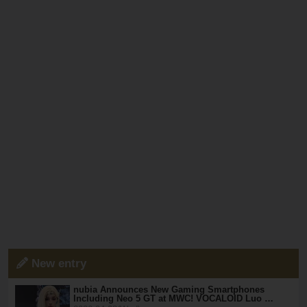
New entry
nubia Announces New Gaming Smartphones
Including Neo 5 GT at MWC! VOCALOID Luo …