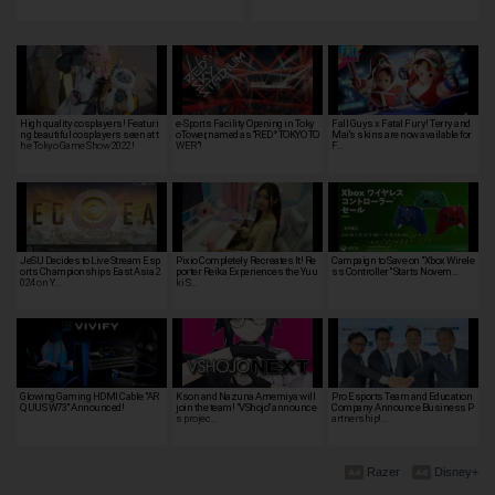
High quality cosplayers! Featuri
e-Sports Facility Opening in Toky
Fall Guys x Fatal Fury! Terry and
ng beautiful cosplayers seen at t
oTower, named as “RED° TOKYO TO
Mai's skins are now available for
he Tokyo Game Show 2022!
WER”!
F…
JeSU Decides to Live Stream Esp
Pixio Completely Recreates It! Re
Campaign to Save on "Xbox Wirele
orts Championships East Asia 2
porter Reika Experiences the Yuu
ss Controller" Starts Novem…
024 on Y…
ki S…
Glowing Gaming HDMI Cable "AR
Kson and Nazuna Amemiya will
Pro Esports Team and Education
QUUS W73" Announced!
join the team! "VShojo" announce
Company Announce Business P
s projec…
artnership!…
Razer
Disney+