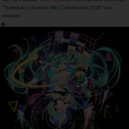
"Tsutenkaku x Hatsune Miku Collaboration 2018" was
released.