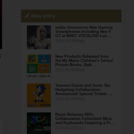
New entry
nubia Announces New Gaming
Smartphones Including Neo 5
GT at MWC! VOCALOID Luo …
2026.04.08(Wed)
New Products Released from
the My Mario Children's Series!
Picture Books, Bath …
2026.04.08(Wed)
Yomiuri Giants and Sonic the
Hedgehog Collaboration
Announced! Special Tickets …
2026.04.08(Wed)
Razer Releases NiKo
Collaboration Collection! Mice
and Keyboards Featuring a Fl…
2026.04.07(Tue)