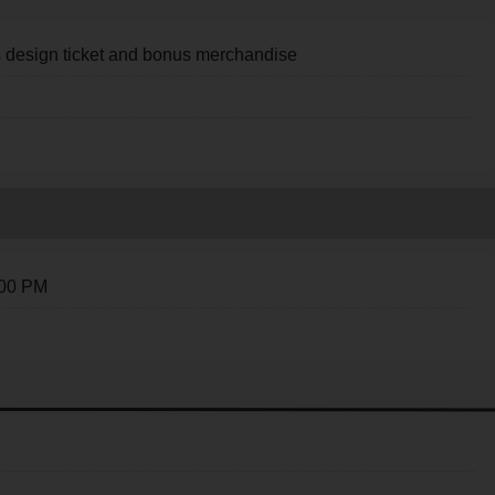
s design ticket and bonus merchandise
:00 PM