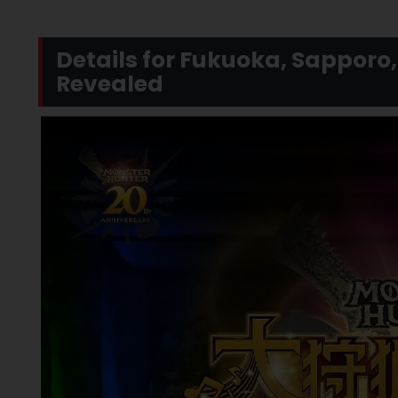
Details for Fukuoka, Sappor
Revealed