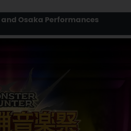
o, and Osaka Performances