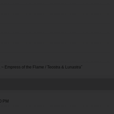
~ Empress of the Flame / Teostra & Lunastra"
00 PM