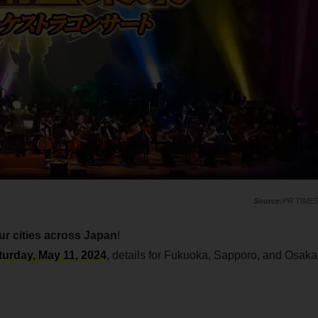
PR TIME
ur cities across Japan
!
turday, May 11, 2024
, details for Fukuoka, Sapporo, and Osaka