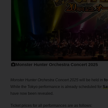
Monster Hunter Orchestra Concert 2025
Monster Hunter Orchestra Concert 2025
will be held in
fo
While the Tokyo performance is already scheduled for
Sa
have now been revealed.
Ticket prices for all performances are as follows: