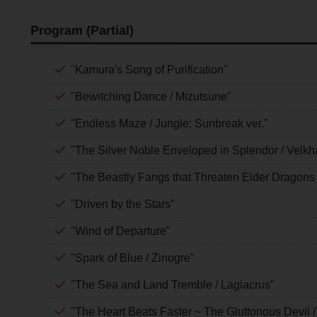
Program (Partial)
"Kamura's Song of Purification"
"Bewitching Dance / Mizutsune"
"Endless Maze / Jungle: Sunbreak ver."
"The Silver Noble Enveloped in Splendor / Velkh
"The Beastly Fangs that Threaten Elder Dragons 
"Driven by the Stars"
"Wind of Departure"
"Spark of Blue / Zinogre"
"The Sea and Land Tremble / Lagiacrus"
"The Heart Beats Faster ~ The Gluttonous Devil /