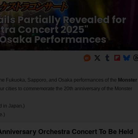
ls Partially Revealed for
tra Concert 2025"
 Osaka Performances
or the Fukuoka, Sapporo, and Osaka performances of the
Monster
four cities to commemorate the 20th anniversary of the Monster
d in Japan.)
e.)