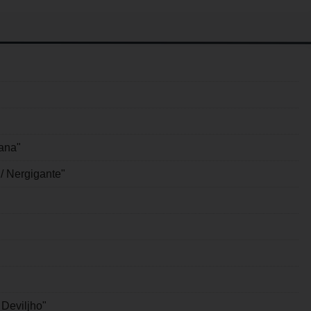
ana"
/ Nergigante"
 Deviljho"