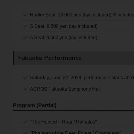
Hunter Seat: 13,000 yen (tax included) ※Include
S Seat: 9,500 yen (tax included)
A Seat: 8,500 yen (tax included)
Fukuoka Performance
Saturday, June 22, 2024, performance starts at 5
ACROS Fukuoka Symphony Hall
Program (Partial)
"The Hunted ~ Roar / Rathalos"
"Phantom of the Deep Forest / Chameleos"