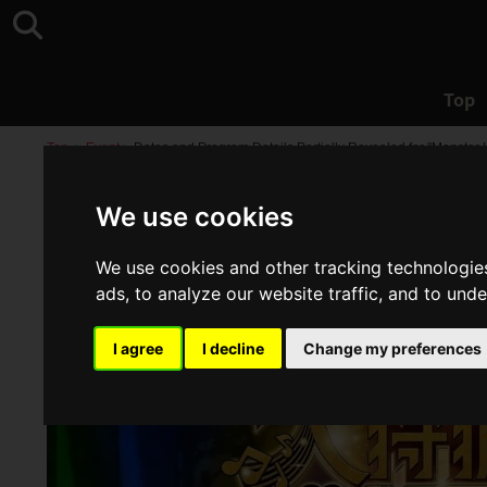
Top
Top
>
Event
>
Dates and Program Details Partially Revealed for "Monste
We use cookies
We use cookies and other tracking technologie
ads, to analyze our website traffic, and to und
I agree
I decline
Change my preferences