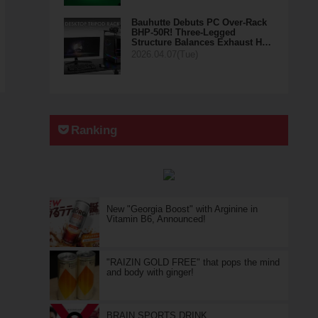
Bauhutte Debuts PC Over-Rack
BHP-50R! Three-Legged
Structure Balances Exhaust H…
2026.04.07(Tue)
Ranking
New "Georgia Boost" with Arginine in
Vitamin B6, Announced!
"RAIZIN GOLD FREE" that pops the mind
and body with ginger!
BRAIN SPORTS DRINK