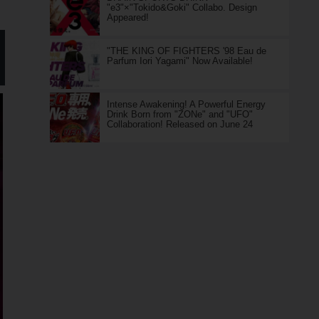
"e3"×"Tokido&Goki" Collabo. Design
Appeared!
"THE KING OF FIGHTERS '98 Eau de
Parfum Iori Yagami" Now Available!
Intense Awakening! A Powerful Energy
Drink Born from "ZONe" and "UFO"
Collaboration! Released on June 24