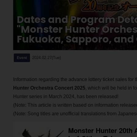
Dates and Program Detai
"Monster Hunter Orches
Fukuoka, Sapporo, and
2024.02.27(Tue)
Event
Information regarding the advance lottery ticket sales f
Hunter Orchestra Concert 2025
, which will be held in 
Hunter series in March 2024, has been released!
(Note: This article is written based on information release
(Note: Song titles are unofficial translations from Japanes