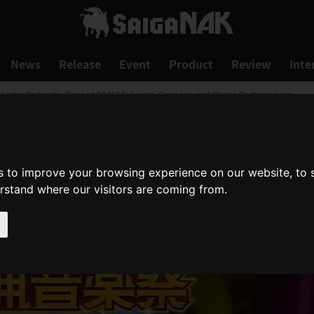
News
Release
Event
Product
Review
Inte
r Hunter Orchestra Concert 2025" Fukuoka, Sapporo, and Osaka Performances
s to improve your browsing experience on our website, to
erstand where our visitors are coming from.