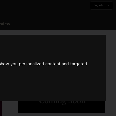
English
rview
 show you personalized content and targeted