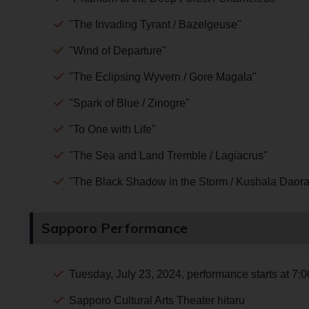
"The Invading Tyrant / Bazelgeuse"
"Wind of Departure"
"The Eclipsing Wyvern / Gore Magala"
"Spark of Blue / Zinogre"
"To One with Life"
"The Sea and Land Tremble / Lagiacrus"
"The Black Shadow in the Storm / Kushala Daora 
Sapporo Performance
Tuesday, July 23, 2024, performance starts at 7:
Sapporo Cultural Arts Theater hitaru