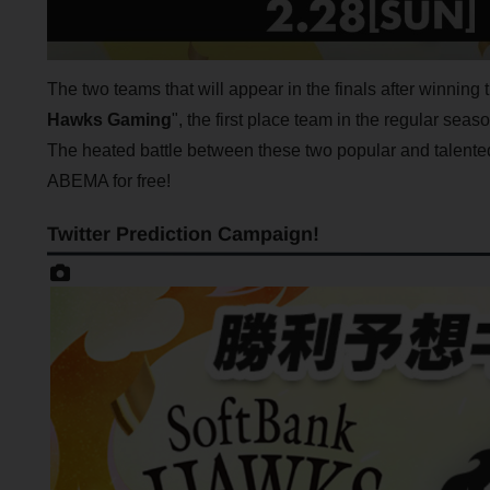
The two teams that will appear in the finals after winning 
Hawks Gaming
", the first place team in the regular seas
The heated battle between these two popular and talent
ABEMA for free!
Twitter Prediction Campaign!