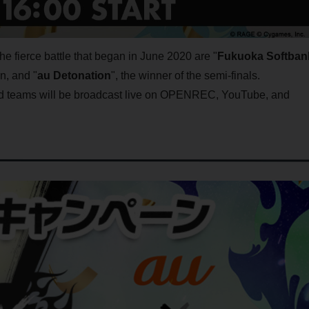
the fierce battle that began in June 2020 are "
Fukuoka Softban
on, and "
au Detonation
", the winner of the semi-finals.
ed teams will be broadcast live on OPENREC, YouTube, and