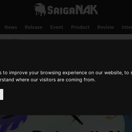
News
Release
Event
Product
Review
Inte
hampionship
s to improve your browsing experience on our website, to
erstand where our visitors are coming from.