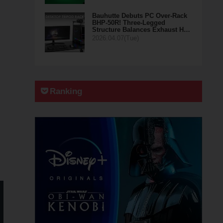
Bauhutte Debuts PC Over-Rack
BHP-50R! Three-Legged
Structure Balances Exhaust H…
2026.04.07(Tue)
Ranking