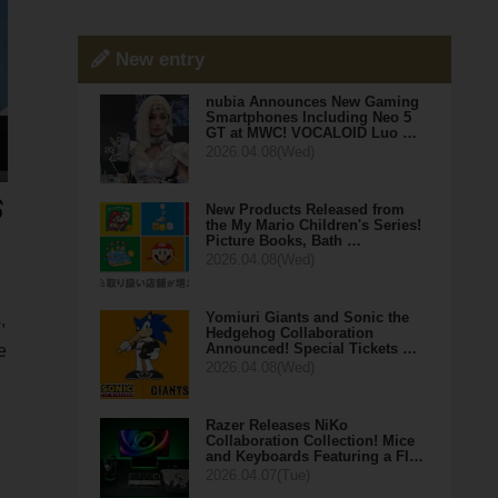
New entry
nubia Announces New Gaming
Smartphones Including Neo 5
GT at MWC! VOCALOID Luo …
2026.04.08(Wed)
New Products Released from
the My Mario Children's Series!
Picture Books, Bath …
2026.04.08(Wed)
Yomiuri Giants and Sonic the
,
Hedgehog Collaboration
Announced! Special Tickets …
e
2026.04.08(Wed)
Razer Releases NiKo
Collaboration Collection! Mice
and Keyboards Featuring a Fl…
2026.04.07(Tue)