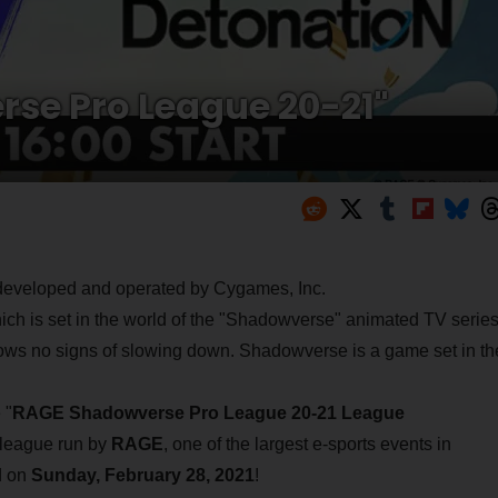
rse Pro League 20-21"
 developed and operated by Cygames, Inc.
h is set in the world of the "Shadowverse" animated TV series
 shows no signs of slowing down. Shadowverse is a game set in th
 "
RAGE Shadowverse Pro League 20-21 League
l league run by
RAGE
, one of the largest e-sports events in
d on
Sunday, February 28, 2021
!