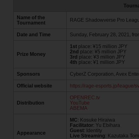
Tourna
Name of the
RAGE Shadowverse Pro Leagu
Tournament
Date and Time
Sunday, February 28, 2021, fro
1st
place: ¥15 million JPY
2nd
place: ¥5 million JPY
Prize Money
3rd
place: ¥3 million JPY
4th
place: ¥1 million JPY
Sponsors
CyberZ Corporation, Avex Enter
Official website
https://rage-esports.jp/league/s
OPENREC.tv
Distribution
YouTube
ABEMA
MC
: Kosuke Hiraiwa
Facilitator
: Yu Ebihara
Guest
: Identity
Appearance
Live Streaming
: Kazutaka To