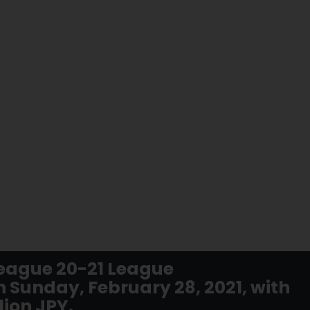
eague 20-21 League
 Sunday, February 28, 2021, with
lion JPY.