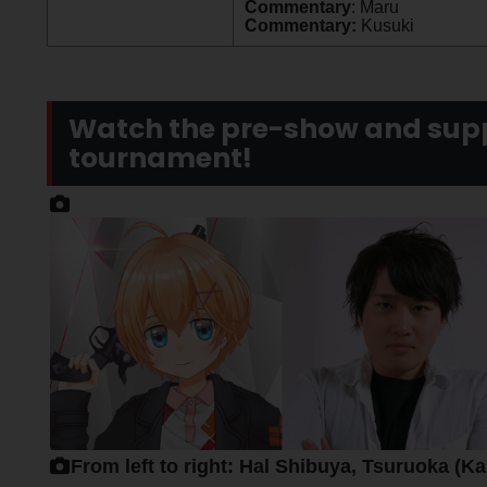
Commentary
: Maru
Commentary:
Kusuki
Watch the pre-show and supp
tournament!
From left to right: Hal Shibuya, Tsuruoka (