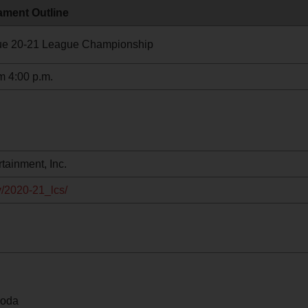
ment Outline
e 20-21 League Championship
m 4:00 p.m.
tainment, Inc.
v/2020-21_lcs/
moda