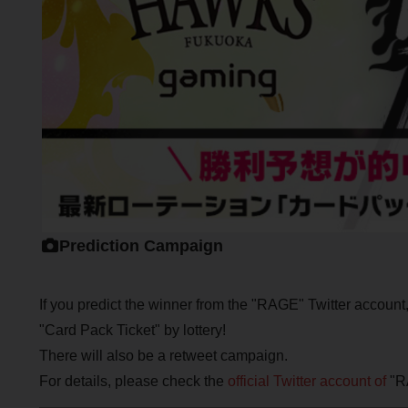
Prediction Campaign
If you predict the winner from the "RAGE" Twitter account, y
"Card Pack Ticket" by lottery!
There will also be a retweet campaign.
For details, please check the
official Twitter account of
"R