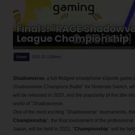
Finals! "RAGE Shadowve
League Championship
2021.02.22(Mon)
Event
Shadowverse
, a full-fledged smartphone eSports game
Shadowverse Champions Battle" for Nintendo Switch, whic
will be released in 2020, and the popularity of this title
world of "Shadowverse.
One of the most exciting "Shadowverse" tournaments, the
Championship
", the final tournament of the professiona
Japan, will be held in 2021. "
Championship
" will be hel