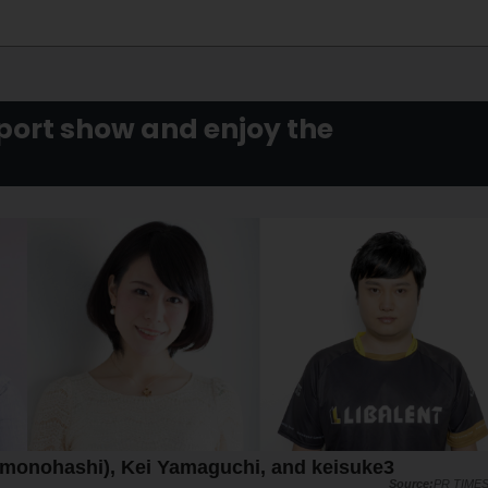
ort show and enjoy the
Kamonohashi), Kei Yamaguchi, and keisuke3
PR TIME