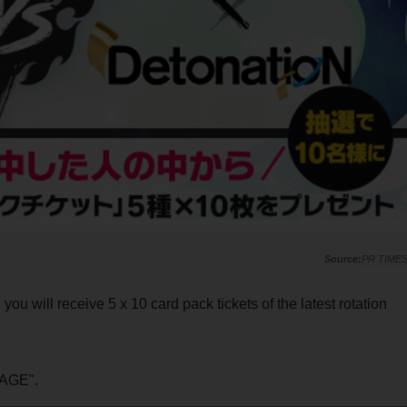
PR TIME
ou will receive 5 x 10 card pack tickets of the latest rotation
AGE".