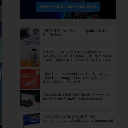
"NEOGEO mini Samurai Spirits Limited
Set" is here!
Dragon Quest x ZONe Collaboration!
Reviewing HYPER ZONe ENERGY Metal
Slime Energy in a Limited-Time Package!
This Year, the Sweet and Tart Strawberry
"Red Bull Energy Drink: Spring Edition"
Goes on Sale March 4
"Densha de GO!! One-Handle Controller
for Nintendo Switch" to be released!
"EXSTRONG NEW SUN KING"
Containing LacticAcidBacteria Announced!