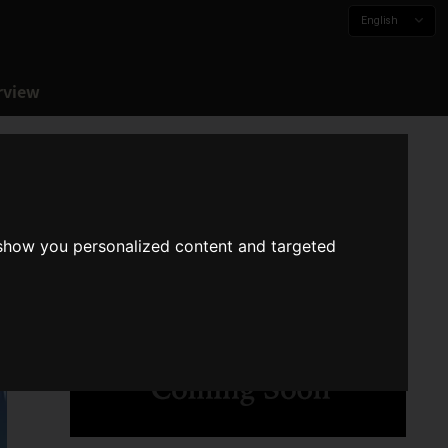
English
rview
 show you personalized content and targeted