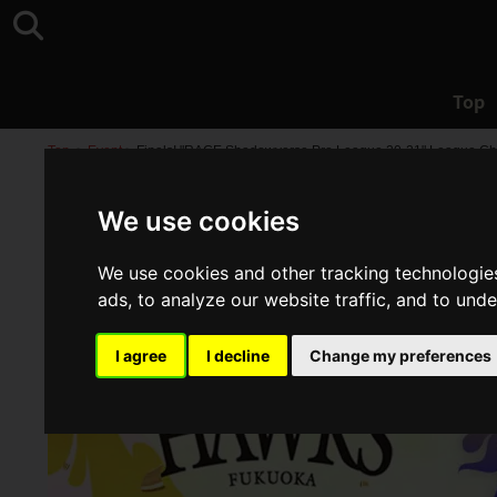
Top
Top
>
Event
>
Finals! "RAGE Shadowverse Pro League 20-21" League C
We use cookies
We use cookies and other tracking technologie
ads, to analyze our website traffic, and to und
I agree
I decline
Change my preferences