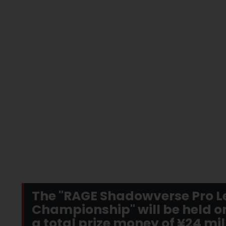
The "RAGE Shadowverse Pro L
Championship" will be held on
a total prize money of ¥24 mil