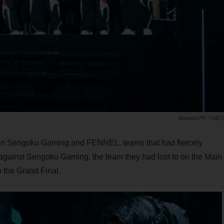
PR TIME
een Sengoku Gaming and FENNEL, teams that had fiercely
 against Sengoku Gaming, the team they had lost to on the Main
 the Grand Final.