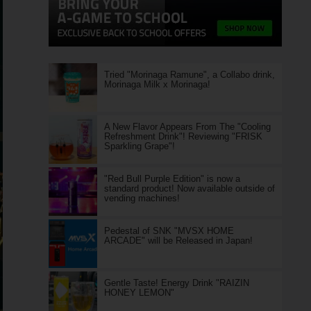
Tried "Morinaga Ramune", a Collabo drink,
Morinaga Milk x Morinaga!
A New Flavor Appears From The "Cooling
Refreshment Drink"! Reviewing "FRISK
Sparkling Grape"!
"Red Bull Purple Edition" is now a
standard product! Now available outside of
vending machines!
Pedestal of SNK "MVSX HOME
ARCADE" will be Released in Japan!
Gentle Taste! Energy Drink "RAIZIN
HONEY LEMON"