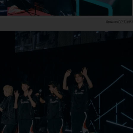
PR TIME