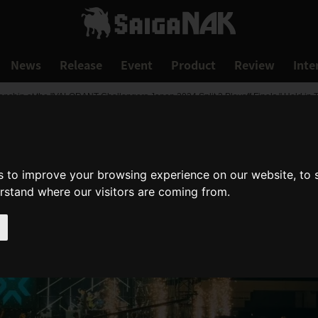
News
Release
Event
Product
Review
Inte
ship at the "VALORANT Challengers Japan 2024 Split 2 Playoff Finals," Held in Tok
s to improve your browsing experience on our website, to
erstand where our visitors are coming from.