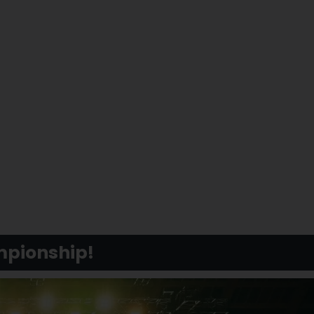
mpionship!