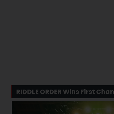
RIDDLE ORDER Wins First Cha