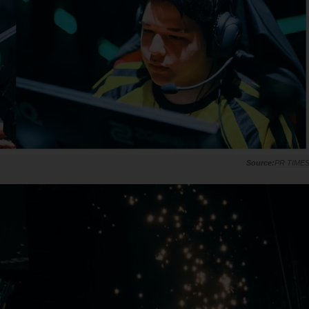
PR TIME