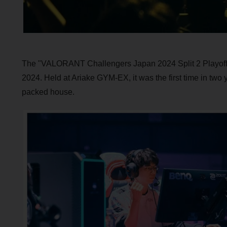
The "VALORANT Challengers Japan 2024 Split 2 Playoff F
2024. Held at Ariake GYM-EX, it was the first time in two
packed house.