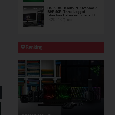
Bauhutte Debuts PC Over-Rack
BHP-50R! Three-Legged
Structure Balances Exhaust H…
2026.04.07(Tue)
Ranking