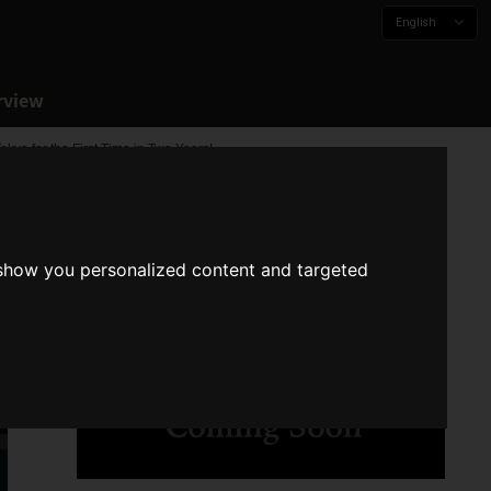
English
rview
yo for the First Time in Two Years!
 show you personalized content and targeted