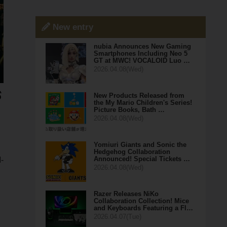
New entry
nubia Announces New Gaming
Smartphones Including Neo 5
GT at MWC! VOCALOID Luo …
2026.04.08(Wed)
New Products Released from
the My Mario Children's Series!
Picture Books, Bath …
2026.04.08(Wed)
Yomiuri Giants and Sonic the
Hedgehog Collaboration
Announced! Special Tickets …
-
2026.04.08(Wed)
Razer Releases NiKo
Collaboration Collection! Mice
and Keyboards Featuring a Fl…
2026.04.07(Tue)