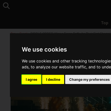
Top
Top
>
Event
>
RIDDLE ORDER Wins a Fierce Battle for Their First Champion
We use cookies
We use cookies and other tracking technologie
ads, to analyze our website traffic, and to und
I agree
I decline
Change my preferences