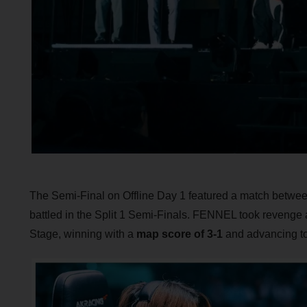
The Semi-Final on Offline Day 1 featured a match betw
battled in the Split 1 Semi-Finals. FENNEL took revenge
Stage, winning with a
map score of 3-1
and advancing to