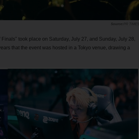
PR TIME
inals" took place on Saturday, July 27, and Sunday, July 28,
 years that the event was hosted in a Tokyo venue, drawing a