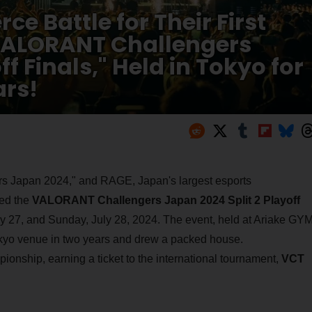
ce Battle for Their First
VALORANT Challengers
f Finals," Held in Tokyo for
ars!
s Japan 2024," and RAGE, Japan's largest esports
ted the
VALORANT Challengers Japan 2024 Split 2 Playoff
 27, and Sunday, July 28, 2024. The event, held at Ariake GYM
Tokyo venue in two years and drew a packed house.
pionship, earning a ticket to the international tournament,
VCT