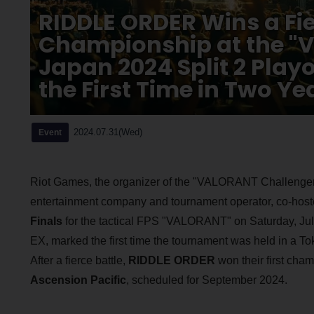
RIDDLE ORDER Wins a Fier
Championship at the "
Japan 2024 Split 2 Playof
the First Time in Two Ye
2024.07.31(Wed)
Event
Riot Games, the organizer of the "VALORANT Challenger
entertainment company and tournament operator, co-hos
Finals
for the tactical FPS "VALORANT" on Saturday, July
EX, marked the first time the tournament was held in a 
After a fierce battle,
RIDDLE ORDER
won their first cham
Ascension Pacific
, scheduled for September 2024.