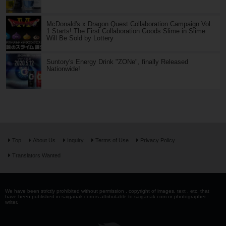
McDonald's x Dragon Quest Collaboration Campaign Vol.
1 Starts! The First Collaboration Goods Slime in Slime
Will Be Sold by Lottery
Suntory's Energy Drink "ZONe", finally Released
Nationwide!
Top
About Us
Inquiry
Terms of Use
Privacy Policy
Translators Wanted
We have been strictly prohibited without permission . copyright of images, text , etc. that
have been published in saiganak.com is attributable to saiganak.com or photographer -
writer.