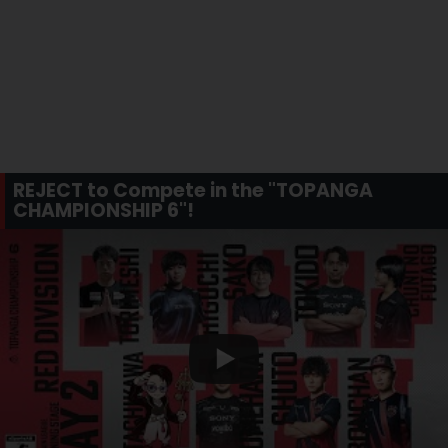
REJECT to Compete in the "TOPANGA
CHAMPIONSHIP 6"!