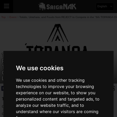
English
Top
Event
Tokido, Umehara, and Fuudo from REJECT to Compete in the "6th TOPANGA CHA
>
>
Tokido, Umehara, and Fuudo from
REJECT to Compete in the "6th
TOPANGA CHAMPIONSHIP"! They'll
We use cookies
Challenge Japan's Highest-Tier
League
We use cookies and other tracking
technologies to improve your browsing
Event
2025.05.30(Fri)
experience on our website, to show you
personalized content and targeted ads, to
Tokido
,
Umehara
, and
Fuudo
from the STREET FIGHTER
analyze our website traffic, and to
division of professional esports team "REJECT" are
understand where our visitors are coming
confirmed to compete in the "
TOPANGA CHAMPIONSHIP