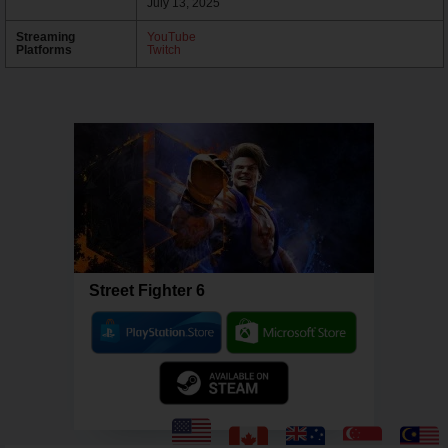
July 13, 2025
Streaming
YouTube
Platforms
Twitch
Street Fighter 6