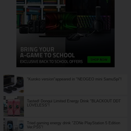
"Kuroko version"appeared in "NEOGEO mini SamuSpi"!
Tasted! Donqui Limited Energy Drink "BLACKOUT DDT
LOVELESS"!
Tried gaming energy drink "ZONe PlayStation 5 Edition
Ver.PS5"!