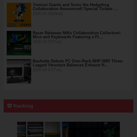
Yomiuri Giants and Sonic the Hedgehog
Collaboration Announced! Special Tickets …
2026.04.08(Wed)
Razer Releases NiKo Collaboration Collection!
Mice and Keyboards Featuring a Fl…
2026.04.07(Tue)
Bauhutte Debuts PC Over-Rack BHP-50R! Three-
Legged Structure Balances Exhaust H…
2026.04.07(Tue)
Ranking