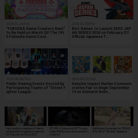
2026.01.23(Fri)
2026.01.30(Fri)
"FUKUOKA Game Creators Next"
Riot Games to Launch 2XKO JAP
to Be Held on March 20! The 19t
AN SERIES 2026 on February 21!
h Fukuoka Game Cont…
Official Japanese T…
2024.08.08(Thu)
2024.09.07(Sat)
Public Viewing Events Hosted by
Genshin Impact Natlan Commem
Participating Teams of "Street F
orative Fair to Begin September
ighter League: …
14 at Animate! Anim…
High quality cosplayers! Featuri
VITURE x Cyberpunk 2077 Luma
Additional characters to "DEAD O
ng beautiful cosplayers seen at t
Cyber XR Glasses Announced! Li
R ALIVE 6"! "Tamaki" Appears!
he Tokyo Game Show 2022!
mited to 1…