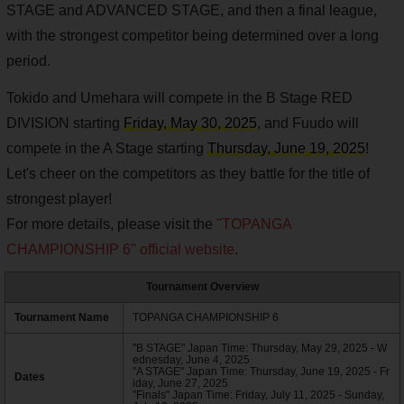
STAGE and ADVANCED STAGE, and then a final league,
with the strongest competitor being determined over a long
period.
Tokido and Umehara will compete in the B Stage RED
DIVISION starting
Friday, May 30, 2025
, and Fuudo will
compete in the A Stage starting
Thursday, June 19, 2025
!
Let's cheer on the competitors as they battle for the title of
strongest player!
For more details, please visit the
"TOPANGA
CHAMPIONSHIP 6" official website
.
Tournament Overview
Tournament Name
TOPANGA CHAMPIONSHIP 6
"B STAGE" Japan Time: Thursday, May 29, 2025 - W
ednesday, June 4, 2025
"A STAGE" Japan Time: Thursday, June 19, 2025 - Fr
Dates
iday, June 27, 2025
"Finals" Japan Time: Friday, July 11, 2025 - Sunday,