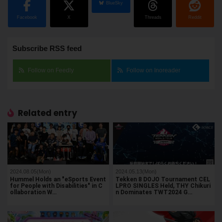
BlueSky
Facebook
X
Threads
Reddit
Subscribe RSS feed
Follow on Feedly
Follow on Inoreader
Related entry
2024.08.05(Mon)
2024.05.13(Mon)
Hummel Holds an "eSports Event
Tekken 8 DOJO Tournament CEL
for People with Disabilities" in C
LPRO SINGLES Held, THY Chikuri
ollaboration W…
n Dominates TWT2024 G…