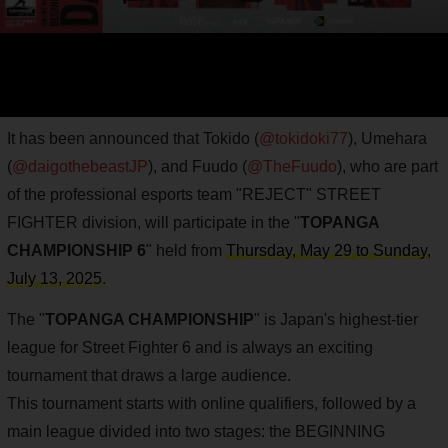
It has been announced that Tokido (
@tokidoki77
), Umehara
(
@daigothebeastJP
), and Fuudo (
@TheFuudo
), who are part
of the professional esports team "REJECT" STREET
FIGHTER division, will participate in the "
TOPANGA
CHAMPIONSHIP 6
" held from
Thursday, May 29 to Sunday,
July 13, 2025
.
The "
TOPANGA CHAMPIONSHIP
" is Japan's highest-tier
league for Street Fighter 6 and is always an exciting
tournament that draws a large audience.
This tournament starts with online qualifiers, followed by a
main league divided into two stages: the BEGINNING