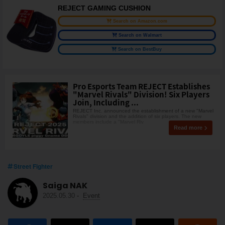
REJECT GAMING CUSHION
Search on Amazon.com
Search on Walmart
Search on BestBuy
Pro Esports Team REJECT Establishes
"Marvel Rivals" Division! Six Players
Join, Including ...
REJECT Inc. announced the establishment of a new "Marvel
Rivals" division and the addition of six players. The new
members include a "Marvel Riv
Read more
Street Fighter
Saiga NAK
2025.05.30
-
Event