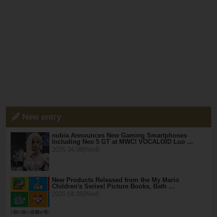
New entry
nubia Announces New Gaming Smartphones
Including Neo 5 GT at MWC! VOCALOID Luo …
2026.04.08(Wed)
New Products Released from the My Mario
Children's Series! Picture Books, Bath …
2026.04.08(Wed)