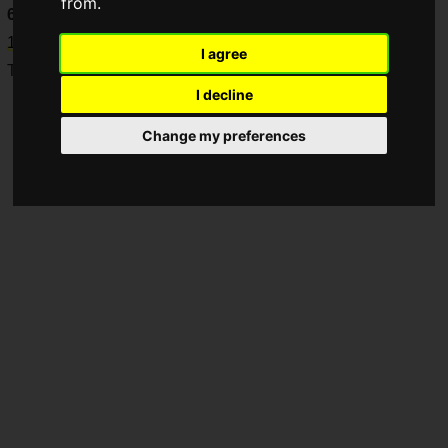
from.
6
," which will be held from
Thursday, May 29 to Sunday, July
13, 2025
!
I agree
They will take on this fierce, long-term battle.
I decline
Change my preferences