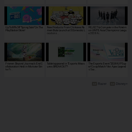
Up To 80% Off "Spring Sale" On The
New Products From Chiikawa Ra
REJECT to Compete in the Pokém
PlayStation Store!
men Buta Launch at 5 Domestic L
on UNITE Asia Champions Leagu
ocations …
e 2026! Ai…
Frieren: Beyond Journey's End C
Tablet appeared in "Esports Meas
The Esports Event "2024VUP 'Sup
ollaboration Held in Monster Stri
ures BREAK OUT"!
er' Co-op Match! Ver. Apex Legend
ke Fr…
s Sea…
Razer
Disney+