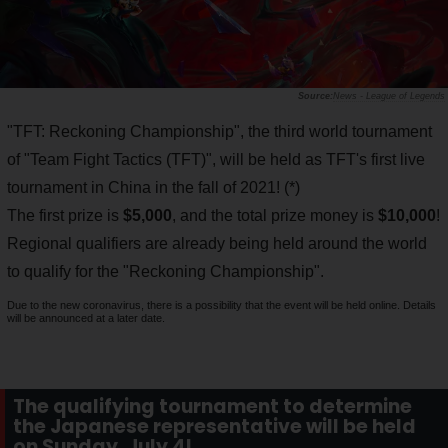
News - League of Legends
"TFT: Reckoning Championship", the third world tournament
of "Team Fight Tactics (TFT)", will be held as TFT's first live
tournament in China in the fall of 2021! (*)
The first prize is
$5,000
, and the total prize money is
$10,000
!
Regional qualifiers are already being held around the world
to qualify for the "Reckoning Championship".
Due to the new coronavirus, there is a possibility that the event will be held online. Details
will be announced at a later date.
The qualifying tournament to determine
the Japanese representative will be held
on Sunday, July 4!