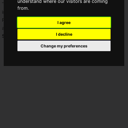
understand where our visitors are coming
"TFT: Reckoning Championship", the third world tournament
from.
in the history of "TeamFight Tactics".
Regional qualifiers have already begun around the world,
I agree
and the Japanese qualifying tournament will begin on
I decline
Sunday, July 4, 2021
.
Change my preferences