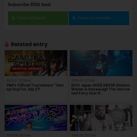
Subscribe RSS feed
Follow on Feedly
Follow on Inoreader
Related entry
2019.07.22(Mon)
2025.05.17(Sat)
SNK's Official Tournament "Sam
[EVO Japan 2025] GBVSR Division
spi Dojo"on July 27!
Winner is Kasausagi! The Uncrow
ned Ferry User R…
2019.08.20(Tue)
2026.03.12(Thu)