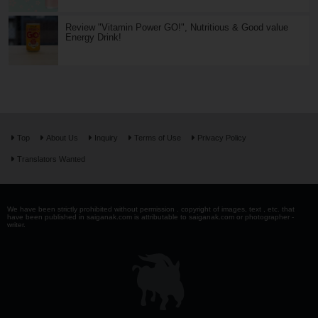
Review "Vitamin Power GO!", Nutritious & Good value
Energy Drink!
Top
About Us
Inquiry
Terms of Use
Privacy Policy
Translators Wanted
We have been strictly prohibited without permission . copyright of images, text , etc. that
have been published in saiganak.com is attributable to saiganak.com or photographer -
writer.