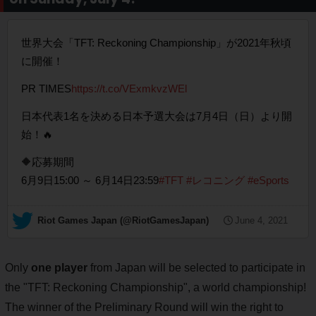
世界大会「TFT: Reckoning Championship」が2021年秋頃
に開催！
PR TIMES
https://t.co/VExmkvzWEl
日本代表1名を決める日本予選大会は7月4日（日）より開
始！🔥
🔶応募期間
6月9日15:00 ～ 6月14日23:59
#TFT
#レコニング
#eSports
— Riot Games Japan (@RiotGamesJapan)
June 4, 2021
Only
one player
from Japan will be selected to participate in
the "TFT: Reckoning Championship", a world championship!
The winner of the Preliminary Round will win the right to