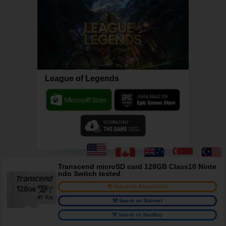
League of Legends
Transcend microSD card 128GB Class10 Ninte
ndo Switch tested
Search on Amazon.com
Search on Walmart
Search on BestBuy