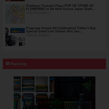
Pokémon Peaceful Place POP UP STORE BY
FLOWERING to Be Held Across Japan Starti…
2026.06.15(Mon)
Pragmata Smash Hit Celebration! Father's Day
Special Event Live Stream Airs Jun…
2026.06.15(Mon)
Ranking