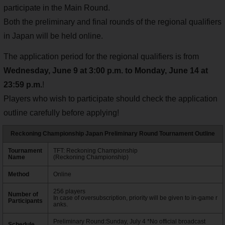
participate in the Main Round.
Both the preliminary and final rounds of the regional qualifiers
in Japan will be held online.
The application period for the regional qualifiers is from
Wednesday, June 9 at 3:00 p.m. to Monday, June 14 at
23:59 p.m.
!
Players who wish to participate should check the application
outline carefully before applying!
Reckoning Championship Japan Preliminary Round Tournament Outline
Tournament
TFT: Reckoning Championship
Name
(Reckoning Championship)
Method
Online
256 players
Number of
In case of oversubscription, priority will be given to in-game r
Participants
anks.
Preliminary Round:Sunday, July 4 *No official broadcast
Schedule