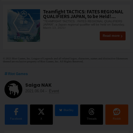
Teamfight TACTICS: FATES REGIONAL
QUALIFIERS JAPAN, to be Held!...
"TEAMFIGHT TACTICS : FATES REGIONAL QUALIFIERS
JAPAN", a Japan regional qualifier will be held on Saturday,
March 13, 2021!
Read more
© 2021 Riot Games, Inc. League of Legends and all related logos, characters, names and distinctive likenesses
thereof are exclusive property of Riot Games, Inc. All Rights Reserved.
Riot Games
Saiga NAK
2021.06.04
-
Event
BlueSky
Facebook
X
Threads
Reddit