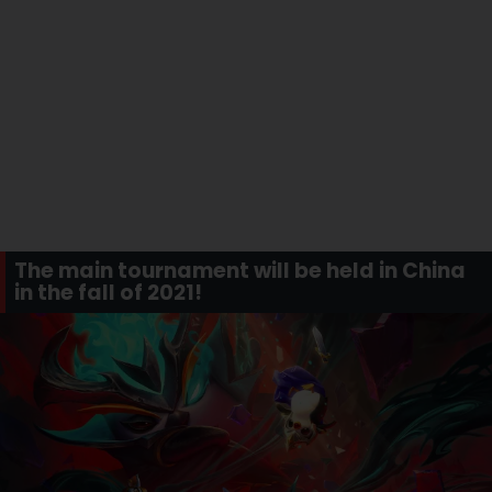
The main tournament will be held in China
in the fall of 2021!