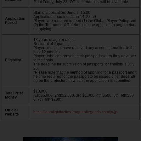
Final:Friday, July 23 *Official broadcast will be available.
Start of application: June 9, 15:00
Application deadline: June 14, 23:59
Application
Players are required to read (1) the Global Player Policy and
Period
(2) the Tournament Rulebook on the application page befor
e applying.
13 years of age or older
Resident of Japan
Players must not have received any account penalties in the
past 12 months.
Players who can present their passports when they advance
Eligibility
to the finals.
The deadline for submission of passports for finalists is July
26.
*Please note that the method of applying for a passport and t
he time required for the passport to be issued differ dependi
ng on the prefecture in which the application is submitted.
$10,000
Total Prize
(1st:$5,000, 2nd:$2,500, 3rd:$1,000, 4th:$500, 5th~6th:$30
Money
0, 7th~8th:$200)
Official
https://teamfighttactics.leagueoflegends.com/ja-jp/
website