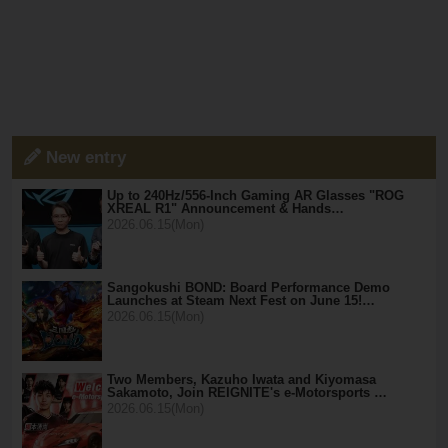
New entry
Up to 240Hz/556-Inch Gaming AR Glasses "ROG
XREAL R1" Announcement & Hands…
2026.06.15(Mon)
Sangokushi BOND: Board Performance Demo
Launches at Steam Next Fest on June 15!…
2026.06.15(Mon)
Two Members, Kazuho Iwata and Kiyomasa
Sakamoto, Join REIGNITE's e-Motorsports …
2026.06.15(Mon)