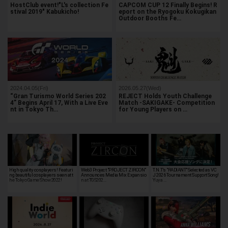
HostClub event!"L's collection Fe
CAPCOM CUP 12 Finally Begins! R
stival 2019" Kabukicho!
eport on the Ryogoku Kokugikan
Outdoor Booths Fe…
2024.04.05(Fri)
2026.05.27(Wed)
“Gran Turismo World Series 202
REJECT Holds Youth Challenge
4” Begins April 17, With a Live Eve
Match -SAKIGAKE- Competition
nt in Tokyo Th…
for Young Players on …
High quality cosplayers! Featuri
Web3 Project "PROJECT ZIRCON"
T.N.T's "RADIANT" Selected as VC
ng beautiful cosplayers seen at t
Announces Media Mix Expansio
J 2026 Tournament Support Song!
he Tokyo Game Show 2022!
n at TGS202…
Yuya …