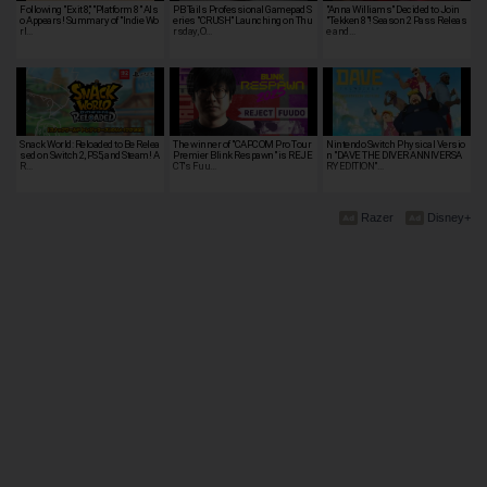
Following "Exit 8," "Platform 8" Als
PB Tails Professional Gamepad S
"Anna Williams" Decided to Join
o Appears! Summary of "Indie Wo
eries "CRUSH" Launching on Thu
"Tekken 8"! Season 2 Pass Releas
rl…
rsday, O…
e and…
Snack World: Reloaded to Be Relea
The winner of "CAPCOM Pro Tour
Nintendo Switch Physical Versio
sed on Switch 2, PS5, and Steam! A
Premier Blink Respawn" is REJE
n "DAVE THE DIVER ANNIVERSA
R…
CT's Fuu…
RY EDITION"…
Razer
Disney+