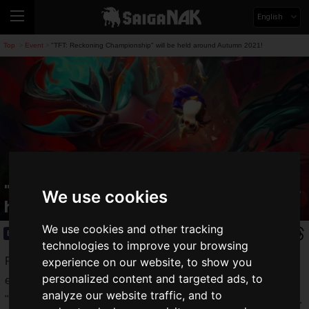
English
Top
Event
"TFT: Reckoning Championship" will be held around Autumn 2021!
>
>
"TFT: Reckoning Championship" will be
We use cookies
held around Autumn 2021!
We use cookies and other tracking
Event
2021.06.04(Fri)
technologies to improve your browsing
Riot Games, Inc. announced today that it will host the third
experience on our website, to show you
personalized content and targeted ads, to
ever world tournament for its round-robin auto-battle game
analyze our website traffic, and to
"
Teamfight Tactics
", the "
TFT: Reckoning Championship
".