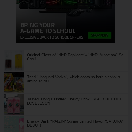
Original Glass of "NieR Replicant"&"NieR: Automata" So
Cool!
Tried "Lifeguard Vodka", which contains both alcohol &
amino acids!
Tasted! Donqui Limited Energy Drink "BLACKOUT DDT
LOVELESS"!
Energy Drink "RAIZIN" Spring Limited Flavor "SAKURA"
DEBUT!