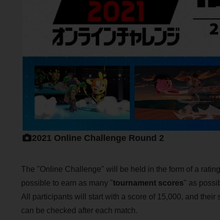
2021 Online Challenge Round 2
The "Online Challenge" will be held in the form of a ratin
possible to earn as many "
tournament scores
" as possi
All participants will start with a score of 15,000, and thei
can be checked after each match.