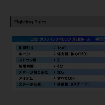
Fighting Rules