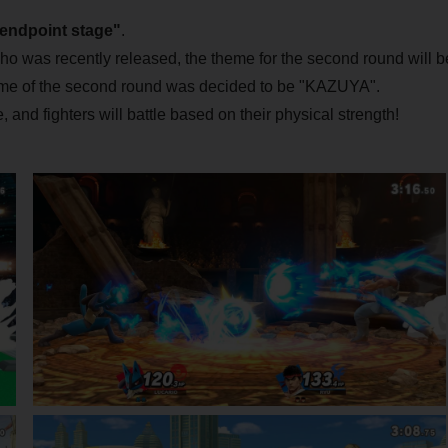
"endpoint stage"
.
who was recently released, the theme for the second round will b
e of the second round was decided to be "KAZUYA".
, and fighters will battle based on their physical strength!