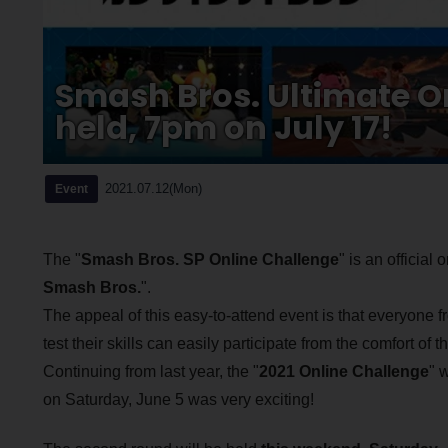
Smash Bros. Ultimate On
held, 7pm on July 17!
2021.07.12(Mon)
Event
The "
Smash Bros. SP Online Challenge
" is an official
Smash Bros.
".
The appeal of this easy-to-attend event is that everyone
test their skills can easily participate from the comfort of
Continuing from last year, the "
2021 Online Challenge
" w
on Saturday, June 5 was very exciting!