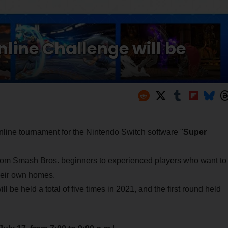
line Challenge will be
 online tournament for the Nintendo Switch software "
Super
 from Smash Bros. beginners to experienced players who want to
 their own homes.
ill be held a total of five times in 2021, and the first round held