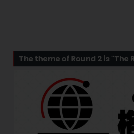
The theme of Round 2 is "The R