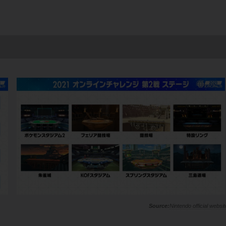
Nintendo official websit