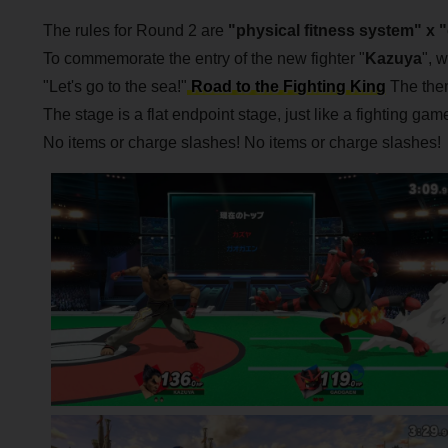
The rules for Round 2 are
"physical fitness system" x 
To commemorate the entry of the new fighter "
Kazuya
", 
"Let's go to the sea!"
Road to the Fighting King
The them
The stage is a flat endpoint stage, just like a fighting game
No items or charge slashes! No items or charge slashes!