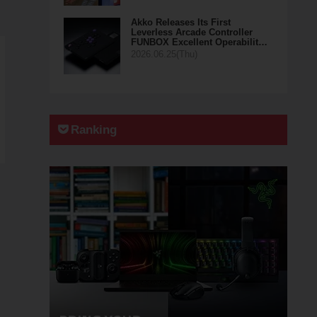
Akko Releases Its First
Leverless Arcade Controller
FUNBOX Excellent Operabilit…
2026.06.25(Thu)
Ranking