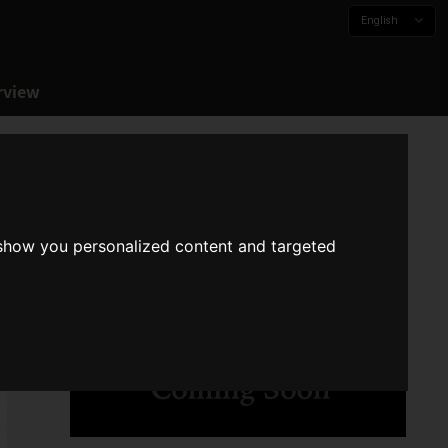
English
rview
 show you personalized content and targeted