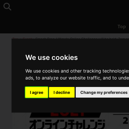
Top
Top
>
Event
>
Smash Bros. Ultimate Online Challenge will be held, 7pm on
We use cookies
We use cookies and other tracking technologie
ads, to analyze our website traffic, and to und
I agree
I decline
Change my preferences