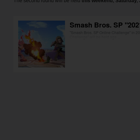
The second round will be held
this weekend, Saturday, J