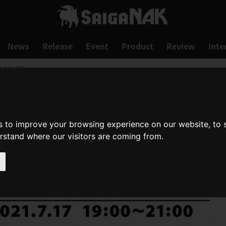
News
Release
Event
Product
Review
Inte
 July 17!
s to improve your browsing experience on our website, to
erstand where our visitors are coming from.