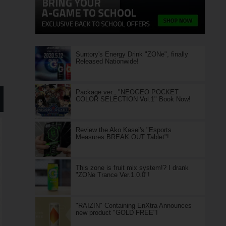
Suntory's Energy Drink "ZONe", finally
Released Nationwide!
Package ver., "NEOGEO POCKET
COLOR SELECTION Vol.1" Book Now!
Review the Ako Kasei's "Esports
Measures BREAK OUT Tablet"!
This zone is fruit mix system!? I drank
"ZONe Trance Ver.1.0.0"!
"RAIZIN" Containing EnXtra Announces
new product "GOLD FREE"!