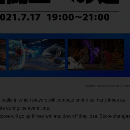
Nintendo official websit
g battle in which players will compete online as many times as
ble during the event time.
r score will go up if they win and down if they lose. Score change