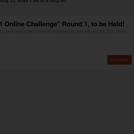
uly 17, from 7:00 to 9:00 p.m
.!