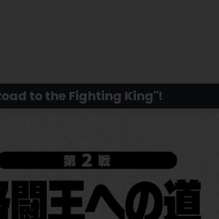
oad to the Fighting King"!