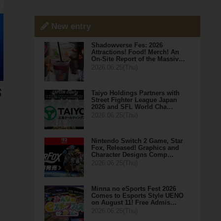
New entry
Shadowverse Fes: 2026
Attractions! Food! Merch! An
On-Site Report of the Massiv…
2026.06.25(Thu)
Taiyo Holdings Partners with
Street Fighter League Japan
2026 and SFL World Cha…
2026.06.25(Thu)
Nintendo Switch 2 Game, Star
Fox, Released! Graphics and
Character Designs Comp…
2026.06.25(Thu)
Minna no eSports Fest 2026
Comes to Esports Style UENO
on August 11! Free Admis…
2026.06.25(Thu)