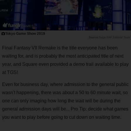
Tokyo Game Show 2019
Saiga NAK Editorial Team
Final Fantasy VII Remake is the title everyone has been
waiting for, and is probably the most anticipated title of next
year, and Square even provided a demo trail available to play
at TGS!
Even for business day, where admission to the general public
wasn't happening, there was about a 50 to 60 minute wait, so
one can only imaging how long the wait will be during the
general admission days will be... Pro Tip: decide what games
you want to play before going to cut down on waiting time.