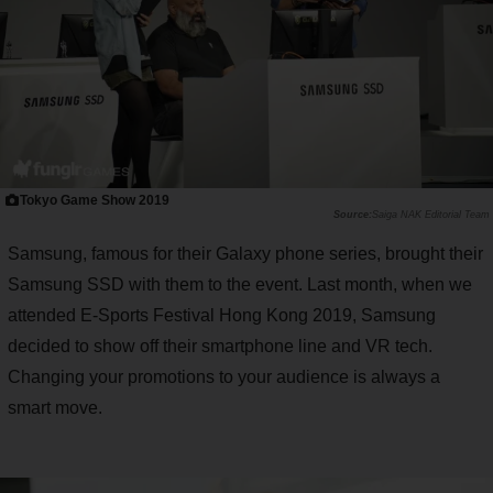
Tokyo Game Show 2019
Saiga NAK Editorial Team
Samsung, famous for their Galaxy phone series, brought their
Samsung SSD with them to the event. Last month, when we
attended E-Sports Festival Hong Kong 2019, Samsung
decided to show off their smartphone line and VR tech.
Changing your promotions to your audience is always a
smart move.