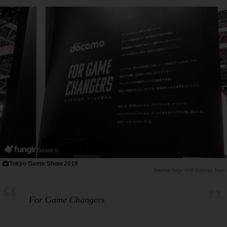
Tokyo Game Show 2019
Saiga NAK Editorial Team
For Game Changers