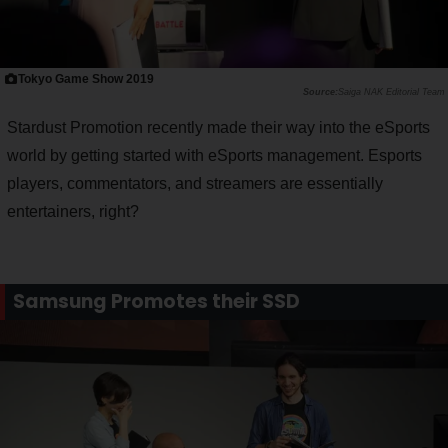
Tokyo Game Show 2019
Saiga NAK Editorial Team
Stardust Promotion recently made their way into the eSports
world by getting started with eSports management. Esports
players, commentators, and streamers are essentially
entertainers, right?
Samsung Promotes their SSD