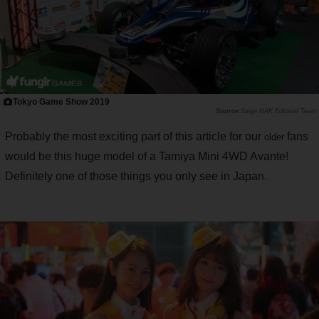
Tokyo Game Show 2019
Saiga NAK Editorial Team
Probably the most exciting part of this article for our
fans
older
would be this huge model of a Tamiya Mini 4WD Avante!
Definitely one of those things you only see in Japan.