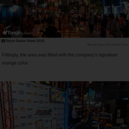
Tokyo Game Show 2019
Saiga NAK Editorial Team
Fittingly, the area was filled with the company's signature
orange color.