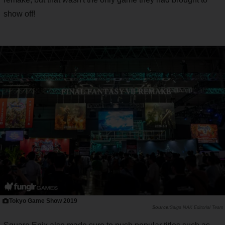
show off!
Tokyo Game Show 2019
Saiga NAK Editorial Team