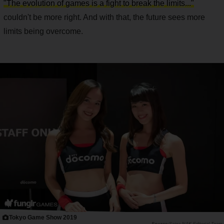
"The evolution of games is a fight to break the limits..."
couldn't be more right. And with that, the future sees more
limits being overcome.
Tokyo Game Show 2019