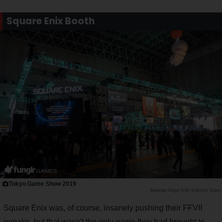
Square Enix Booth
Tokyo Game Show 2019
Saiga NAK Editorial Team
Square Enix was, of course, insanely pushing their FFVII
remake, but that wasn't the only game they had brought to