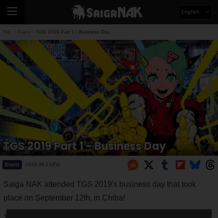
English
Top
Event
TGS 2019 Part 1 - Business Day
>
>
TGS 2019 Part 1 - Business Day
Event
2019.09.13(Fri)
Saiga NAK attended TGS 2019's business day that took
place on September 12th, in Chiba!
This is just the first of a series of articles on TGS 2019 that