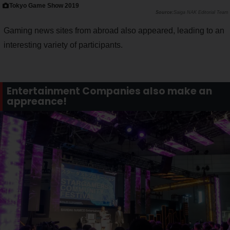
Tokyo Game Show 2019
Saiga NAK Editorial Team
Gaming news sites from abroad also appeared, leading to an
interesting variety of participants.
Entertainment Companies also make an
appreance!