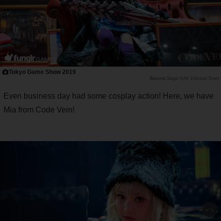
Tokyo Game Show 2019
Saiga NAK Editorial Team
Even business day had some cosplay action! Here, we have
Mia from Code Vein!