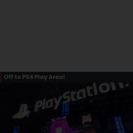
Off to PS4 Play Area!