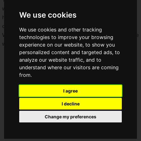
we'll be bringing to you all, and we'll also have members
We use cookies
heading to the general admission day, so keep your eyes
open as we upload more of our adventures at TGS 2019!
We use cookies and other tracking
We'll be breaking down one of the biggest game events in the
technologies to improve your browsing
world especially for you!
experience on our website, to show you
personalized content and targeted ads, to
analyze our website traffic, and to
understand where our visitors are coming
from.
I agree
I decline
Change my preferences