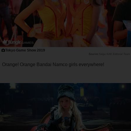
Tokyo Game Show 2019
Saiga NAK Editorial Team
Orange! Orange Bandai Namco girls everywhere!