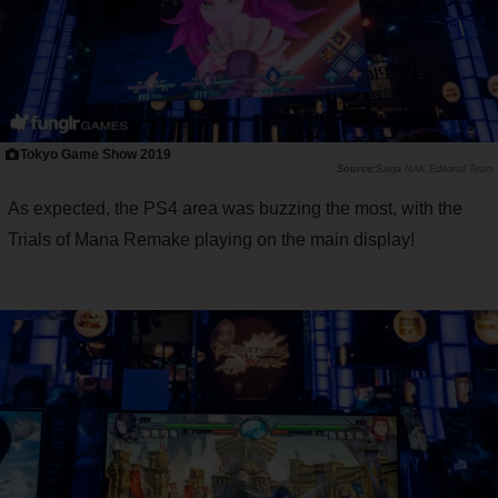
Tokyo Game Show 2019
Saiga NAK Editorial Team
As expected, the PS4 area was buzzing the most, with the
Trials of Mana Remake playing on the main display!