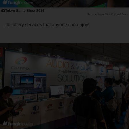
Tokyo Game Show 2019
Saiga NAK Editorial Team
... to lottery services that anyone can enjoy!