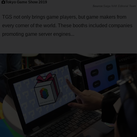
Tokyo Game Show 2019
Saiga NAK Editorial Team
TGS not only brings game players, but game makers from
every corner of the world. These booths included companies
promoting game server engines...