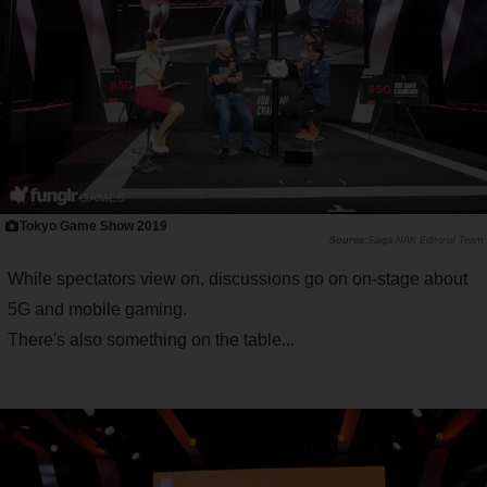
Tokyo Game Show 2019
Saiga NAK Editorial Team
While spectators view on, discussions go on on-stage about
5G and mobile gaming.
There's also something on the table...