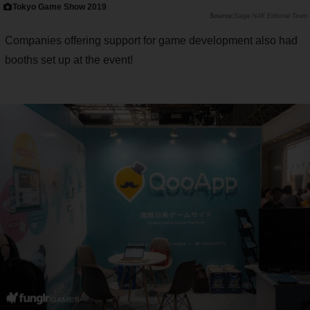
Tokyo Game Show 2019
Saiga NAK Editorial Team
Companies offering support for game development also had
booths set up at the event!