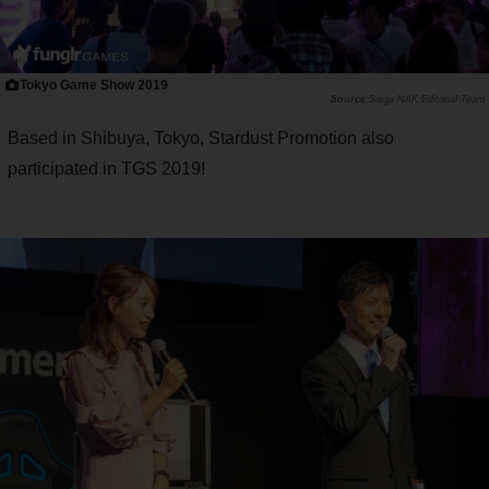
Tokyo Game Show 2019
Saiga NAK Editorial Team
Based in Shibuya, Tokyo, Stardust Promotion also
participated in TGS 2019!