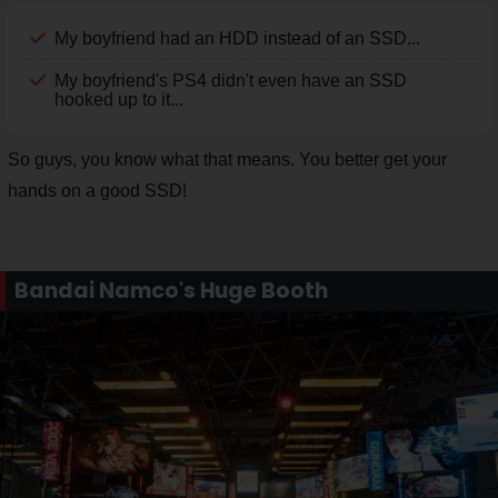
My boyfriend had an HDD instead of an SSD...
My boyfriend's PS4 didn't even have an SSD
hooked up to it...
So guys, you know what that means. You better get your
hands on a good SSD!
Bandai Namco's Huge Booth