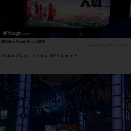
Tokyo Game Show 2019
Saiga NAK Editorial Team
Sakura Wars - a Saiga NAK favorite!