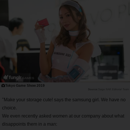
Tokyo Game Show 2019
Saiga NAK Editorial Team
"Make your storage cute! says the samsung girl. We have no
choice.
We even recently asked women at our company about what
disappoints them in a man: