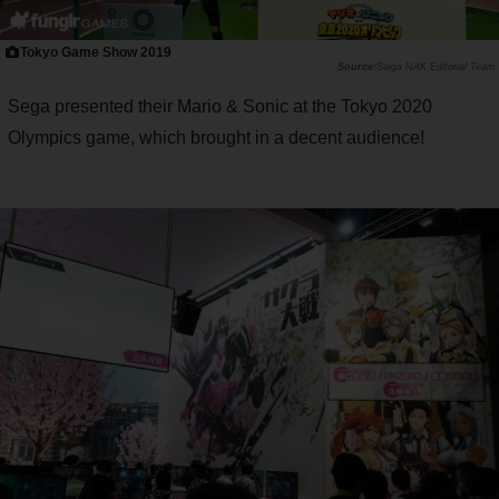
Tokyo Game Show 2019
Saiga NAK Editorial Team
Sega presented their Mario & Sonic at the Tokyo 2020
Olympics game, which brought in a decent audience!