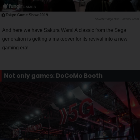
Tokyo Game Show 2019
Saiga NAK Editorial Team
And here we have Sakura Wars! A classic from the Sega
generation is getting a makeover for its revival into a new
gaming era!
Not only games: DoCoMo Booth