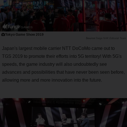
Tokyo Game Show 2019
Saiga NAK Editorial Team
Japan's largest mobile carrier NTT DoCoMo came out to
TGS 2019 to promote their efforts into 5G territory! With 5G's
speeds, the game industry will also undoubtedly see
advances and possibilities that have never been seen before,
allowing more and more innovation into the future.