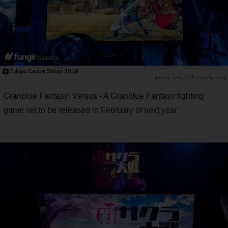
Tokyo Game Show 2019
Saiga NAK Editorial Team
Granblue Fantasy: Versus - A Granblue Fantasy fighting
game set to be released in February of next year.