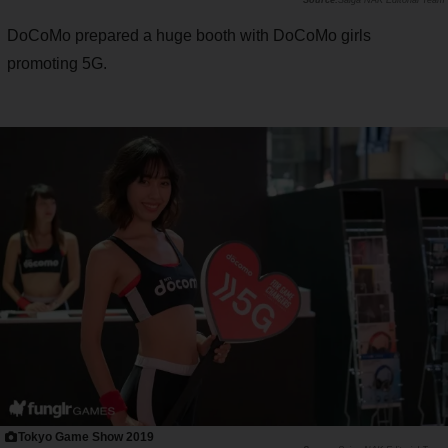
Saiga NAK Editorial Team
DoCoMo prepared a huge booth with DoCoMo girls
promoting 5G.
Tokyo Game Show 2019