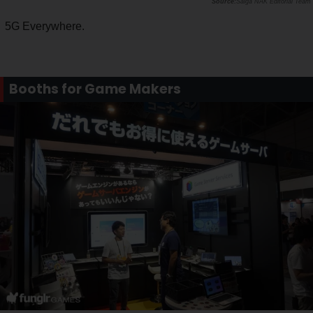
Saiga NAK Editorial Team
5G Everywhere.
Booths for Game Makers