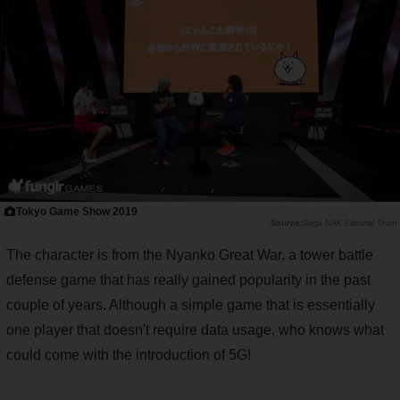
Tokyo Game Show 2019
Saiga NAK Editorial Team
The character is from the Nyanko Great War, a tower battle
defense game that has really gained popularity in the past
couple of years. Although a simple game that is essentially
one player that doesn't require data usage, who knows what
could come with the introduction of 5G!