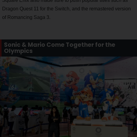
Square Enix also made sure to push popular titles such as
Dragon Quest 11 for the Switch, and the remastered version
of Romancing Saga 3.
Sonic & Mario Come Together for the
Olympics