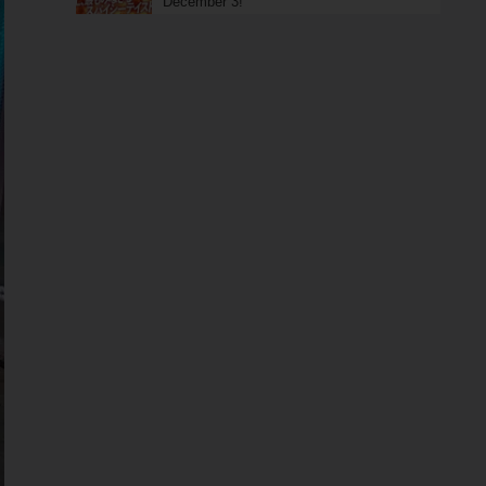
December 3!