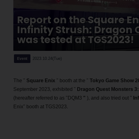
Report on the Square En
Infinity Strush: Dragon 
was tested at TGS2023!
2023.10.24(Tue)
Event
The "
Square Enix
" booth at the "
Tokyo Game Show 2
September 2023, exhibited "
Dragon Quest Monsters 3: 
(hereafter referred to as "DQM3
"
), and also tried out "
In
Enix" booth at TGS2023.