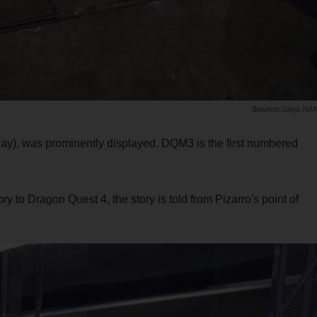
Saiga NA
ay), was prominently displayed. DQM3 is the first numbered
ry to Dragon Quest 4, the story is told from Pizarro's point of