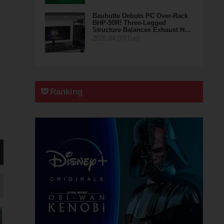
Bauhutte Debuts PC Over-Rack
BHP-50R! Three-Legged
Structure Balances Exhaust H…
2026.04.07(Tue)
Ranking