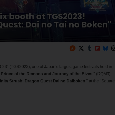
ix booth at TGS2023!
Quest: Dai no Tai no Boken"
0
23" (TGS2023), one of Japan's largest game festivals held in
Prince of the Demons and Journey of the Elves
" (DQM3).
finity Strush: Dragon Quest Dai no Daiboken
" at the "Square