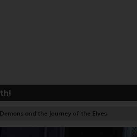
th!
 Demons and the Journey of the Elves