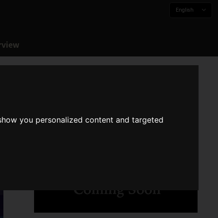
English
rview
 show you personalized content and targeted