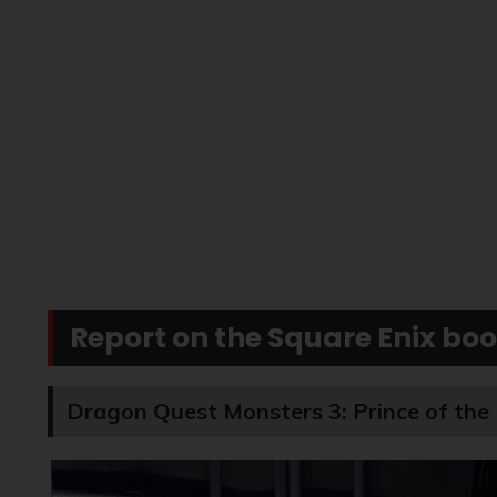
Report on the Square Enix boo
Dragon Quest Monsters 3: Prince of the