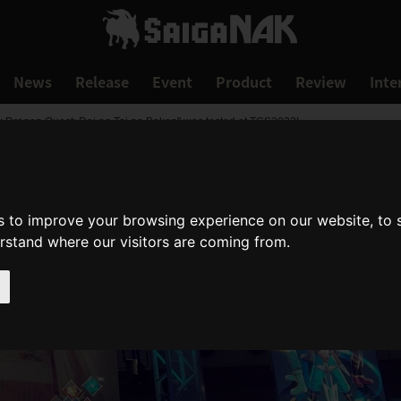
News
Release
Event
Product
Review
Inte
h: Dragon Quest: Dai no Tai no Boken" was tested at TGS2023!
s to improve your browsing experience on our website, to
erstand where our visitors are coming from.