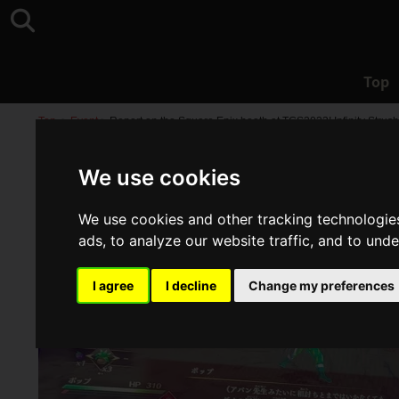
Top
Top
>
Event
>
Report on the Square Enix booth at TGS2023! Infinity Strus
We use cookies
We use cookies and other tracking technologie
ads, to analyze our website traffic, and to und
I agree
I decline
Change my preferences