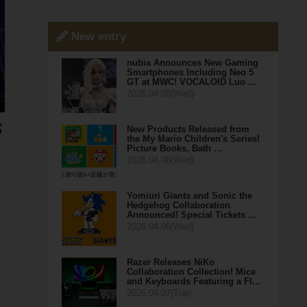
New entry
nubia Announces New Gaming
Smartphones Including Neo 5
GT at MWC! VOCALOID Luo …
2026.04.08(Wed)
New Products Released from
the My Mario Children's Series!
Picture Books, Bath …
2026.04.08(Wed)
Yomiuri Giants and Sonic the
Hedgehog Collaboration
Announced! Special Tickets …
2026.04.08(Wed)
Razer Releases NiKo
Collaboration Collection! Mice
and Keyboards Featuring a Fl…
2026.04.07(Tue)