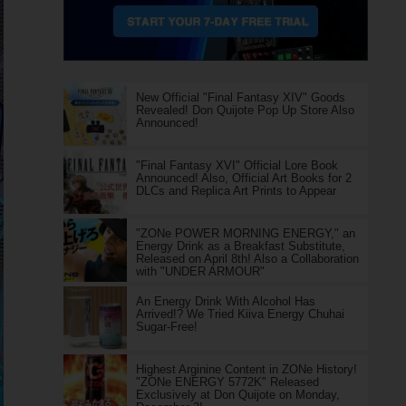
New Official "Final Fantasy XIV" Goods
Revealed! Don Quijote Pop Up Store Also
Announced!
"Final Fantasy XVI" Official Lore Book
Announced! Also, Official Art Books for 2
DLCs and Replica Art Prints to Appear
"ZONe POWER MORNING ENERGY," an
Energy Drink as a Breakfast Substitute,
Released on April 8th! Also a Collaboration
with "UNDER ARMOUR"
An Energy Drink With Alcohol Has
Arrived!? We Tried Kiiva Energy Chuhai
Sugar-Free!
Highest Arginine Content in ZONe History!
"ZONe ENERGY 5772K" Released
Exclusively at Don Quijote on Monday,