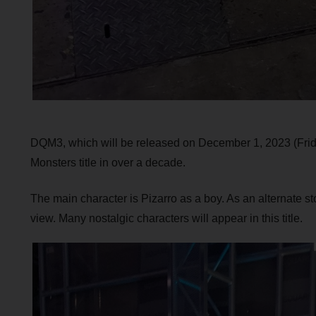
DQM3, which will be released on December 1, 2023 (Frid
Monsters title in over a decade.
The main character is Pizarro as a boy. As an alternate sto
view. Many nostalgic characters will appear in this title.