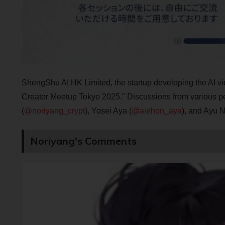
ShengShu AI HK Limited, the startup developing the AI vi
Creator Meetup Tokyo 2025." Discussions from various pe
(
@noriyang_crypt
), Yosei Aya (
@aiehon_aya
), and Ayu N
Noriyang's Comments