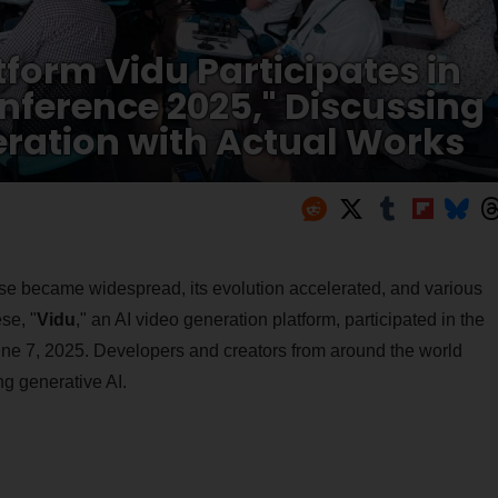
tform Vidu Participates in
nference 2025," Discussing
eration with Actual Works
use became widespread, its evolution accelerated, and various
se, "
Vidu
," an AI video generation platform, participated in the
une 7, 2025. Developers and creators from around the world
g generative AI.