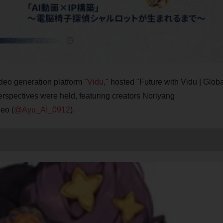
deo generation platform "
Vidu
," hosted "Future with Vidu | Globa
rspectives were held, featuring creators Noriyang
eo (
@Ayu_AI_0912
).