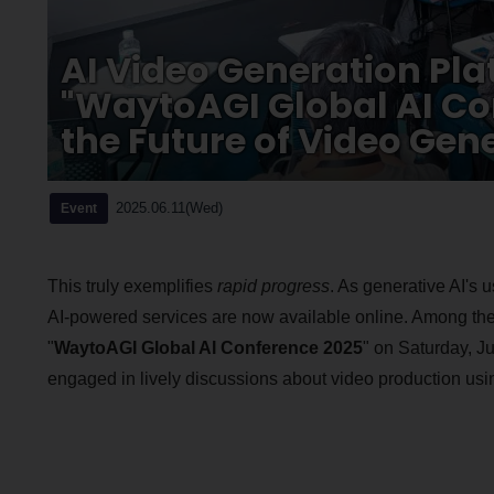
AI Video Generation Pla
"WaytoAGI Global AI Co
the Future of Video Gen
2025.06.11(Wed)
Event
This truly exemplifies
rapid progress
. As generative AI's 
AI-powered services are now available online. Among the
"
WaytoAGI Global AI Conference 2025
" on Saturday, J
engaged in lively discussions about video production usin