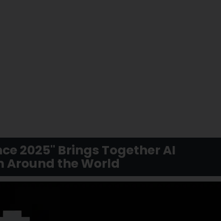
ce 2025" Brings Together AI
m Around the World