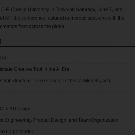
t J. F. Oberlin University in Tokyo on Saturday, June 7, and
of AI," the conference featured numerous sessions with the
 creators from across the globe.
)
 AI
mate Creative Tool in the AI Era
ustrial Structure -- Use Cases, Technical Models, and
O in AI Design
mpt Engineering, Product Design, and Team Organization
deo Large Model