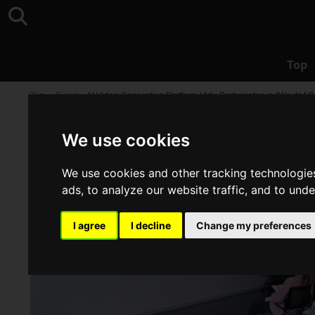
Top
Top
>
Event
>
AI Video Generation Platform Vidu Participates in "WaytoAG
We use cookies
We use cookies and other tracking technologie
ads, to analyze our website traffic, and to und
I agree
I decline
Change my preferences