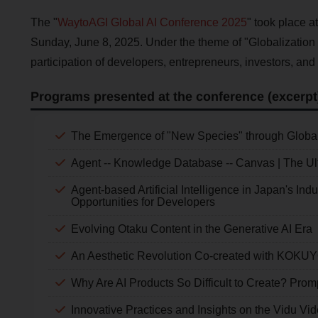
The "
WaytoAGI Global AI Conference 2025
" took place a
Sunday, June 8, 2025. Under the theme of "Globalization 
participation of developers, entrepreneurs, investors, and
Programs presented at the conference (excerpt
The Emergence of "New Species" through Global
Agent -- Knowledge Database -- Canvas | The Ulti
Agent-based Artificial Intelligence in Japan's Ind
Opportunities for Developers
Evolving Otaku Content in the Generative AI Era
An Aesthetic Revolution Co-created with KOKUY
Why Are AI Products So Difficult to Create? Pro
Innovative Practices and Insights on the Vidu Vi