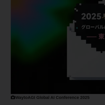
WaytoAGI Global AI Conference 2025