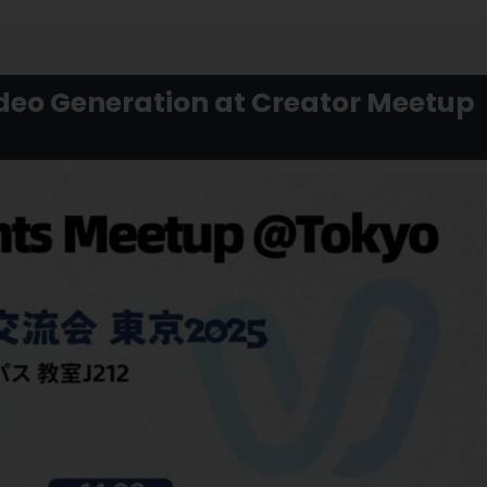
ideo Generation at Creator Meetup