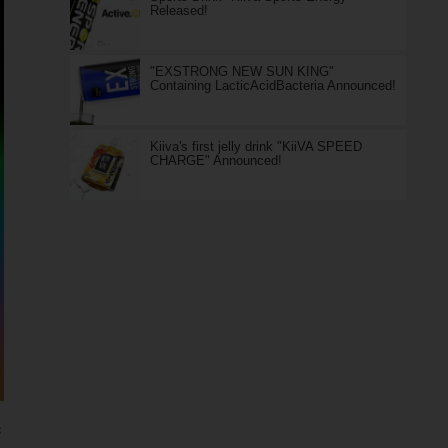
Released!
"EXSTRONG NEW SUN KING"
Containing LacticAcidBacteria Announced!
Kiiva's first jelly drink "KiiVA SPEED
CHARGE" Announced!
S