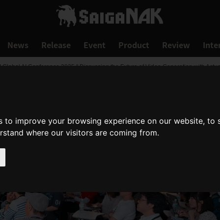
News
Release
Event
Product
Review
Inte
I Global AI Conference 2025," Discussing the Future of Video Generation with Actu
s to improve your browsing experience on our website, to
erstand where our visitors are coming from.