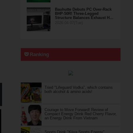
Bauhutte Debuts PC Over-Rack
BHP-50R! Three-Legged
Structure Balances Exhaust H…
2026.04.07(Tue)
Ranking
Tried "Lifeguard Vodka", which contains
both alcohol & amino acids!
Courage to Move Forward! Review of
Compact Energy Drink Red Cherry Flavor,
an Energy Drink From Vietnam
Sports Drink "Kiiva Sports Energy"