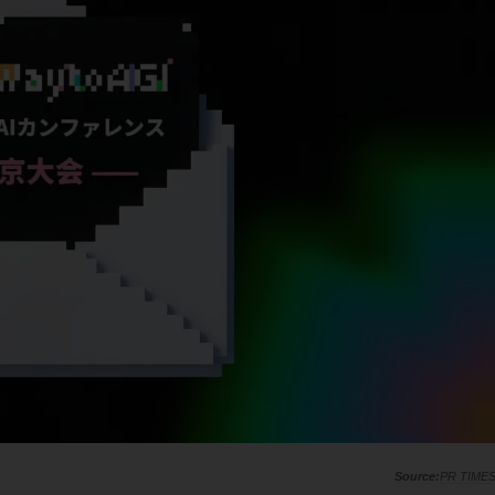
PR TIME