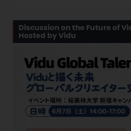
Discussion on the Future of V
Hosted by Vidu