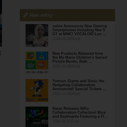
New entry
nubia Announces New Gaming
Smartphones Including Neo 5
GT at MWC! VOCALOID Luo …
2026.04.08(Wed)
New Products Released from
the My Mario Children's Series!
Picture Books, Bath …
2026.04.08(Wed)
Yomiuri Giants and Sonic the
Hedgehog Collaboration
Announced! Special Tickets …
2026.04.08(Wed)
Razer Releases NiKo
Collaboration Collection! Mice
and Keyboards Featuring a Fl…
2026.04.07(Tue)