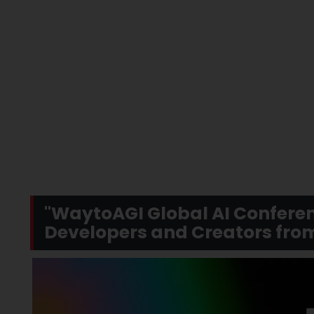
"WaytoAGI Global AI Conferen
Developers and Creators fro