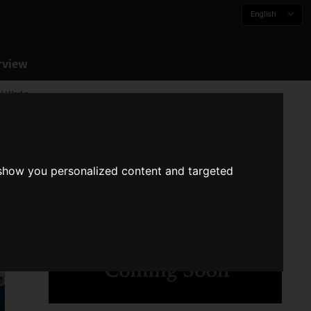
English
rview
al Works
 show you personalized content and targeted