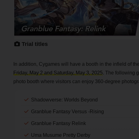
Trial titles
In addition, Cygames will have a booth in the infield of 
Friday, May 2 and Saturday, May 3, 2025
. The following g
photo booth where visitors can enjoy 360-degree photogr
Shadowverse: Worlds Beyond
Granblue Fantasy Versus -Rising
Granblue Fantasy Relink
Uma Musume Pretty Derby