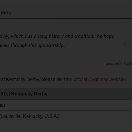
ames
rby, which has a long history and tradition. We hope
ames through this sponsorship."
PR TIME
st Kentucky Derby, please visit
the official Cygames website
.
 151st Kentucky Derby
me)
ouisville, Kentucky, U.S.A.)