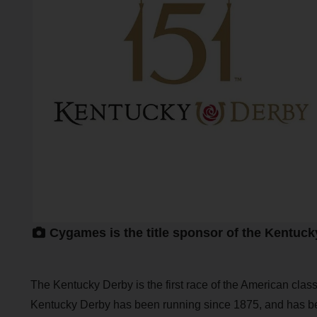
Cygames is the title sponsor of the Kentuck
The Kentucky Derby is the first race of the American clas
Kentucky Derby has been running since 1875, and has b