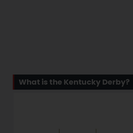
What is the Kentucky Derby?