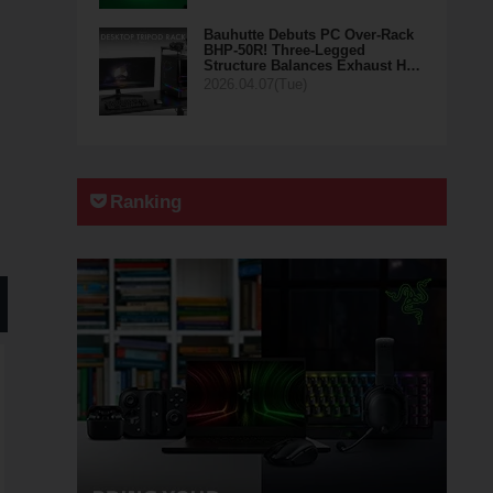
Bauhutte Debuts PC Over-Rack
BHP-50R! Three-Legged
Structure Balances Exhaust H…
2026.04.07(Tue)
Ranking