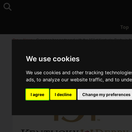
Top
Top
>
News
>
Cygames has partnered with the 151st Kentucky Derby in th
We use cookies
We use cookies and other tracking technologie
ads, to analyze our website traffic, and to und
I agree
I decline
Change my preferences