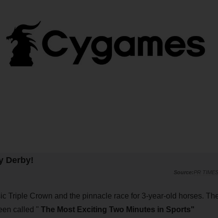
y Derby!
PR TIME
sic Triple Crown and the pinnacle race for 3-year-old horses. Th
een called "
The Most Exciting Two Minutes in Sports"