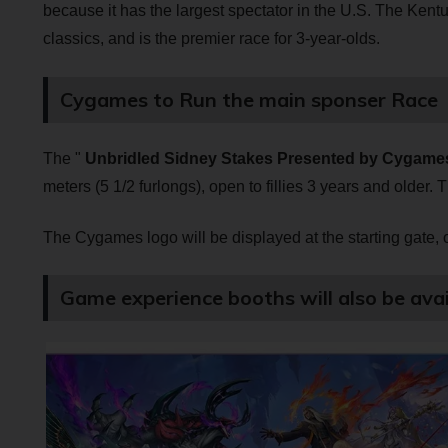
because it has the largest spectator in the U.S. The Kentu
classics, and is the premier race for 3-year-olds.
Cygames to Run the main sponser Race
The "
Unbridled Sidney Stakes Presented by Cygame
meters (5 1/2 furlongs), open to fillies 3 years and older. 
The Cygames logo will be displayed at the starting gate, on
Game experience booths will also be avai