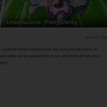
PR TIME
the Churchill Downs Racecourse, the venue for the event, on
ame titles will be available to try out, and there will also be a
aphy.