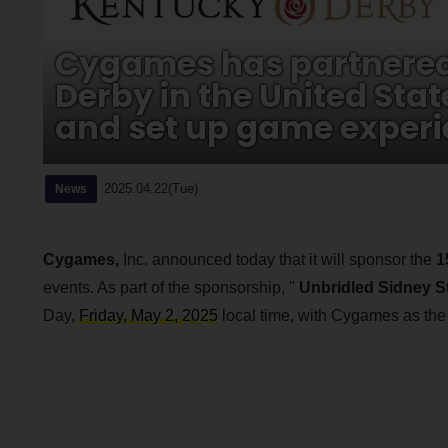
Cygames has partnered 
Derby in the United Stat
and set up game experi
2025.04.22(Tue)
News
Cygames,
Inc. announced today that it will sponsor the
1
events. As part of the sponsorship, "
Unbridled Sidney 
Day,
Friday, May 2, 2025
local time, with Cygames as the t