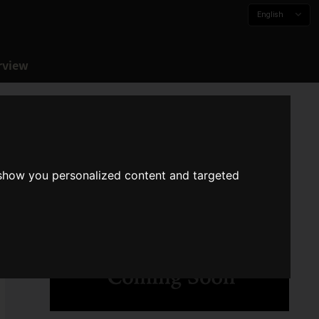
English
rview
 show you personalized content and targeted