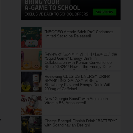
"NEOGEO Arcade Stick Pro" Christmas
limited Set to be Released!
Review of "오징어게임 에너지드링크," the
"Squid Game" Energy Drink in
Collaboration with Korean Convenience
Store "GS25"! How is the Energy Drink
Formulated with Taurine?
Reviewing CELSIUS ENERGY DRINK
SPARKLING GALAXY VIBE, a
Strawberry-Flavored Energy Drink With
200mg of Caffeine!
New "Georgia Boost" with Arginine in
Vitamin B6, Announced!
S
e
Charge Energy! Finnish Drink "BATTERY"
with Scandinavian Design!