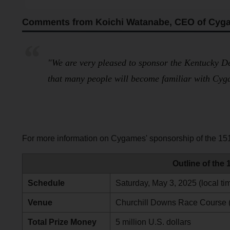
Comments from Koichi Watanabe, CEO of Cyg
"We are very pleased to sponsor the Kentucky De
that many people will become familiar with Cyg
For more information on Cygames' sponsorship of the 151
Outline of the
Schedule
Saturday, May 3, 2025 (local ti
Venue
Churchill Downs Race Course (L
Total Prize Money
5 million U.S. dollars