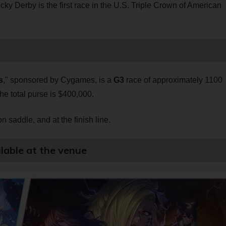
cky Derby is the first race in the U.S. Triple Crown of American
s
," sponsored by Cygames, is a
G3
race of approximately 1100
The total purse is $400,000.
 saddle, and at the finish line.
lable at the venue