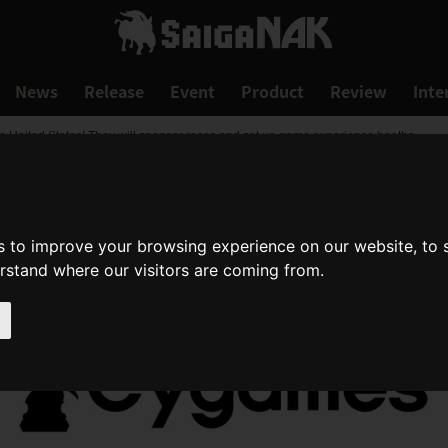
News
Release
Event
Product
Review
Inte
e United States! They will sponsor races and set up game experience booths.
s to improve your browsing experience on our website, to
erstand where our visitors are coming from.