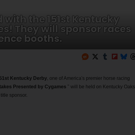
with the 151st Kentucky
es! They will sponsor races
ence booths.
51st Kentucky Derby
, one of America's premier horse racing
Stakes Presented by Cygames
" will be held on Kentucky Oaks
itle sponsor.