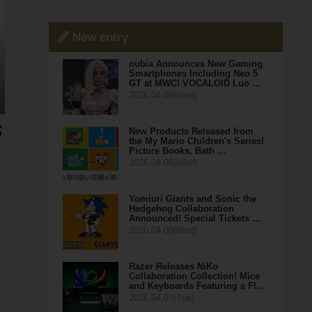
New entry
nubia Announces New Gaming
Smartphones Including Neo 5
GT at MWC! VOCALOID Luo …
2026.04.08(Wed)
New Products Released from
the My Mario Children's Series!
Picture Books, Bath …
2026.04.08(Wed)
Yomiuri Giants and Sonic the
Hedgehog Collaboration
Announced! Special Tickets …
2026.04.08(Wed)
Razer Releases NiKo
Collaboration Collection! Mice
and Keyboards Featuring a Fl…
2026.04.07(Tue)