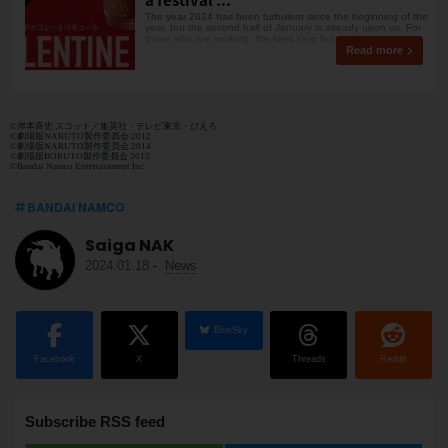
The year 2024 has been turbulent since the beginning of the
year, but the second half of January is already upon us. For
those who are working, the New Year hol
Read more
©岸本斉史 スコット／集英社・テレビ東京・ぴえろ
©劇場版NARUTO製作委員会 2012
©劇場版NARUTO製作委員会 2014
©劇場版BORUTO製作委員会 2015
©Bandai Namco Entertainment Inc.
BANDAI NAMCO
Saiga NAK
2024.01.18
-
News
BlueSky
Facebook
X
Threads
Reddit
Subscribe RSS feed