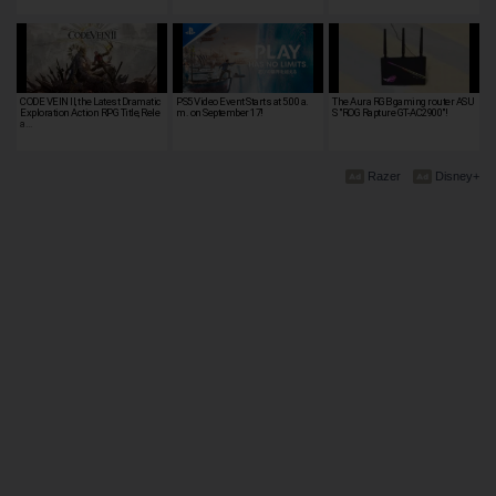
CODE VEIN II, the Latest Dramatic
PS5 Video Event Starts at 5:00 a.
The Aura RGB gaming router ASU
Exploration Action RPG Title, Rele
m. on September 17!
S "ROG Rapture GT-AC2900"!
a…
Razer
Disney+