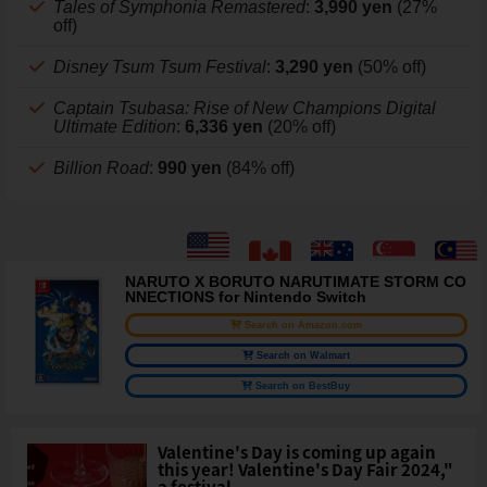
Tales of Symphonia Remastered
:
3,990 yen
(27%
off)
Disney Tsum Tsum Festival
:
3,290 yen
(50% off)
Captain Tsubasa: Rise of New Champions Digital
Ultimate Edition
:
6,336 yen
(20% off)
Billion Road
:
990 yen
(84% off)
NARUTO X BORUTO NARUTIMATE STORM CO
NNECTIONS for Nintendo Switch
Search on Amazon.com
Search on Walmart
Search on BestBuy
Valentine's Day is coming up again
this year! Valentine's Day Fair 2024,"
a festival ...