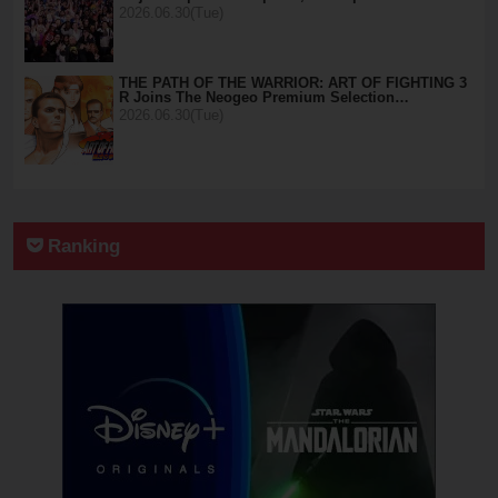
2026.06.30(Tue)
THE PATH OF THE WARRIOR: ART OF FIGHTING 3
R Joins The Neogeo Premium Selection…
2026.06.30(Tue)
Ranking