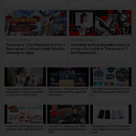
2025.12.25(Thu)
2025.06.04(Wed)
Persona 5: The Phantom X First I
Interview with Ai Nonaka, Voice A
llustration Contest Held Simulta
ctress for Lufel in "Persona 5: T
neously in Japa…
he Phantom X,…
High quality cosplayers! Featuri
Yokohama F. Marinos Wins the R
"Astro Bot" In-Store Demo Events t
ng beautiful cosplayers seen at t
AGE Shadowverse Pro League 20
o Be Held Sequentially Starting Se
he Tokyo Game Show 2022!
25 Champio…
p…
Power Pros 2026 Digital Version
"UTILIZE AI." Report on the "MSI L
PS5 peripheral "PULSE Elevate Wi
Pre-orders Start April 30! Ability S
aptop New Product Presentation"
reless Speaker" announced! Sche
t…
Whe…
duled …