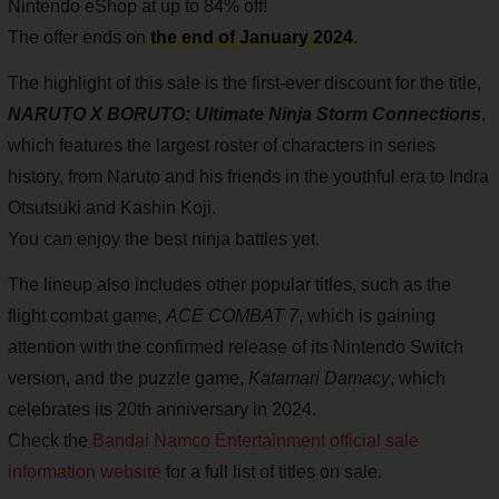
Nintendo eShop at up to 84% off!
The offer ends on
the end of January 2024
.
The highlight of this sale is the first-ever discount for the title,
NARUTO X BORUTO: Ultimate Ninja Storm Connections
,
which features the largest roster of characters in series
history, from Naruto and his friends in the youthful era to Indra
Otsutsuki and Kashin Koji.
You can enjoy the best ninja battles yet.
The lineup also includes other popular titles, such as the
flight combat game,
ACE COMBAT 7
, which is gaining
attention with the confirmed release of its Nintendo Switch
version, and the puzzle game,
Katamari Damacy
, which
celebrates its 20th anniversary in 2024.
Check the
Bandai Namco Entertainment official sale
information website
for a full list of titles on sale.