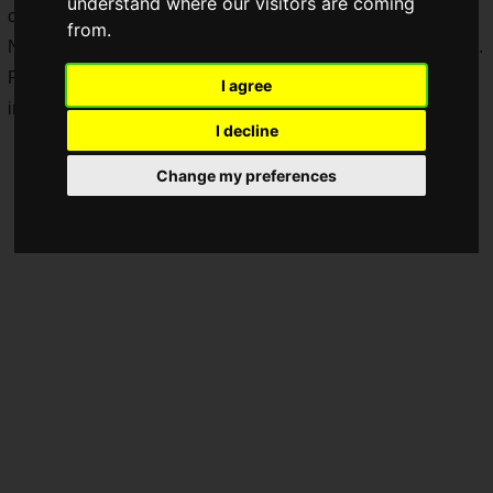
understand where our visitors are coming
classics to recent releases!
from.
Note: This article is based on information published in Japan.
Please refer to your local official website for sale information
I agree
in your respective country or region.
I decline
Change my preferences