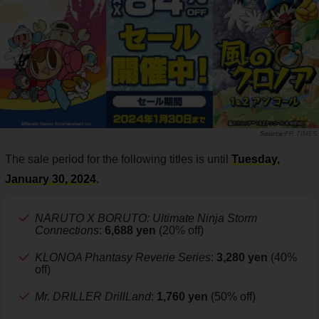
PR TIMES
The sale period for the following titles is until
Tuesday,
January 30, 2024
.
NARUTO X BORUTO: Ultimate Ninja Storm
Connections
:
6,688 yen
(20% off)
KLONOA Phantasy Reverie Series
:
3,280 yen
(40%
off)
Mr. DRILLER DrillLand
:
1,760 yen
(50% off)