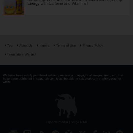
Energy with Caffeine and Vitamins!
Top
About Us
Inquiry
Terms of Use
Privacy Policy
Translators Wanted
We have been strictly prohibited without permission . copyright of images, text , etc. that
have been published in saiganak.com is attributable to saiganak.com or photographer -
writer.
esports media | Saiga NAK