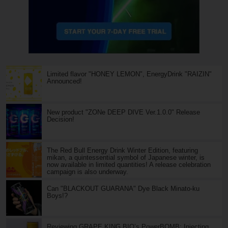
Limited flavor "HONEY LEMON", EnergyDrink "RAIZIN"
Announced!
New product "ZONe DEEP DIVE Ver.1.0.0" Release
Decision!
The Red Bull Energy Drink Winter Edition, featuring
mikan, a quintessential symbol of Japanese winter, is
now available in limited quantities! A release celebration
campaign is also underway.
Can "BLACKOUT GUARANA" Dye Black Minato-ku
Boys!?
Reviewing GRAPE KING BIO’s PowerBOMB: Injecting