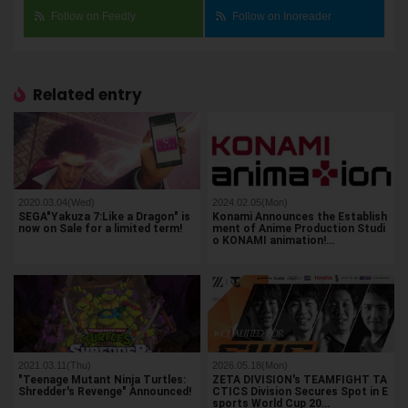
Follow on Feedly
Follow on Inoreader
Related entry
2020.03.04(Wed)
2024.02.05(Mon)
SEGA"Yakuza 7:Like a Dragon" is
Konami Announces the Establish
now on Sale for a limited term!
ment of Anime Production Studi
o KONAMI animation!…
2021.03.11(Thu)
2026.05.18(Mon)
"Teenage Mutant Ninja Turtles:
ZETA DIVISION's TEAMFIGHT TA
Shredder's Revenge" Announced!
CTICS Division Secures Spot in E
sports World Cup 20…