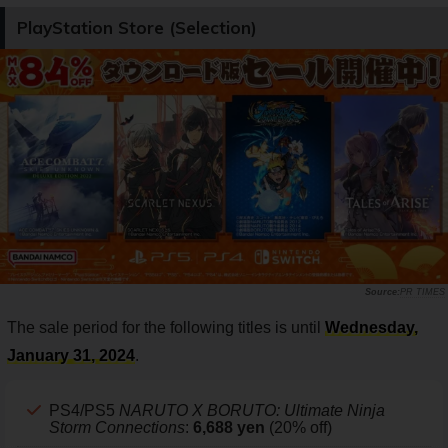
PlayStation Store (Selection)
PR TIMES
The sale period for the following titles is until
Wednesday,
January 31, 2024
.
PS4/PS5
NARUTO X BORUTO: Ultimate Ninja
Storm Connections
:
6,688 yen
(20% off)