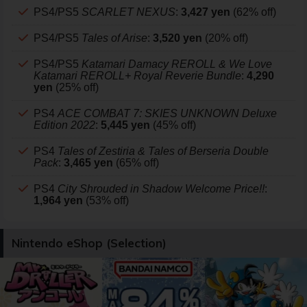
PS4/PS5
SCARLET NEXUS
:
3,427 yen
(62% off)
PS4/PS5
Tales of Arise
:
3,520 yen
(20% off)
PS4/PS5
Katamari Damacy REROLL & We Love
Katamari REROLL+ Royal Reverie Bundle
:
4,290
yen
(25% off)
PS4
ACE COMBAT 7: SKIES UNKNOWN Deluxe
Edition 2022
:
5,445 yen
(45% off)
PS4
Tales of Zestiria & Tales of Berseria Double
Pack
:
3,465 yen
(65% off)
PS4
City Shrouded in Shadow Welcome Price!!
:
1,964 yen
(53% off)
Nintendo eShop (Selection)