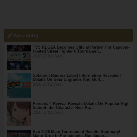
New entry
TVS REGZA Becomes Official Partner For Capcom-
Hosted Street Fighter 6 Tournamen…
2026.07.01(Wed)
Splatoon Raiders Latest Information Revealed!
Details On Gear Upgrades And Mult…
2026.07.01(Wed)
Persona 4 Revival Reveals Details On Popular High
School Idol Character Rise Ku…
2026.07.01(Wed)
Evo 2026 Main Tournament Results Summary!
Major Drop In Participants, But Japan…