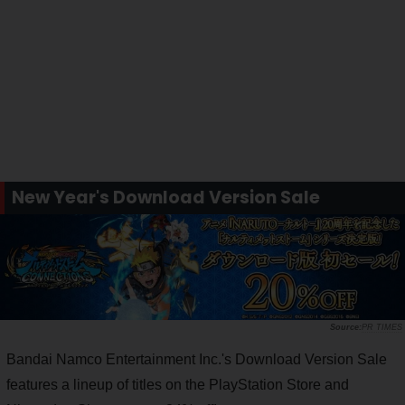
New Year's Download Version Sale
PR TIMES
Bandai Namco Entertainment Inc.'s Download Version Sale
features a lineup of titles on the PlayStation Store and