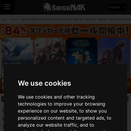
English
Top
News
Bandai Namco Download Sale Is Live! Naruto X Boruto: Ultimate Ninja Storm Co
>
>
Bandai Namco Download Sale Is Live!
Naruto X Boruto: Ultimate Ninja Storm
We use cookies
Connections Is 20% Off And More
We use cookies and other tracking
News
2024.01.18(Thu)
technologies to improve your browsing
experience on our website, to show you
Bandai Namco Entertainment Inc. is holding a
Download
personalized content and targeted ads, to
Version Sale
!
analyze our website traffic, and to
The New Year's sale features everything from timeless