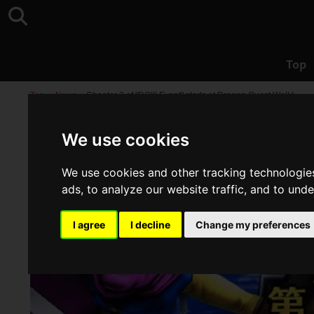
Top
Top
>
News
>
Chapter 2 of "DQIII Event" starts at Dragon Quest Walk!
We use cookies
We use cookies and other tracking technologie
ads, to analyze our website traffic, and to und
I agree
I decline
Change my preferences