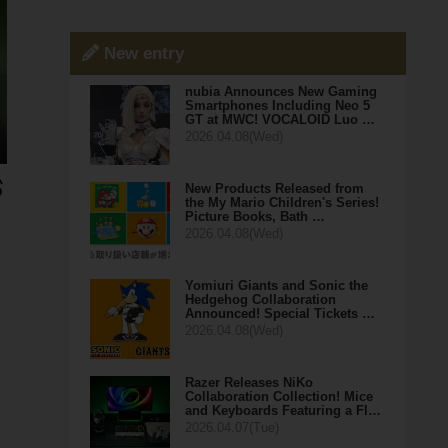
New entry
nubia Announces New Gaming
Smartphones Including Neo 5
GT at MWC! VOCALOID Luo …
2026.04.08(Wed)
New Products Released from
the My Mario Children's Series!
Picture Books, Bath …
2026.04.08(Wed)
Yomiuri Giants and Sonic the
Hedgehog Collaboration
Announced! Special Tickets …
2026.04.08(Wed)
Razer Releases NiKo
Collaboration Collection! Mice
and Keyboards Featuring a Fl…
2026.04.07(Tue)