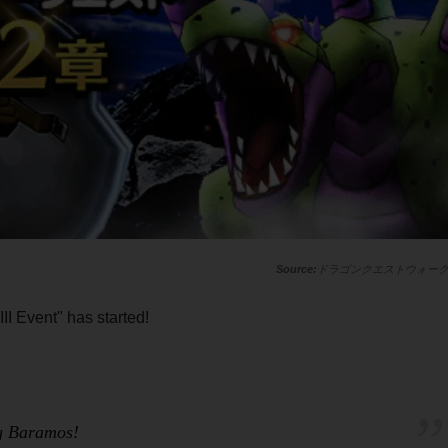
ドラゴンクエストウォー
II Event" has started!
ng Baramos!