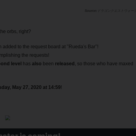
ドラゴンクエストウォー
he orbs, right?
 added to the request board at "Rueda's Bar"!
mplishing the requests!
bond level
has
also
been
released
, so those who have maxed
day, May 27, 2020 at 14:59
!