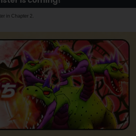
ter is coming!
er in Chapter 2.