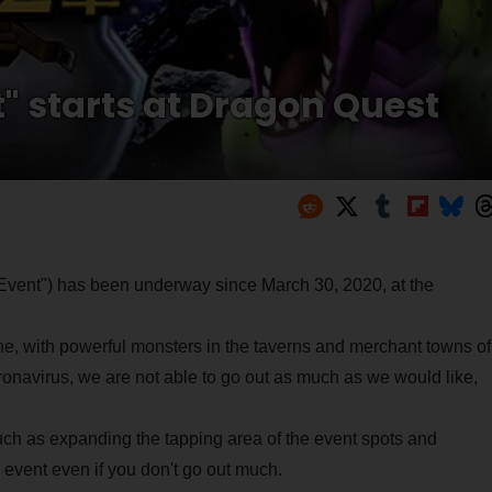
t" starts at Dragon Quest
II Event") has been underway since March 30, 2020, at the
line, with powerful monsters in the taverns and merchant towns of
ronavirus, we are not able to go out as much as we would like,
h as expanding the tapping area of the event spots and
 event even if you don't go out much.