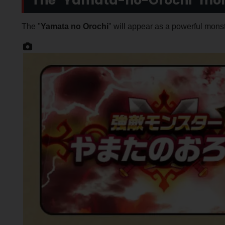
The "Yamata-no-Orochi" mons
The "
Yamata no Orochi
" will appear as a powerful monst