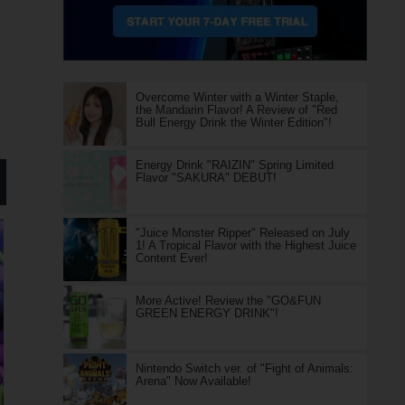
Overcome Winter with a Winter Staple,
the Mandarin Flavor! A Review of "Red
Bull Energy Drink the Winter Edition"!
Energy Drink "RAIZIN" Spring Limited
Flavor "SAKURA" DEBUT!
"Juice Monster Ripper" Released on July
1! A Tropical Flavor with the Highest Juice
Content Ever!
More Active! Review the "GO&FUN
GREEN ENERGY DRINK"!
Nintendo Switch ver. of "Fight of Animals:
Arena" Now Available!