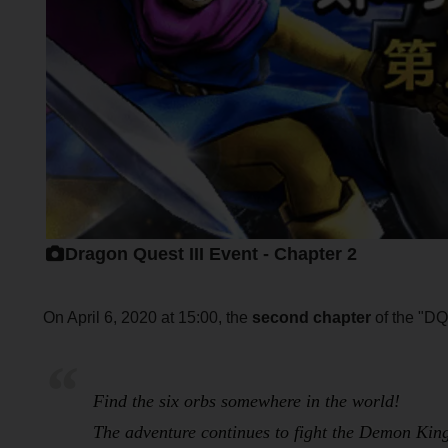
Dragon Quest III Event - Chapter 2
On April 6, 2020 at 15:00, the
second chapter
of the "DQI
Find the six orbs somewhere in the world!
The adventure continues to fight the Demon Ki