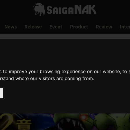
News
Release
Event
Product
Review
Inte
s to improve your browsing experience on our website, to
erstand where our visitors are coming from.