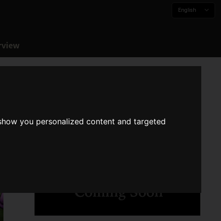
English
rview
 show you personalized content and targeted