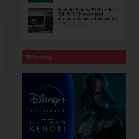
Bauhutte Debuts PC Over-Rack
BHP-50R! Three-Legged
Structure Balances Exhaust H…
2026.04.07(Tue)
Ranking