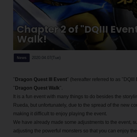
Chapter 2 of "DQIII Even
Walk!
2020.04.07(Tue)
News
"
Dragon Quest III Event
" (hereafter referred to as "DQI
"
Dragon Quest Walk
".
It is a fun event with many things to do besides the story
Rueda, but unfortunately, due to the spread of the new co
making it difficult to enjoy playing the event.
We have already made some adjustments to the event, suc
adjusting the powerful monsters so that you can enjoy the