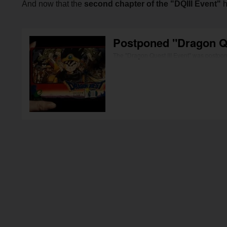
And now that the
second chapter of the "DQIII Event"
h