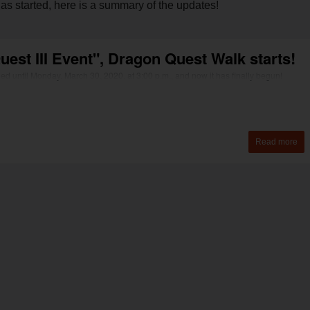
as started, here is a summary of the updates!