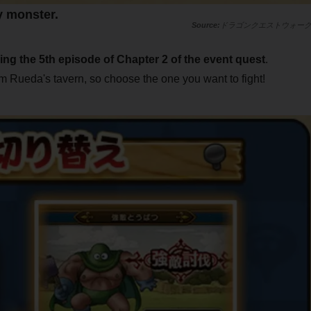
y monster.
ドラゴンクエストウォー
ring the 5th episode of Chapter 2 of the event quest
.
rom Rueda's tavern, so choose the one you want to fight!