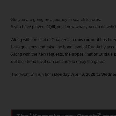
So, you are going on a journey to search for orbs.
If you have played DQIII, you know what you can do with t
Along with the start of Chapter 2, a
new request
has been
Let's get items and raise the bond level of Rueda by acco
Along with the new requests, the
upper limit of Luida's 
out their bond level can continue to enjoy the game.
The event will run from
Monday, April 6, 2020 to Wednes