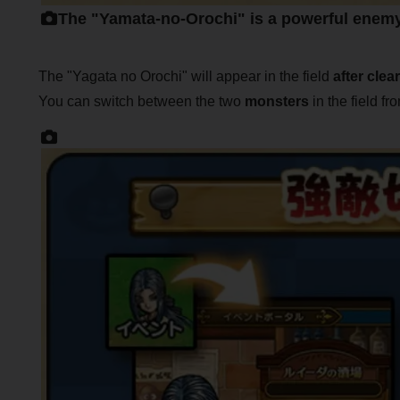
The "Yamata-no-Orochi" is a powerful enem
The "Yagata no Orochi" will appear in the field
after clea
You can switch between the two
monsters
in the field f