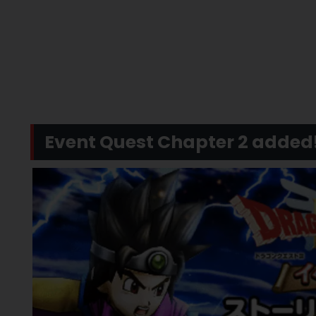
Event Quest Chapter 2 added