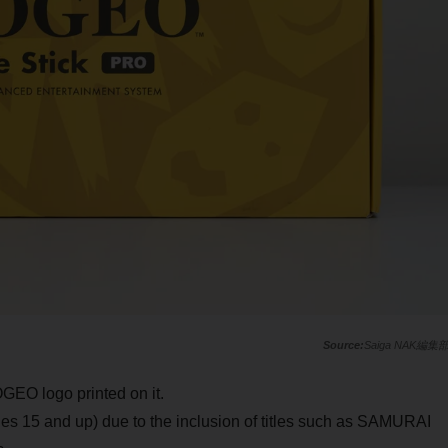
Saiga NAK編集
GEO logo printed on it.
ges 15 and up) due to the inclusion of titles such as SAMURAI