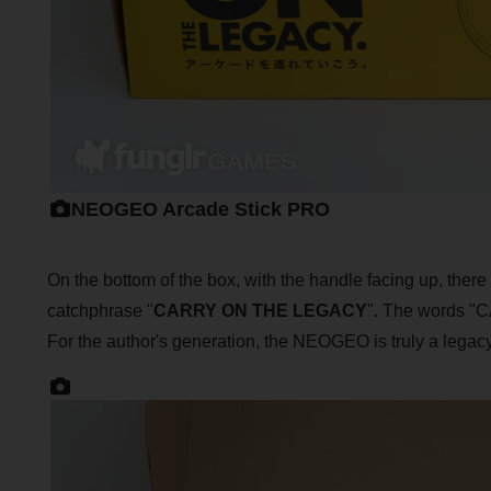
NEOGEO Arcade Stick PRO
On the bottom of the box, with the handle facing up, ther
catchphrase "
CARRY ON THE LEGACY
". The words 
For the author's generation, the NEOGEO is truly a legacy