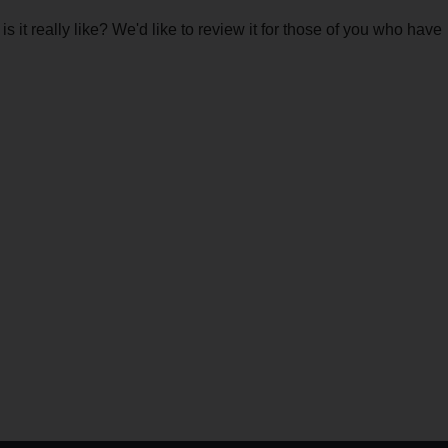
 it really like? We'd like to review it for those of you who have