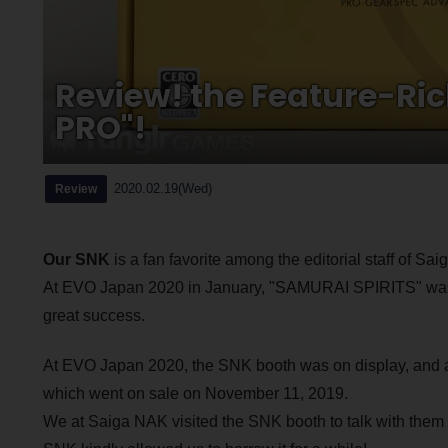
Review! the Feature-Ri
PRO"!
2020.02.19(Wed)
Review
Our SNK
is a fan favorite among the editorial staff of Sa
At EVO Japan 2020 in January, "SAMURAI SPIRITS" was se
great success.
At EVO Japan 2020, the SNK booth was on display, and
which went on sale on November 11, 2019.
We at Saiga NAK visited the SNK booth to talk with them 