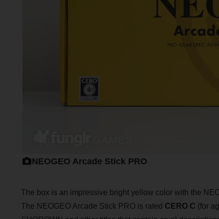
NEOGEO Arcade Stick PRO
The box is an impressive bright yellow color with the NEO
The NEOGEO Arcade Stick PRO is rated
CERO C
(for a