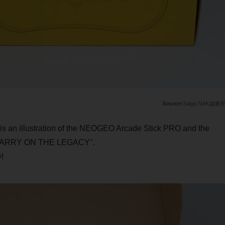
Saiga NAK編集
e is an illustration of the NEOGEO Arcade Stick PRO and the
"CARRY ON THE LEGACY".
!