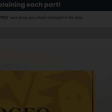
laining each part!
 PRO
" and show you what's included in the box!