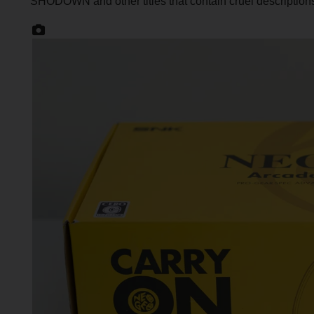
SHODOWN and other titles that contain cruel description