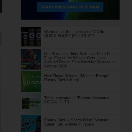
We tried out the short-sized "ZONe
QUICK BOOST βVer.0.9.19"!
Mai Shiranui’s Rider Suit Look From Fatal
Fury: City of the Wolves Gets Long-
Awaited Figure! Scheduled for Release in
October 2026
New Flavor Release "Monster Energy",
Energy Drink's King!
Tablet appeared in "Esports Measures
BREAK OUT"!
Energy Drink x Sports Drink,"Monster
Super Fuel" Arrives in Japan!