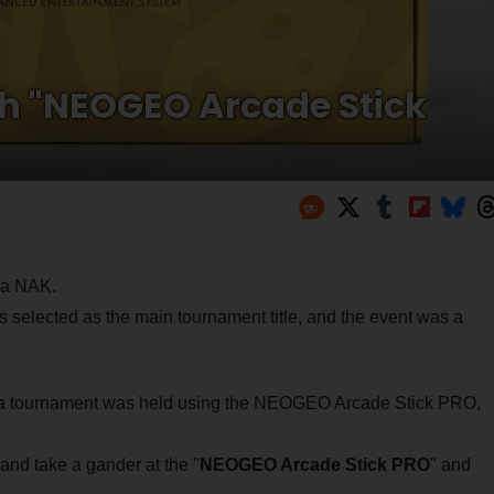
ch "NEOGEO Arcade Stick
iga NAK.
lected as the main tournament title, and the event was a
 a tournament was held using the NEOGEO Arcade Stick PRO,
and take a gander at the "
NEOGEO Arcade Stick PRO
" and