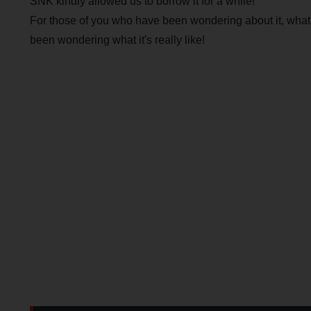
SNK kindly allowed us to borrow it for a while!
For those of you who have been wondering about it, what is
been wondering what it's really like!