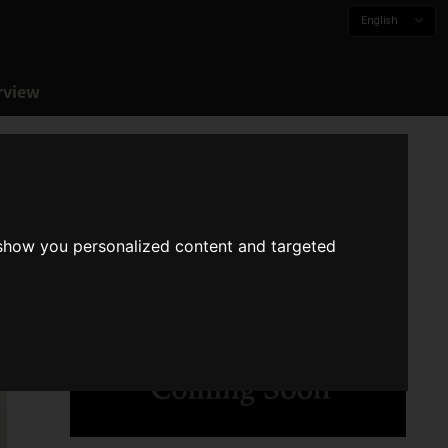
English
rview
 show you personalized content and targeted