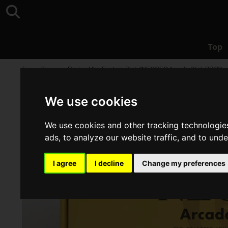
Top
Top
>
Review
>
Review! the Feature-Rich "NEOGEO Arcade Stick PRO"!
We use cookies
We use cookies and other tracking technologie
ads, to analyze our website traffic, and to und
I agree
I decline
Change my preferences