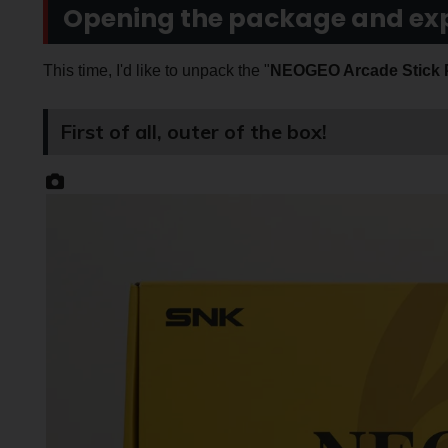
Opening the package and exp
This time, I'd like to unpack the "
NEOGEO Arcade Stick
First of all, outer of the box!