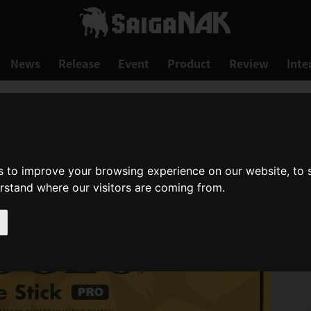
News
Release
Event
Product
Review
Inte
s to improve your browsing experience on our website, to
erstand where our visitors are coming from.