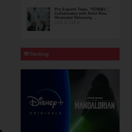
Pro Esports Team, "FENNEL",
Collaborates with Artist Risa
Hiratsuka! Releasing …
2026.07.24(Fri)
Ranking