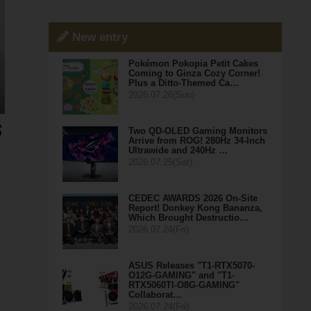
New entry
Pokémon Pokopia Petit Cakes
Coming to Ginza Cozy Corner!
Plus a Ditto-Themed Ca…
2026.07.26(Sun)
Two QD-OLED Gaming Monitors
Arrive from ROG! 280Hz 34-Inch
Ultrawide and 240Hz …
2026.07.25(Sat)
CEDEC AWARDS 2026 On-Site
Report! Donkey Kong Bananza,
Which Brought Destructio…
2026.07.24(Fri)
ASUS Releases "T1-RTX5070-
O12G-GAMING" and "T1-
RTX5060TI-O8G-GAMING"
Collaborat…
2026.07.24(Fri)