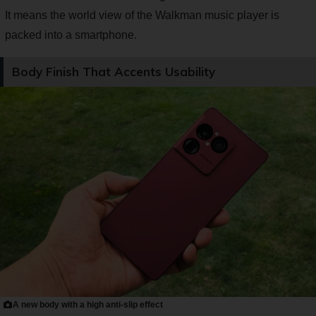
It means the world view of the Walkman music player is
packed into a smartphone.
Body Finish That Accents Usability
A new body with a high anti-slip effect