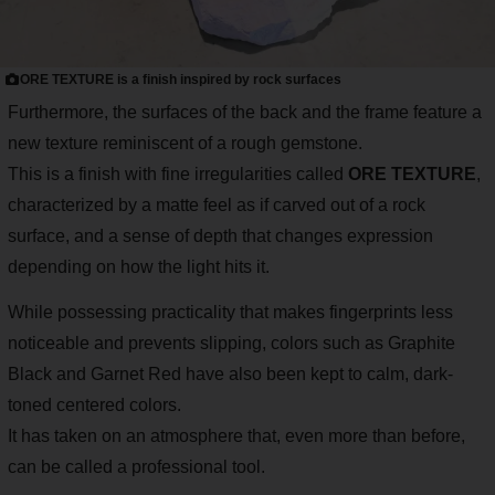
ORE TEXTURE is a finish inspired by rock surfaces
Furthermore, the surfaces of the back and the frame feature a
new texture reminiscent of a rough gemstone.
This is a finish with fine irregularities called
ORE TEXTURE
,
characterized by a matte feel as if carved out of a rock
surface, and a sense of depth that changes expression
depending on how the light hits it.
While possessing practicality that makes fingerprints less
noticeable and prevents slipping, colors such as Graphite
Black and Garnet Red have also been kept to calm, dark-
toned centered colors.
It has taken on an atmosphere that, even more than before,
can be called a professional tool.