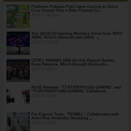
Pokémon Pokopia Petit Cakes Coming to Ginza
Cozy Corner! Plus a Ditto-Themed Ca…
2026.07.26(Sun)
Two QD-OLED Gaming Monitors Arrive from ROG!
280Hz 34-Inch Ultrawide and 240Hz …
2026.07.25(Sat)
CEDEC AWARDS 2026 On-Site Report! Donkey
Kong Bananza, Which Brought Destructio…
2026.07.24(Fri)
ASUS Releases "T1-RTX5070-O12G-GAMING" and
"T1-RTX5060TI-O8G-GAMING" Collaborat…
2026.07.24(Fri)
Pro Esports Team, "FENNEL", Collaborates with
Artist Risa Hiratsuka! Releasing …
2026.07.24(Fri)