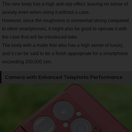
The new body has a high anti-slip effect, leaving no sense of
anxiety even when using it without a case.
However, since the roughness is somewhat strong compared
to other smartphones, it might also be good to operate it with
the case that will be introduced later.
The body with a matte feel also has a high sense of luxury,
and it can be said to be a finish appropriate for a smartphone
exceeding 200,000 yen.
Camera with Enhanced Telephoto Performance