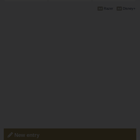
Razer
Disney+
New entry