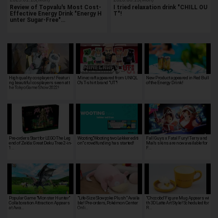
Review of Topvalu's Most Cost-
I tried relaxation drink "CHILL OU
Effective Energy Drink "Energy H
T"!
unter Sugar-Free"…
High quality cosplayers! Featuri
Minecraft appeared from UNIQL
New Product appeared in Red Bull
ng beautiful cosplayers seen at t
O's T-shirt brand "UT"!
of the Energy Drink!
he Tokyo Game Show 2022!
Pre-orders Start for LEGO The Leg
Wooting,"Wooting two Lekker editi
Fall Guys x Fatal Fury! Terry and
end of Zelda: Great Deku Tree 2-in-
on" crowdfunding has started!
Mai's skins are now available for
1…
F…
Popular Game "Monster Hunter"
"Life-Size Slowpoke Plush" Availa
"Chocobo" Figure Mug Appears wi
Collaboration Attraction Appears
ble! Pre-orders, Pokémon Center
th 3D Latte Art Style! Scheduled for
at Awa…
Onli…
R…