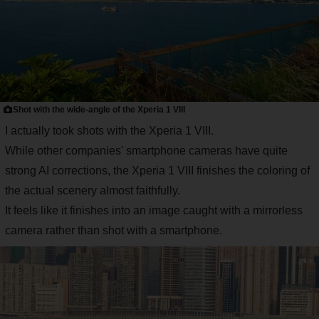
Shot with the wide-angle of the Xperia 1 VIII
I actually took shots with the Xperia 1 VIII.
While other companies' smartphone cameras have quite
strong AI corrections, the Xperia 1 VIII finishes the coloring of
the actual scenery almost faithfully.
It feels like it finishes into an image caught with a mirrorless
camera rather than shot with a smartphone.