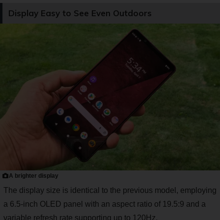
Display Easy to See Even Outdoors
A brighter display
The display size is identical to the previous model, employing
a 6.5-inch OLED panel with an aspect ratio of 19.5:9 and a
variable refresh rate supporting up to 120Hz.