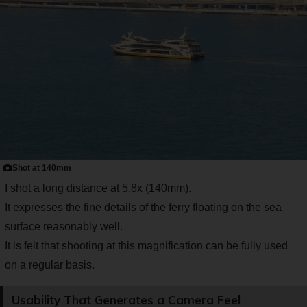
Shot at 140mm
I shot a long distance at 5.8x (140mm).
It expresses the fine details of the ferry floating on the sea
surface reasonably well.
It is felt that shooting at this magnification can be fully used
on a regular basis.
Usability That Generates a Camera Feel