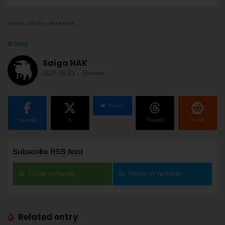
Copyright 2026 Sony Marketing Inc.
Sony
Saiga NAK
2026.05.29
-
Review
BlueSky
Facebook
X
Threads
Reddit
Subscribe RSS feed
Follow on Feedly
Follow on Inoreader
Related entry