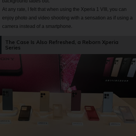
background fades out.
At any rate, I felt that when using the Xperia 1 VIII, you can
enjoy photo and video shooting with a sensation as if using a
camera instead of a smartphone.
The Case Is Also Refreshed, a Reborn Xperia
Series