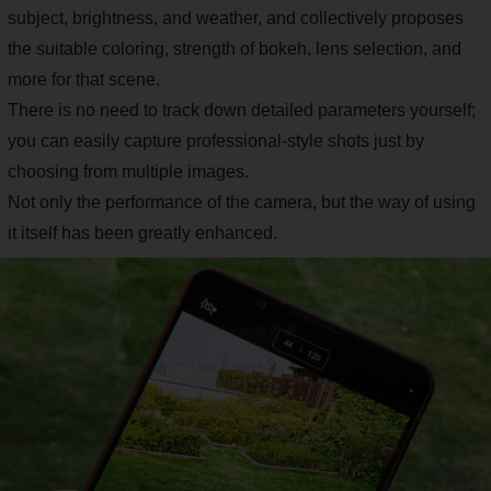
subject, brightness, and weather, and collectively proposes
the suitable coloring, strength of bokeh, lens selection, and
more for that scene.
There is no need to track down detailed parameters yourself;
you can easily capture professional-style shots just by
choosing from multiple images.
Not only the performance of the camera, but the way of using
it itself has been greatly enhanced.