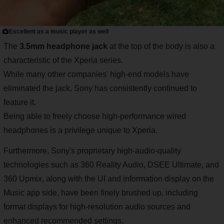
Excellent as a music player as well
The
3.5mm headphone jack
at the top of the body is also a
characteristic of the Xperia series.
While many other companies' high-end models have
eliminated the jack, Sony has consistently continued to
feature it.
Being able to freely choose high-performance wired
headphones is a privilege unique to Xperia.
Furthermore, Sony's proprietary high-audio-quality
technologies such as 360 Reality Audio, DSEE Ultimate, and
360 Upmix, along with the UI and information display on the
Music app side, have been finely brushed up, including
format displays for high-resolution audio sources and
enhanced recommended settings.