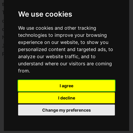
the release date in Japan is set for Thursday, June 11, 2026.
We use cookies
The Xperia 1 VIII not only changes the body design that has
continued for seven generations, but also features enhanced
We use cookies and other tracking
camera performance.
technologies to improve your browsing
Note that the photos show the Hong Kong model, but the
experience on our website, to show you
Japan model is almost identical except for the inclusion of
personalized content and targeted ads, to
FeliCa.
analyze our website traffic, and to
understand where our visitors are coming
from.
I agree
I decline
Change my preferences