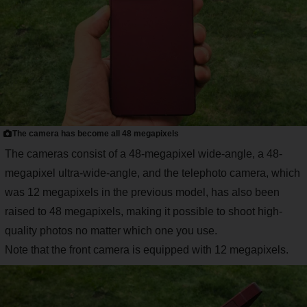
The camera has become all 48 megapixels
The cameras consist of a 48-megapixel wide-angle, a 48-
megapixel ultra-wide-angle, and the telephoto camera, which
was 12 megapixels in the previous model, has also been
raised to 48 megapixels, making it possible to shoot high-
quality photos no matter which one you use.
Note that the front camera is equipped with 12 megapixels.