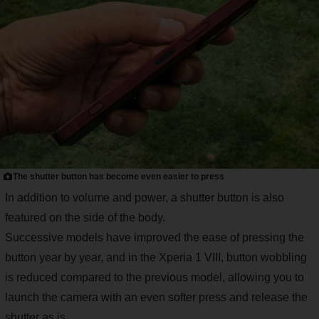
The shutter button has become even easier to press
In addition to volume and power, a shutter button is also
featured on the side of the body.
Successive models have improved the ease of pressing the
button year by year, and in the Xperia 1 VIII, button wobbling
is reduced compared to the previous model, allowing you to
launch the camera with an even softer press and release the
shutter as is.