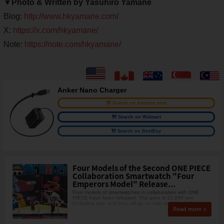
▼Photo & Written by Yasuhiro Yamane
Blog:
http://www.hkyamane.com/
X:
https://x.com/hkyamane/
Note:
https://note.com/hkyamane/
Anker Nano Charger
Search on Amazon.com
Search on Walmart
Search on BestBuy
Four Models of the Second ONE PIECE
Collaboration Smartwatch "Four
Emperors Model" Release...
Four models of smartwatches in collaboration with ONE
PIECE have been released. The price is 12,980 yen
(including tax), and they will go on sale on Friday, May
Read more