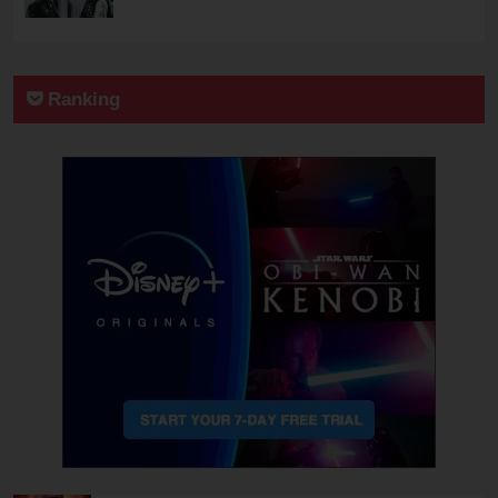
Ranking