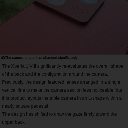
The camera shape has changed significantly
The Xperia 1 VIII significantly re-evaluates the overall shape
of the back and the configuration around the camera.
Previously, the design featured lenses arranged in a single
vertical line to make the camera section less noticeable, but
this product layouts the triple camera in an L-shape within a
nearly square pedestal.
The design has shifted to draw the gaze firmly toward the
upper back.