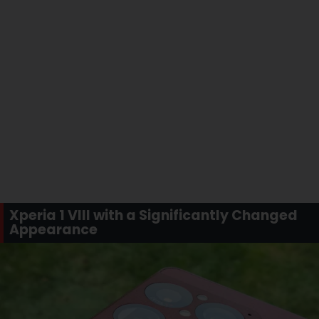
Xperia 1 VIII with a Significantly Changed
Appearance