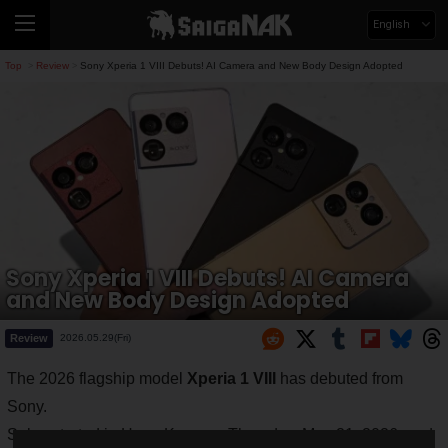
English
Top
Review
Sony Xperia 1 VIII Debuts! AI Camera and New Body Design Adopted
>
>
Sony Xperia 1 VIII Debuts! AI Camera
and New Body Design Adopted
Review
2026.05.29(Fri)
The 2026 flagship model
Xperia 1 VIII
has debuted from
Sony.
Sales started in Hong Kong on Thursday, May 21, 2026, and