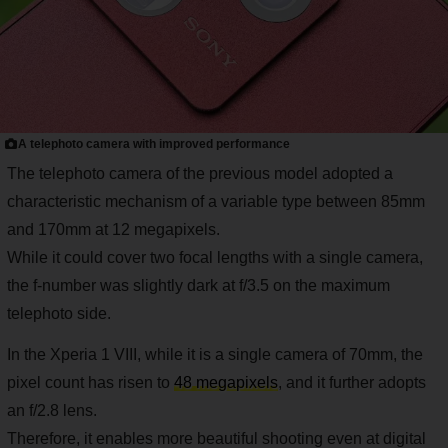
A telephoto camera with improved performance
The telephoto camera of the previous model adopted a
characteristic mechanism of a variable type between 85mm
and 170mm at 12 megapixels.
While it could cover two focal lengths with a single camera,
the f-number was slightly dark at f/3.5 on the maximum
telephoto side.
In the Xperia 1 VIII, while it is a single camera of 70mm, the
pixel count has risen to
48 megapixels
, and it further adopts
an f/2.8 lens.
Therefore, it enables more beautiful shooting even at digital