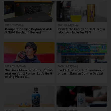
2021.02.05(Fri)
2021.04.04(Sun)
Compact Gaming Keyboard, ASU
Review the Energy Drink "Lifegua
S "ROG Falchion" Review!
rd X", Available for ¥90!
2025.02.12(Wed)
2020.11.23(Mon)
Sushiro x Monster Hunter Collab
Jacked! Let's go to "Lawson Nih
oration Vol. 2 Review! Let's Go H
onbashi Nansan Dori" in Osaka!
unting Plates w…
2025.01.13(Mon)
2020.06.15(Mon)