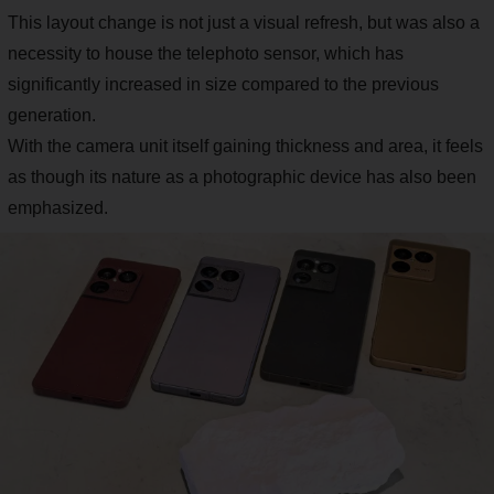
This layout change is not just a visual refresh, but was also a
necessity to house the telephoto sensor, which has
significantly increased in size compared to the previous
generation.
With the camera unit itself gaining thickness and area, it feels
as though its nature as a photographic device has also been
emphasized.