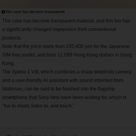
The case has become transparent
The case has become transparent material, and this too has
a significantly changed impression from conventional
products.
Note that the price starts from 235,400 yen for the Japanese
SIM-free model, and from 12,099 Hong Kong dollars in Hong
Kong.
The Xperia 1 VIII, which combines a sharp telephoto camera
and a user-friendly AI assistant with sound inherited from
Walkman, can be said to be finished into the flagship
smartphone that Sony fans have been waiting for, which is
"fun to shoot, listen to, and touch."