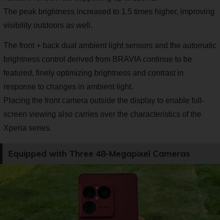
The peak brightness increased to 1.5 times higher, improving
visibility outdoors as well.
The front + back dual ambient light sensors and the automatic
brightness control derived from BRAVIA continue to be
featured, finely optimizing brightness and contrast in
response to changes in ambient light.
Placing the front camera outside the display to enable full-
screen viewing also carries over the characteristics of the
Xperia series.
Equipped with Three 48-Megapixel Cameras