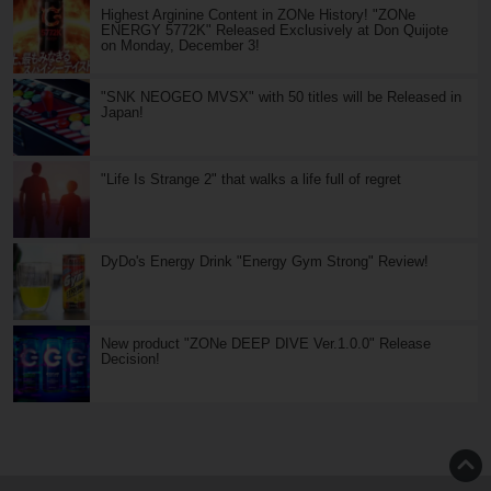
Highest Arginine Content in ZONe History! "ZONe
ENERGY 5772K" Released Exclusively at Don Quijote
on Monday, December 3!
"SNK NEOGEO MVSX" with 50 titles will be Released in
Japan!
"Life Is Strange 2" that walks a life full of regret
DyDo's Energy Drink "Energy Gym Strong" Review!
New product "ZONe DEEP DIVE Ver.1.0.0" Release
Decision!