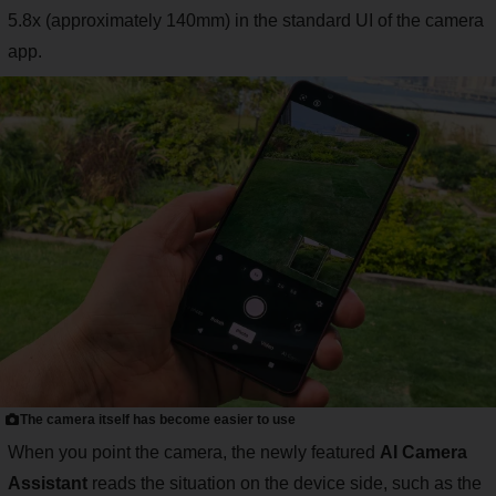
5.8x (approximately 140mm) in the standard UI of the camera
app.
The camera itself has become easier to use
When you point the camera, the newly featured
AI Camera
Assistant
reads the situation on the device side, such as the