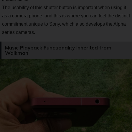
The usability of this shutter button is important when using it
as a camera phone, and this is where you can feel the distinct
commitment unique to Sony, which also develops the Alpha
series cameras.
Music Playback Functionality Inherited from
Walkman