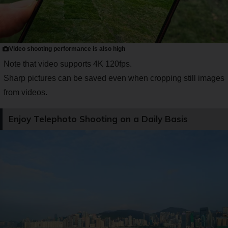
Video shooting performance is also high
Note that video supports 4K 120fps.
Sharp pictures can be saved even when cropping still images
from videos.
Enjoy Telephoto Shooting on a Daily Basis