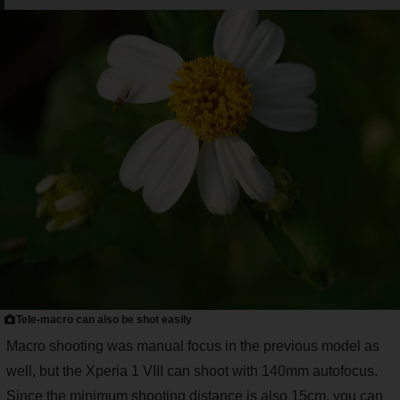
Tele-macro can also be shot easily
Macro shooting was manual focus in the previous model as
well, but the Xperia 1 VIII can shoot with 140mm autofocus.
Since the minimum shooting distance is also 15cm, you can