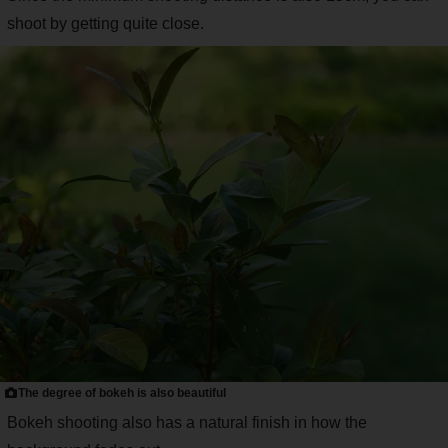
shoot by getting quite close.
The degree of bokeh is also beautiful
Bokeh shooting also has a natural finish in how the