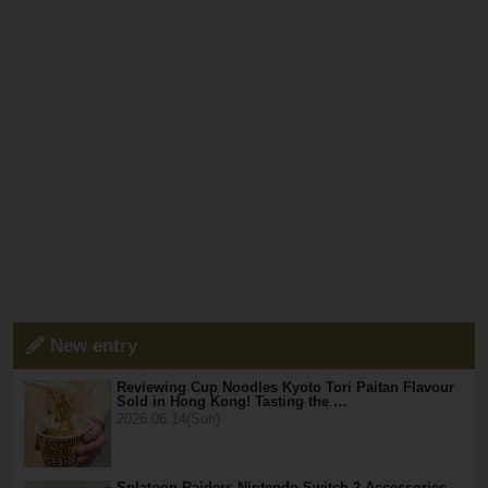
New entry
Reviewing Cup Noodles Kyoto Tori Paitan Flavour
Sold in Hong Kong! Tasting the …
2026.06.14(Sun)
Splatoon Raiders Nintendo Switch 2 Accessories