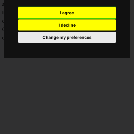
anniversary
, and is now gearing up for its 9th anniversary.
It seems that many people started playing the game on the
I agree
occasion of the 8 and 1/2 year anniversary, and "The Battle
I decline
Cats" has now been
downloaded over 59 million times! A
Change my preferences
commemorative campaign has started!