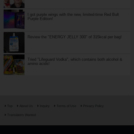
I got purple wings with the new, limited-time Red Bull
Purple Edition!
Review the "ENERGY JELLY 300" of 315kcal per bag!
Tried "Lifeguard Vodka", which contains both alcohol &
amino acids!
Top
About Us
Inquiry
Terms of Use
Privacy Policy
Translators Wanted