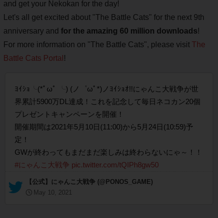
and get your Nekokan for the day!
Let's all get excited about "The Battle Cats" for the next 9th
anniversary and
for the amazing 60 million downloads
!
For more information on "The Battle Cats", please visit
The
Battle Cats Portal
!
ﾖｲｼｮ╰(*ﾟωﾟ ╰) (ノ゜ωﾟ*)ノﾖｲｼｮｵ!!にゃんこ大戦争が世
界累計5900万DL達成！これを記念して毎日ネコカン20個
プレゼントキャンペーンを開催！
開催期間は2021年5月10日(11:00)から5月24日(10:59)予
定！
GWが終わってもまだまだ楽しみは終わらないにゃ～！！​​​​​​​
#にゃんこ大戦争
pic.twitter.com/tQIPh8gw50
— 【公式】にゃんこ大戦争 (@PONOS_GAME)
May 10, 2021