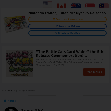
Nintendo Switch] Futari de! Nyanko Daisenso
Search on Amazon.com
Search on Walmart
Search on BestBuy
"The Battle Cats Card Wafer" the 5th
Release Commemoration!...
The fifth wafer with cards based on "The Battle Cats", "The
Battle Cats Card Wafer: The 5th release", went on sale on
Monday, March 15, 2021
Read more
© PONOS Corp. all rights reserved.
PONOS
Saiga NAK