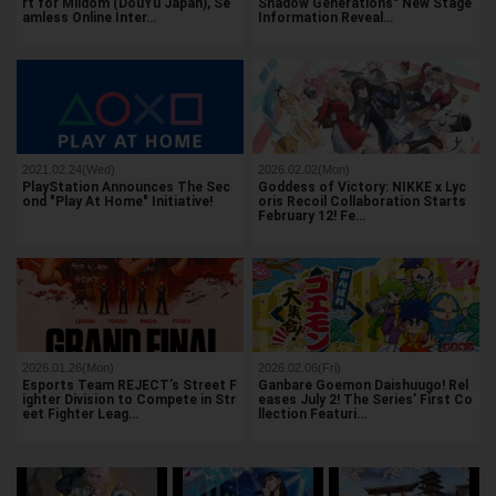
rt for Mildom (DouYu Japan), Se
Shadow Generations" New Stage
amless Online Inter…
Information Reveal…
2021.02.24(Wed)
2026.02.02(Mon)
PlayStation Announces The Sec
Goddess of Victory: NIKKE x Lyc
ond "Play At Home" Initiative!
oris Recoil Collaboration Starts
February 12! Fe…
2026.01.26(Mon)
2026.02.06(Fri)
Esports Team REJECT’s Street F
Ganbare Goemon Daishuugo! Rel
ighter Division to Compete in Str
eases July 2! The Series’ First Co
eet Fighter Leag…
llection Featuri…