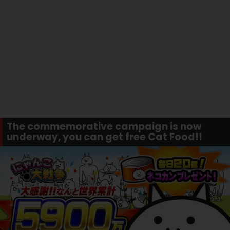
The commemorative campaign is now
underway, you can get free Cat Food!!