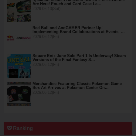
Are Here! Pouch and Card Case La…
2026.06.13(Sat)
Red Bull and AndGAMER Partner Up!
Implementing Brand Collaborations at Events, …
2026.06.12(Fri)
Square Enix June Sale Part 1 Is Underway! Steam
Versions of the Final Fantasy S…
2026.06.12(Fri)
Merchandise Featuring Classic Pokemon Game
Box Art Arrives at Pokemon Center On…
2026.06.12(Fri)
Ranking