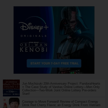
Jun Mochizuki 20th Anniversary Project: PandoraHearts
× The Case Study of Vanitas Online Lottery—Men Only
Collection—Two-Work Joint Online Lottery Pre-orders
Start!
Courage to Move Forward! Review of Compact Energy
Drink Red Cherry Flavor, an Energy Drink From Vietnam