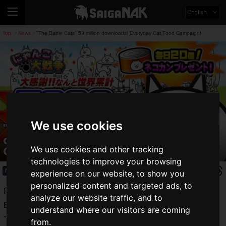
English
Top
News
"The Battle Cats" 59 million downloads! Everyday Cat Food Campaign!
>
>
We use cookies
"The Battle Cats" 59 million
downloads! Everyday Cat Food
Campaign!
We use cookies and other tracking
technologies to improve your browsing
News
2021.05.10(Mon)
experience on our website, to show you
personalized content and targeted ads, to
Ponos Corporation's very popular tower defense game "
The
analyze our website traffic, and to
Battle Cats
".
understand where our visitors are coming
"The Battle Cats" recently celebrated
its 8 and 1/2 year
from.