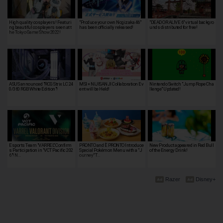
High quality cosplayers! Featuri
"Produce your own Nogizaka 46"
"DEAD OR ALIVE 6" virtual backgro
ng beautiful cosplayers seen at t
has been officially released!
unds distributed for free!
he Tokyo Game Show 2022!
ASUS announced "ROG Strix LC 24
MSI × NIJISANJI Collaboration Ev
Nintendo Switch "Jump Rope Cha
0/360 RGB White Edition"!
ent will be Held!
llenge" Updated!
Esports Team "VARREL" Confirm
PRONTO and È PRONTO Introduce
New Product appeared in Red Bull
s Participation in "VCT Pacific 202
Special Pokémon Menu with a "J
of the Energy Drink!
6"! N…
ourney" T…
Razer
Disney+