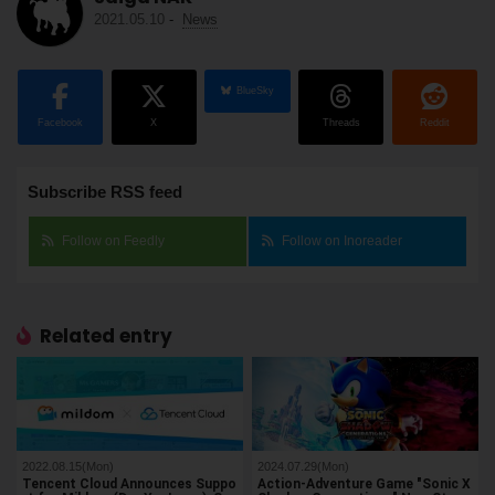
2021.05.10
-
News
BlueSky
Facebook
X
Threads
Reddit
Subscribe RSS feed
Follow on Feedly
Follow on Inoreader
Related entry
2022.08.15(Mon)
2024.07.29(Mon)
Tencent Cloud Announces Suppo
Action-Adventure Game "Sonic X