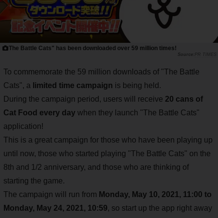
The Battle Cats" has been downloaded over 59 million times!
PR TIMES
To commemorate the 59 million downloads of "The Battle
Cats", a
limited time campaign
is being held.
During the campaign period, users will receive
20 cans of
Cat Food every day
when they launch "The Battle Cats"
application!
This is a great campaign for those who have been playing up
until now, those who started playing "The Battle Cats" on the
8th and 1/2 anniversary, and those who are thinking of
starting the game.
The campaign will run from
Monday, May 10, 2021, 11:00 to
Monday, May 24, 2021, 10:59
, so start up the app right away