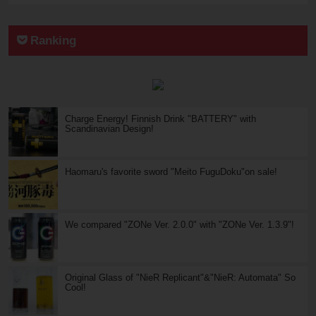
Ranking
Charge Energy! Finnish Drink "BATTERY" with
Scandinavian Design!
Haomaru's favorite sword "Meito FuguDoku"on sale!
We compared "ZONe Ver. 2.0.0" with "ZONe Ver. 1.3.9"!
Original Glass of "NieR Replicant"&"NieR: Automata" So
Cool!