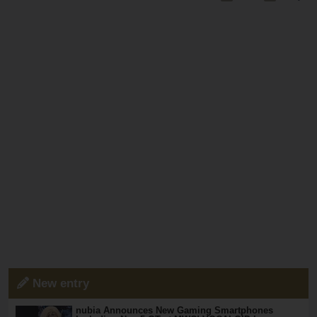
New entry
nubia Announces New Gaming Smartphones