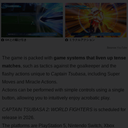
GKとの駆け引き
ミラクルアクション
YouTube
The game is packed with
game systems that liven up tense
matches
, such as tactics against the goalkeeper and the
flashy actions unique to
Captain Tsubasa
, including Super
Moves and Miracle Actions.
Actions can be performed with simple controls using a single
button, allowing you to intuitively enjoy acrobatic play.
CAPTAIN TSUBASA 2: WORLD FIGHTERS
is scheduled for
release in 2026.
The platforms are PlayStation 5, Nintendo Switch, Xbox