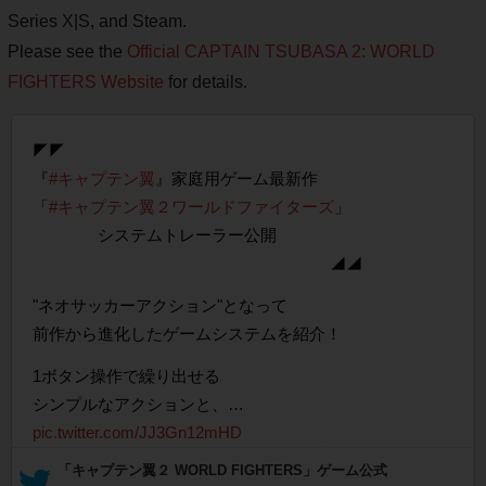
Series X|S, and Steam.
Please see the
Official CAPTAIN TSUBASA 2: WORLD
FIGHTERS Website
for details.
◤◤
『
#キャプテン翼
』家庭用ゲーム最新作
「
#キャプテン翼２ワールドファイターズ
」
システムトレーラー公開
◢◢
"ネオサッカーアクション"となって
前作から進化したゲームシステムを紹介！
1ボタン操作で繰り出せる
シンプルなアクションと、…
pic.twitter.com/JJ3Gn12mHD
— 「キャプテン翼２ WORLD FIGHTERS」ゲーム公式