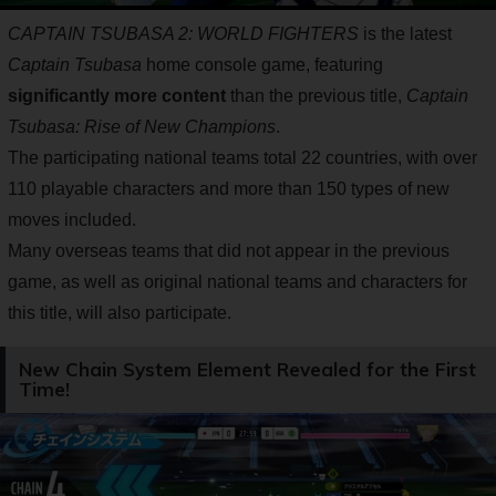
CAPTAIN TSUBASA 2: WORLD FIGHTERS
is the latest
Captain Tsubasa
home console game, featuring
significantly more content
than the previous title,
Captain
Tsubasa: Rise of New Champions
.
The participating national teams total 22 countries, with over
110 playable characters and more than 150 types of new
moves included.
Many overseas teams that did not appear in the previous
game, as well as original national teams and characters for
this title, will also participate.
New Chain System Element Revealed for the First
Time!