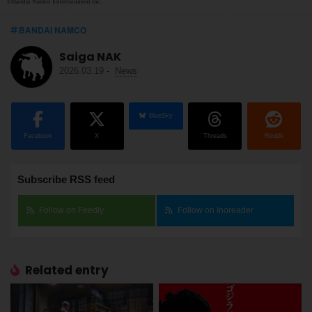
©Bandai Namco Entertainment Inc.
BANDAI NAMCO
Saiga NAK
2026.03.19
-
News
BlueSky
Facebook
X
Threads
Reddit
Subscribe RSS feed
Follow on Feedly
Follow on Inoreader
Related entry