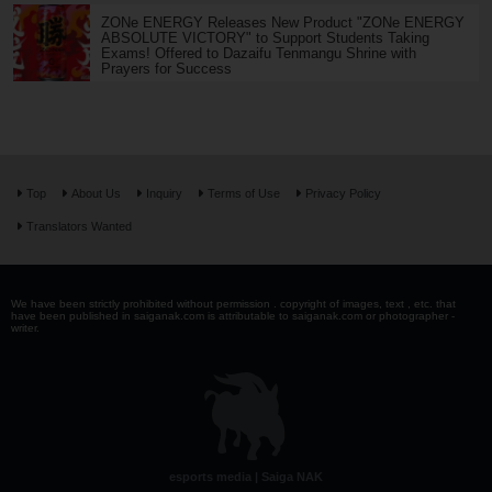
ZONe ENERGY Releases New Product "ZONe ENERGY
ABSOLUTE VICTORY" to Support Students Taking
Exams! Offered to Dazaifu Tenmangu Shrine with
Prayers for Success
Top
About Us
Inquiry
Terms of Use
Privacy Policy
Translators Wanted
We have been strictly prohibited without permission . copyright of images, text , etc. that
have been published in saiganak.com is attributable to saiganak.com or photographer -
writer.
esports media | Saiga NAK