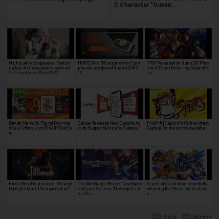
C Character "Queen…
High quality cosplayers! Featuri
HORIZON's "PC engine mini" peri
"P5X" Released on June 26! "Pers
ng beautiful cosplayers seen at t
pherals postponed due to COVID-
ona 5" Event Featuring Original St
he Tokyo Game Show 2022!
19
ory…
Bandai Namco's "Digital Downloa
Gecipe Releases New Esports Ac
[ Yoshi!! ] Capcom's Online lottery
d Sale" Offers Up to 83% Off "God Ea
tivity Support Service "e-Bukatsu"
Capkuji Online is now available…
te…
First official tournament "Dead by
"Double Dragon Revive" Developm
A special illustration beautifully
Daylight Japan Championship"!
ent Team Column "Developer's Di
adorning the "Street Fighter Leag
ary Rev…
u…
Razer
Disney+