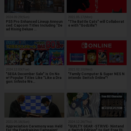
2024.09.29(Sun)
2021.05.17(Mon)
PS5 Pro Enhanced Lineup Announ
"The Battle Cats" will Collaborat
ced: Capcom Titles Including “De
e with "Godzilla"!
ad Rising Deluxe …
2024.12.03(Tue)
2021.02.10(Wed)
"SEGA December Sale" is On No
"Family Computer & Super NES N
w! Popular Titles Like "Like a Dra
intendo Switch Online"!
gon: Infinite We…
2021.05.16(Sun)
2024.12.26(Thu)
Appreciation Ceremony was Held
"GUILTY GEAR -STRIVE- Nintend
for the Fundraising Campaign!
o Switch Edition" to Get Free DL