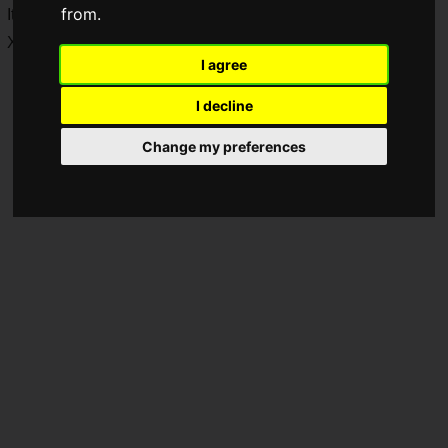
from.
It is planned for release on PlayStation 5, Nintendo Switch,
Xbox Series X|S, and Steam.
I agree
I decline
Change my preferences