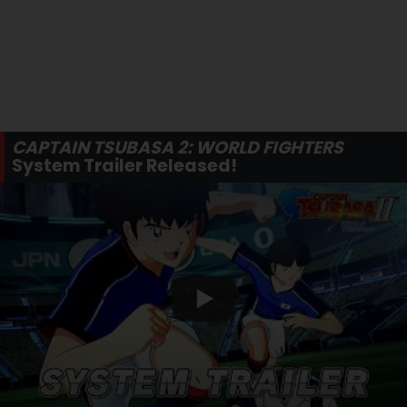
CAPTAIN TSUBASA 2: WORLD FIGHTERS
System Trailer Released!