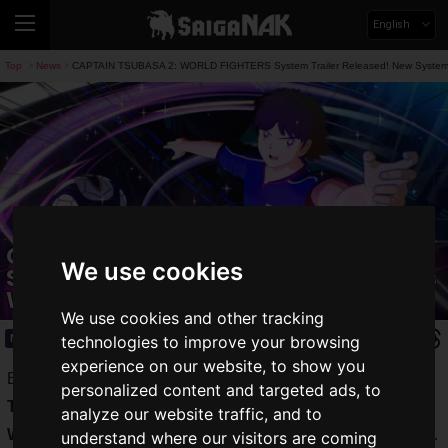
English
Top
News
CAPTAIN TSUBASA 2: WORLD FIGHTERS System Trailer Released! New Systems 
>
>
CAPTAIN TSUBASA 2: WORLD FIGHTERS
We use cookies
System Trailer Released! New Systems
Will Make Matches More Exciting
We use cookies and other tracking
News
2026.03.19(Thu)
technologies to improve your browsing
experience on our website, to show you
Bandai Namco Entertainment has released the
System
personalized content and targeted ads, to
Trailer
for the soccer action game
CAPTAIN TSUBASA 2:
analyze our website traffic, and to
WORLD FIGHTERS
, which is scheduled for release in 2026.
understand where our visitors are coming