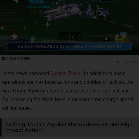
Chain System
YouTube
In the newly released
System Trailer
, in addition to basic
operations such as base actions and dribbles or tackles, the
new
Chain System
element was revealed for the first time.
By increasing the chain level, shot power and charge speed
will increase.
Exciting Tactics Against the Goalkeeper and High-
Impact Action!