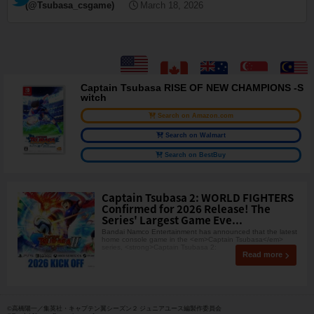
(@Tsubasa_csgame)
March 18, 2026
Captain Tsubasa RISE OF NEW CHAMPIONS -S
witch
Search on Amazon.com
Search on Walmart
Search on BestBuy
Captain Tsubasa 2: WORLD FIGHTERS
Confirmed for 2026 Release! The
Series' Largest Game Eve...
Bandai Namco Entertainment has announced that the latest
home console game in the <em>Captain Tsubasa</em>
series, <strong>Captain Tsubasa 2:
Read more
©高橋陽一／集英社・キャプテン翼シーズン２ ジュニアユース編製作委員会