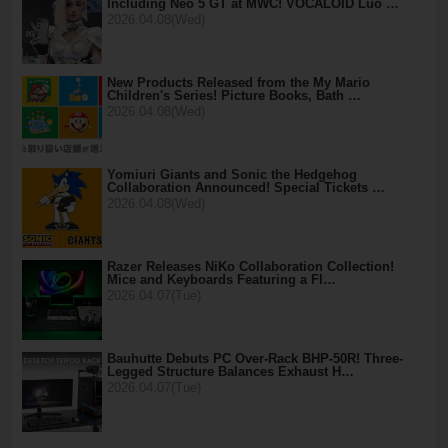
Including Neo 5 GT at MWC! VOCALOID Luo …
2026.04.08(Wed)
New Products Released from the My Mario
Children's Series! Picture Books, Bath …
2026.04.08(Wed)
Yomiuri Giants and Sonic the Hedgehog
Collaboration Announced! Special Tickets …
2026.04.08(Wed)
Razer Releases NiKo Collaboration Collection!
Mice and Keyboards Featuring a Fl…
2026.04.07(Tue)
Bauhutte Debuts PC Over-Rack BHP-50R! Three-
Legged Structure Balances Exhaust H…
2026.04.07(Tue)