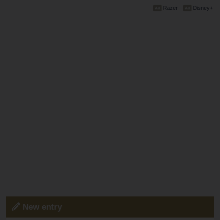
Razer
Disney+
New entry