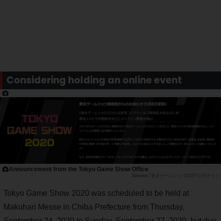
Considering holding an online event
Announcement from the Tokyo Game Show Office
"東京ゲームショウ2020"公式サイト
Tokyo Game Show 2020 was scheduled to be held at
Makuhari Messe in Chiba Prefecture from Thursday,
September 24, 2020 to Sunday, September 27, 2020, but due