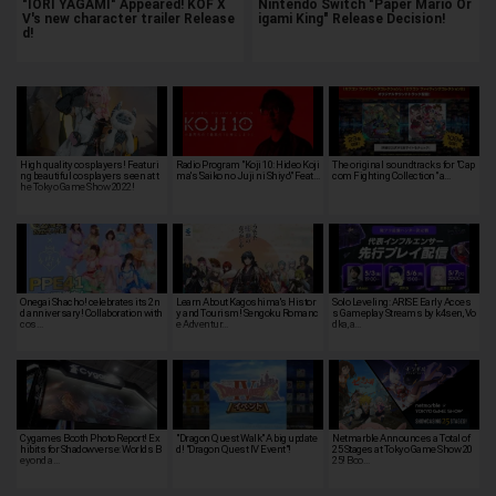
"IORI YAGAMI" Appeared! KOF X
Nintendo Switch "Paper Mario Or
V's new character trailer Release
igami King" Release Decision!
d!
High quality cosplayers! Featuri
Radio Program "Koji 10: Hideo Koji
The original soundtracks for "Cap
ng beautiful cosplayers seen at t
ma's 'Saiko no Juji ni Shiyo'" Feat…
com Fighting Collection" a…
he Tokyo Game Show 2022!
Onegai Shacho! celebrates its 2n
Learn About Kagoshima's Histor
Solo Leveling: ARISE Early Acces
d anniversary! Collaboration with
y and Tourism! Sengoku Romanc
s Gameplay Streams by k4sen, Vo
cos…
e Adventur…
dka, a…
Cygames Booth Photo Report! Ex
"Dragon Quest Walk" A big update
Netmarble Announces a Total of
hibits for Shadowverse: Worlds B
d! "Dragon Quest IV Event"!
25 Stages at Tokyo Game Show 20
eyond a…
25! Boo…