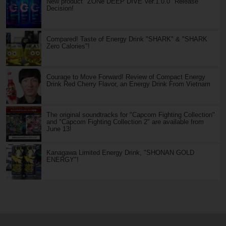
New product "ZONe DEEP DIVE Ver.1.0.0" Release
Decision!
Compared! Taste of Energy Drink "SHARK" & "SHARK
Zero Calories"!
Courage to Move Forward! Review of Compact Energy
Drink Red Cherry Flavor, an Energy Drink From Vietnam
The original soundtracks for "Capcom Fighting Collection"
and "Capcom Fighting Collection 2" are available from
June 13!
Kanagawa Limited Energy Drink, "SHONAN GOLD
ENERGY"!