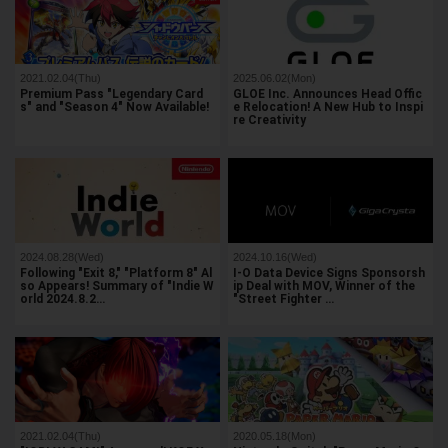
2021.02.04(Thu)
2025.06.02(Mon)
Premium Pass "Legendary Card
GLOE Inc. Announces Head Offic
s" and "Season 4" Now Available!
e Relocation! A New Hub to Inspi
re Creativity
2024.08.28(Wed)
2024.10.16(Wed)
Following "Exit 8," "Platform 8" Al
I-O Data Device Signs Sponsorsh
so Appears! Summary of "Indie W
ip Deal with MOV, Winner of the
orld 2024.8.2…
"Street Fighter …
2021.02.04(Thu)
2020.05.18(Mon)