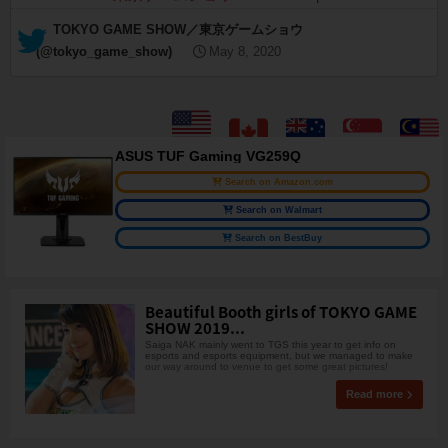
— TOKYO GAME SHOW／東京ゲームショウ
(@tokyo_game_show)
May 8, 2020
ASUS TUF Gaming VG259Q
Search on Amazon.com
Search on Walmart
Search on BestBuy
Beautiful Booth girls of TOKYO GAME
SHOW 2019...
Saiga NAK mainly went to TGS this year to get info on
esports and esports equipment, but we managed to make
our way around to venue to get some great pictures!
Read more