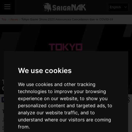
English
Top
News
Tokyo Game Show 2020 Announces Cancellation due to COVID-19
>
>
We use cookies
Tokyo Game Show 2020 Announces
We use cookies and other tracking
Cancellation due to COVID-19
technologies to improve your browsing
experience on our website, to show you
News
2020.05.08(Fri)
personalized content and targeted ads, to
Tokyo Game Show 2020
, one of the largest game events in
analyze our website traffic, and to
understand where our visitors are coming
Japan, organized by the Computer Entertainment Supplier's
from.
Society of Japan (CESA) and co-sponsored by Nikkei