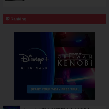
Ranking