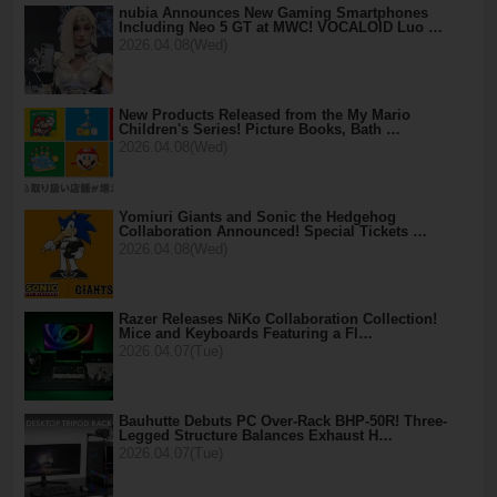
nubia Announces New Gaming Smartphones
Including Neo 5 GT at MWC! VOCALOID Luo …
2026.04.08(Wed)
New Products Released from the My Mario
Children's Series! Picture Books, Bath …
2026.04.08(Wed)
Yomiuri Giants and Sonic the Hedgehog
Collaboration Announced! Special Tickets …
2026.04.08(Wed)
Razer Releases NiKo Collaboration Collection!
Mice and Keyboards Featuring a Fl…
2026.04.07(Tue)
Bauhutte Debuts PC Over-Rack BHP-50R! Three-
Legged Structure Balances Exhaust H…
2026.04.07(Tue)