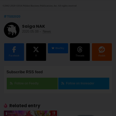
©2002-2020 CESA/Nikkei Business Publications, Inc. All rights reserved
TGS2020
Saiga NAK
2020.05.08
-
News
BlueSky
Facebook
X
Threads
Reddit
Subscribe RSS feed
Follow on Feedly
Follow on Inoreader
Related entry