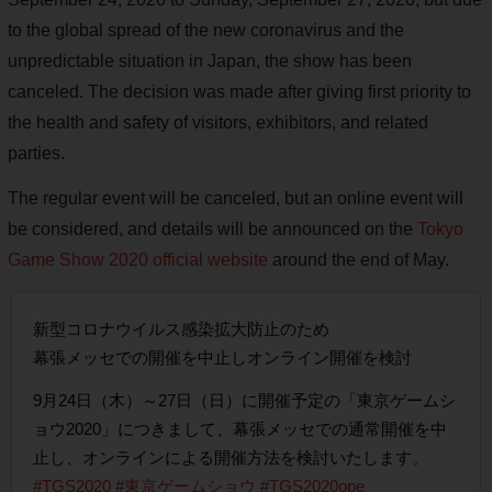
to the global spread of the new coronavirus and the
unpredictable situation in Japan, the show has been
canceled. The decision was made after giving first priority to
the health and safety of visitors, exhibitors, and related
parties.
The regular event will be canceled, but an online event will
be considered, and details will be announced on the
Tokyo
Game Show 2020 official website
around the end of May.
新型コロナウイルス感染拡大防止のため
幕張メッセでの開催を中止しオンライン開催を検討
9月24日（木）～27日（日）に開催予定の「東京ゲームシ
ョウ2020」につきまして、幕張メッセでの通常開催を中
止し、オンラインによる開催方法を検討いたします。
#TGS2020
#東京ゲームショウ
#TGS2020ope