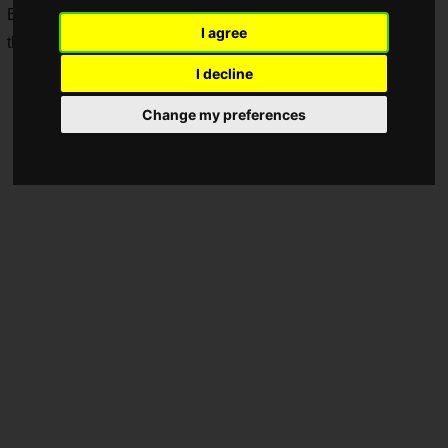
Business Publications, Inc. and Dentsu Inc., has announced
I agree
the cancellation due to COVID-19.
I decline
Change my preferences