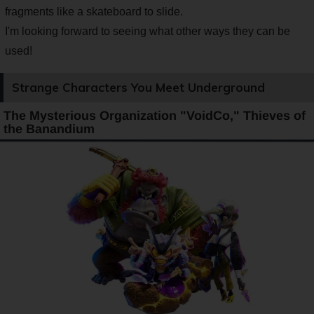
fragments like a skateboard to slide.
I'm looking forward to seeing what other ways they can be
used!
Strange Characters You Meet Underground
The Mysterious Organization "VoidCo," Thieves of
the Banandium