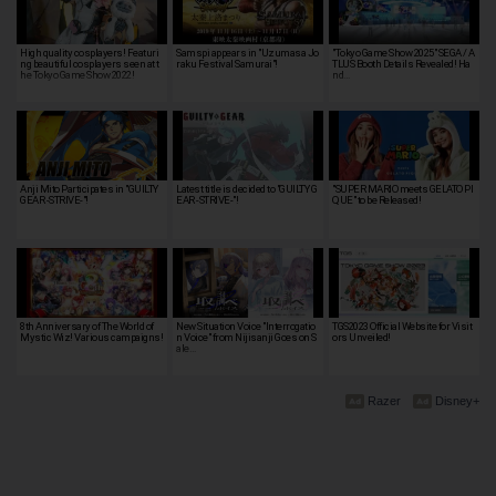
High quality cosplayers! Featuri
Samspi appears in "Uzumasa Jo
"Tokyo Game Show 2025" SEGA / A
ng beautiful cosplayers seen at t
raku Festival Samurai"!
TLUS Booth Details Revealed! Ha
he Tokyo Game Show 2022!
nd…
Anji Mito Participates in "GUILTY
Latest title is decided to "GUILTY G
"SUPER MARIO meets GELATO PI
GEAR -STRIVE-"!
EAR -STRIVE-"!
QUE" to be Released!
8th Anniversary of The World of
New Situation Voice "Interrogatio
TGS2023 Official Website for Visit
Mystic Wiz! Various campaigns!
n Voice" from Nijisanji Goes on S
ors Unveiled!
ale…
Razer
Disney+