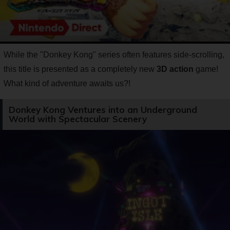
While the "Donkey Kong" series often features side-scrolling,
this title is presented as a completely new
3D action
game!
What kind of adventure awaits us?!
Donkey Kong Ventures into an Underground
World with Spectacular Scenery