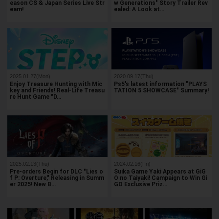
eason CS & Japan Series Live Str
w Generations" Story Trailer Rev
eam!
ealed: A Look at…
2025.01.27(Mon)
2020.09.17(Thu)
Enjoy Treasure Hunting with Mic
Ps5's latest information "PLAYS
key and Friends! Real-Life Treasu
TATION 5 SHOWCASE" Summary!
re Hunt Game "D…
2025.02.13(Thu)
2024.02.16(Fri)
Pre-orders Begin for DLC "Lies o
Suika Game Yaki Appears at GiG
f P: Overture," Releasing in Summ
O no Taiyaki! Campaign to Win Gi
er 2025! New B…
GO Exclusive Priz…