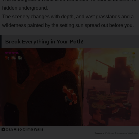
hidden underground.
The scenery changes with depth, and vast grasslands and a
wilderness painted by the setting sun spread out before you.
Break Everything in Your Path!
Can Also Climb Walls
Official Nintendo Website