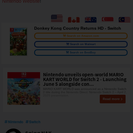
Nintendo Website
!
Donkey Kong Country Returns HD - Switch
Search on Amazon.com
Search on Walmart
Search on BestBuy
Nintendo unveils open-world MARIO
KART WORLD for Switch 2 - Launching
June 5 alongside con...
MARIO KART WORLD was announced as a Nintendo Switch
2 title during the Nintendo Direct: Nintendo Switch 2 – April 2,
2025 presentation.
Read more
Nintendo
Switch