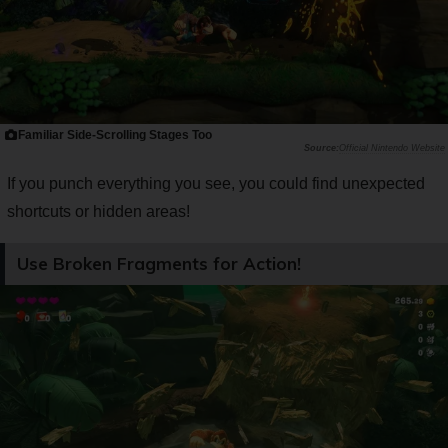
Familiar Side-Scrolling Stages Too
Official Nintendo Website
If you punch everything you see, you could find unexpected
shortcuts or hidden areas!
Use Broken Fragments for Action!