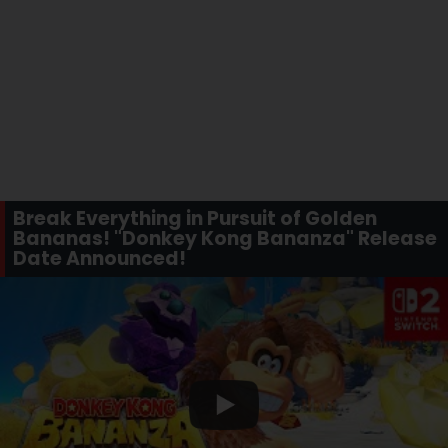
Break Everything in Pursuit of Golden
Bananas! "Donkey Kong Bananza" Release
Date Announced!