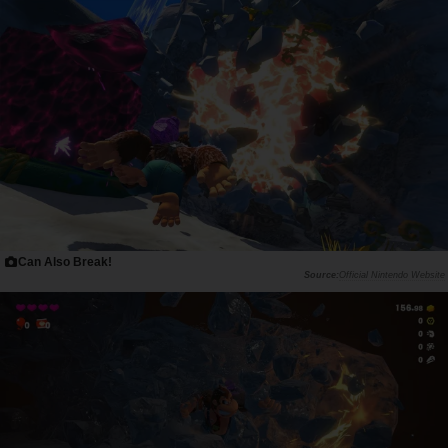
Can Also Break!
Official Nintendo Website