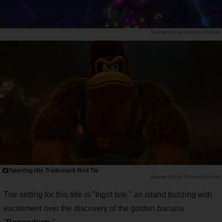
Official Nintendo Website
Sporting His Trademark Red Tie
Official Nintendo Website
The setting for this title is "Ingot Isle," an island buzzing with
excitement over the discovery of the golden banana