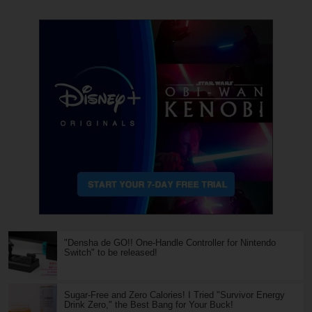
"Densha de GO!! One-Handle Controller for Nintendo
Switch" to be released!
Sugar-Free and Zero Calories! I Tried "Survivor Energy
Drink Zero," the Best Bang for Your Buck!