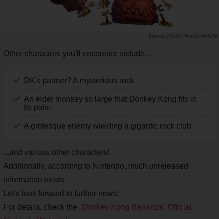
Official Nintendo Website
Other characters you'll encounter include...
DK's partner? A mysterious rock
An elder monkey so large that Donkey Kong fits in
its palm
A grotesque enemy wielding a gigantic rock club
...and various other characters!
Additionally, according to Nintendo, much unreleased
information exists.
Let's look forward to further news!
For details, check the
"Donkey Kong Bananza" Official