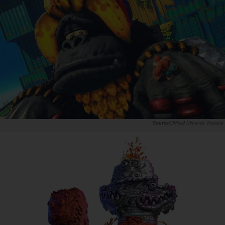
Official Nintendo Website