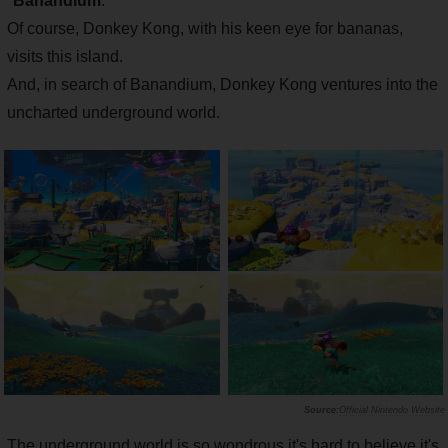
"
Banandium
."
Of course, Donkey Kong, with his keen eye for bananas,
visits this island.
And, in search of Banandium, Donkey Kong ventures into the
uncharted underground world.
Official Nintendo Website
The underground world is so wondrous it's hard to believe it's