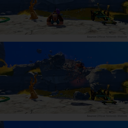
Official Nintendo Website
Official Nintendo Website