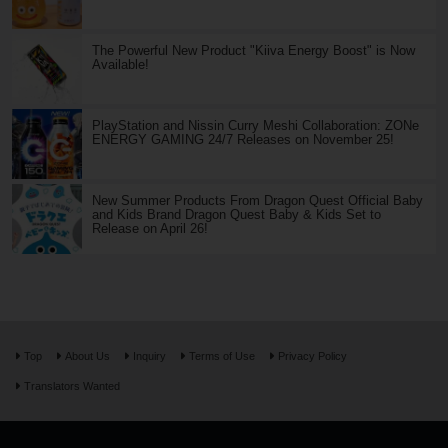
The Powerful New Product "Kiiva Energy Boost" is Now
Available!
PlayStation and Nissin Curry Meshi Collaboration: ZONe
ENERGY GAMING 24/7 Releases on November 25!
New Summer Products From Dragon Quest Official Baby
and Kids Brand Dragon Quest Baby & Kids Set to
Release on April 26!
Top
About Us
Inquiry
Terms of Use
Privacy Policy
Translators Wanted