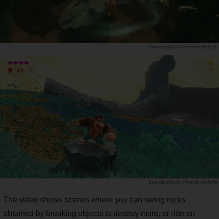
Official Nintendo Website
Official Nintendo Website
The video shows scenes where you can swing rocks
obtained by breaking objects to destroy more, or ride on