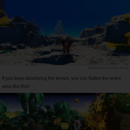
Official Nintendo Website
If you keep destroying the terrain, you can flatten the entire
area like this!