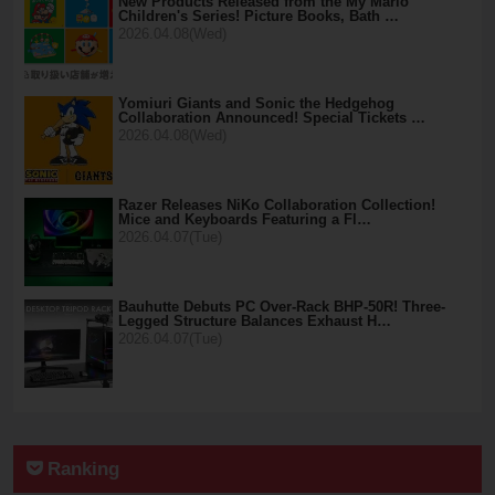
New Products Released from the My Mario
Children's Series! Picture Books, Bath …
2026.04.08(Wed)
Yomiuri Giants and Sonic the Hedgehog
Collaboration Announced! Special Tickets …
2026.04.08(Wed)
Razer Releases NiKo Collaboration Collection!
Mice and Keyboards Featuring a Fl…
2026.04.07(Tue)
Bauhutte Debuts PC Over-Rack BHP-50R! Three-
Legged Structure Balances Exhaust H…
2026.04.07(Tue)
Ranking