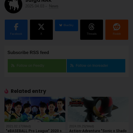
Saiga NAK
2025.04.03
-
News
BlueSky
Facebook
X
Threads
Reddit
Subscribe RSS feed
Follow on Feedly
Follow on Inoreader
Related entry
2021.02.17(Wed)
2024.09.25(Wed)
"eBASEBALL Pro League" 2020 s
Action-Adventure "Sonic x Shado