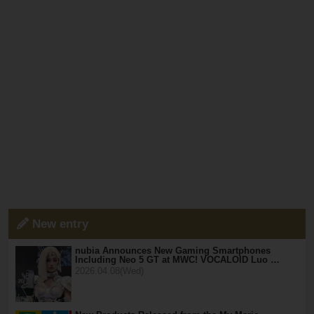
New entry
nubia Announces New Gaming Smartphones
Including Neo 5 GT at MWC! VOCALOID Luo …
2026.04.08(Wed)