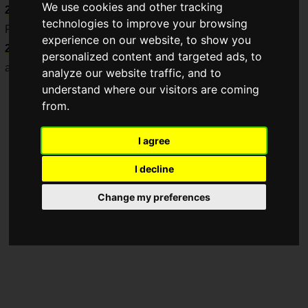
We use cookies and other tracking
2025
.
technologies to improve your browsing
Pre-orders will begin sequentially from
Thursday, April 24,
experience on our website, to show you
2025
, at the My Nintendo Store, game retailers nationwide,
personalized content and targeted ads, to
and online shops.
analyze our website traffic, and to
understand where our visitors are coming
from.
I agree
I decline
Change my preferences