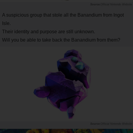
Official Nintendo Website
A suspicious group that stole all the Banandium from Ingot
Isle.
Their identity and purpose are still unknown.
Will you be able to take back the Banandium from them?
Official Nintendo Website