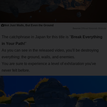
Not Just Walls, But Even the Ground
Official Nintendo Website
The catchphrase in Japan for this title is "
Break Everything
in Your Path!
"
As you can see in the released video, you'll be destroying
everything: the ground, walls, and enemies.
You are sure to experience a level of exhilaration you've
never felt before.