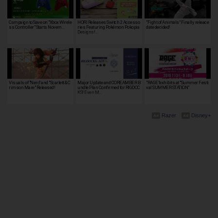
Campaign to Save on "Xbox Wirele
HORI Releases Switch 2 Accesso
"Fight of Animals" Finally releace
ss Controller" Starts Novem…
ries Featuring Pokémon Pokopia
date decided!
Designs!…
Visuals of "Nero" and "Scarlett & C
Major Update and COREAMBER B
"RAGE"exhibits at "Summer Festi
rimson Mare" Released!
undle Plan Confirmed for RIGDOC
val SUMMER STATION"
KS! Even M…
Razer
Disney+