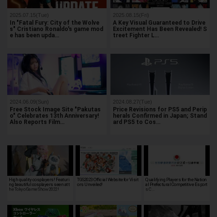
2025.07.15(Tue)
2025.08.15(Fri)
In "Fatal Fury: City of the Wolve
A Key Visual Guaranteed to Drive
s" Cristiano Ronaldo's game mod
Excitement Has Been Revealed! S
e has been upda…
treet Fighter L…
2024.06.09(Sun)
2024.08.27(Tue)
Free Stock Image Site "Pakutas
Price Revisions for PS5 and Perip
o" Celebrates 13th Anniversary!
herals Confirmed in Japan; Stand
Also Reports Film…
ard PS5 to Cos…
High quality cosplayers! Featuri
TGS2023 Official Website for Visit
Qualifying Players for the Nation
ng beautiful cosplayers seen at t
ors Unveiled!
al Prefectural Competitive Esport
he Tokyo Game Show 2022!
s C…