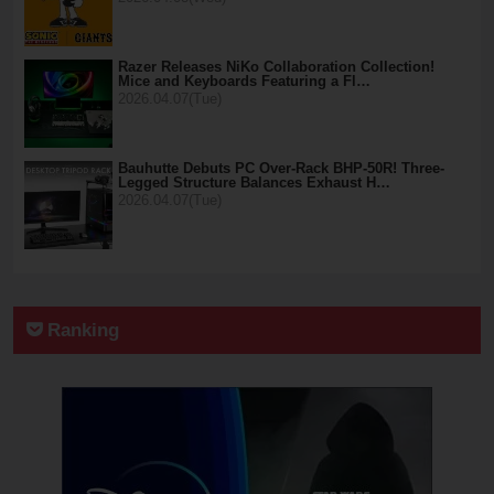
Razer Releases NiKo Collaboration Collection!
Mice and Keyboards Featuring a Fl…
2026.04.07(Tue)
Bauhutte Debuts PC Over-Rack BHP-50R! Three-
Legged Structure Balances Exhaust H…
2026.04.07(Tue)
Ranking