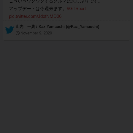
こういうワクワクするクルマは久しぶりです。
アップデートは今週来ます。
#GTSport
pic.twitter.com/JdofNMD96l
— 山内 一典 / Kaz Yamauchi (@Kaz_Yamauchi)
November 9, 2020