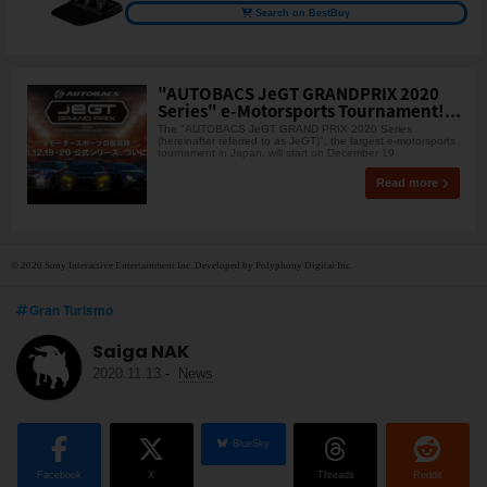
Search on BestBuy
"AUTOBACS JeGT GRANDPRIX 2020
Series" e-Motorsports Tournament!...
The "AUTOBACS JeGT GRAND PRIX 2020 Series
(hereinafter referred to as JeGT)", the largest e-motorsports
tournament in Japan, will start on December 19
Read more
© 2020 Sony Interactive Entertainment Inc. Developed by Polyphony Digital Inc.
Gran Turismo
Saiga NAK
2020.11.13
-
News
BlueSky
Facebook
X
Threads
Reddit