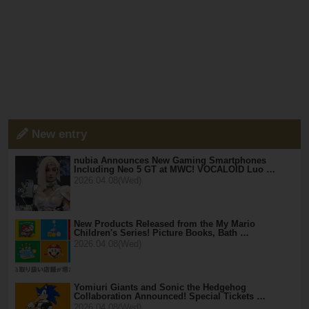
New entry
nubia Announces New Gaming Smartphones
Including Neo 5 GT at MWC! VOCALOID Luo …
2026.04.08(Wed)
New Products Released from the My Mario
Children's Series! Picture Books, Bath …
2026.04.08(Wed)
Yomiuri Giants and Sonic the Hedgehog
Collaboration Announced! Special Tickets …
2026.04.08(Wed)