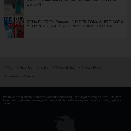
Red Bull's new flavor, lychee flavored "Red Bull Blue
Edition"!
ZONe ENERGY Renewal: "HYPER ZONe WHITE SODA"
& "HYPER ZONe BLACK PUNCH" April 8 on Sale
Top
About Us
Inquiry
Terms of Use
Privacy Policy
Translators Wanted
We have been strictly prohibited without permission . copyright of images, text , etc. that
have been published in saiganak.com is attributable to saiganak.com or photographer -
writer.