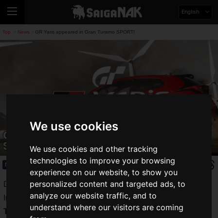
English
Top
News
GR Yaris appeared in Gran Turismo SPORT!
>
>
We use cookies
GR Yaris appeared in Gran Turismo
SPORT!
We use cookies and other tracking
technologies to improve your browsing
News
2020.11.13(Fri)
experience on our website, to show you
personalized content and targeted ads, to
Developed by Polyphony Digital and released by Sony
analyze our website traffic, and to
Interactive Entertainment, the driving simulator game "
Gran
understand where our visitors are coming
Turismo SPORT
(GT Sports)" has been selected as the title