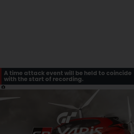
A time attack event will be held to coincide
with the start of recording.