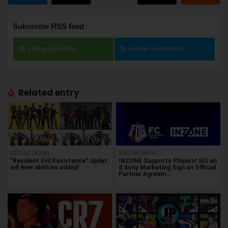
Subscribe RSS feed
Follow on Feedly
Follow on Inoreader
Related entry
2020.07.11(Sat)
2025.08.15(Fri)
"Resident Evil Resistance" Updat
INZONE Supports Players! SIS an
ed! New abilities added!
d Sony Marketing Sign an Official
Partner Agreem…