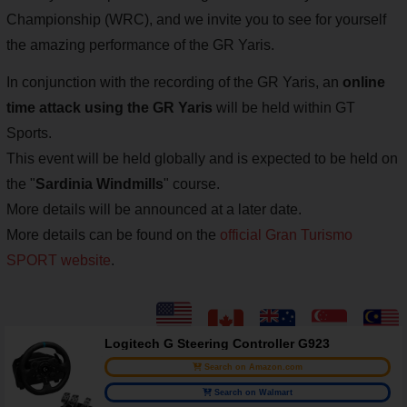
Championship (WRC), and we invite you to see for yourself
the amazing performance of the GR Yaris.
In conjunction with the recording of the GR Yaris, an
online
time attack using the GR Yaris
will be held within GT
Sports.
This event will be held globally and is expected to be held on
the "
Sardinia Windmills
" course.
More details will be announced at a later date.
More details can be found on the
official Gran Turismo
SPORT website
.
Logitech G Steering Controller G923
Search on Amazon.com
Search on Walmart