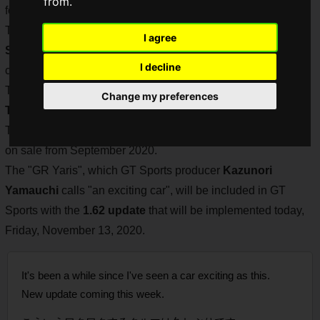
from.
for e-motorsports competitions such as "
JeGT
".
The 1.57 update in April 2020 included the 2020-spec "
GR
I agree
Supra
", allowing players to experience Toyota's latest sports
I decline
car in GT Sports.
The GR Supra is the first model to be sold exclusively under
Change my preferences
Toyota's GR brand, which specializes in sports cars
.
The
GR Yaris
is the second GR-brand exclusive model to go
on sale from September 2020.
The "GR Yaris", which GT Sports producer
Kazunori
Yamauchi
calls "an exciting car", will be included in GT
Sports with the
1.62 update
that will be implemented today,
Friday, November 13, 2020.
It's been a while since I've seen a car exciting as this.
New update coming this week.