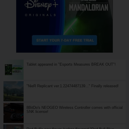
Tablet appeared in "Esports Measures BREAK OUT"!
"NieR Replicant ver.1.22474487139..." Finally released!
8BitDo's NEOGEO Wireless Controller comes with official
SNK license!