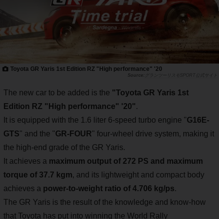
Toyota GR Yaris 1st Edition RZ "High performance" '20
グランツーリスモSPORT公式サイト
The new car to be added is the
"Toyota GR Yaris 1st
Edition RZ "High performance" '20"
.
It is equipped with the 1.6 liter 6-speed turbo engine "
G16E-
GTS
" and the "
GR-FOUR
" four-wheel drive system, making it
the high-end grade of the GR Yaris.
It achieves a
maximum output of 272 PS and maximum
torque of 37.7 kgm
, and its lightweight and compact body
achieves a
power-to-weight ratio of 4.706 kg/ps
.
The GR Yaris is the result of the knowledge and know-how
that Toyota has put into winning the World Rally