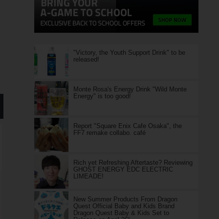
"Victory, the Youth Support Drink" to be
released!
Monte Rosa's Energy Drink "Wild Monte
Energy" is too good!
Report "Square Enix Cafe Osaka", the
FF7 remake collabo. café
Rich yet Refreshing Aftertaste? Reviewing
GHOST ENERGY EDC ELECTRIC
LIMEADE!
New Summer Products From Dragon
Quest Official Baby and Kids Brand
Dragon Quest Baby & Kids Set to