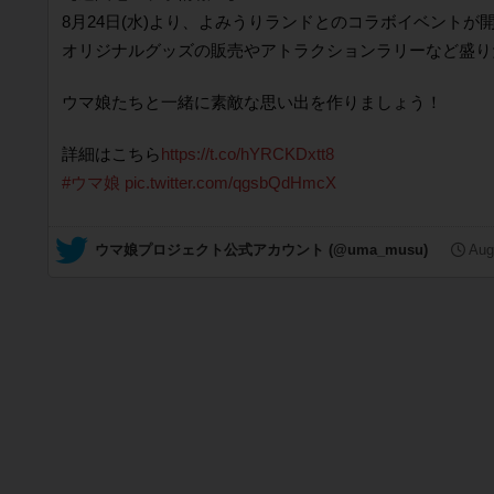
8月24日(水)より、よみうりランドとのコラボイベントが
オリジナルグッズの販売やアトラクションラリーなど盛り
ウマ娘たちと一緒に素敵な思い出を作りましょう！
詳細はこちら
https://t.co/hYRCKDxtt8
#ウマ娘
pic.twitter.com/qgsbQdHmcX
— ウマ娘プロジェクト公式アカウント (@uma_musu)
Aug