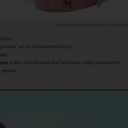
Umamusume: Pretty Derby in Yomiuri Lan
ctions!
l sun visor" as an achievement bonus.
ots!
ices
of the Uma Musume that have been newly recorded for
n period!