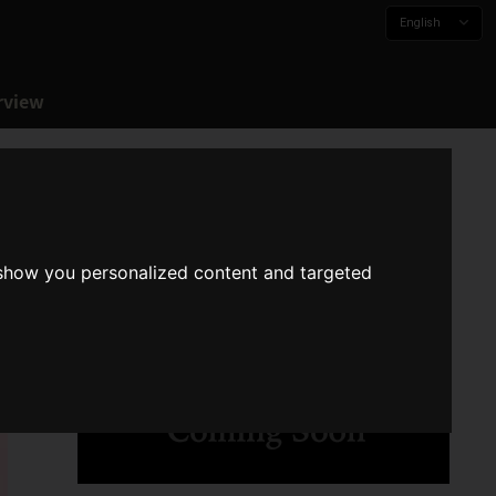
English
rview
 show you personalized content and targeted