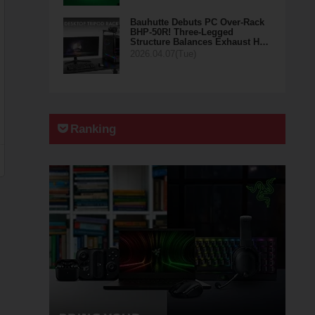
Bauhutte Debuts PC Over-Rack
BHP-50R! Three-Legged
Structure Balances Exhaust H…
2026.04.07(Tue)
Ranking