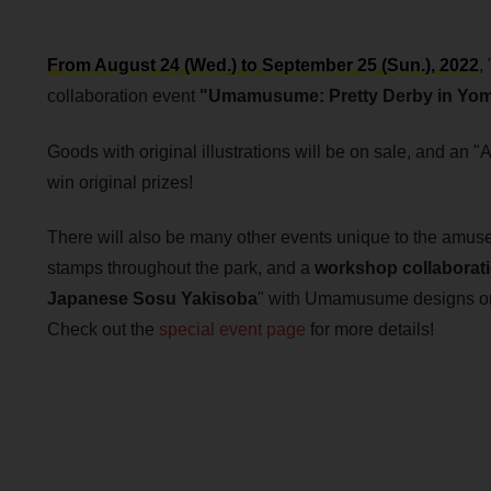
From August 24 (Wed.) to September 25 (Sun.), 2022
, 
collaboration event
"Umamusume: Pretty Derby in Yomi
Goods with original illustrations will be on sale, and an "
win original prizes!
There will also be many other events unique to the amuse
stamps throughout the park, and a
workshop collaborat
Japanese Sosu Yakisoba
" with Umamusume designs on 
Check out the
special event page
for more details!