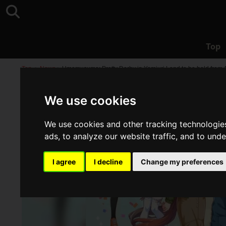
Top
Top
>
News
>
Umamusume: Pretty Derby in Yomiuri Land to be held from 
We use cookies
We use cookies and other tracking technologie
ads, to analyze our website traffic, and to und
I agree
I decline
Change my preferences