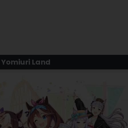
 Yomiuri Land