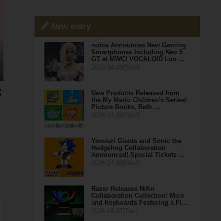
New entry
nubia Announces New Gaming
Smartphones Including Neo 5
GT at MWC! VOCALOID Luo …
2026.04.08(Wed)
New Products Released from
the My Mario Children's Series!
Picture Books, Bath …
2026.04.08(Wed)
Yomiuri Giants and Sonic the
Hedgehog Collaboration
Announced! Special Tickets …
2026.04.08(Wed)
Razer Releases NiKo
Collaboration Collection! Mice
and Keyboards Featuring a Fl…
2026.04.07(Tue)