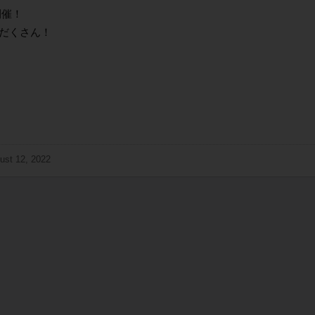
開催！
だくさん！
ust 12, 2022