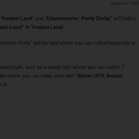
PR TIME
"
Yomiuri Land
" and "
Umamusume: Pretty Derby
" will hold a
uri Land" in Yomiuri Land
!
Attraction Rally" will be held where you can collect keywords to
ment park, such as a stamp rally where you can collect 7
ion
where you can make your own "
Nissin UFO, Instant
it!