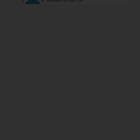
Release on April 26!