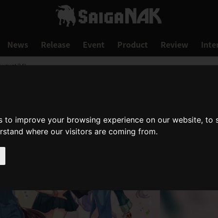
News
Release
Event
Product
Review
Inte
August 24!
s to improve your browsing experience on our website, to
erstand where our visitors are coming from.