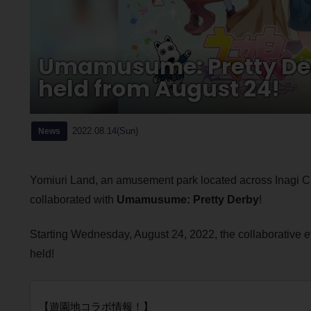
Umamusume: Pretty Derb
held from August 24!
2022.08.14(Sun)
News
Yomiuri Land, an amusement park located across Inagi C
collaborated with
Umamusume: Pretty Derby
!
Starting Wednesday, August 24, 2022, the collaborative 
held!
【遊園地コラボ情報！】