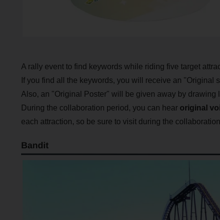
A rally event to find keywords while riding five target attra
If you find all the keywords, you will receive an "Origina
Also, an "Original Poster" will be given away by drawing l
During the collaboration period, you can hear
original vo
each attraction, so be sure to visit during the collaboratio
Bandit