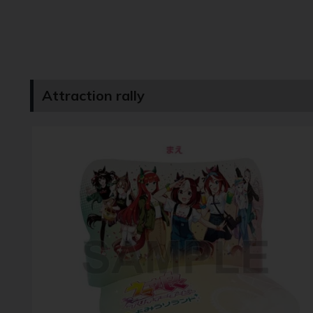
Attraction rally