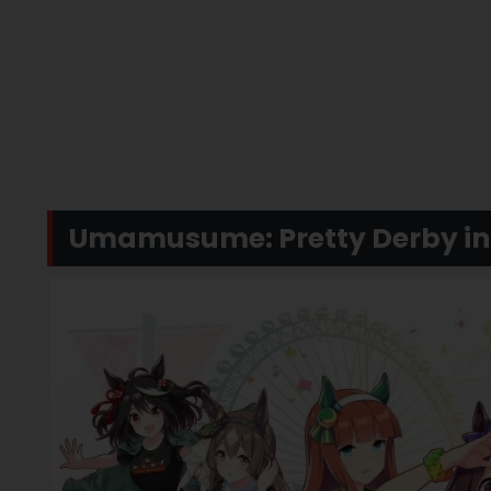
Umamusume: Pretty Derby in