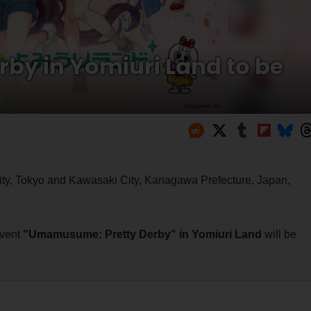
y in Yomiuri Land to be
ity, Tokyo and Kawasaki City, Kanagawa Prefecture, Japan,
event
"Umamusume: Pretty Derby" in Yomiuri Land
will be